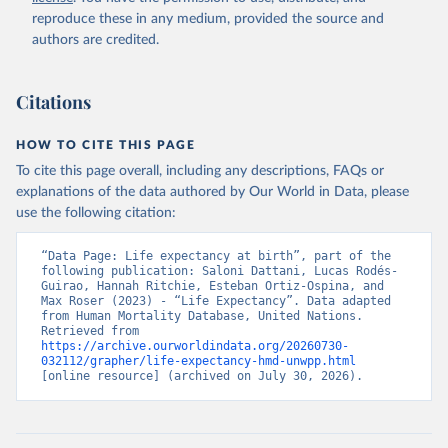
reproduce these in any medium, provided the source and
authors are credited.
Citations
HOW TO CITE THIS PAGE
To cite this page overall, including any descriptions, FAQs or
explanations of the data authored by Our World in Data, please
use the following citation:
“Data Page: Life expectancy at birth”, part of the 
following publication: Saloni Dattani, Lucas Rodés-
Guirao, Hannah Ritchie, Esteban Ortiz-Ospina, and 
Max Roser (2023) - “Life Expectancy”. Data adapted 
from Human Mortality Database, United Nations. 
Retrieved from 
https://archive.ourworldindata.org/20260730-
032112/grapher/life-expectancy-hmd-unwpp.html
[online resource] (archived on July 30, 2026).