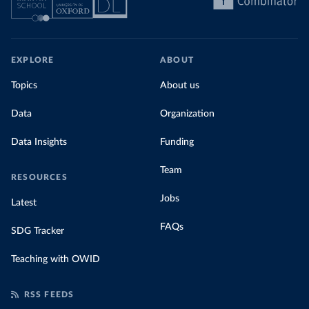
EXPLORE
ABOUT
Topics
About us
Data
Organization
Data Insights
Funding
Team
RESOURCES
Jobs
Latest
FAQs
SDG Tracker
Teaching with OWID
RSS FEEDS