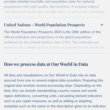
provides detailed mortality and population data for national
populations with high-quality vital statistics. It includes original
calculations of death rates and life tables, as well as the underlying
data — such as birth counts, death counts, and census-based
population estimates — used to produce these metrics.
United Nations – World Population Prospects
Its scope is limited to countries with virtually complete death
The World Population Prospects 2024 is the 28th edition of the
registration and census coverage, mostly wealthy and industrialized
official estimates and projections of the global population
nations. The database’s core mission is to document the historical
published by the United Nations since 1951. The estimates are
rise in human longevity and support research into its causes and
based on all available sources of data on population size and levels
implications. HMD follows a rigorous, uniform methodology
of fertility, mortality, and international migration for 237 countries
focused on transparency, reproducibility, and comparability, while
or areas.
acknowledging limitations such as age misreporting and data
How we process data at Our World in Data
For each revision, any new, recent, and historical, information that
coverage issues.
has become available from population censuses, vital registration
Each country’s dataset is curated and quality-checked by dedicated
of births and deaths, and household surveys is considered to
All data and visualizations on Our World in Data rely on data
researchers, ensuring reliability for demographic and public health
produce consistent time series of population estimates for each
sourced from one or several original data providers. Preparing this
analysis.
country or areas from 1950 to today
original data involves several processing steps. Depending on the
data, this can include standardizing country names and world
Retrieved on
Retrieved from
For the estimation period between 1950 and 2023, data from
region definitions, converting units, calculating derived indicators
October 22, 2025
https://www.mortality.org/Data/ZippedDat
1,910 censuses were considered in the present evaluation, which is
such as per capita measures, as well as adding or adapting
aFiles
79 more than the 2022 revision. In some countries, population
metadata such as the name or the description given to an indicator.
registers based on administrative data systems provide the