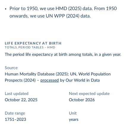
Prior to 1950, we use HMD (2025) data. From 1950
onwards, we use UN WPP (2024) data.
LIFE EXPECTANCY AT BIRTH
TOTALS, PERIOD TABLES – HMD
The period life expectancy at birth among totals, in a given year.
Source
Human Mortality Database (2025); UN, World Population
Prospects (2024)
–
processed
by Our World in Data
Last updated
Next expected update
October 22, 2025
October 2026
Date range
Unit
1751–2023
years