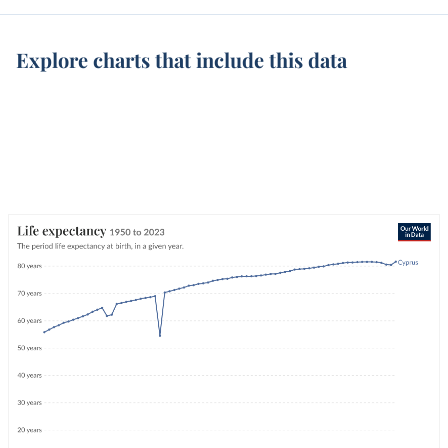
Explore charts that include this data