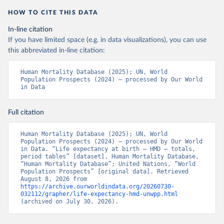
HOW TO CITE THIS DATA
In-line citation
If you have limited space (e.g. in data visualizations), you can use
this abbreviated in-line citation:
Human Mortality Database (2025); UN, World 
Population Prospects (2024) – processed by Our World 
in Data
Full citation
Human Mortality Database (2025); UN, World 
Population Prospects (2024) – processed by Our World 
in Data. “Life expectancy at birth – HMD – totals, 
period tables” [dataset]. Human Mortality Database, 
“Human Mortality Database”; United Nations, “World 
Population Prospects” [original data]. Retrieved 
August 8, 2026 from 
https://archive.ourworldindata.org/20260730-
032112/grapher/life-expectancy-hmd-unwpp.html
(archived on July 30, 2026).