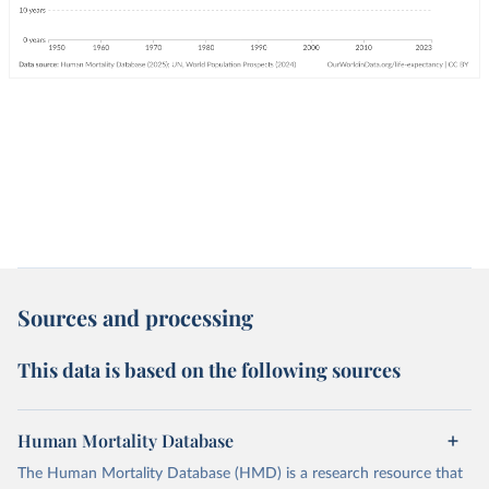
Sources and processing
This data is based on the following sources
Human Mortality Database
The Human Mortality Database (HMD) is a research resource that