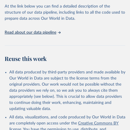
Citation
necessary information. Population data from censuses or registers
At the link below you can find a detailed description of the
This is the citation of the original data obtained from the source,
referring to 2019 or later were available for 114 countries or areas,
structure of our data pipeline, including links to all the code used to
prior to any processing or adaptation by Our World in Data.
To cite
representing 48 per cent of the 237 countries or areas included in
prepare data across Our World in Data.
data downloaded from this page, please use the suggested citation
this analysis (and 54 per cent of the world population). For 43
given in
Reuse This Work
below.
countries or areas, the most recent available population count was
Read about our data pipeline
from the period 2014-2018, and for another 57 locations from the
period 2009-2013. For the remaining 23 countries or areas, the
HMD. Human Mortality Database. Max Planck Institute 
for Demographic Research (Germany), University of 
most recent available census data were from before 2009, that is
California, Berkeley (USA), and French Institute for 
more than 15 years ago.
Demographic Studies (France). Available at 
Reuse this work
www.mortality.org.
See also the methods protocol:

Retrieved on
Retrieved from
Wilmoth, J. R., Andreev, K., Jdanov, D., Glei, D. 
December 2, 2024
https://population.un.org/wpp/downloads/
A., Riffe, T., Boe, C., Bubenheim, M., Philipov, D., 
All data produced by third-party providers and made available by
Shkolnikov, V., Vachon, P., Winant, C., & Barbieri, 
Our World in Data are subject to the license terms from the
M. (2021). Methods protocol for the human mortality 
Citation
database (v6). 
Available online
 (needs log in to 
original providers. Our work would not be possible without the
This is the citation of the original data obtained from the source,
mortality.org).
data providers we rely on, so we ask you to always cite them
prior to any processing or adaptation by Our World in Data.
To cite
appropriately (see below). This is crucial to allow data providers
data downloaded from this page, please use the suggested citation
to continue doing their work, enhancing, maintaining and
given in
Reuse This Work
below.
updating valuable data.
All data, visualizations, and code produced by Our World in Data
United Nations, Department of Economic and Social 
Affairs, Population Division (2024). World 
are completely open access under the
Creative Commons BY
Population Prospects 2024, Online Edition.
license
. You have the permission to use, distribute, and