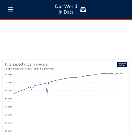
Our World
in Data