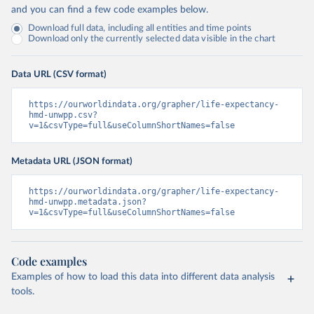
and you can find a few code examples below.
Download full data, including all entities and time points
Download only the currently selected data visible in the chart
Data URL (CSV format)
https://ourworldindata.org/grapher/life-expectancy-
hmd-unwpp.csv?
v=1&csvType=full&useColumnShortNames=false
Metadata URL (JSON format)
https://ourworldindata.org/grapher/life-expectancy-
hmd-unwpp.metadata.json?
v=1&csvType=full&useColumnShortNames=false
Code examples
Examples of how to load this data into different data analysis
tools.