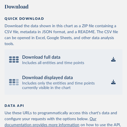
Download
QUICK DOWNLOAD
Download the data shown in this chart as a ZIP file containing a
CSV file, metadata in JSON format, and a README. The CSV file
can be opened in Excel, Google Sheets, and other data analysis
tools.
Download full data
Includes all entities and time points
Download displayed data
Includes only the entities and time points
currently visible in the chart
DATA API
Use these URLs to programmatically access this chart's data and
configure your requests with the options below.
Our
documentation provides more information
on how to use the API,