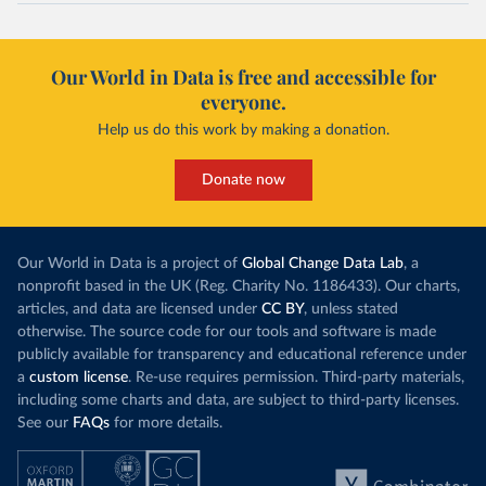
Our World in Data is free and accessible for
everyone.
Help us do this work by making a donation.
Donate now
Our World in Data is a project of
Global Change Data Lab
, a
nonprofit based in the UK (Reg. Charity No. 1186433). Our charts,
articles, and data are licensed under
CC BY
, unless stated
otherwise. The source code for our tools and software is made
publicly available for transparency and educational reference under
a
custom license
. Re-use requires permission. Third-party materials,
including some charts and data, are subject to third-party licenses.
See our
FAQs
for more details.