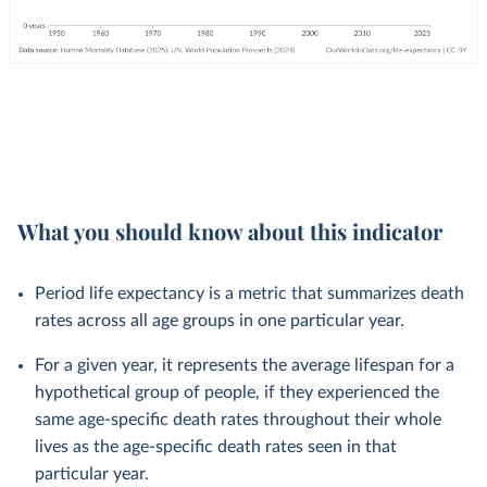
What you should know about this indicator
Period life expectancy is a metric that summarizes death
rates across all age groups in one particular year.
For a given year, it represents the average lifespan for a
hypothetical group of people, if they experienced the
same age-specific death rates throughout their whole
lives as the age-specific death rates seen in that
particular year.