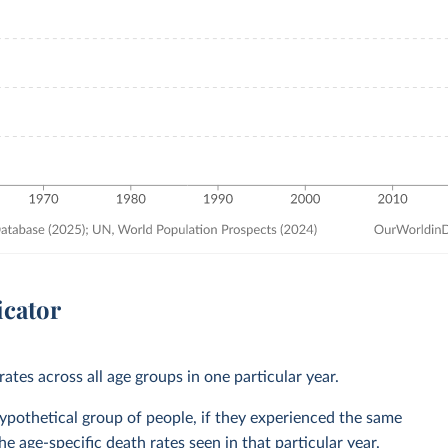
icator
ates across all age groups in one particular year.
 hypothetical group of people, if they experienced the same
he age-specific death rates seen in that particular year.