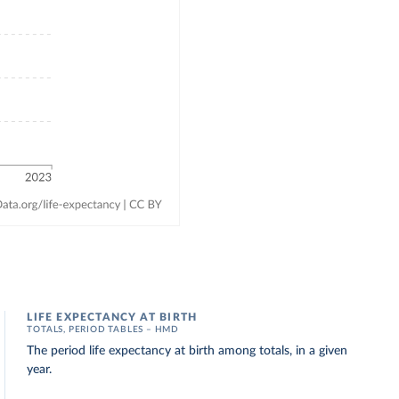
LIFE EXPECTANCY AT BIRTH
TOTALS, PERIOD TABLES – HMD
The period life expectancy at birth among totals, in a given
year.