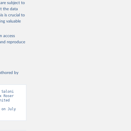
are subject to
g or
t the data
the suggested
s is crucial to
ing valuable
sion 
en access
, and reproduce
authored by
Saloni 
 Roser 
ited 
on July 