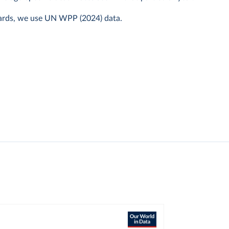
ards, we use UN WPP (2024) data.