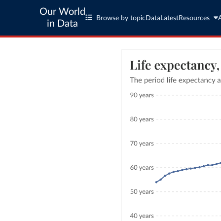
Our World
Browse by topic
Data
Latest
Resources
in Data