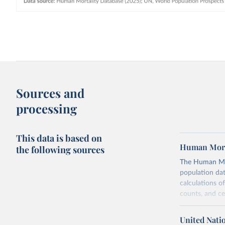
Sources and
processing
This data is based on
Human Mort
the following sources
The Human Mort
population data
calculations of
counts, and c
Its scope is l
mostly wealthy
United Nati