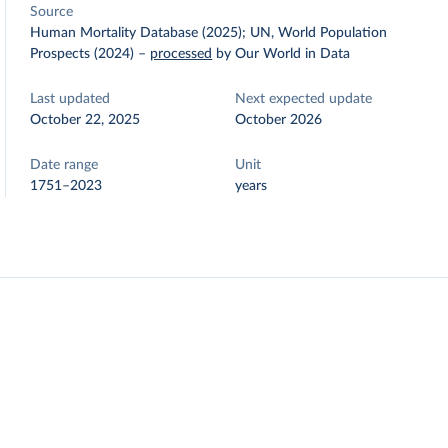
Source
Human Mortality Database (2025); UN, World Population
Prospects (2024)
–
processed
by Our World in Data
Last updated
Next expected update
October 22, 2025
October 2026
Date range
Unit
1751–2023
years