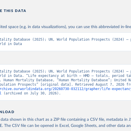
E THIS DATA
ited space (e.g. in data visualizations), you can use this abbreviated in-line
tality Database (2025); UN, World Population Prospects (2024) – p
rld in Data
tality Database (2025); UN, World Population Prospects (2024) – p
rld in Data. “Life expectancy at birth – HMD – totals, period tab
. Human Mortality Database, “Human Mortality Database”; United Na
rchive.ourworldindata.org/20260730-032112/grapher/life-expectanc
l
 (archived on July 30, 2026).
NLOAD
ata shown in this chart as a ZIP file containing a CSV file, metadata in
The CSV file can be opened in Excel, Google Sheets, and other data anal