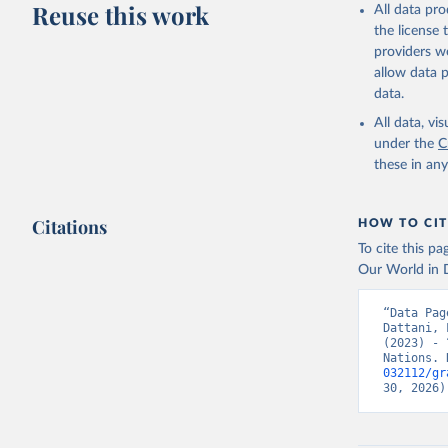
Reuse this work
All data pr
This is the cit
the license
adaptation by
providers we
citation given 
allow data 
data.
United Na
All data, v
(2024). W
under the
C
these in an
Citations
HOW TO CIT
To cite this p
Our World in D
“Data Pag
Dattani, 
(2023) - 
Nations. 
032112/gr
30, 2026)