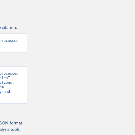
 citation:
rocessed 
rocessed 
les” 
tions, 
“World Population Prospects” [original data]. Retrieved August 7, 2026 from 
y-hmd-
 JSON format,
ysis tools.