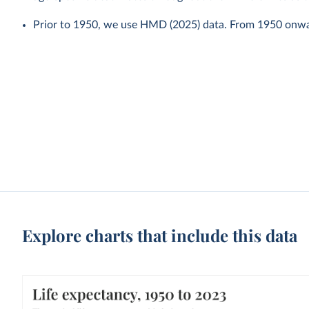
Prior to 1950, we use HMD (2025) data. From 1950 onw
Explore charts that include this data