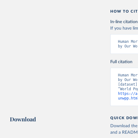
HOW TO CIT
In-line citation
If you have lim
Human Mor
by Our Wo
Full citation
Human Mor
by Our Wo
[dataset]
https://a
unwpp.htm
Download
QUICK DOW
Download the d
and a README. 