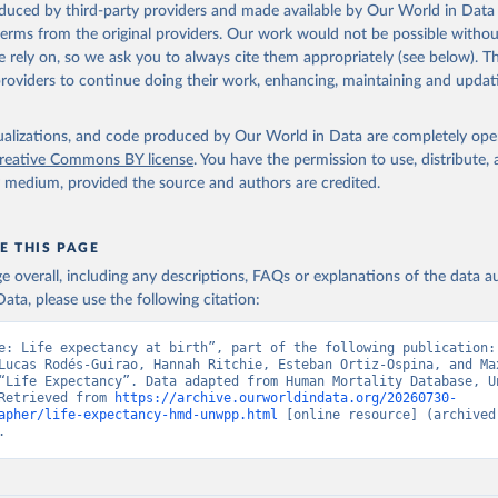
oduced by third-party providers and made available by Our World in Data 
ation of the original data obtained from the source, prior to any processin
 terms from the original providers. Our work would not be possible withou
 Our World in Data.
To cite data downloaded from this page, please use 
 rely on, so we ask you to always cite them appropriately (see below). Thi
in
Reuse This Work
below.
providers to continue doing their work, enhancing, maintaining and updat
tions, Department of Economic and Social Affairs, Population Divi
isualizations, and code produced by Our World in Data are completely op
orld Population Prospects 2024, Online Edition.
reative Commons BY license
. You have the permission to use, distribute
y medium, provided the source and authors are credited.
E THIS PAGE
age overall, including any descriptions, FAQs or explanations of the data 
ata, please use the following citation:
e: Life expectancy at birth”, part of the following publication: 
Lucas Rodés-Guirao, Hannah Ritchie, Esteban Ortiz-Ospina, and Max
“Life Expectancy”. Data adapted from Human Mortality Database, Un
Retrieved from 
https://archive.ourworldindata.org/20260730-
apher/life-expectancy-hmd-unwpp.html
 [online resource] (archived 
.