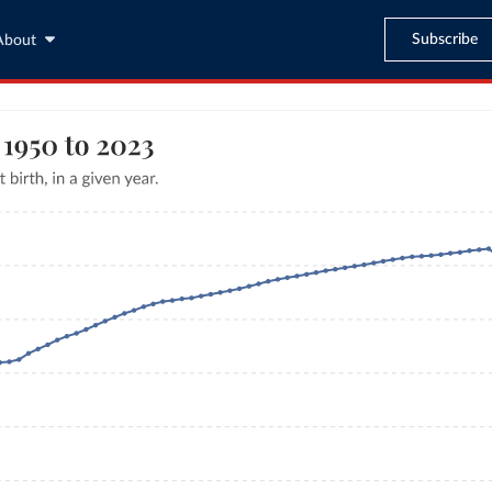
Subscribe
About