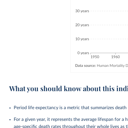
What you should know about this ind
Period life expectancy is a metric that summarizes death r
For a given year, it represents the average lifespan for a
age-specific death rates throughout their whole lives as t