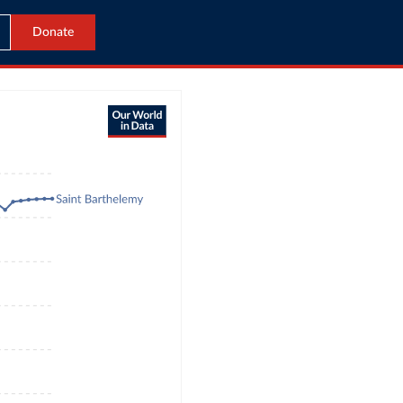
Donate