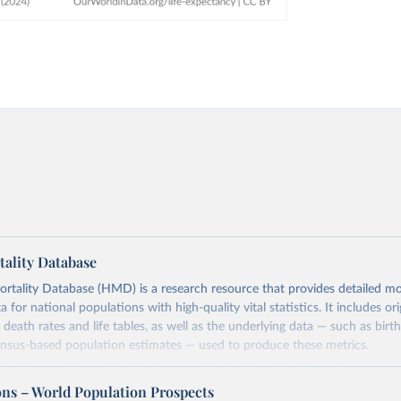
ality Database
ality Database (HMD) is a research resource that provides detailed mor
 for national populations with high-quality vital statistics. It includes ori
 death rates and life tables, as well as the underlying data — such as birt
ensus-based population estimates — used to produce these metrics.
imited to countries with virtually complete death registration and census c
 and industrialized nations. The database’s core mission is to document t
ons – World Population Prospects