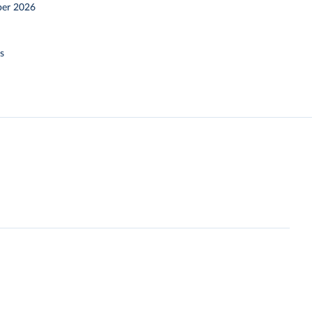
er 2026
s