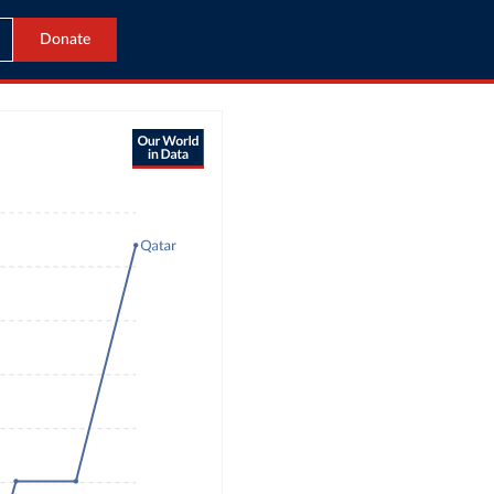
Donate