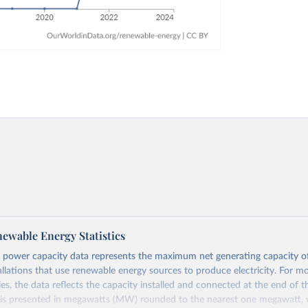
ewable Energy Statistics
 power capacity data represents the maximum net generating capacity o
allations that use renewable energy sources to produce electricity. For m
es, the data reflects the capacity installed and connected at the end of t
 is presented in megawatts (MW) rounded to the nearest one megawatt, w