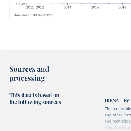
Sources and
processing
This data is based on
IRENA – Ren
the following sources
The renewable
and other inst
and technologi
year. The data