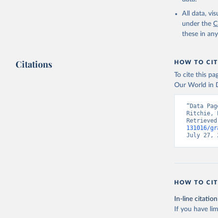
Liquid b
All data, v
Biogas
under the
C
Geotherm
these in an
Total off-gr
Off-grid 
Off-grid s
Citations
HOW TO CIT
Other off
To cite this p
Our World in D
Retrieved on
July 18, 2025
“Data Pag
Ritchie, 
Retrieved
Citation
131016/gr
This is the cit
July 27, 
adaptation by
citation given 
IRENA - R
HOW TO CIT
Abu Dhabi
In-line citation
If you have lim