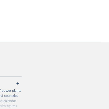
f power plants
ost countries
he calendar
ith figures