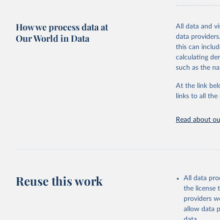
between zero 
including: the 
How we process data at
and news artic
All data and v
Our World in Data
data providers
Some technolog
this can inclu
Total renewa
calculating de
Hydropo
such as the na
Renewab
Pumped 
At the link bel
renewab
links to all t
Marine en
Wind ene
Read about our
Onshor
Offshor
Solar ene
Solar p
Concent
Bioenergy
Reuse this work
All data pr
Solid b
the license
Rene
providers we
Baga
allow data 
Other
data.