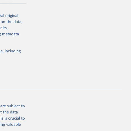
sources,
 other reports
al original
 on the data,
nits,
ng metadata
in total
e, including
are subject to
t the data
s is crucial to
ing valuable