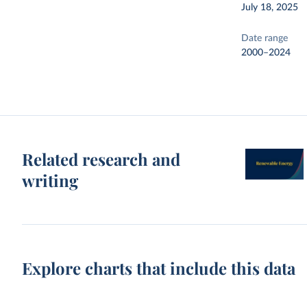
July 18, 2025
Date range
2000–2024
Related research and
writing
Explore charts that include this data