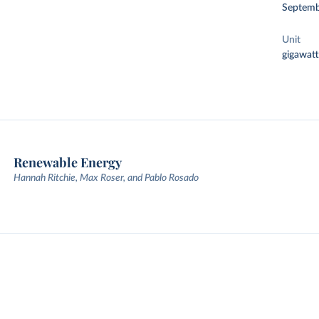
Septemb
Unit
gigawatt
Renewable Energy
Hannah Ritchie, Max Roser, and Pablo Rosado