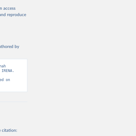
en access
, and reproduce
authored by
wable-energy-
ah 
IRENA. 
d on 
g or
the suggested
gency, 
 citation: