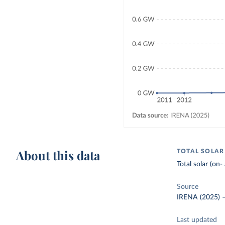
About this data
TOTAL SOLAR
Total solar (on-
Source
IRENA (2025)
Last updated