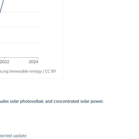
includes solar photovoltaic and concentrated solar power.
pected update