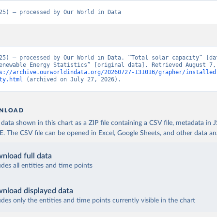
25) – processed by Our World in Data
25) – processed by Our World in Data. “Total solar capacity” [dat
enewable Energy Statistics” [original data]. Retrieved August 7, 
s://archive.ourworldindata.org/20260727-131016/grapher/installed
ty.html
 (archived on July 27, 2026).
NLOAD
ata shown in this chart as a ZIP file containing a CSV file, metadata in
The CSV file can be opened in Excel, Google Sheets, and other data anal
nload full data
udes all entities and time points
nload displayed data
udes only the entities and time points currently visible in the chart