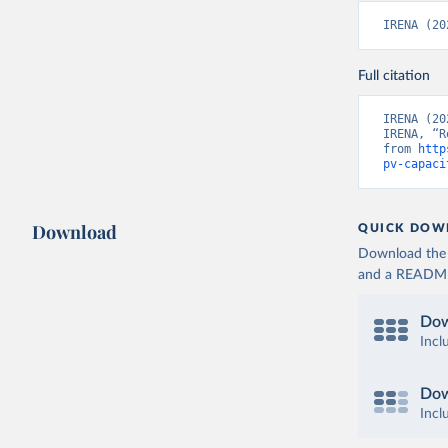
IRENA (20
Full citation
IRENA (20
IRENA, “R
from 
http
pv-capaci
Download
QUICK DOW
Download the d
and a README. 
Dow
Incl
Dow
Incl