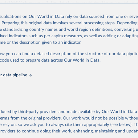
and 0.5MW shown as a 0. The data has been obtained from a variety of 
IRENA questionnaire; official statistics; industry association reports; and
les.
isualizations on Our World in Data rely on data sourced from one or sever
. Preparing this original data involves several processing steps. Depending
ies include others, following this schema:
de standardizing country names and world region definitions, converting u
ble capacity (on-grid and off-grid)
rived indicators such as per capita measures, as well as adding or adapti
wer
me or the description given to an indicator.
le hydropower (including mixed plants)
storage (note that this is included in total hydropower capacity, but not 
ow you can find a detailed description of the structure of our data pipelin
le capacity)
he code used to prepare data across Our World in Data.
ergy
rgy
 data pipeline
e wind energy
e wind energy
rgy
hotovoltaic
rated solar power
oduced by third-party providers and made available by Our World in Data 
iofuels and renewable waste
 terms from the original providers. Our work would not be possible withou
wable municipal waste
 rely on, so we ask you to always cite them appropriately (see below). Thi
sse
providers to continue doing their work, enhancing, maintaining and updat
 solid biofuels