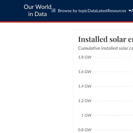
Our World
Browse by topic
Data
Latest
Resources
in Data