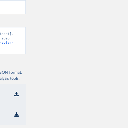
aset]. 
2026 
-solar-
 JSON format,
ysis tools.