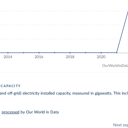
 CAPACITY
 and off-grid) electricity installed capacity, measured in gigawatts. This 
–
processed
by Our World in Data
Next ex