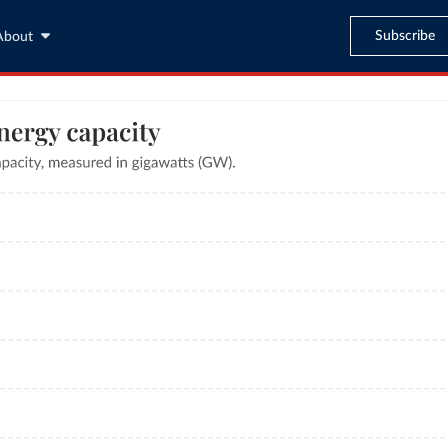
Subscribe
About