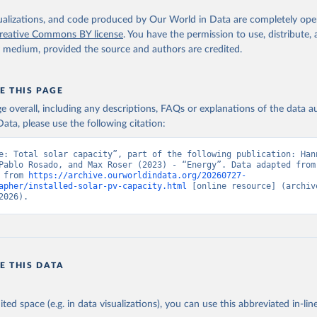
iofuels
isualizations, and code produced by Our World in Data are completely op
reative Commons BY license
. You have the permission to use, distribute
al
y medium, provided the source and authors are credited.
id renewable capacity
hydropower
olar photovoltaic
E THIS PAGE
-grid renewable energy
age overall, including any descriptions, FAQs or explanations of the data 
ata, please use the following citation:
Retrieved from
https://www.irena.org/Publications/2025/Jul/Rene
e: Total solar capacity”, part of the following publication: Hann
statistics-2025
Pablo Rosado, and Max Roser (2023) - “Energy”. Data adapted from 
 from 
https://archive.ourworldindata.org/20260727-
apher/installed-solar-pv-capacity.html
 [online resource] (archive
ation of the original data obtained from the source, prior to any processin
2026).
 Our World in Data.
To cite data downloaded from this page, please use 
in
Reuse This Work
below.
enewable energy statistics 2025. International Renewable Energy A
E THIS DATA
 (2025).
ited space (e.g. in data visualizations), you can use this abbreviated in-line