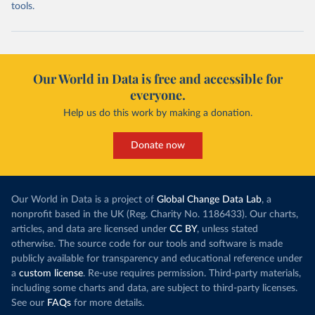
tools.
Our World in Data is free and accessible for
everyone.
Help us do this work by making a donation.
Donate now
Our World in Data is a project of
Global Change Data Lab
, a
nonprofit based in the UK (Reg. Charity No. 1186433). Our charts,
articles, and data are licensed under
CC BY
, unless stated
otherwise. The source code for our tools and software is made
publicly available for transparency and educational reference under
a
custom license
. Re-use requires permission. Third-party materials,
including some charts and data, are subject to third-party licenses.
See our
FAQs
for more details.