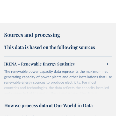
Sources and processing
This data is based on the following sources
IRENA – Renewable Energy Statistics
The renewable power capacity data represents the maximum net
generating capacity of power plants and other installations that use
renewable energy sources to produce electricity. For most
countries and technologies, the data reflects the capacity installed
and connected at the end of the calendar year. The data is
presented in megawatts (MW) rounded to the nearest one
How we process data at Our World in Data
megawatt, with figures between zero and 0.5MW shown as a 0.
The data has been obtained from a variety of sources, including:
the IRENA questionnaire; official statistics; industry association