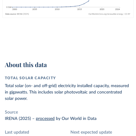
About this data
TOTAL SOLAR CAPACITY
Total solar (on- and off-grid) electricity installed capacity, measured
in gigawatts. This includes solar photovoltaic and concentrated
solar power.
Source
IRENA (2025)
–
processed
by Our World in Data
Last updated
Next expected update