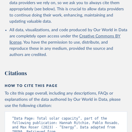
Biogas
data providers we rely on, so we ask you to always cite them
Geothermal
appropriately (see below). This is crucial to allow data providers
Total off-grid renewable capacity
to continue doing their work, enhancing, maintaining and
Off-grid hydropower
updating valuable data.
Off-grid solar photovoltaic
All data, visualizations, and code produced by Our World in Data
Other off-grid renewable energy
are completely open access under the
Creative Commons BY
Retrieved on
license
. You have the permission to use, distribute, and
Retrieved from
July 18, 2025
reproduce these in any medium, provided the source and
https://www.irena.org/Publications/2025/J
authors are credited.
ul/Renewable-energy-statistics-2025
Citation
Citations
This is the citation of the original data obtained from the source,
prior to any processing or adaptation by Our World in Data.
To cite
data downloaded from this page, please use the suggested citation
HOW TO CITE THIS PAGE
given in
Reuse This Work
below.
To cite this page overall, including any descriptions, FAQs or
explanations of the data authored by Our World in Data, please
IRENA - Renewable energy statistics 2025. 
use the following citation:
International Renewable Energy Agency, Abu Dhabi 
(2025).
“Data Page: Total solar capacity”, part of the 
following publication: Hannah Ritchie, Pablo Rosado, 
and Max Roser (2023) - “Energy”. Data adapted from 
IRENA. Retrieved from 