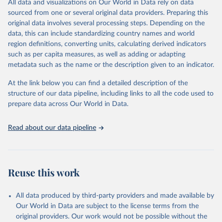
All data and visualizations on Our World in Data rely on data
reports; and other reports and news articles.
sourced from one or several original data providers. Preparing this
Some technologies include others, following this schema:
original data involves several processing steps. Depending on the
data, this can include standardizing country names and world
Total renewable capacity (on-grid and off-grid)
region definitions, converting units, calculating derived indicators
Hydropower
such as per capita measures, as well as adding or adapting
Renewable hydropower (including mixed plants)
metadata such as the name or the description given to an indicator.
Pumped storage (note that this is included in total
hydropower capacity, but not in total renewable capacity)
At the link below you can find a detailed description of the
Marine energy
structure of our data pipeline, including links to all the code used to
Wind energy
prepare data across Our World in Data.
Onshore wind energy
Offshore wind energy
Read about our data pipeline
Solar energy
Solar photovoltaic
Concentrated solar power
Bioenergy
Reuse this work
Solid biofuels and renewable waste
Renewable municipal waste
Bagasse
All data produced by third-party providers and made available by
Other solid biofuels
Our World in Data are subject to the license terms from the
Liquid biofuels
original providers. Our work would not be possible without the