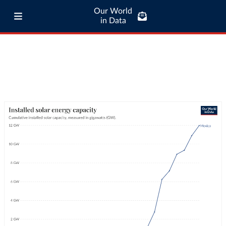
Our World
in Data