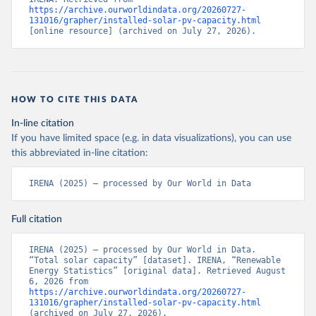
https://archive.ourworldindata.org/20260727-
131016/grapher/installed-solar-pv-capacity.html
[online resource] (archived on July 27, 2026).
HOW TO CITE THIS DATA
In-line citation
If you have limited space (e.g. in data visualizations), you can use
this abbreviated in-line citation:
IRENA (2025) – processed by Our World in Data
Full citation
IRENA (2025) – processed by Our World in Data. 
“Total solar capacity” [dataset]. IRENA, “Renewable 
Energy Statistics” [original data]. Retrieved August 
6, 2026 from 
https://archive.ourworldindata.org/20260727-
131016/grapher/installed-solar-pv-capacity.html
(archived on July 27, 2026).