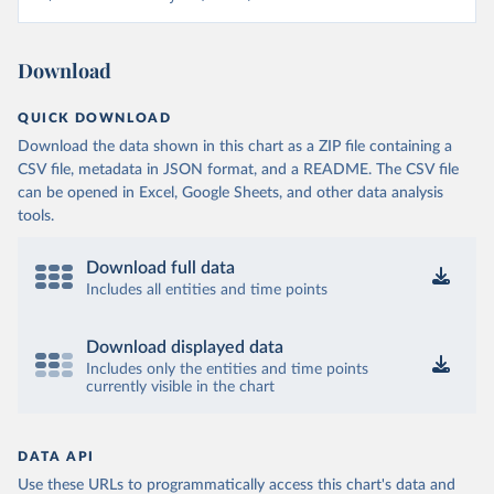
Download
QUICK DOWNLOAD
Download the data shown in this chart as a ZIP file containing a
CSV file, metadata in JSON format, and a README. The CSV file
can be opened in Excel, Google Sheets, and other data analysis
tools.
Download full data
Includes all entities and time points
Download displayed data
Includes only the entities and time points
currently visible in the chart
DATA API
Use these URLs to programmatically access this chart's data and