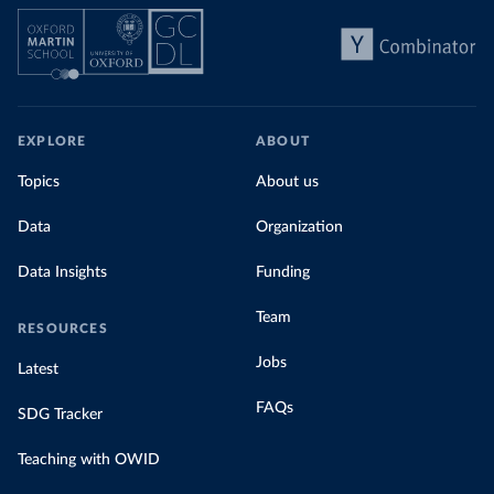
EXPLORE
ABOUT
Topics
About us
Data
Organization
Data Insights
Funding
Team
RESOURCES
Jobs
Latest
FAQs
SDG Tracker
Teaching with OWID