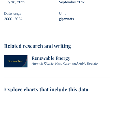
July 18, 2025
September 2026
Date range
Unit
2000–2024
gigawatts
Related research and writing
Renewable Energy
Hannah Ritchie, Max Roser, and Pablo Rosado
Explore charts that include this data