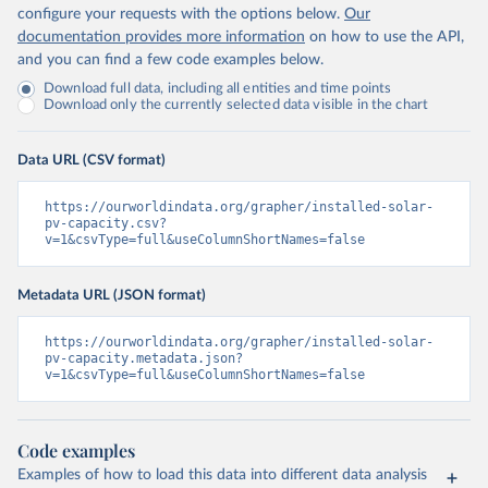
configure your requests with the options below.
Our
documentation provides more information
on how to use the API,
and you can find a few code examples below.
Download full data, including all entities and time points
Download only the currently selected data visible in the chart
Data URL (CSV format)
https://ourworldindata.org/grapher/installed-solar-
pv-capacity.csv?
v=1&csvType=full&useColumnShortNames=false
Metadata URL (JSON format)
https://ourworldindata.org/grapher/installed-solar-
pv-capacity.metadata.json?
v=1&csvType=full&useColumnShortNames=false
Code examples
Examples of how to load this data into different data analysis