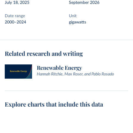
July 18, 2025
September 2026
Date range
Unit
2000–2024
gigawatts
Related research and writing
Renewable Energy
Hannah Ritchie, Max Roser, and Pablo Rosado
Explore charts that include this data