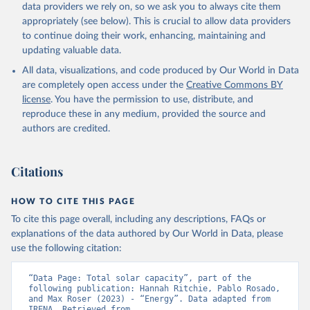
Biogas
data providers we rely on, so we ask you to always cite them
Geothermal
appropriately (see below). This is crucial to allow data providers
Total off-grid renewable capacity
to continue doing their work, enhancing, maintaining and
Off-grid hydropower
updating valuable data.
Off-grid solar photovoltaic
All data, visualizations, and code produced by Our World in Data
Other off-grid renewable energy
are completely open access under the
Creative Commons BY
Retrieved on
license
. You have the permission to use, distribute, and
Retrieved from
July 18, 2025
reproduce these in any medium, provided the source and
https://www.irena.org/Publications/2025/J
authors are credited.
ul/Renewable-energy-statistics-2025
Citation
Citations
This is the citation of the original data obtained from the source,
prior to any processing or adaptation by Our World in Data.
To cite
data downloaded from this page, please use the suggested citation
HOW TO CITE THIS PAGE
given in
Reuse This Work
below.
To cite this page overall, including any descriptions, FAQs or
explanations of the data authored by Our World in Data, please
IRENA - Renewable energy statistics 2025. 
use the following citation:
International Renewable Energy Agency, Abu Dhabi 
(2025).
“Data Page: Total solar capacity”, part of the 
following publication: Hannah Ritchie, Pablo Rosado, 
and Max Roser (2023) - “Energy”. Data adapted from 
IRENA. Retrieved from 