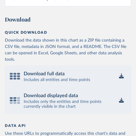
Download
QUICK DOWNLOAD
Download the data shown in this chart as a ZIP file containing a
CSV file, metadata in JSON format, and a README. The CSV file
can be opened in Excel, Google Sheets, and other data analysis
tools.
Download full data
Includes all entities and time points
Download displayed data
Includes only the entities and time points
currently visible in the chart
DATA API
Use these URLs to programmatically access this chart's data and