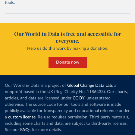
tools.
Our World in Data is free and accessible for
everyone.
Help us do this work by making a donation.
Donate now
Our World in Data is a project of
Global Change Data Lab
, a
nonprofit based in the UK (Reg. Charity No. 1186433). Our charts,
articles, and data are licensed under
CC BY
, unless stated
otherwise. The source code for our tools and software is made
publicly available for transparency and educational reference under
a
custom license
. Re-use requires permission. Third-party materials,
including some charts and data, are subject to third-party licenses.
See our
FAQs
for more details.