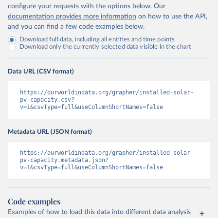
configure your requests with the options below.
Our
documentation provides more information
on how to use the API,
and you can find a few code examples below.
Download full data, including all entities and time points
Download only the currently selected data visible in the chart
Data URL (CSV format)
https://ourworldindata.org/grapher/installed-solar-
pv-capacity.csv?
v=1&csvType=full&useColumnShortNames=false
Metadata URL (JSON format)
https://ourworldindata.org/grapher/installed-solar-
pv-capacity.metadata.json?
v=1&csvType=full&useColumnShortNames=false
Code examples
Examples of how to load this data into different data analysis