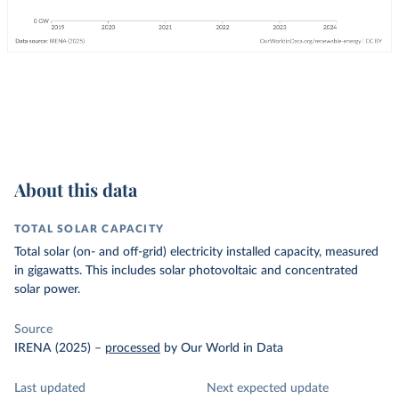
About this data
TOTAL SOLAR CAPACITY
Total solar (on- and off-grid) electricity installed capacity, measured
in gigawatts. This includes solar photovoltaic and concentrated
solar power.
Source
IRENA (2025)
–
processed
by Our World in Data
Last updated
Next expected update