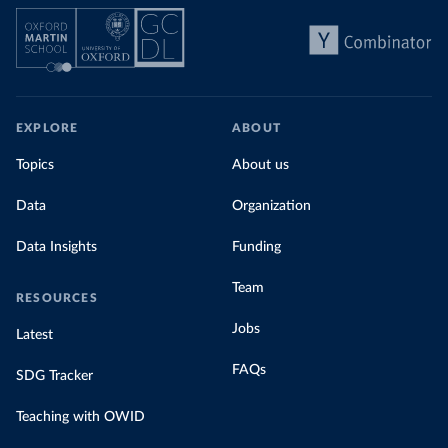
EXPLORE
ABOUT
Topics
About us
Data
Organization
Data Insights
Funding
Team
RESOURCES
Jobs
Latest
FAQs
SDG Tracker
Teaching with OWID