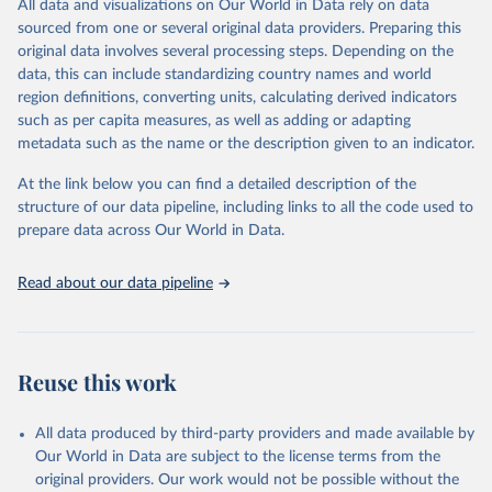
All data and visualizations on Our World in Data rely on data
reports; and other reports and news articles.
sourced from one or several original data providers. Preparing this
Some technologies include others, following this schema:
original data involves several processing steps. Depending on the
data, this can include standardizing country names and world
Total renewable capacity (on-grid and off-grid)
region definitions, converting units, calculating derived indicators
Hydropower
such as per capita measures, as well as adding or adapting
Renewable hydropower (including mixed plants)
metadata such as the name or the description given to an indicator.
Pumped storage (note that this is included in total
hydropower capacity, but not in total renewable capacity)
At the link below you can find a detailed description of the
Marine energy
structure of our data pipeline, including links to all the code used to
Wind energy
prepare data across Our World in Data.
Onshore wind energy
Offshore wind energy
Read about our data pipeline
Solar energy
Solar photovoltaic
Concentrated solar power
Bioenergy
Reuse this work
Solid biofuels and renewable waste
Renewable municipal waste
Bagasse
All data produced by third-party providers and made available by
Other solid biofuels
Our World in Data are subject to the license terms from the
Liquid biofuels
original providers. Our work would not be possible without the