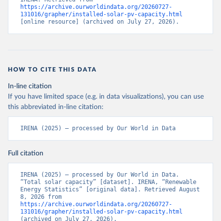
https://archive.ourworldindata.org/20260727-
131016/grapher/installed-solar-pv-capacity.html
[online resource] (archived on July 27, 2026).
HOW TO CITE THIS DATA
In-line citation
If you have limited space (e.g. in data visualizations), you can use
this abbreviated in-line citation:
IRENA (2025) – processed by Our World in Data
Full citation
IRENA (2025) – processed by Our World in Data. 
“Total solar capacity” [dataset]. IRENA, “Renewable 
Energy Statistics” [original data]. Retrieved August 
8, 2026 from 
https://archive.ourworldindata.org/20260727-
131016/grapher/installed-solar-pv-capacity.html
(archived on July 27, 2026).