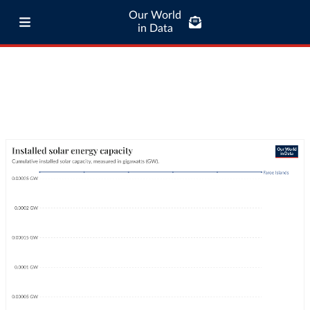
Our World
in Data