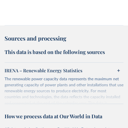
Sources and processing
This data is based on the following sources
IRENA – Renewable Energy Statistics
The renewable power capacity data represents the maximum net
generating capacity of power plants and other installations that use
renewable energy sources to produce electricity. For most
countries and technologies, the data reflects the capacity installed
and connected at the end of the calendar year. The data is
presented in megawatts (MW) rounded to the nearest one
How we process data at Our World in Data
megawatt, with figures between zero and 0.5MW shown as a 0.
The data has been obtained from a variety of sources, including:
the IRENA questionnaire; official statistics; industry association