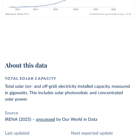
About this data
TOTAL SOLAR CAPACITY
Total solar (on- and off-grid) electricity installed capacity, measured
in gigawatts. This includes solar photovoltaic and concentrated
solar power.
Source
IRENA (2025)
–
processed
by Our World in Data
Last updated
Next expected update