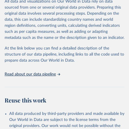
All data and visualizations on Our World in Data rely on data
reports; and other reports and news articles.
sourced from one or several original data providers. Preparing this
Some technologies include others, following this schema:
original data involves several processing steps. Depending on the
data, this can include standardizing country names and world
Total renewable capacity (on-grid and off-grid)
region definitions, converting units, calculating derived indicators
Hydropower
such as per capita measures, as well as adding or adapting
Renewable hydropower (including mixed plants)
metadata such as the name or the description given to an indicator.
Pumped storage (note that this is included in total
hydropower capacity, but not in total renewable capacity)
At the link below you can find a detailed description of the
Marine energy
structure of our data pipeline, including links to all the code used to
Wind energy
prepare data across Our World in Data.
Onshore wind energy
Offshore wind energy
Read about our data pipeline
Solar energy
Solar photovoltaic
Concentrated solar power
Bioenergy
Reuse this work
Solid biofuels and renewable waste
Renewable municipal waste
Bagasse
All data produced by third-party providers and made available by
Other solid biofuels
Our World in Data are subject to the license terms from the
Liquid biofuels
original providers. Our work would not be possible without the