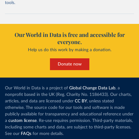
tools.
Our World in Data is free and accessible for
everyone.
Help us do this work by making a donation.
Donate now
Our World in Data is a project of
Global Change Data Lab
, a
nonprofit based in the UK (Reg. Charity No. 1186433). Our charts,
articles, and data are licensed under
CC BY
, unless stated
otherwise. The source code for our tools and software is made
publicly available for transparency and educational reference under
a
custom license
. Re-use requires permission. Third-party materials,
including some charts and data, are subject to third-party licenses.
See our
FAQs
for more details.