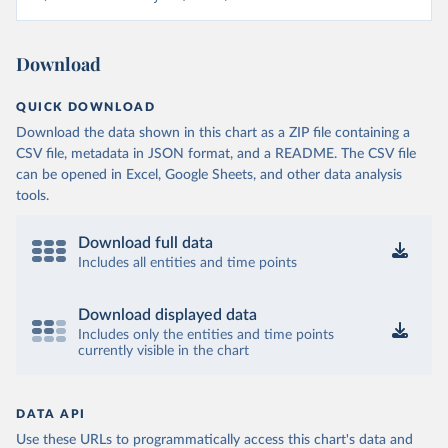
Download
QUICK DOWNLOAD
Download the data shown in this chart as a ZIP file containing a
CSV file, metadata in JSON format, and a README. The CSV file
can be opened in Excel, Google Sheets, and other data analysis
tools.
Download full data
Includes all entities and time points
Download displayed data
Includes only the entities and time points
currently visible in the chart
DATA API
Use these URLs to programmatically access this chart's data and