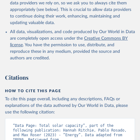
Biogas
data providers we rely on, so we ask you to always cite them
Geothermal
appropriately (see below). This is crucial to allow data providers
Total off-grid renewable capacity
to continue doing their work, enhancing, maintaining and
Off-grid hydropower
updating valuable data.
Off-grid solar photovoltaic
All data, visualizations, and code produced by Our World in Data
Other off-grid renewable energy
are completely open access under the
Creative Commons BY
Retrieved on
license
. You have the permission to use, distribute, and
Retrieved from
July 18, 2025
reproduce these in any medium, provided the source and
https://www.irena.org/Publications/2025/J
authors are credited.
ul/Renewable-energy-statistics-2025
Citation
Citations
This is the citation of the original data obtained from the source,
prior to any processing or adaptation by Our World in Data.
To cite
data downloaded from this page, please use the suggested citation
HOW TO CITE THIS PAGE
given in
Reuse This Work
below.
To cite this page overall, including any descriptions, FAQs or
explanations of the data authored by Our World in Data, please
IRENA - Renewable energy statistics 2025. 
use the following citation:
International Renewable Energy Agency, Abu Dhabi 
(2025).
“Data Page: Total solar capacity”, part of the 
following publication: Hannah Ritchie, Pablo Rosado, 
and Max Roser (2023) - “Energy”. Data adapted from 
IRENA. Retrieved from 