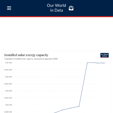
Our World
in Data