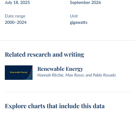
July 18, 2025
September 2026
Date range
Unit
2000–2024
gigawatts
Related research and writing
Renewable Energy
Hannah Ritchie, Max Roser, and Pablo Rosado
Explore charts that include this data