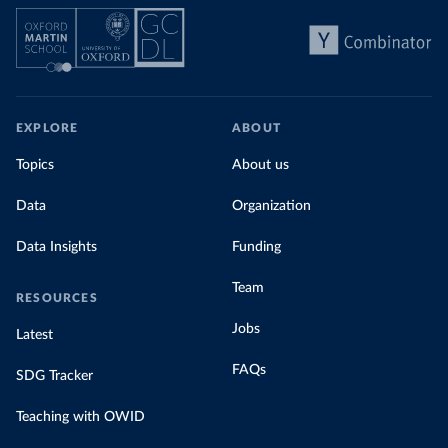
EXPLORE
ABOUT
Topics
About us
Data
Organization
Data Insights
Funding
Team
RESOURCES
Jobs
Latest
FAQs
SDG Tracker
Teaching with OWID