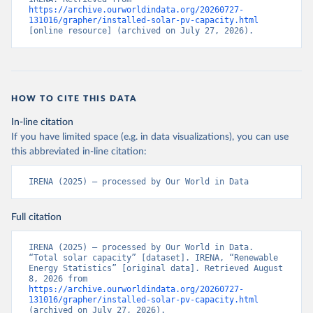
https://archive.ourworldindata.org/20260727-
131016/grapher/installed-solar-pv-capacity.html
[online resource] (archived on July 27, 2026).
HOW TO CITE THIS DATA
In-line citation
If you have limited space (e.g. in data visualizations), you can use
this abbreviated in-line citation:
IRENA (2025) – processed by Our World in Data
Full citation
IRENA (2025) – processed by Our World in Data. 
“Total solar capacity” [dataset]. IRENA, “Renewable 
Energy Statistics” [original data]. Retrieved August 
8, 2026 from 
https://archive.ourworldindata.org/20260727-
131016/grapher/installed-solar-pv-capacity.html
(archived on July 27, 2026).