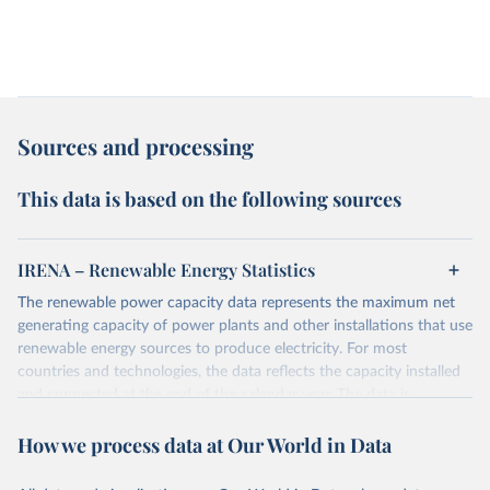
Sources and processing
This data is based on the following sources
IRENA – Renewable Energy Statistics
The renewable power capacity data represents the maximum net
generating capacity of power plants and other installations that use
renewable energy sources to produce electricity. For most
countries and technologies, the data reflects the capacity installed
and connected at the end of the calendar year. The data is
presented in megawatts (MW) rounded to the nearest one
How we process data at Our World in Data
megawatt, with figures between zero and 0.5MW shown as a 0.
The data has been obtained from a variety of sources, including:
the IRENA questionnaire; official statistics; industry association