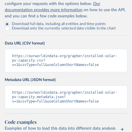
configure your requests with the options below.
Our
documentation provides more information
on how to use the API,
and you can find a few code examples below.
Download full data, including all entities and time points
Download only the currently selected data visible in the chart
Data URL (CSV format)
https://ourworldindata.org/grapher/installed-solar-
pv-capacity.csv?
v=1&csvType=full&useColumnShortNames=false
Metadata URL (JSON format)
https://ourworldindata.org/grapher/installed-solar-
pv-capacity.metadata.json?
v=1&csvType=full&useColumnShortNames=false
Code examples
Examples of how to load this data into different data analysis