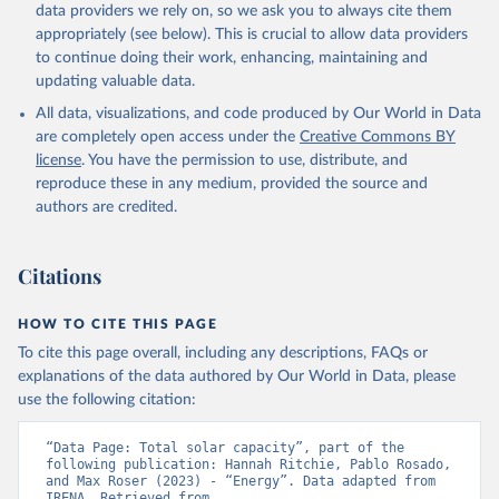
Biogas
data providers we rely on, so we ask you to always cite them
Geothermal
appropriately (see below). This is crucial to allow data providers
Total off-grid renewable capacity
to continue doing their work, enhancing, maintaining and
Off-grid hydropower
updating valuable data.
Off-grid solar photovoltaic
All data, visualizations, and code produced by Our World in Data
Other off-grid renewable energy
are completely open access under the
Creative Commons BY
Retrieved on
license
. You have the permission to use, distribute, and
Retrieved from
July 18, 2025
reproduce these in any medium, provided the source and
https://www.irena.org/Publications/2025/J
authors are credited.
ul/Renewable-energy-statistics-2025
Citation
Citations
This is the citation of the original data obtained from the source,
prior to any processing or adaptation by Our World in Data.
To cite
data downloaded from this page, please use the suggested citation
HOW TO CITE THIS PAGE
given in
Reuse This Work
below.
To cite this page overall, including any descriptions, FAQs or
explanations of the data authored by Our World in Data, please
IRENA - Renewable energy statistics 2025. 
use the following citation:
International Renewable Energy Agency, Abu Dhabi 
(2025).
“Data Page: Total solar capacity”, part of the 
following publication: Hannah Ritchie, Pablo Rosado, 
and Max Roser (2023) - “Energy”. Data adapted from 
IRENA. Retrieved from 