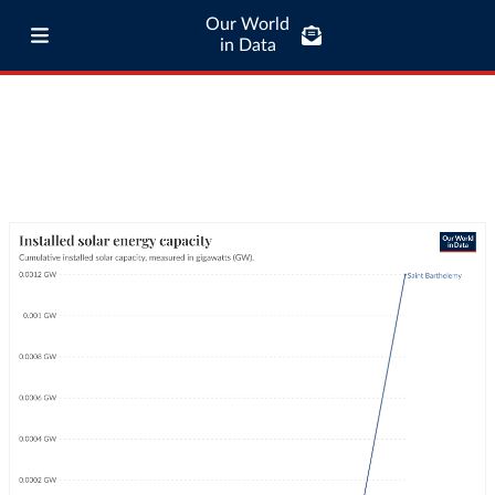
Our World
in Data