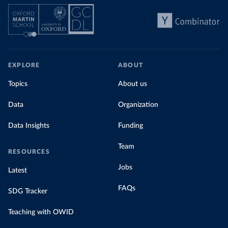
EXPLORE
ABOUT
Topics
About us
Data
Organization
Data Insights
Funding
Team
RESOURCES
Jobs
Latest
FAQs
SDG Tracker
Teaching with OWID