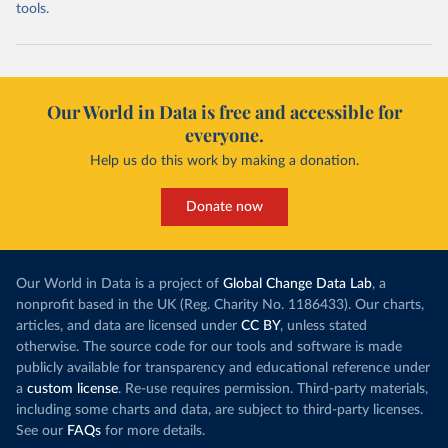
tools.
Our World in Data is free and accessible for
everyone.
Help us do this work by making a donation.
Donate now
Our World in Data is a project of
Global Change Data Lab
, a
nonprofit based in the UK (Reg. Charity No. 1186433). Our charts,
articles, and data are licensed under
CC BY
, unless stated
otherwise. The source code for our tools and software is made
publicly available for transparency and educational reference under
a
custom license
. Re-use requires permission. Third-party materials,
including some charts and data, are subject to third-party licenses.
See our
FAQs
for more details.