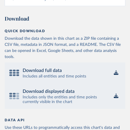
Download
QUICK DOWNLOAD
Download the data shown in this chart as a ZIP file containing a
CSV file, metadata in JSON format, and a README. The CSV file
can be opened in Excel, Google Sheets, and other data analysis
tools.
Download full data
Includes all entities and time points
Download displayed data
Includes only the entities and time points
currently visible in the chart
DATA API
Use these URLs to programmatically access this chart's data and