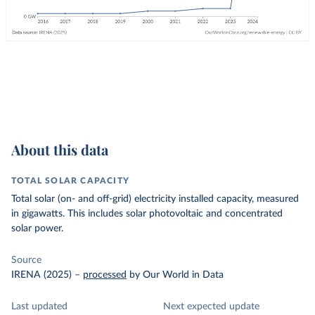
About this data
TOTAL SOLAR CAPACITY
Total solar (on- and off-grid) electricity installed capacity, measured
in gigawatts. This includes solar photovoltaic and concentrated
solar power.
Source
IRENA (2025)
–
processed
by Our World in Data
Last updated
Next expected update