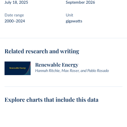
July 18, 2025
September 2026
Date range
Unit
2000–2024
gigawatts
Related research and writing
Renewable Energy
Hannah Ritchie, Max Roser, and Pablo Rosado
Explore charts that include this data