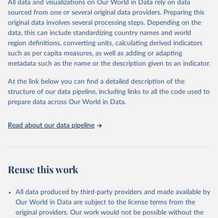
All data and visualizations on Our World in Data rely on data
reports; and other reports and news articles.
sourced from one or several original data providers. Preparing this
Some technologies include others, following this schema:
original data involves several processing steps. Depending on the
data, this can include standardizing country names and world
Total renewable capacity (on-grid and off-grid)
region definitions, converting units, calculating derived indicators
Hydropower
such as per capita measures, as well as adding or adapting
Renewable hydropower (including mixed plants)
metadata such as the name or the description given to an indicator.
Pumped storage (note that this is included in total
hydropower capacity, but not in total renewable capacity)
At the link below you can find a detailed description of the
Marine energy
structure of our data pipeline, including links to all the code used to
Wind energy
prepare data across Our World in Data.
Onshore wind energy
Offshore wind energy
Read about our data pipeline
Solar energy
Solar photovoltaic
Concentrated solar power
Bioenergy
Reuse this work
Solid biofuels and renewable waste
Renewable municipal waste
Bagasse
All data produced by third-party providers and made available by
Other solid biofuels
Our World in Data are subject to the license terms from the
Liquid biofuels
original providers. Our work would not be possible without the