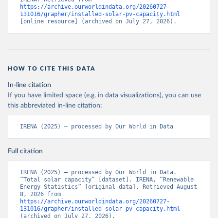
https://archive.ourworldindata.org/20260727-
131016/grapher/installed-solar-pv-capacity.html
[online resource] (archived on July 27, 2026).
HOW TO CITE THIS DATA
In-line citation
If you have limited space (e.g. in data visualizations), you can use
this abbreviated in-line citation:
IRENA (2025) – processed by Our World in Data
Full citation
IRENA (2025) – processed by Our World in Data. 
“Total solar capacity” [dataset]. IRENA, “Renewable 
Energy Statistics” [original data]. Retrieved August 
8, 2026 from 
https://archive.ourworldindata.org/20260727-
131016/grapher/installed-solar-pv-capacity.html
(archived on July 27, 2026).