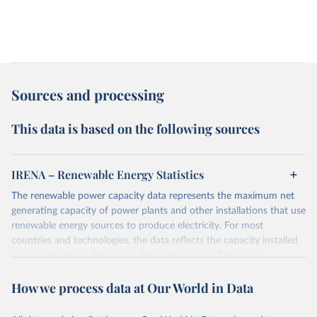
Sources and processing
This data is based on the following sources
IRENA – Renewable Energy Statistics
The renewable power capacity data represents the maximum net
generating capacity of power plants and other installations that use
renewable energy sources to produce electricity. For most
countries and technologies, the data reflects the capacity installed
and connected at the end of the calendar year. The data is
presented in megawatts (MW) rounded to the nearest one
How we process data at Our World in Data
megawatt, with figures between zero and 0.5MW shown as a 0.
The data has been obtained from a variety of sources, including:
the IRENA questionnaire; official statistics; industry association