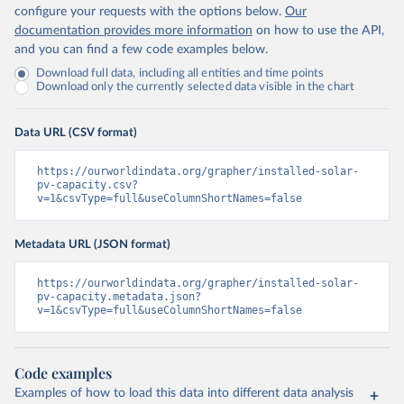
configure your requests with the options below.
Our
documentation provides more information
on how to use the API,
and you can find a few code examples below.
Download full data, including all entities and time points
Download only the currently selected data visible in the chart
Data URL (CSV format)
https://ourworldindata.org/grapher/installed-solar-
pv-capacity.csv?
v=1&csvType=full&useColumnShortNames=false
Metadata URL (JSON format)
https://ourworldindata.org/grapher/installed-solar-
pv-capacity.metadata.json?
v=1&csvType=full&useColumnShortNames=false
Code examples
Examples of how to load this data into different data analysis