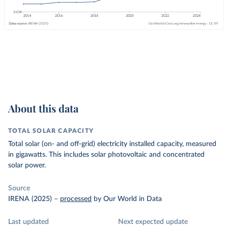
About this data
TOTAL SOLAR CAPACITY
Total solar (on- and off-grid) electricity installed capacity, measured
in gigawatts. This includes solar photovoltaic and concentrated
solar power.
Source
IRENA (2025)
–
processed
by Our World in Data
Last updated
Next expected update