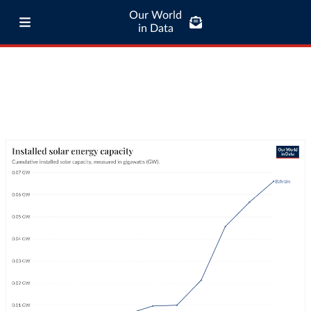
Our World
in Data