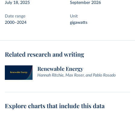
July 18, 2025
September 2026
Date range
Unit
2000–2024
gigawatts
Related research and writing
Renewable Energy
Hannah Ritchie, Max Roser, and Pablo Rosado
Explore charts that include this data