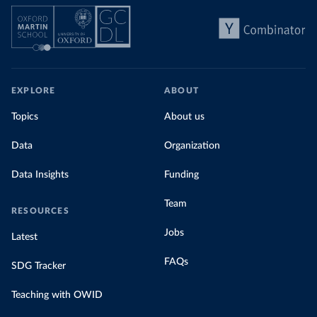
EXPLORE
ABOUT
Topics
About us
Data
Organization
Data Insights
Funding
Team
RESOURCES
Jobs
Latest
FAQs
SDG Tracker
Teaching with OWID