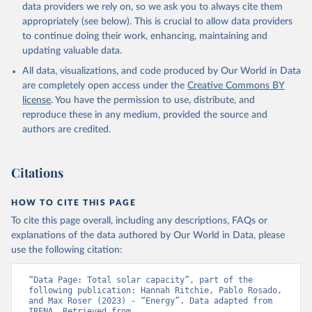
Biogas
data providers we rely on, so we ask you to always cite them
Geothermal
appropriately (see below). This is crucial to allow data providers
Total off-grid renewable capacity
to continue doing their work, enhancing, maintaining and
Off-grid hydropower
updating valuable data.
Off-grid solar photovoltaic
All data, visualizations, and code produced by Our World in Data
Other off-grid renewable energy
are completely open access under the
Creative Commons BY
Retrieved on
license
. You have the permission to use, distribute, and
Retrieved from
July 18, 2025
reproduce these in any medium, provided the source and
https://www.irena.org/Publications/2025/J
authors are credited.
ul/Renewable-energy-statistics-2025
Citation
Citations
This is the citation of the original data obtained from the source,
prior to any processing or adaptation by Our World in Data.
To cite
data downloaded from this page, please use the suggested citation
HOW TO CITE THIS PAGE
given in
Reuse This Work
below.
To cite this page overall, including any descriptions, FAQs or
explanations of the data authored by Our World in Data, please
IRENA - Renewable energy statistics 2025. 
use the following citation:
International Renewable Energy Agency, Abu Dhabi 
(2025).
“Data Page: Total solar capacity”, part of the 
following publication: Hannah Ritchie, Pablo Rosado, 
and Max Roser (2023) - “Energy”. Data adapted from 
IRENA. Retrieved from 