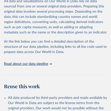
All data and visualizations on Our World in Data rely on data
reports; and other reports and news articles.
sourced from one or several original data providers. Preparing this
Some technologies include others, following this schema:
original data involves several processing steps. Depending on the
data, this can include standardizing country names and world
Total renewable capacity (on-grid and off-grid)
region definitions, converting units, calculating derived indicators
Hydropower
such as per capita measures, as well as adding or adapting
Renewable hydropower (including mixed plants)
metadata such as the name or the description given to an indicator.
Pumped storage (note that this is included in total
hydropower capacity, but not in total renewable capacity)
At the link below you can find a detailed description of the
Marine energy
structure of our data pipeline, including links to all the code used to
Wind energy
prepare data across Our World in Data.
Onshore wind energy
Offshore wind energy
Read about our data pipeline
Solar energy
Solar photovoltaic
Concentrated solar power
Bioenergy
Reuse this work
Solid biofuels and renewable waste
Renewable municipal waste
Bagasse
All data produced by third-party providers and made available by
Other solid biofuels
Our World in Data are subject to the license terms from the
Liquid biofuels
original providers. Our work would not be possible without the