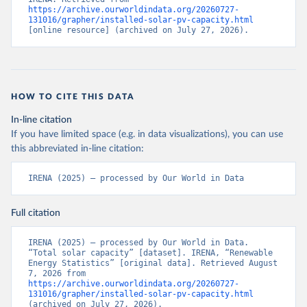
https://archive.ourworldindata.org/20260727-
131016/grapher/installed-solar-pv-capacity.html
[online resource] (archived on July 27, 2026).
HOW TO CITE THIS DATA
In-line citation
If you have limited space (e.g. in data visualizations), you can use
this abbreviated in-line citation:
IRENA (2025) – processed by Our World in Data
Full citation
IRENA (2025) – processed by Our World in Data. 
“Total solar capacity” [dataset]. IRENA, “Renewable 
Energy Statistics” [original data]. Retrieved August 
7, 2026 from 
https://archive.ourworldindata.org/20260727-
131016/grapher/installed-solar-pv-capacity.html
(archived on July 27, 2026).