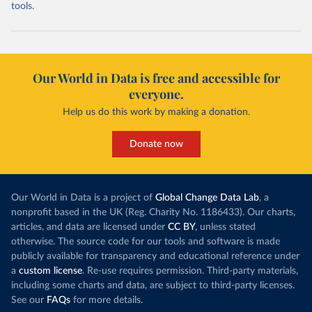
tools.
Our World in Data is free and accessible for
everyone.
Help us do this work by making a donation.
Donate now
Our World in Data is a project of
Global Change Data Lab
, a
nonprofit based in the UK (Reg. Charity No. 1186433). Our charts,
articles, and data are licensed under
CC BY
, unless stated
otherwise. The source code for our tools and software is made
publicly available for transparency and educational reference under
a
custom license
. Re-use requires permission. Third-party materials,
including some charts and data, are subject to third-party licenses.
See our
FAQs
for more details.