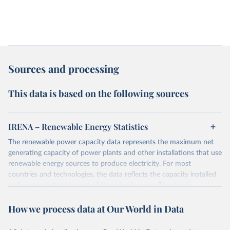
Sources and processing
This data is based on the following sources
IRENA – Renewable Energy Statistics
The renewable power capacity data represents the maximum net
generating capacity of power plants and other installations that use
renewable energy sources to produce electricity. For most
countries and technologies, the data reflects the capacity installed
and connected at the end of the calendar year. The data is
presented in megawatts (MW) rounded to the nearest one
How we process data at Our World in Data
megawatt, with figures between zero and 0.5MW shown as a 0.
The data has been obtained from a variety of sources, including:
the IRENA questionnaire; official statistics; industry association