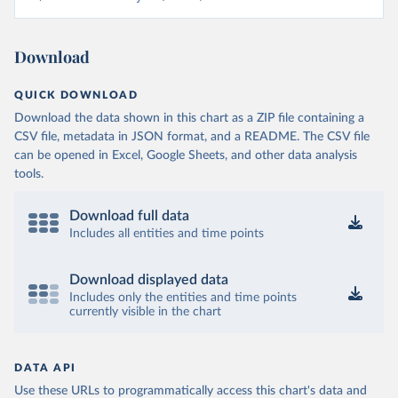
Download
QUICK DOWNLOAD
Download the data shown in this chart as a ZIP file containing a
CSV file, metadata in JSON format, and a README. The CSV file
can be opened in Excel, Google Sheets, and other data analysis
tools.
Download full data
Includes all entities and time points
Download displayed data
Includes only the entities and time points
currently visible in the chart
DATA API
Use these URLs to programmatically access this chart's data and