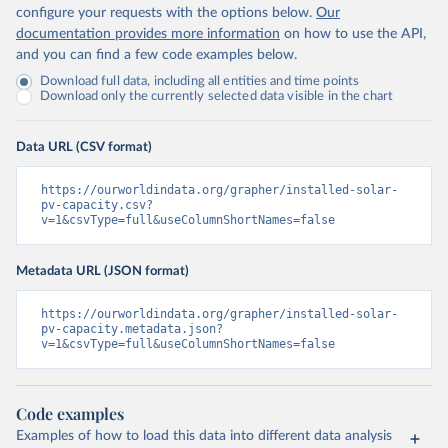
configure your requests with the options below.
Our
documentation provides more information
on how to use the API,
and you can find a few code examples below.
Download full data, including all entities and time points
Download only the currently selected data visible in the chart
Data URL (CSV format)
https://ourworldindata.org/grapher/installed-solar-
pv-capacity.csv?
v=1&csvType=full&useColumnShortNames=false
Metadata URL (JSON format)
https://ourworldindata.org/grapher/installed-solar-
pv-capacity.metadata.json?
v=1&csvType=full&useColumnShortNames=false
Code examples
Examples of how to load this data into different data analysis