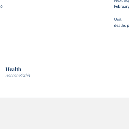
Next ex
26
Februar
Unit
deaths 
Health
Hannah Ritchie