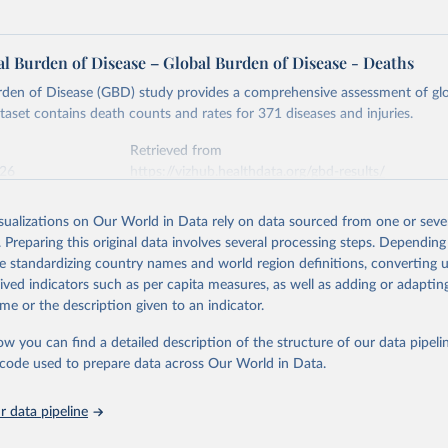
l Burden of Disease – Global Burden of Disease - Deaths
rden of Disease (GBD) study provides a comprehensive assessment of glo
ataset contains death counts and rates for 371 diseases and injuries.
Retrieved from
026
https://vizhub.healthdata.org/gbd-results/
isualizations on Our World in Data rely on data sourced from one or sever
ation of the original data obtained from the source, prior to any processin
. Preparing this original data involves several processing steps. Depending
 Our World in Data.
To cite data downloaded from this page, please use 
de standardizing country names and world region definitions, converting u
in
Reuse This Work
below.
rived indicators such as per capita measures, as well as adding or adapti
me or the description given to an indicator.
urden of Disease Collaborative Network. Global Burden of Disease 
 2023). Seattle, United States: Institute for Health Metrics and 
ow you can find a detailed description of the structure of our data pipelin
n (IHME), 2025. Available from 
https://vizhub.healthdata.org/gbd
he code used to prepare data across Our World in Data.
"
 data pipeline