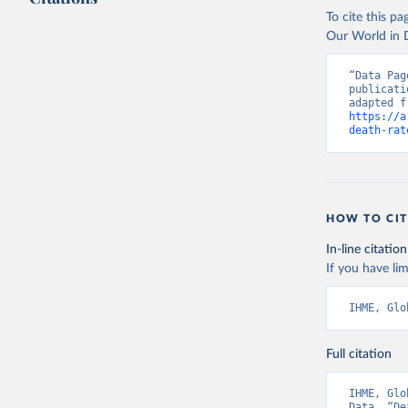
To cite this p
Our World in D
“Data Pag
publicati
https://a
death-rat
HOW TO CIT
In-line citation
If you have lim
IHME, Glo
Full citation
IHME, Glo
Data. “De