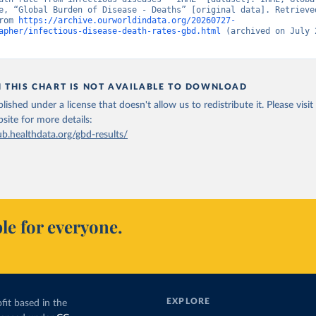
e, “Global Burden of Disease - Deaths” [original data]. Retrieved
rom 
https://archive.ourworldindata.org/20260727-
apher/infectious-disease-death-rates-gbd.html
 (archived on July 2
N THIS CHART IS NOT AVAILABLE TO DOWNLOAD
lished under a license that doesn't allow us to redistribute it.
Please visit
bsite
for more details:
ub.healthdata.org/gbd-results/
le for everyone.
EXPLORE
fit based in the