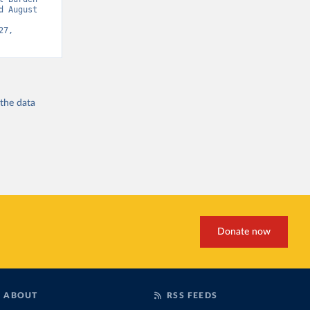
 August 
7, 
 the
data
Donate now
ABOUT
RSS FEEDS