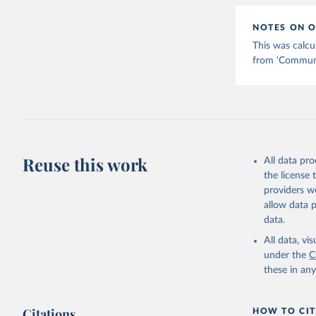
NOTES ON O
This was calcu
from 'Communic
Reuse this work
All data pr
the license
providers we
allow data 
data.
All data, v
under the
C
these in an
Citations
HOW TO CIT