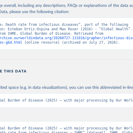
age overall, including any descriptions, FAQs or explanations of the data 
ata, please use the following citation:
e: Death rate from infectious diseases”, part of the following 
on: Esteban Ortiz-Ospina and Max Roser (2016) - “Global Health”. 
adapted from IHME, Global Burden of Disease. Retrieved from 
rchive.ourworldindata.org/20260727-131016/grapher/infectious-dis
es-gbd.html
 [online resource] (archived on July 27, 2026).
E THIS DATA
ited space (e.g. in data visualizations), you can use this abbreviated in-line
bal Burden of Disease (2025) – with major processing by Our Worl
bal Burden of Disease (2025) – with major processing by Our World
ath rate from infectious diseases – IHME” [dataset]. IHME, Global