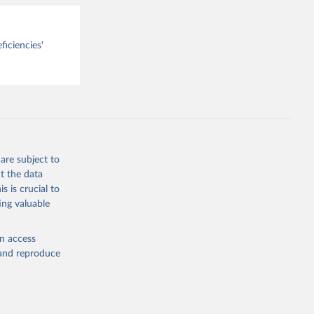
ficiencies'
are subject to
t the data
s is crucial to
ing valuable
en access
, and reproduce