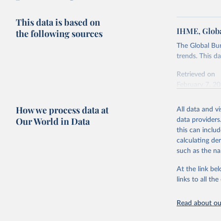
This data is based on
IHME, Globa
the following sources
The Global Bu
trends. This d
Retrieved on
February 7, 2
Citation
How we process data at
All data and v
This is the cit
Our World in Data
data providers
adaptation by
this can inclu
citation given 
calculating de
such as the na
"Global B
2023 (GBD
At the link bel
Evaluatio
links to all t
results/
.
Read about our