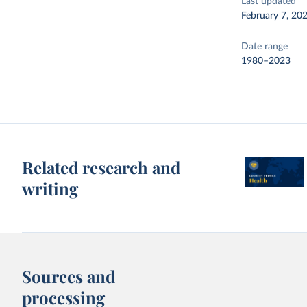
Last updated
February 7, 20
Date range
1980–2023
Related research and
writing
Sources and
processing