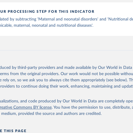
UR PROCESSING STEP FOR THIS INDICATOR
lated by subtracting 'Maternal and neonatal disorders' and 'Nutritional de
able, maternal, neonatal and nutritional diseases'.
oduced by third-party providers and made available by Our World in Data 
 terms from the original providers. Our work would not be possible withou
 rely on, so we ask you to always cite them appropriately (see below). Thi
providers to continue doing their work, enhancing, maintaining and updat
isualizations, and code produced by Our World in Data are completely op
reative Commons BY license
. You have the permission to use, distribute
y medium, provided the source and authors are credited.
E THIS PAGE