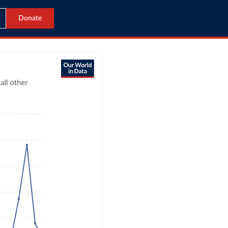
Donate