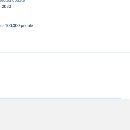
pected update
y 2030
per 100,000 people