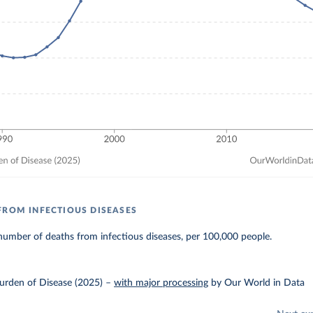
FROM INFECTIOUS DISEASES
umber of deaths from infectious diseases, per 100,000 people.
urden of Disease (2025)
–
with major processing
by Our World in Data