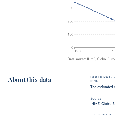
About this data
DEATH RATE 
IHME
The estimated n
Source
IHME, Global B