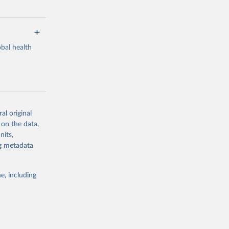
bal health
al original
g or
 on the data,
the suggested
nits,
ng metadata
Study 
e, including
-