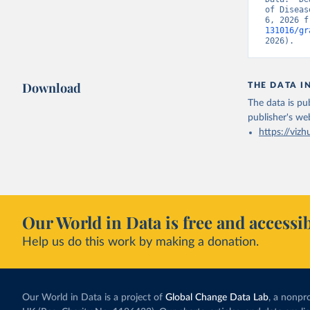
of Diseas
6, 2026 f
131016/gr
2026).
Download
THE DATA I
The data is pub
publisher's we
https://vizh
Our World in Data is free and accessib
Help us do this work by making a donation.
Our World in Data is a project of
Global Change Data Lab
, a nonpro