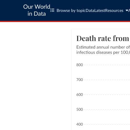
Our World
Browse by topic
Data
Latest
Resources
in Data