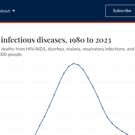
Subscribe
About