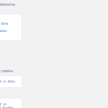
authored by
Data 
ease-
 citation:
d in Data
 in 
 Burden 