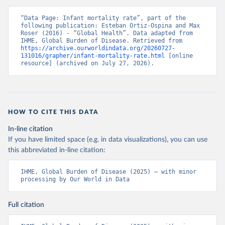
“Data Page: Infant mortality rate”, part of the 
following publication: Esteban Ortiz-Ospina and Max 
Roser (2016) - “Global Health”. Data adapted from 
IHME, Global Burden of Disease. Retrieved from 
https://archive.ourworldindata.org/20260727-
131016/grapher/infant-mortality-rate.html
 [online 
resource] (archived on July 27, 2026).
HOW TO CITE THIS DATA
In-line citation
If you have limited space (e.g. in data visualizations), you can use
this abbreviated in-line citation:
IHME, Global Burden of Disease (2025) – with minor 
processing by Our World in Data
Full citation