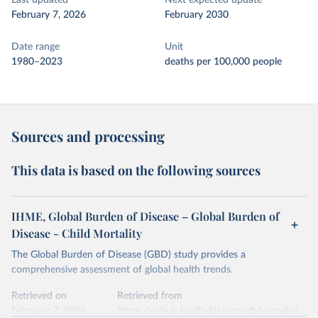
Last updated
Next expected update
February 7, 2026
February 2030
Date range
Unit
1980–2023
deaths per 100,000 people
Sources and processing
This data is based on the following sources
IHME, Global Burden of Disease – Global Burden of
Disease - Child Mortality
The Global Burden of Disease (GBD) study provides a
comprehensive assessment of global health trends.
Retrieved on
Retrieved from
February 7, 2026
https://vizhub.healthdata.org/gbd-results/