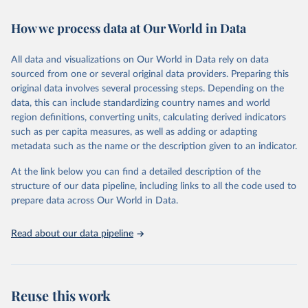
Citation
How we process data at Our World in Data
This is the citation of the original data obtained from the source,
prior to any processing or adaptation by Our World in Data.
To cite
All data and visualizations on Our World in Data rely on data
data downloaded from this page, please use the suggested citation
sourced from one or several original data providers. Preparing this
given in
Reuse This Work
below.
original data involves several processing steps. Depending on the
data, this can include standardizing country names and world
"Global Burden of Disease Collaborative Network. 
region definitions, converting units, calculating derived indicators
Global Burden of Disease Study 2023 (GBD 2023). 
such as per capita measures, as well as adding or adapting
Seattle, United States: Institute for Health Metrics 
and Evaluation (IHME), 2024. Available from 
metadata such as the name or the description given to an indicator.
https://vizhub.healthdata.org/gbd-results/
."
At the link below you can find a detailed description of the
structure of our data pipeline, including links to all the code used to
prepare data across Our World in Data.
Read about our data pipeline
Reuse this work