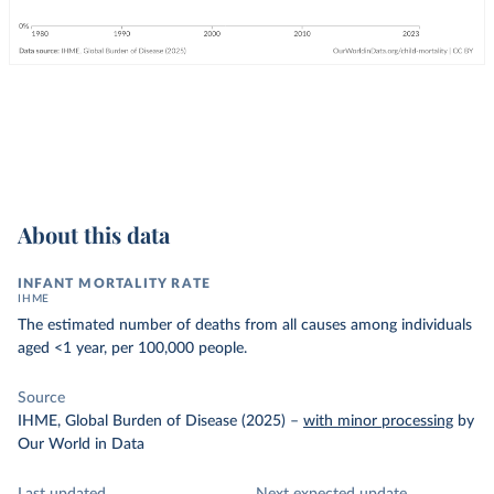
About this data
INFANT MORTALITY RATE
IHME
The estimated number of deaths from all causes among individuals
aged <1 year, per 100,000 people.
Source
IHME, Global Burden of Disease (2025)
–
with minor processing
by
Our World in Data