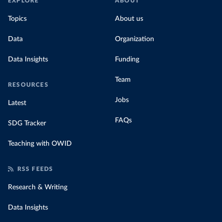
EXPLORE
ABOUT
Topics
About us
Data
Organization
Data Insights
Funding
Team
RESOURCES
Jobs
Latest
FAQs
SDG Tracker
Teaching with OWID
RSS FEEDS
Research & Writing
Data Insights