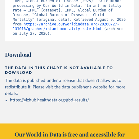
IHME, Global Burden of Disease (2025) – with minor 
processing by Our World in Data. “Infant mortality 
rate – IHME” [dataset]. IHME, Global Burden of 
Disease, “Global Burden of Disease - Child 
Mortality” [original data]. Retrieved August 9, 2026 
from 
https://archive.ourworldindata.org/20260727-
131016/grapher/infant-mortality-rate.html
 (archived 
on July 27, 2026).
Download
THE DATA IN THIS CHART IS NOT AVAILABLE TO
DOWNLOAD
The data is published under a license that doesn't allow us to
redistribute it.
Please visit the
data publisher's website
for more
details:
https://vizhub.healthdata.org/gbd-results/
Our World in Data is free and accessible for