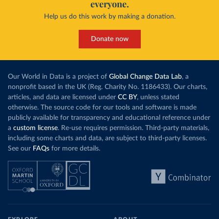
everyone.
Help us do this work by making a donation.
Donate now
Our World in Data is a project of
Global Change Data Lab
, a
nonprofit based in the UK (Reg. Charity No. 1186433). Our charts,
articles, and data are licensed under
CC BY
, unless stated
otherwise. The source code for our tools and software is made
publicly available for transparency and educational reference under
a
custom license
. Re-use requires permission. Third-party materials,
including some charts and data, are subject to third-party licenses.
See our
FAQs
for more details.