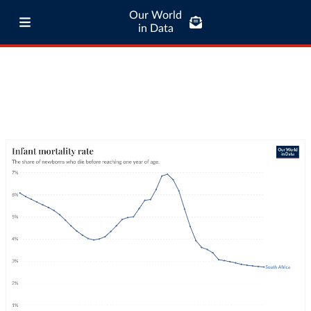
Our World
in Data