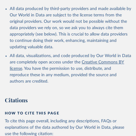
All data produced by third-party providers and made available by
Our World in Data are subject to the license terms from the
original providers. Our work would not be possible without the
data providers we rely on, so we ask you to always cite them
appropriately (see below). This is crucial to allow data providers
to continue doing their work, enhancing, maintaining and
updating valuable data.
All data, visualizations, and code produced by Our World in Data
are completely open access under the
Creative Commons BY
license
. You have the permission to use, distribute, and
reproduce these in any medium, provided the source and
authors are credited.
Citations
HOW TO CITE THIS PAGE
To cite this page overall, including any descriptions, FAQs or
explanations of the data authored by Our World in Data, please
use the following citation: