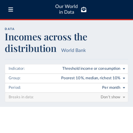
Our World
in Data
DATA
Incomes across the
distribution
World Bank
Indicator
Threshold income or consumption
Group
Poorest 10%, median, richest 10%
Period
Per month
Breaks in data
Don't show