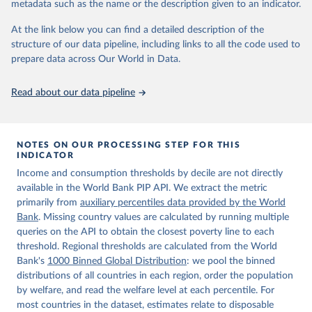
metadata such as the name or the description given to an indicator.
World Bank (2026). Poverty and Inequality Platform 
(version 20260324_2021 and 20260324_2017) [Data 
At the link below you can find a detailed description of the
set]. World Bank Group. 
https://pip.worldbank.org/
.
structure of our data pipeline, including links to all the code used to
prepare data across Our World in Data.
Read about our data pipeline
NOTES ON OUR PROCESSING STEP FOR THIS
INDICATOR
Income and consumption thresholds by decile are not directly
available in the World Bank PIP API. We extract the metric
primarily from
auxiliary percentiles data provided by the World
Bank
. Missing country values are calculated by running multiple
queries on the API to obtain the closest poverty line to each
threshold. Regional thresholds are calculated from the World
Bank's
1000 Binned Global Distribution
: we pool the binned
distributions of all countries in each region, order the population
by welfare, and read the welfare level at each percentile. For
most countries in the dataset, estimates relate to disposable