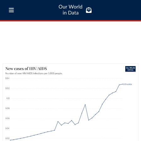
Our World
in Data