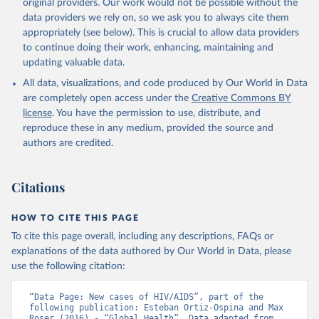
original providers. Our work would not be possible without the
data providers we rely on, so we ask you to always cite them
appropriately (see below). This is crucial to allow data providers
to continue doing their work, enhancing, maintaining and
updating valuable data.
All data, visualizations, and code produced by Our World in Data
are completely open access under the
Creative Commons BY
license
. You have the permission to use, distribute, and
reproduce these in any medium, provided the source and
authors are credited.
Citations
HOW TO CITE THIS PAGE
To cite this page overall, including any descriptions, FAQs or
explanations of the data authored by Our World in Data, please
use the following citation:
“Data Page: New cases of HIV/AIDS”, part of the 
following publication: Esteban Ortiz-Ospina and Max 
Roser (2016) - “Global Health”. Data adapted from 