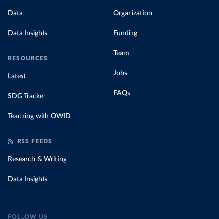
Data
Organization
Data Insights
Funding
Team
RESOURCES
Jobs
Latest
FAQs
SDG Tracker
Teaching with OWID
RSS FEEDS
Research & Writing
Data Insights
FOLLOW US