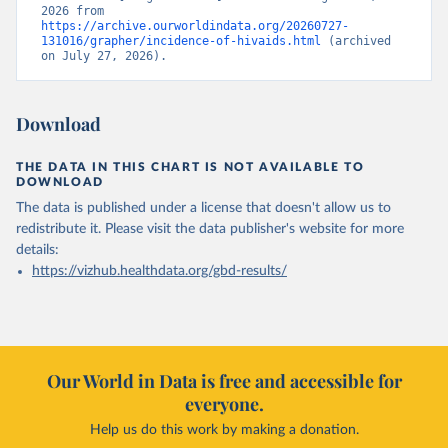
2026 from 
https://archive.ourworldindata.org/20260727-
131016/grapher/incidence-of-hivaids.html
 (archived 
on July 27, 2026).
Download
THE DATA IN THIS CHART IS NOT AVAILABLE TO
DOWNLOAD
The data is published under a license that doesn't allow us to
redistribute it.
Please visit the
data publisher's website
for more
details:
https://vizhub.healthdata.org/gbd-results/
Our World in Data is free and accessible for
everyone.
Help us do this work by making a donation.