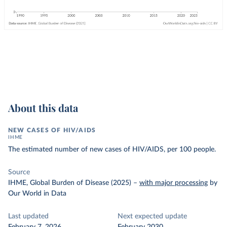
About this data
NEW CASES OF HIV/AIDS
IHME
The estimated number of new cases of HIV/AIDS, per 100 people.
Source
IHME, Global Burden of Disease (2025)
–
with major processing
by
Our World in Data
Last updated
Next expected update