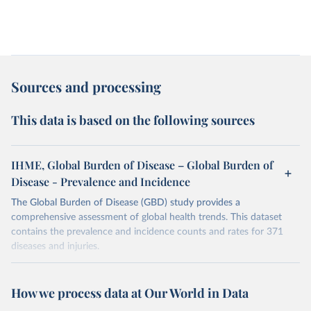
Sources and processing
This data is based on the following sources
IHME, Global Burden of Disease – Global Burden of
Disease - Prevalence and Incidence
The Global Burden of Disease (GBD) study provides a
comprehensive assessment of global health trends. This dataset
contains the prevalence and incidence counts and rates for 371
diseases and injuries.
Retrieved on
Retrieved from
February 7, 2026
https://vizhub.healthdata.org/gbd-results/
How we process data at Our World in Data