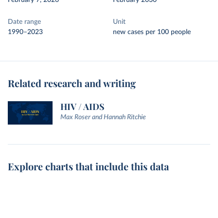
February 7, 2026
February 2030
Date range
Unit
1990–2023
new cases per 100 people
Related research and writing
HIV / AIDS
Max Roser and Hannah Ritchie
Explore charts that include this data