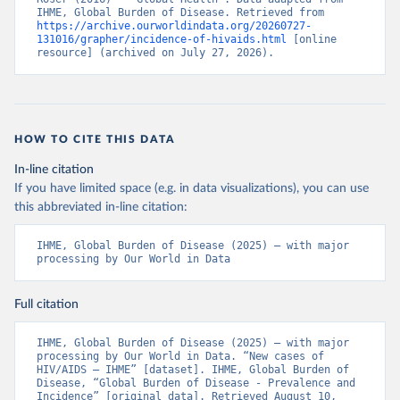
IHME, Global Burden of Disease. Retrieved from 
https://archive.ourworldindata.org/20260727-
131016/grapher/incidence-of-hivaids.html
 [online 
resource] (archived on July 27, 2026).
HOW TO CITE THIS DATA
In-line citation
If you have limited space (e.g. in data visualizations), you can use
this abbreviated in-line citation:
IHME, Global Burden of Disease (2025) – with major 
processing by Our World in Data
Full citation
IHME, Global Burden of Disease (2025) – with major 
processing by Our World in Data. “New cases of 
HIV/AIDS – IHME” [dataset]. IHME, Global Burden of 
Disease, “Global Burden of Disease - Prevalence and 
Incidence” [original data]. Retrieved August 10, 