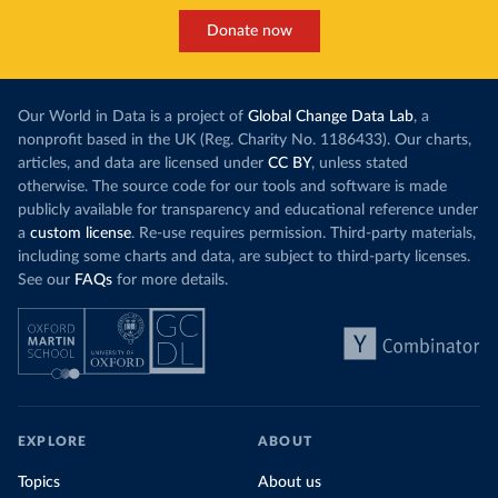
Donate now
Our World in Data is a project of
Global Change Data Lab
, a
nonprofit based in the UK (Reg. Charity No. 1186433). Our charts,
articles, and data are licensed under
CC BY
, unless stated
otherwise. The source code for our tools and software is made
publicly available for transparency and educational reference under
a
custom license
. Re-use requires permission. Third-party materials,
including some charts and data, are subject to third-party licenses.
See our
FAQs
for more details.
EXPLORE
ABOUT
Topics
About us