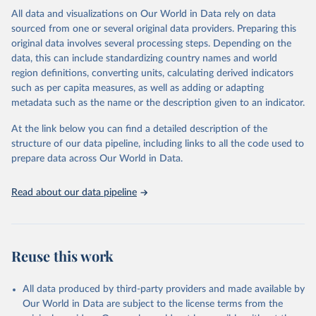
Citation
All data and visualizations on Our World in Data rely on data
This is the citation of the original data obtained from the source,
sourced from one or several original data providers. Preparing this
prior to any processing or adaptation by Our World in Data.
To cite
original data involves several processing steps. Depending on the
data downloaded from this page, please use the suggested citation
data, this can include standardizing country names and world
given in
Reuse This Work
below.
region definitions, converting units, calculating derived indicators
such as per capita measures, as well as adding or adapting
"Global Burden of Disease Collaborative Network. 
metadata such as the name or the description given to an indicator.
Global Burden of Disease Study 2023 (GBD 2023). 
Seattle, United States: Institute for Health Metrics 
and Evaluation (IHME), 2025. Available from 
At the link below you can find a detailed description of the
https://vizhub.healthdata.org/gbd-results/
."
structure of our data pipeline, including links to all the code used to
prepare data across Our World in Data.
Read about our data pipeline
Reuse this work
All data produced by third-party providers and made available by
Our World in Data are subject to the license terms from the