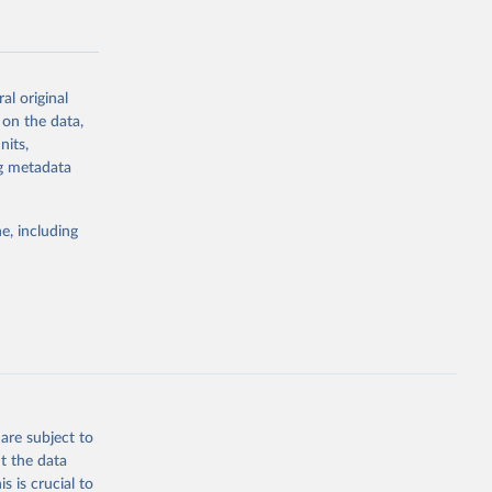
al original
 on the data,
g or
nits,
the suggested
ng metadata
e, including
Study 
-
are subject to
t the data
s is crucial to