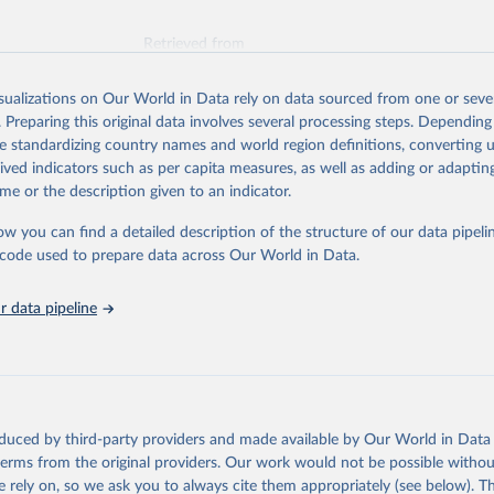
Retrieved from
026
https://vizhub.healthdata.org/gbd-results/
isualizations on Our World in Data rely on data sourced from one or sever
. Preparing this original data involves several processing steps. Depending
ation of the original data obtained from the source, prior to any processin
de standardizing country names and world region definitions, converting u
 Our World in Data.
To cite data downloaded from this page, please use 
rived indicators such as per capita measures, as well as adding or adapti
in
Reuse This Work
below.
me or the description given to an indicator.
ow you can find a detailed description of the structure of our data pipelin
urden of Disease Collaborative Network. Global Burden of Disease 
 2023). Seattle, United States: Institute for Health Metrics and 
he code used to prepare data across Our World in Data.
n (IHME), 2025. Available from 
https://vizhub.healthdata.org/gbd
"
 data pipeline
oduced by third-party providers and made available by Our World in Data 
 terms from the original providers. Our work would not be possible withou
 rely on, so we ask you to always cite them appropriately (see below). Thi