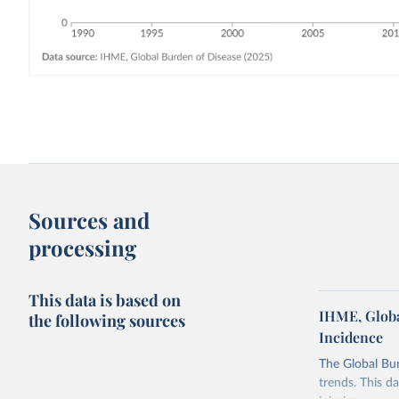
Sources and
processing
This data is based on
IHME, Globa
the following sources
Incidence
The Global Bu
trends. This d