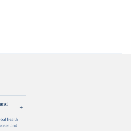
 and
bal health
seases and