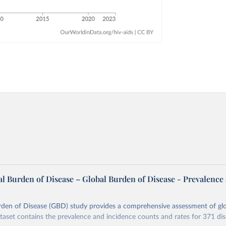
l Burden of Disease – Global Burden of Disease - Prevalence
rden of Disease (GBD) study provides a comprehensive assessment of glo
ataset contains the prevalence and incidence counts and rates for 371 di