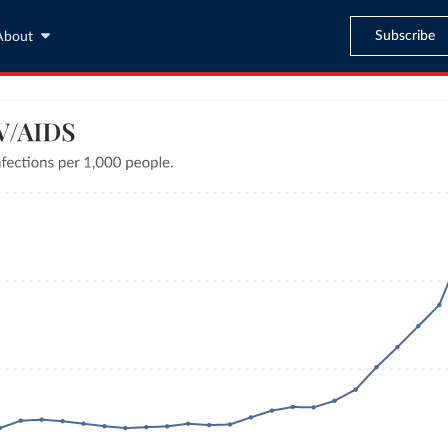
Subscribe
About