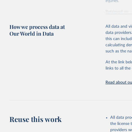
injuries.
Retrieved on
February 7, 2
How we process data at
All data and v
Citation
Our World in Data
data providers
This is the cit
this can inclu
adaptation by
calculating de
citation given 
such as the na
At the link bel
"Global B
2023 (GBD
links to all t
Evaluatio
results/
.
Read about our
Reuse this work
All data pr
the license
providers we