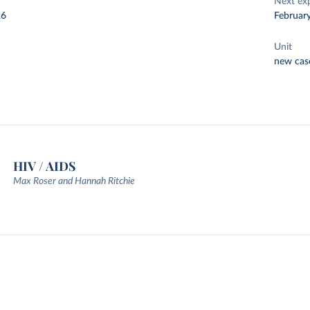
Next ex
26
Februar
Unit
new cas
HIV / AIDS
Max Roser and Hannah Ritchie