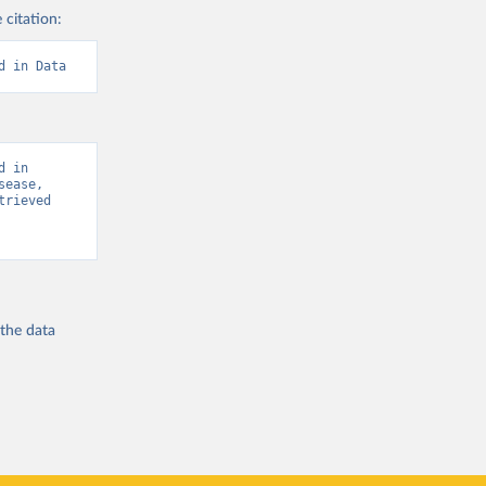
 citation:
d in Data
 in 
ease, 
rieved 
 the
data