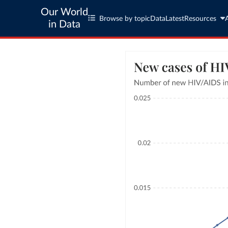
Our World
Browse by topic
Data
Latest
Resources
in Data