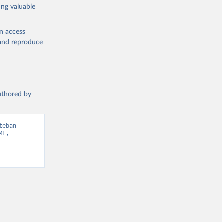
ing valuable
en access
, and reproduce
authored by
eban 
E, 