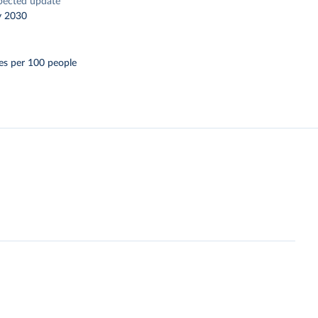
pected update
y 2030
es per 100 people