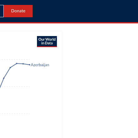
Donate