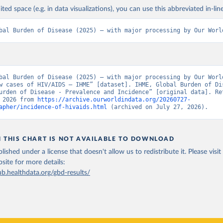
ited space (e.g. in data visualizations), you can use this abbreviated in-line
bal Burden of Disease (2025) – with major processing by Our Worl
bal Burden of Disease (2025) – with major processing by Our World
w cases of HIV/AIDS – IHME” [dataset]. IHME, Global Burden of Dis
urden of Disease - Prevalence and Incidence” [original data]. Ret
 2026 from 
https://archive.ourworldindata.org/20260727-
apher/incidence-of-hivaids.html
 (archived on July 27, 2026).
N THIS CHART IS NOT AVAILABLE TO DOWNLOAD
lished under a license that doesn't allow us to redistribute it.
Please visit
bsite
for more details:
ub.healthdata.org/gbd-results/