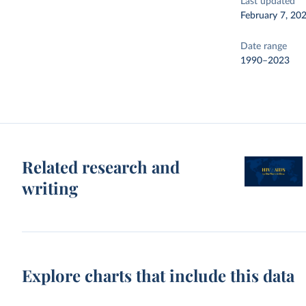
Last updated
February 7, 20
Date range
1990–2023
Related research and
writing
Explore charts that include this data