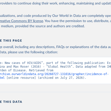
providers to continue doing their work, enhancing, maintaining and updat
isualizations, and code produced by Our World in Data are completely op
reative Commons BY license
. You have the permission to use, distribute
y medium, provided the source and authors are credited.
E THIS PAGE
age overall, including any descriptions, FAQs or explanations of the data 
ata, please use the following citation:
e: New cases of HIV/AIDS”, part of the following publication: Est
ina and Max Roser (2016) - “Global Health”. Data adapted from IHM
Global Burden of Disease. Retrieved from 
rchive.ourworldindata.org/20260727-131016/grapher/incidence-of-
tml
 [online resource] (archived on July 27, 2026).
E THIS DATA