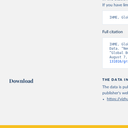
If you have lim
IHME, Glo
Full citation
IHME, Glo
Data. “Ne
“Global B
August 7,
131016/gr
Download
THE DATA I
The data is pub
publisher's we
https://vizh