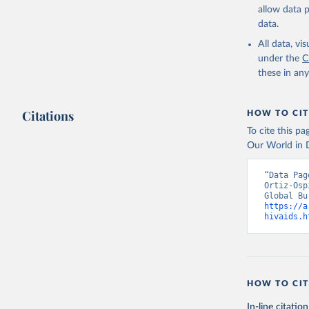
allow data 
data.
All data, v
under the
C
these in an
Citations
HOW TO CIT
To cite this p
Our World in D
“Data Pag
Ortiz-Osp
https://a
hivaids.h
HOW TO CIT
In-line citation