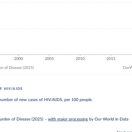
F HIV/AIDS
number of new cases of HIV/AIDS, per 100 people.
urden of Disease (2025)
–
with major processing
by Our World in Data