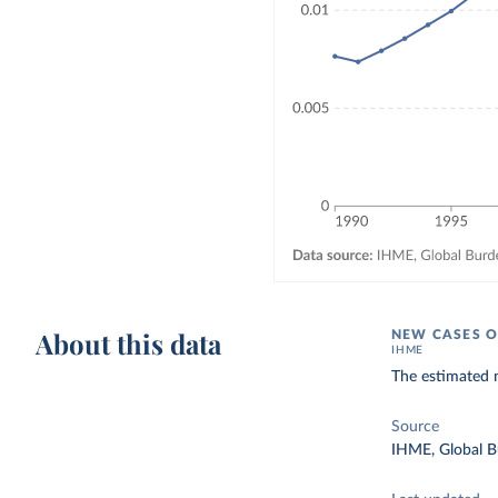
About this data
NEW CASES O
IHME
The estimated 
Source
IHME, Global B