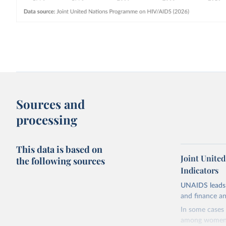
Sources and
processing
This data is based on
Joint Unite
the following sources
Indicators
UNAIDS leads 
and finance an
In some cases 
among women i