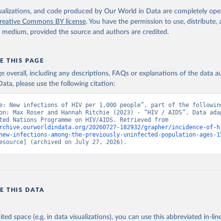
isualizations, and code produced by Our World in Data are completely op
reative Commons BY license
. You have the permission to use, distribute
y medium, provided the source and authors are credited.
E THIS PAGE
age overall, including any descriptions, FAQs or explanations of the data 
ata, please use the following citation:
e: New infections of HIV per 1,000 people”, part of the following
on: Max Roser and Hannah Ritchie (2023) - “HIV / AIDS”. Data adap
Joint United Nations Programme on HIV/AIDS. Retrieved from 
rchive.ourworldindata.org/20260727-182932/grapher/incidence-of-h
new-infections-among-the-previously-uninfected-population-ages-1
esource] (archived on July 27, 2026).
E THIS DATA
ited space (e.g. in data visualizations), you can use this abbreviated in-line