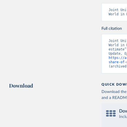
Joint Uni
World in 
Full citation
Joint Uni
World in 
estimate”
https://a
share-of-
(archived
Download
QUICK DOW
Download the d
and a README. 
Dow
Incl