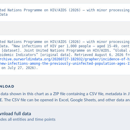
ted Nations Programme on HIV/AIDS (2026) – with minor processing 
Data
ted Nations Programme on HIV/AIDS (2026) – with minor processing 
Data. “New infections of HIV per 1,000 people – aged 15-49, centr
 [dataset]. Joint United Nations Programme on HIV/AIDS, “Global A
rchive.ourworldindata.org/20260727-182932/grapher/incidence-of-h
new-infections-among-the-previously-uninfected-population-ages-1
 on July 27, 2026).
NLOAD
ata shown in this chart as a ZIP file containing a CSV file, metadata in
The CSV file can be opened in Excel, Google Sheets, and other data anal
nload full data
udes all entities and time points