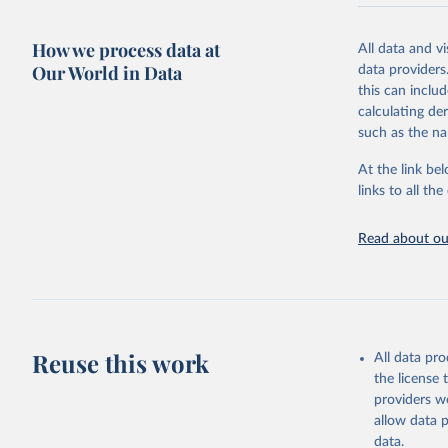
very unstable.
not to share th
How we process data at
All data and v
A historic fun
Our World in Data
data providers
radical shifts
this can inclu
large-scale fu
calculating de
it also showca
such as the na
in the face of
At the link bel
Retrieved on
links to all t
January 19, 2
Citation
Read about our
This is the cit
adaptation by
citation given 
AIDS, cri
Reuse this work
All data pr
the license
https://w
providers we
allow data 
data.