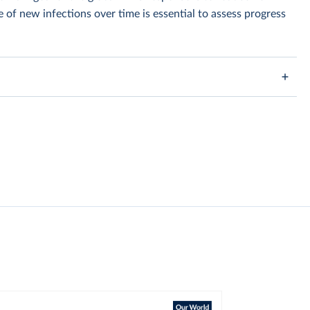
of new infections over time is essential to assess progress