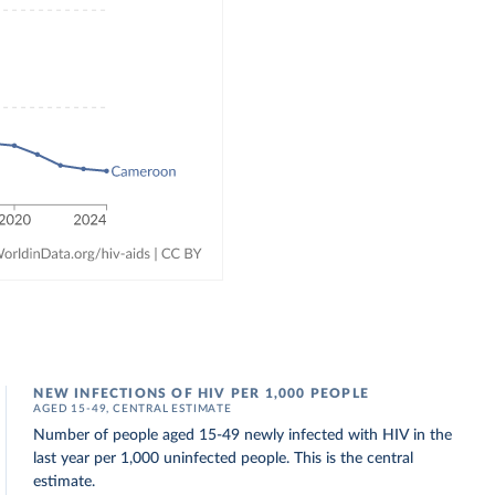
NEW INFECTIONS OF HIV PER 1,000 PEOPLE
AGED 15-49, CENTRAL ESTIMATE
Number of people aged 15-49 newly infected with HIV in the
last year per 1,000 uninfected people. This is the central
estimate.