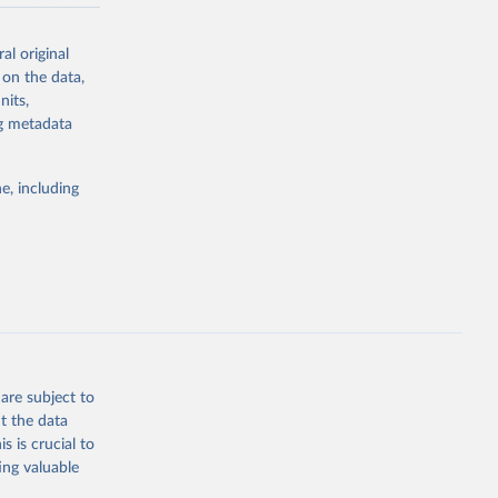
asked UNAIDS
al original
 can make
 on the data,
he sudden,
nits,
d by HIV. Yet
ng metadata
s stepping up
e, including
g or
the suggested
eneva: 
are subject to
t the data
e-summary
s is crucial to
ing valuable