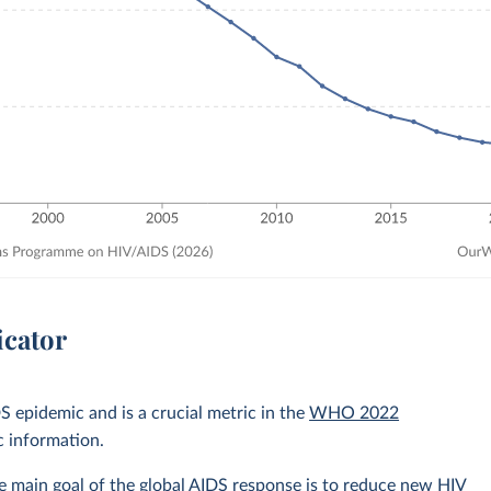
icator
 epidemic and is a crucial metric in the
WHO 2022
c information.
 main goal of the global AIDS response is to reduce new HIV