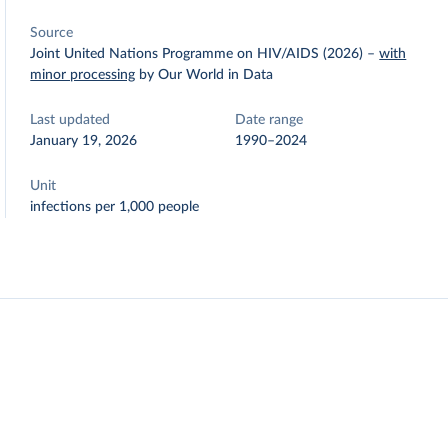
Source
Joint United Nations Programme on HIV/AIDS (2026)
–
with
minor processing
by Our World in Data
Last updated
Date range
January 19, 2026
1990–2024
Unit
infections per 1,000 people