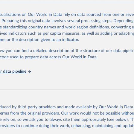
 Another reason for missing data is that relevant authorities may have 
eir estimates.
isualizations on Our World in Data rely on data sourced from one or sever
ding crisis is threatening to unravel decades of progress unless countries
. Preparing this original data involves several processing steps. Depending
 to HIV programming and funding. The report highlights the impact that t
de standardizing country names and world region definitions, converting u
nding cuts from international donors are having on countries most affecte
rived indicators such as per capita measures, as well as adding or adapti
ses some inspiring examples of resilience, with countries and communitie
me or the description given to an indicator.
 adversity to protect the gains made and drive the HIV response forward.
ow you can find a detailed description of the structure of our data pipelin
Retrieved from
he code used to prepare data across Our World in Data.
026
https://aidsinfo.unaids.org/dataset
 data pipeline
ation of the original data obtained from the source, prior to any processin
 Our World in Data.
To cite data downloaded from this page, please use 
in
Reuse This Work
below.
sis and the power to transform: UNAIDS Global AIDS Update 2025. G
oduced by third-party providers and made available by Our World in Data 
Joint United Nations Programme on HIV/AIDS; 2025. Full report: 
 terms from the original providers. Our work would not be possible withou
ww.unaids.org/en/resources/documents/2025/2025-global-aids-updat
 rely on, so we ask you to always cite them appropriately (see below). Thi
providers to continue doing their work, enhancing, maintaining and updat