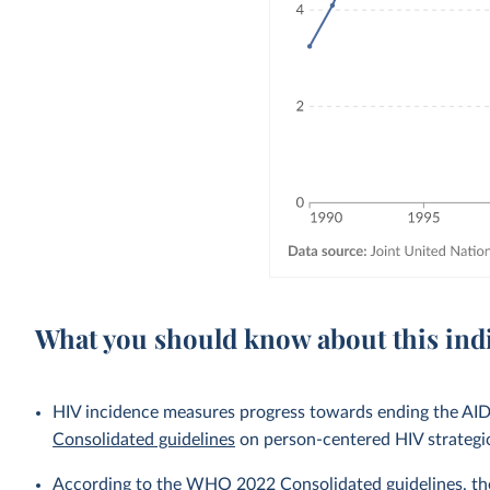
What you should know about this ind
HIV incidence measures progress towards ending the AIDS
Consolidated guidelines
on person-centered HIV strategi
According to the WHO 2022 Consolidated guidelines, the