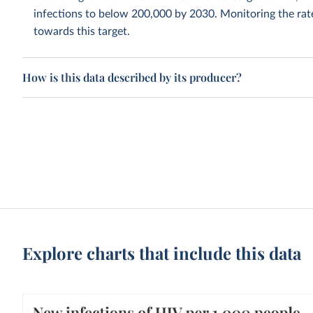
infections to below 200,000 by 2030. Monitoring the rate 
towards this target.
How is this data described by its producer?
Explore charts that include this data