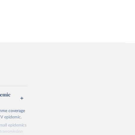
demic
amme coverage
IV epidemic.
small epidemics
transmission