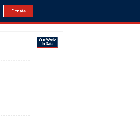
Donate