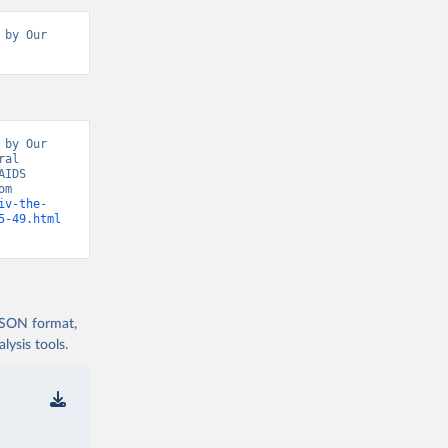
by Our 
by Our 
al 
IDS 
Update, Epidemic Indicators” [original data]. Retrieved August 6, 2026 from 
iv-the-
5-49.html
 JSON format,
ysis tools.