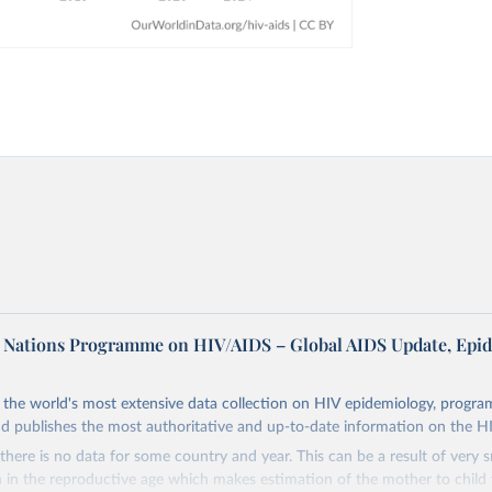
d Nations Programme on HIV/AIDS – Global AIDS Update, Epi
the world's most extensive data collection on HIV epidemiology, progr
d publishes the most authoritative and up-to-date information on the H
there is no data for some country and year. This can be a result of very 
n the reproductive age which makes estimation of the mother to child 