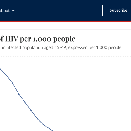
Subscribe
About