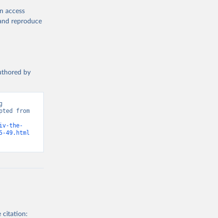
en access
, and reproduce
authored by
 
ted from 
iv-the-
5-49.html
 citation: