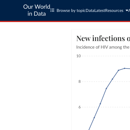
Our World
Browse by topic
Data
Latest
Resources
in Data