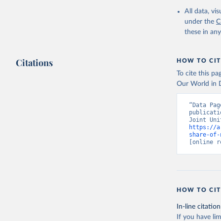
All data, v
under the
C
these in an
Citations
HOW TO CIT
To cite this p
Our World in D
“Data Pag
publicati
https://a
share-of-
[online r
HOW TO CIT
In-line citation
If you have lim