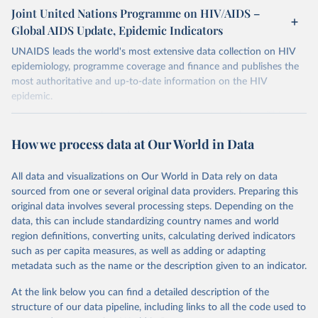
Joint United Nations Programme on HIV/AIDS –
Global AIDS Update, Epidemic Indicators
UNAIDS leads the world's most extensive data collection on HIV
epidemiology, programme coverage and finance and publishes the
most authoritative and up-to-date information on the HIV
epidemic.
In some cases there is no data for some country and year. This can
be a result of very small epidemics among women in the
How we process data at Our World in Data
reproductive age which makes estimation of the mother to child
transmission very unstable. Another reason for missing data is that
relevant authorities may have asked UNAIDS not to share their
All data and visualizations on Our World in Data rely on data
estimates.
sourced from one or several original data providers. Preparing this
original data involves several processing steps. Depending on the
A historic funding crisis is threatening to unravel decades of
data, this can include standardizing country names and world
progress unless countries can make radical shifts to HIV
region definitions, converting units, calculating derived indicators
programming and funding. The report highlights the impact that
such as per capita measures, as well as adding or adapting
the sudden, large-scale funding cuts from international donors are
metadata such as the name or the description given to an indicator.
having on countries most affected by HIV. Yet it also showcases
some inspiring examples of resilience, with countries and
At the link below you can find a detailed description of the
communities stepping up in the face of adversity to protect the
structure of our data pipeline, including links to all the code used to
gains made and drive the HIV response forward.