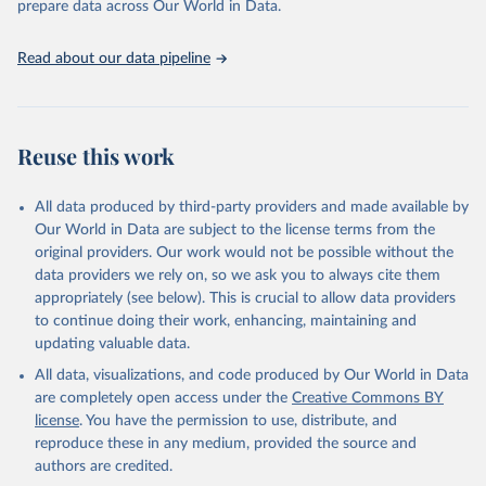
prepare data across Our World in Data.
Retrieved on
Retrieved from
January 19, 2026
https://aidsinfo.unaids.org/dataset
Read about our data pipeline
Citation
This is the citation of the original data obtained from the source,
prior to any processing or adaptation by Our World in Data.
To cite
Reuse this work
data downloaded from this page, please use the suggested citation
given in
Reuse This Work
below.
All data produced by third-party providers and made available by
Our World in Data are subject to the license terms from the
AIDS, crisis and the power to transform: UNAIDS 
original providers. Our work would not be possible without the
Global AIDS Update 2025. Geneva: Joint United 
data providers we rely on, so we ask you to always cite them
Nations Programme on HIV/AIDS; 2025. Full report: 
https://www.unaids.org/en/resources/documents/2025/2
appropriately (see below). This is crucial to allow data providers
025-global-aids-update-summary
to continue doing their work, enhancing, maintaining and
updating valuable data.
All data, visualizations, and code produced by Our World in Data
are completely open access under the
Creative Commons BY
license
. You have the permission to use, distribute, and
reproduce these in any medium, provided the source and
authors are credited.