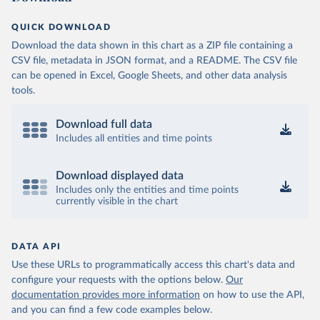
QUICK DOWNLOAD
Download the data shown in this chart as a ZIP file containing a
CSV file, metadata in JSON format, and a README. The CSV file
can be opened in Excel, Google Sheets, and other data analysis
tools.
Download full data
Includes all entities and time points
Download displayed data
Includes only the entities and time points
currently visible in the chart
DATA API
Use these URLs to programmatically access this chart's data and
configure your requests with the options below.
Our
documentation provides more information
on how to use the API,
and you can find a few code examples below.