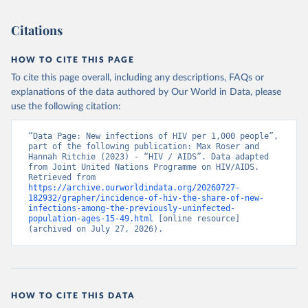
Citations
HOW TO CITE THIS PAGE
To cite this page overall, including any descriptions, FAQs or
explanations of the data authored by Our World in Data, please
use the following citation:
“Data Page: New infections of HIV per 1,000 people”, 
part of the following publication: Max Roser and 
Hannah Ritchie (2023) - “HIV / AIDS”. Data adapted 
from Joint United Nations Programme on HIV/AIDS. 
Retrieved from 
https://archive.ourworldindata.org/20260727-
182932/grapher/incidence-of-hiv-the-share-of-new-
infections-among-the-previously-uninfected-
population-ages-15-49.html
 [online resource] 
(archived on July 27, 2026).
HOW TO CITE THIS DATA