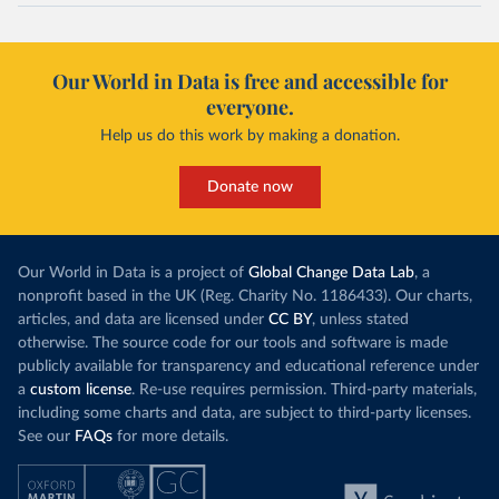
Our World in Data is free and accessible for
everyone.
Help us do this work by making a donation.
Donate now
Our World in Data is a project of
Global Change Data Lab
, a
nonprofit based in the UK (Reg. Charity No. 1186433). Our charts,
articles, and data are licensed under
CC BY
, unless stated
otherwise. The source code for our tools and software is made
publicly available for transparency and educational reference under
a
custom license
. Re-use requires permission. Third-party materials,
including some charts and data, are subject to third-party licenses.
See our
FAQs
for more details.