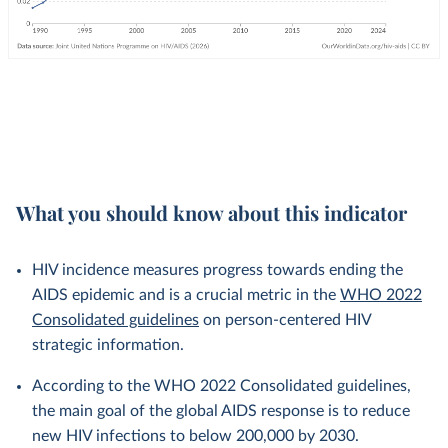
What you should know about this indicator
HIV incidence measures progress towards ending the
AIDS epidemic and is a crucial metric in the
WHO 2022
Consolidated guidelines
on person-centered HIV
strategic information.
According to the WHO 2022 Consolidated guidelines,
the main goal of the global AIDS response is to reduce
new HIV infections to below 200,000 by 2030.