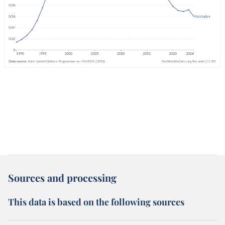
Sources and processing
This data is based on the following sources