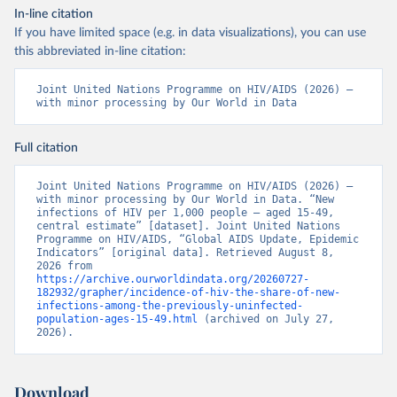
In-line citation
If you have limited space (e.g. in data visualizations), you can use
this abbreviated in-line citation:
Joint United Nations Programme on HIV/AIDS (2026) – 
with minor processing by Our World in Data
Full citation
Joint United Nations Programme on HIV/AIDS (2026) – 
with minor processing by Our World in Data. “New 
infections of HIV per 1,000 people – aged 15-49, 
central estimate” [dataset]. Joint United Nations 
Programme on HIV/AIDS, “Global AIDS Update, Epidemic 
Indicators” [original data]. Retrieved August 8, 
2026 from 
https://archive.ourworldindata.org/20260727-
182932/grapher/incidence-of-hiv-the-share-of-new-
infections-among-the-previously-uninfected-
population-ages-15-49.html
 (archived on July 27, 
2026).
Download