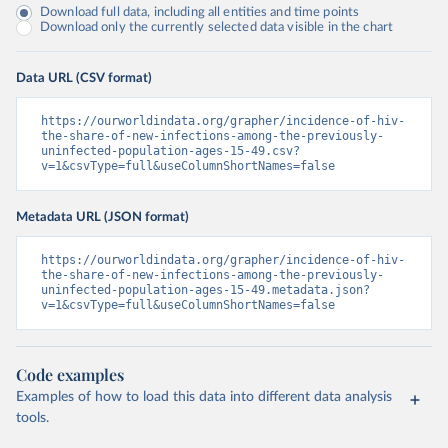
Download full data, including all entities and time points
Download only the currently selected data visible in the chart
Data URL (CSV format)
https://ourworldindata.org/grapher/incidence-of-hiv-
the-share-of-new-infections-among-the-previously-
uninfected-population-ages-15-49.csv?
v=1&csvType=full&useColumnShortNames=false
Metadata URL (JSON format)
https://ourworldindata.org/grapher/incidence-of-hiv-
the-share-of-new-infections-among-the-previously-
uninfected-population-ages-15-49.metadata.json?
v=1&csvType=full&useColumnShortNames=false
Code examples
Examples of how to load this data into different data analysis
tools.