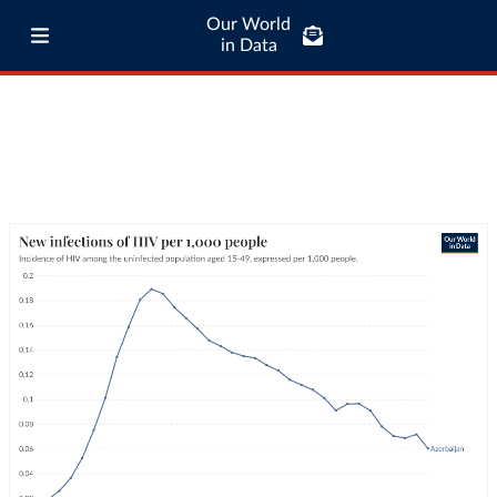
Our World
in Data