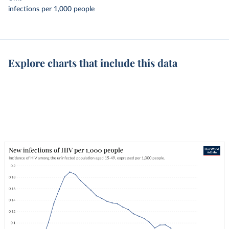
infections per 1,000 people
Explore charts that include this data