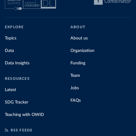
EXPLORE
ABOUT
Topics
About us
Data
Organization
Data Insights
Funding
Team
RESOURCES
Jobs
Latest
FAQs
SDG Tracker
Teaching with OWID
RSS FEEDS