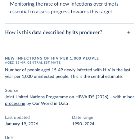
Monitoring the rate of new infections over time is
essential to assess progress towards this target.
How is this data described by its producer?
NEW INFECTIONS OF HIV PER 1,000 PEOPLE
AGED 15-49, CENTRAL ESTIMATE
Number of people aged 15-49 newly infected with HIV in the last
year per 1,000 uninfected people. This is the central estimate.
Source
Joint United Nations Programme on HIV/AIDS (2026)
–
with minor
processing
by Our World in Data
Last updated
Date range
January 19, 2026
1990–2024
Unit