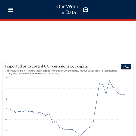
Our World
in Data