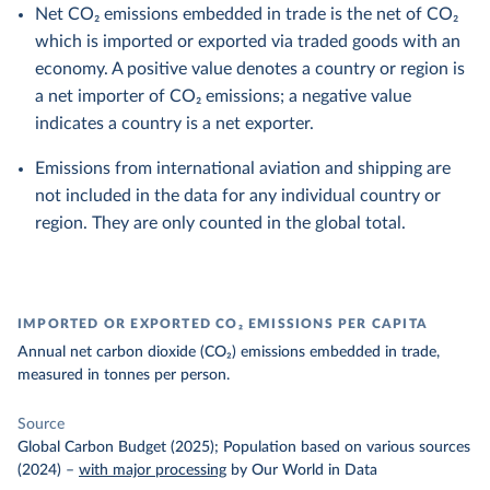
Net CO₂ emissions embedded in trade is the net of CO₂
which is imported or exported via traded goods with an
economy. A positive value denotes a country or region is
a net importer of CO₂ emissions; a negative value
indicates a country is a net exporter.
Emissions from international aviation and shipping are
not included in the data for any individual country or
region. They are only counted in the global total.
IMPORTED OR EXPORTED CO₂ EMISSIONS PER CAPITA
Annual net carbon dioxide (CO₂) emissions embedded in trade,
measured in tonnes per person.
Source
Global Carbon Budget (2025); Population based on various sources
(2024)
–
with major processing
by Our World in Data