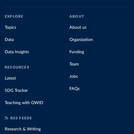
EXPLORE
ABOUT
Topics
About us
Data
Organization
Data Insights
Funding
Team
RESOURCES
Jobs
Latest
FAQs
SDG Tracker
Teaching with OWID
RSS FEEDS
Research & Writing