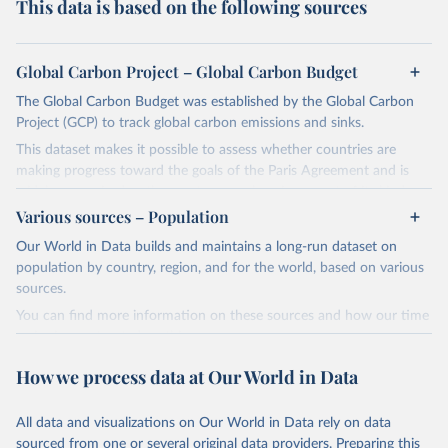
This data is based on the following sources
Global Carbon Project – Global Carbon Budget
The Global Carbon Budget was established by the Global Carbon
Project (GCP) to track global carbon emissions and sinks.
This dataset makes it possible to assess whether countries are
making progress toward the goals of the Paris Agreement and is
widely recognized as the most comprehensive report of its kind.
Various sources – Population
Since 2001, the GCP has published estimates of global and national
fossil CO₂ emissions. Initially, these were simple republished data
Our World in Data builds and maintains a long-run dataset on
from other sources, but over time, refinements were made based
population by country, region, and for the world, based on various
on feedback and correction of inaccuracies.
sources.
You can find more information on these sources and how our time
Retrieved on
Retrieved from
series is constructed on this page:
November 13, 2025
https://globalcarbonbudget.org/
https://ourworldindata.org/population-sources
How we process data at Our World in Data
Citation
Retrieved on
Retrieved from
This is the citation of the original data obtained from the source,
March 31, 2026
https://ourworldindata.org/population-
prior to any processing or adaptation by Our World in Data.
To cite
All data and visualizations on Our World in Data rely on data
sources
data downloaded from this page, please use the suggested citation
sourced from one or several original data providers. Preparing this