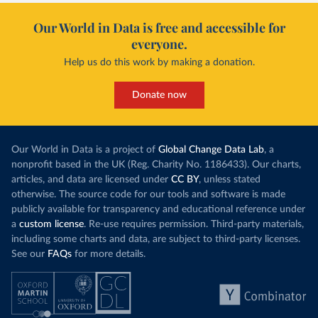
Our World in Data is free and accessible for
everyone.
Help us do this work by making a donation.
Donate now
Our World in Data is a project of
Global Change Data Lab
, a
nonprofit based in the UK (Reg. Charity No. 1186433). Our charts,
articles, and data are licensed under
CC BY
, unless stated
otherwise. The source code for our tools and software is made
publicly available for transparency and educational reference under
a
custom license
. Re-use requires permission. Third-party materials,
including some charts and data, are subject to third-party licenses.
See our
FAQs
for more details.