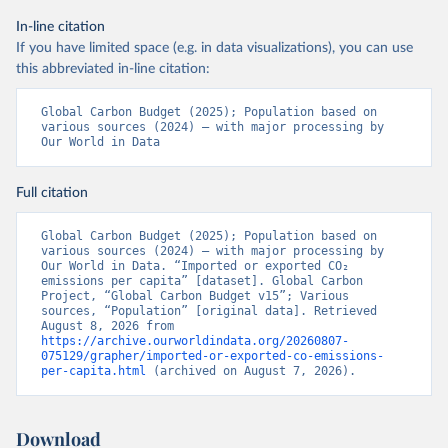
In-line citation
If you have limited space (e.g. in data visualizations), you can use
this abbreviated in-line citation:
Global Carbon Budget (2025); Population based on 
various sources (2024) – with major processing by 
Our World in Data
Full citation
Global Carbon Budget (2025); Population based on 
various sources (2024) – with major processing by 
Our World in Data. “Imported or exported CO₂ 
emissions per capita” [dataset]. Global Carbon 
Project, “Global Carbon Budget v15”; Various 
sources, “Population” [original data]. Retrieved 
August 8, 2026 from 
https://archive.ourworldindata.org/20260807-
075129/grapher/imported-or-exported-co-emissions-
per-capita.html
 (archived on August 7, 2026).
Download