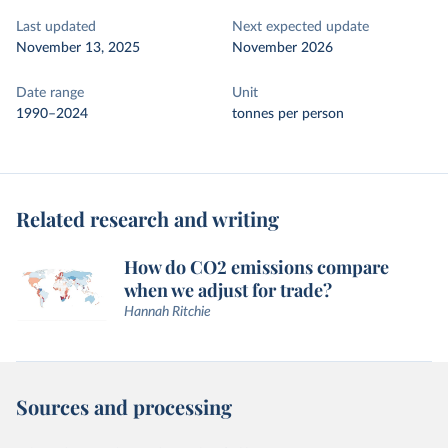
Last updated
Next expected update
November 13, 2025
November 2026
Date range
Unit
1990–2024
tonnes per person
Related research and writing
How do CO2 emissions compare
when we adjust for trade?
Hannah Ritchie
Sources and processing