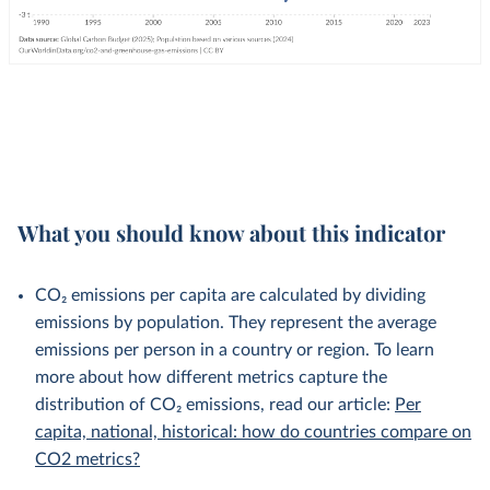
What you should know about this indicator
CO₂ emissions per capita are calculated by dividing
emissions by population. They represent the average
emissions per person in a country or region. To learn
more about how different metrics capture the
distribution of CO₂ emissions, read our article:
Per
capita, national, historical: how do countries compare on
CO2 metrics?