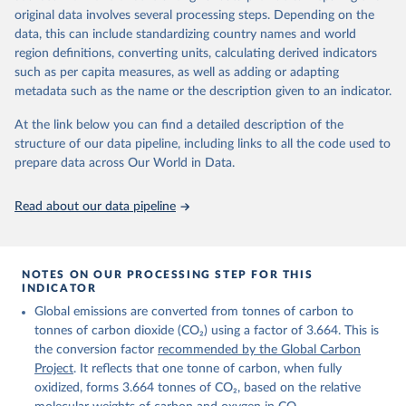
given in
Reuse This Work
below.
original data involves several processing steps. Depending on the
Citation
data, this can include standardizing country names and world
This is the citation of the original data obtained from the source,
region definitions, converting units, calculating derived indicators
Andrew, R. M., & Peters, G. P. (2025). The Global 
prior to any processing or adaptation by Our World in Data.
To cite
Carbon Project's fossil CO2 emissions dataset 
such as per capita measures, as well as adding or adapting
data downloaded from this page, please use the suggested citation
(2025v15) [Data set]. Zenodo. 
metadata such as the name or the description given to an indicator.
https://doi.org/10.5281/zenodo.17417124
given in
Reuse This Work
below.
The data files of the Global Carbon Budget can be 
At the link below you can find a detailed description of the
found at: 
https://globalcarbonbudget.org/carbonbudget/
structure of our data pipeline, including links to all the code used to
The long-run data on population is based on various 
Friedlingstein, P., O'Sullivan, M., Jones, M. W., 
sources, described on this page: 
prepare data across Our World in Data.
Andrew, R. M., Hauck, J., Landschützer, P., Le 
https://ourworldindata.org/population-sources
Quéré, C., Li, H., Luijkx, I. T., Olsen, A., Peters, 
G. P., Peters, W., Pongratz, J., Schwingshackl, C., 
Read about our data pipeline
Sitch, S., Canadell, J. G., Ciais, P., Jackson, R. 
B., Alin, S. R., Arneth, A., Arora, V., Bates, N. 
R., Becker, M., Bellouin, N., Berghoff, C. F., 
Bittig, H. C., Bopp, L., Cadule, P., Campbell, K., 
Chamberlain, M. A., Chandra, N., Chevallier, F., 
NOTES ON OUR PROCESSING STEP FOR THIS
Chini, L. P., Colligan, T., Decayeux, J., 
INDICATOR
Djeutchouang, L. M., Dou, X., Duran Rojas, C., Enyo, 
K., Evans, W., Fay, A. R., Feely, R. A., Ford, D. 
Global emissions are converted from tonnes of carbon to
J., Foster, A., Gasser, T., Gehlen, M., Gkritzalis, 
T., Grassi, G., Gregor, L., Gruber, N., Gürses, Ö., 
tonnes of carbon dioxide (CO₂) using a factor of 3.664. This is
Harris, I., Hefner, M., Heinke, J., Hurtt, G. C., 
the conversion factor
recommended by the Global Carbon
Iida, Y., Ilyina, T., Jacobson, A. R., Jain, A. K., 
Project
. It reflects that one tonne of carbon, when fully
Jarníková, T., Jersild, A., Jiang, F., Jin, Z., 
Kato, E., Keeling, R. F., Klein Goldewijk, K., 
oxidized, forms 3.664 tonnes of CO₂, based on the relative
Knauer, J., Korsbakken, J. I., Lan, X., Lauvset, S. 