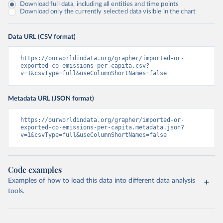
Download full data, including all entities and time points
Download only the currently selected data visible in the chart
Data URL (CSV format)
https://ourworldindata.org/grapher/imported-or-
exported-co-emissions-per-capita.csv?
v=1&csvType=full&useColumnShortNames=false
Metadata URL (JSON format)
https://ourworldindata.org/grapher/imported-or-
exported-co-emissions-per-capita.metadata.json?
v=1&csvType=full&useColumnShortNames=false
Code examples
Examples of how to load this data into different data analysis
tools.