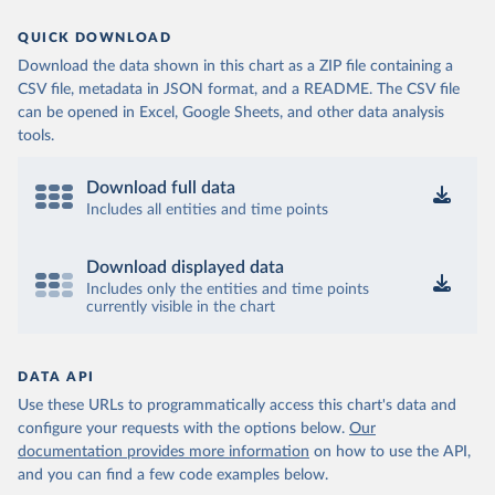
QUICK DOWNLOAD
Download the data shown in this chart as a ZIP file containing a
CSV file, metadata in JSON format, and a README. The CSV file
can be opened in Excel, Google Sheets, and other data analysis
tools.
Download full data
Includes all entities and time points
Download displayed data
Includes only the entities and time points
currently visible in the chart
DATA API
Use these URLs to programmatically access this chart's data and
configure your requests with the options below.
Our
documentation provides more information
on how to use the API,
and you can find a few code examples below.