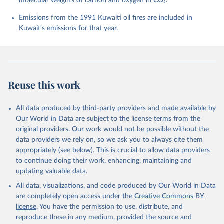
molecular weights of carbon and oxygen in CO₂.
K., Lefèvre, N., Liu, Z., Liu, J., Ma, L., 
Maksyutov, S., Marland, G., Mayot, N., McGuire, P. 
Emissions from the 1991 Kuwaiti oil fires are included in
C., Metzl, N., Monacci, N. M., Morgan, E. J., 
Nakaoka, S.-I., Neill, C., Niwa, Y., Nützel, T., 
Kuwait's emissions for that year.
Olivier, L., Ono, T., Palmer, P. I., Pierrot, D., 
Qin, Z., Resplandy, L., Roobaert, A., Rosan, T. M., 
Rödenbeck, C., Schwinger, J., Smallman, T. L., 
Smith, S. M., Sospedra-Alfonso, R., Steinhoff, T., 
Sun, Q., Sutton, A. J., Séférian, R., Takao, S., 
Tatebe, H., Tian, H., Tilbrook, B., Torres, O., 
Tourigny, E., Tsujino, H., Tubiello, F., van der 
Reuse this work
Werf, G., Wanninkhof, R., Wang, X., Yang, D., Yang, 
X., Yu, Z., Yuan, W., Yue, X., Zaehle, S., Zeng, N., 
and Zeng, J.: Global Carbon Budget 2024, Earth Syst. 
Sci. Data, 17, 965-1039, 
All data produced by third-party providers and made available by
https://doi.org/10.5194/essd-17-965-2025
, 2025.
Our World in Data are subject to the license terms from the
original providers. Our work would not be possible without the
data providers we rely on, so we ask you to always cite them
appropriately (see below). This is crucial to allow data providers
to continue doing their work, enhancing, maintaining and
updating valuable data.
All data, visualizations, and code produced by Our World in Data
are completely open access under the
Creative Commons BY
license
. You have the permission to use, distribute, and
reproduce these in any medium, provided the source and