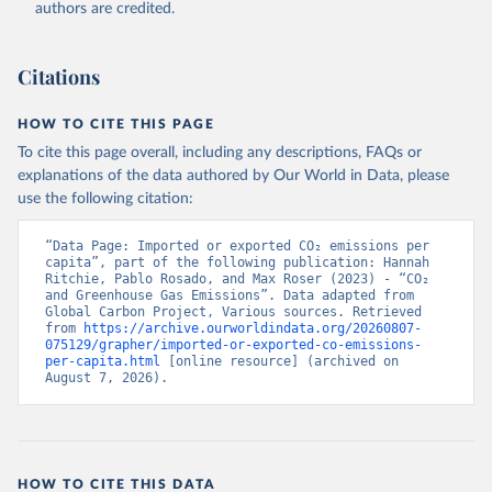
authors are credited.
Citations
HOW TO CITE THIS PAGE
To cite this page overall, including any descriptions, FAQs or
explanations of the data authored by Our World in Data, please
use the following citation:
“Data Page: Imported or exported CO₂ emissions per 
capita”, part of the following publication: Hannah 
Ritchie, Pablo Rosado, and Max Roser (2023) - “CO₂ 
and Greenhouse Gas Emissions”. Data adapted from 
Global Carbon Project, Various sources. Retrieved 
from 
https://archive.ourworldindata.org/20260807-
075129/grapher/imported-or-exported-co-emissions-
per-capita.html
 [online resource] (archived on 
August 7, 2026).
HOW TO CITE THIS DATA