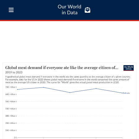
Our World
in Data