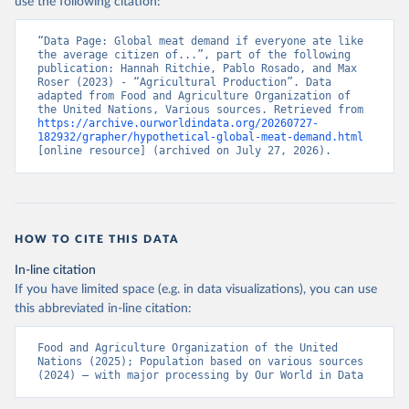
use the following citation:
“Data Page: Global meat demand if everyone ate like 
the average citizen of...”, part of the following 
publication: Hannah Ritchie, Pablo Rosado, and Max 
Roser (2023) - “Agricultural Production”. Data 
adapted from Food and Agriculture Organization of 
the United Nations, Various sources. Retrieved from 
https://archive.ourworldindata.org/20260727-
182932/grapher/hypothetical-global-meat-demand.html
[online resource] (archived on July 27, 2026).
HOW TO CITE THIS DATA
In-line citation
If you have limited space (e.g. in data visualizations), you can use
this abbreviated in-line citation:
Food and Agriculture Organization of the United 
Nations (2025); Population based on various sources 
(2024) – with major processing by Our World in Data