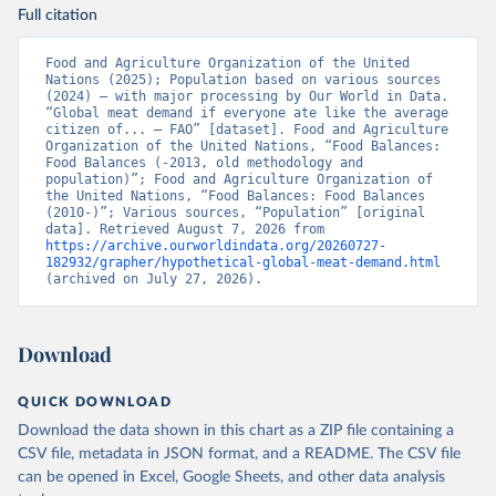
Full citation
Food and Agriculture Organization of the United 
Nations (2025); Population based on various sources 
(2024) – with major processing by Our World in Data. 
“Global meat demand if everyone ate like the average 
citizen of... – FAO” [dataset]. Food and Agriculture 
Organization of the United Nations, “Food Balances: 
Food Balances (-2013, old methodology and 
population)”; Food and Agriculture Organization of 
the United Nations, “Food Balances: Food Balances 
(2010-)”; Various sources, “Population” [original 
data]. Retrieved August 7, 2026 from 
https://archive.ourworldindata.org/20260727-
182932/grapher/hypothetical-global-meat-demand.html
(archived on July 27, 2026).
Download
QUICK DOWNLOAD
Download the data shown in this chart as a ZIP file containing a
CSV file, metadata in JSON format, and a README. The CSV file
can be opened in Excel, Google Sheets, and other data analysis