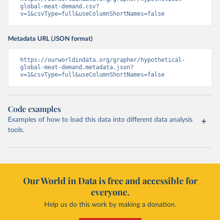
global-meat-demand.csv?
v=1&csvType=full&useColumnShortNames=false
Metadata URL (JSON format)
https://ourworldindata.org/grapher/hypothetical-
global-meat-demand.metadata.json?
v=1&csvType=full&useColumnShortNames=false
Code examples
Examples of how to load this data into different data analysis
tools.
Our World in Data is free and accessible for
everyone.
Help us do this work by making a donation.