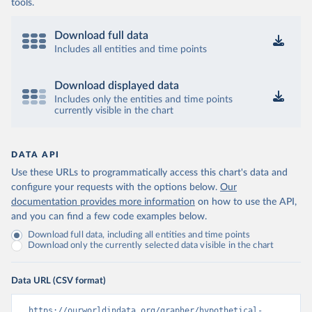
tools.
Download full data
Includes all entities and time points
Download displayed data
Includes only the entities and time points
currently visible in the chart
DATA API
Use these URLs to programmatically access this chart's data and
configure your requests with the options below.
Our
documentation provides more information
on how to use the API,
and you can find a few code examples below.
Download full data, including all entities and time points
Download only the currently selected data visible in the chart
Data URL (CSV format)
https://ourworldindata.org/grapher/hypothetical-