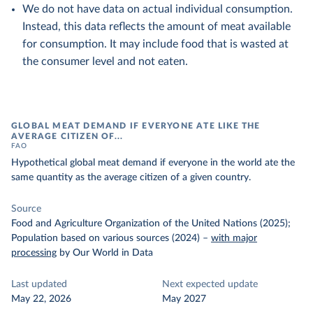
We do not have data on actual individual consumption.
Instead, this data reflects the amount of meat available
for consumption. It may include food that is wasted at
the consumer level and not eaten.
GLOBAL MEAT DEMAND IF EVERYONE ATE LIKE THE
AVERAGE CITIZEN OF...
FAO
Hypothetical global meat demand if everyone in the world ate the
same quantity as the average citizen of a given country.
Source
Food and Agriculture Organization of the United Nations (2025);
Population based on various sources (2024)
–
with major
processing
by Our World in Data
Last updated
Next expected update
May 22, 2026
May 2027