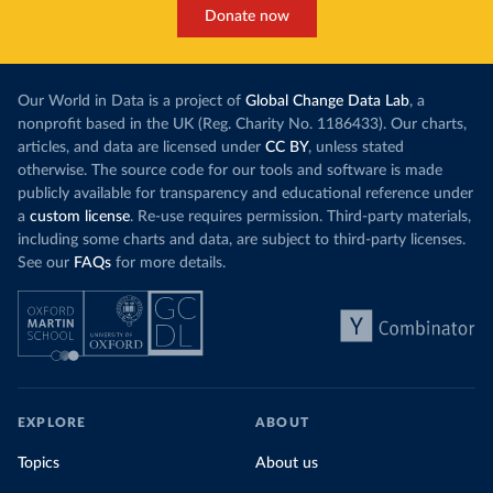
Donate now
Our World in Data is a project of
Global Change Data Lab
, a
nonprofit based in the UK (Reg. Charity No. 1186433). Our charts,
articles, and data are licensed under
CC BY
, unless stated
otherwise. The source code for our tools and software is made
publicly available for transparency and educational reference under
a
custom license
. Re-use requires permission. Third-party materials,
including some charts and data, are subject to third-party licenses.
See our
FAQs
for more details.
EXPLORE
ABOUT
Topics
About us