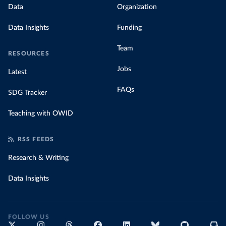
Data
Organization
Data Insights
Funding
Team
RESOURCES
Jobs
Latest
FAQs
SDG Tracker
Teaching with OWID
RSS FEEDS
Research & Writing
Data Insights
FOLLOW US