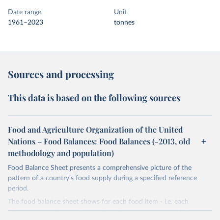
Date range
Unit
1961–2023
tonnes
Sources and processing
This data is based on the following sources
Food and Agriculture Organization of the United
Nations – Food Balances: Food Balances (-2013, old
methodology and population)
Food Balance Sheet presents a comprehensive picture of the
pattern of a country's food supply during a specified reference
period.
The food balance sheet shows for each food item - i.e. each
primary commodity and a number of processed commodities