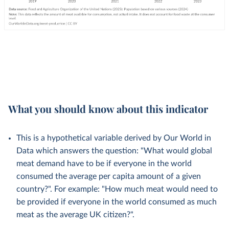
What you should know about this indicator
This is a hypothetical variable derived by Our World in
Data which answers the question: "What would global
meat demand have to be if everyone in the world
consumed the average per capita amount of a given
country?". For example: "How much meat would need to
be provided if everyone in the world consumed as much
meat as the average UK citizen?".