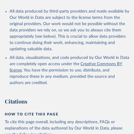
All data produced by third-party providers and made available by
Our World in Data are subject to the license terms from the
original providers. Our work would not be possible without the
data providers we rely on, so we ask you to always cite them
appropriately (see below). This is crucial to allow data providers
to continue doing their work, enhancing, maintaining and
updating valuable data.
All data, visualizations, and code produced by Our World in Data
are completely open access under the
Creative Commons BY
license
. You have the permission to use, distribute, and
reproduce these in any medium, provided the source and
authors are credited.
Citations
HOW TO CITE THIS PAGE
To cite this page overall, including any descriptions, FAQs or
explanations of the data authored by Our World in Data, please