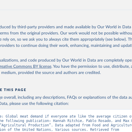
oduced by third-party providers and made available by Our World in Data 
 terms from the original providers. Our work would not be possible withou
 rely on, so we ask you to always cite them appropriately (see below). Thi
providers to continue doing their work, enhancing, maintaining and updat
isualizations, and code produced by Our World in Data are completely op
reative Commons BY license
. You have the permission to use, distribute
y medium, provided the source and authors are credited.
E THIS PAGE
age overall, including any descriptions, FAQs or explanations of the data 
ata, please use the following citation:
e: Global meat demand if everyone ate like the average citizen of
he following publication: Hannah Ritchie, Pablo Rosado, and Max R
“Agricultural Production”. Data adapted from Food and Agriculture
Organization of the United Nations, Various sources. Retrieved from 