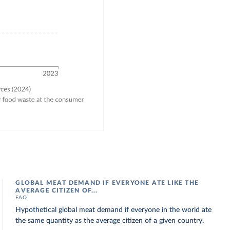
GLOBAL MEAT DEMAND IF EVERYONE ATE LIKE THE
AVERAGE CITIZEN OF...
FAO
Hypothetical global meat demand if everyone in the world ate
the same quantity as the average citizen of a given country.