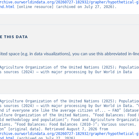
rchive.ourworldindata.org/20260727-182932/grapher/hypothetical-g
nd.html
 [online resource] (archived on July 27, 2026).
E THIS DATA
ited space (e.g. in data visualizations), you can use this abbreviated in-line
Agriculture Organization of the United Nations (2025); Population
s sources (2024) – with major processing by Our World in Data
Agriculture Organization of the United Nations (2025); Population
s sources (2024) – with major processing by Our World in Data. “G
nd if everyone ate like the average citizen of... – FAO” [dataset
ulture Organization of the United Nations, “Food Balances: Food B
ld methodology and population)”; Food and Agriculture Organizatio
tions, “Food Balances: Food Balances (2010-)”; Various sources, 
“Population” [original data]. Retrieved August 7, 2026 from 
rchive.ourworldindata.org/20260727-182932/grapher/hypothetical-g
nd.html
 (archived on July 27, 2026).