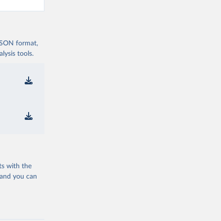
 JSON format,
ysis tools.
ts with the
 and you can