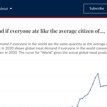
Subscribe
About