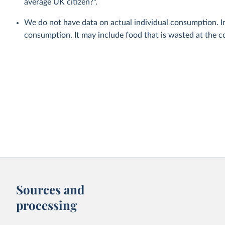
average UK citizen?".
We do not have data on actual individual consumption. In
consumption. It may include food that is wasted at the c
Sources and
processing