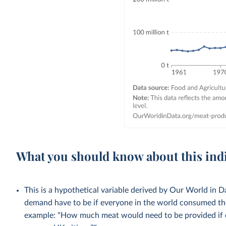
What you should know about this ind
This is a hypothetical variable derived by Our World in
demand have to be if everyone in the world consumed the
example: "How much meat would need to be provided if 