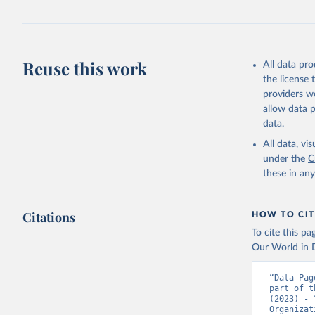
Reuse this work
All data pr
the license
providers we
allow data 
data.
All data, v
under the
C
these in an
Citations
HOW TO CIT
To cite this p
Our World in D
“Data Pag
part of t
(2023) - 