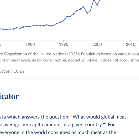
icator
 Data which answers the question: "What would global meat
 average per capita amount of a given country?". For
everyone in the world consumed as much meat as the