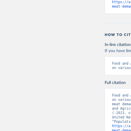
https://a
meat-dema
HOW TO CIT
In-line citation
If you have lim
Food and 
on variou
Full citation
Food and 
on variou
meat dema
and Agric
(-2013, o
United Na
https://a
meat-dema