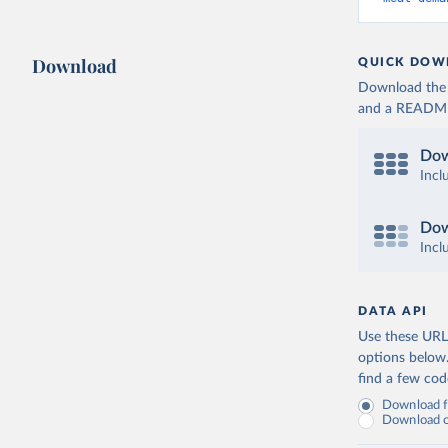
Download
QUICK DOW
Download the d
and a README. 
Dow
Incl
Dow
Incl
DATA API
Use these URLs
options below
find a few co
Download fu
Download on