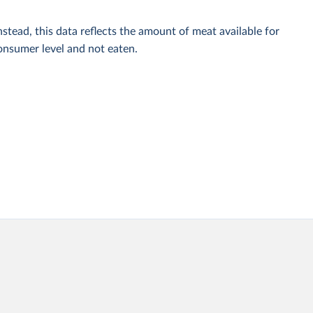
stead, this data reflects the amount of meat available for
onsumer level and not eaten.