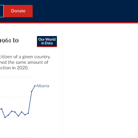
Donate