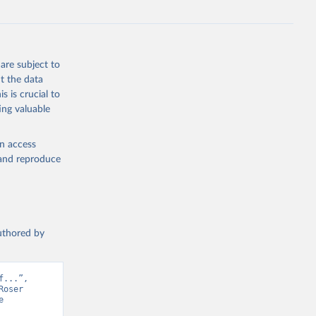
are subject to
t the data
s is crucial to
ing valuable
en access
, and reproduce
authored by
...”, 
oser 
 