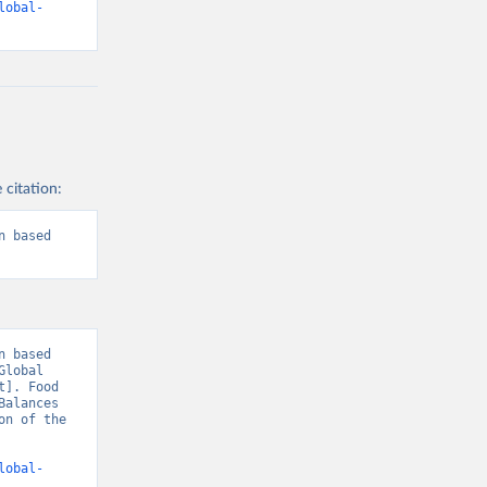
lobal-
 citation:
 based 
 based 
lobal 
]. Food 
alances 
n of the 
lobal-