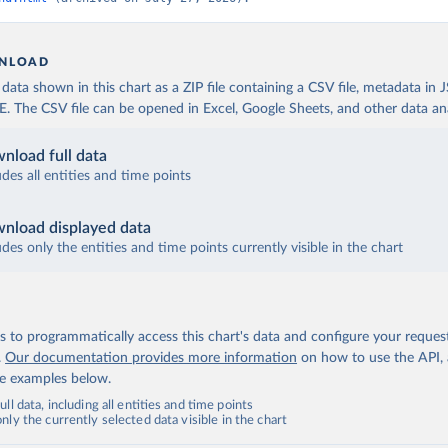
NLOAD
ata shown in this chart as a ZIP file containing a CSV file, metadata in
The CSV file can be opened in Excel, Google Sheets, and other data anal
nload full data
udes all entities and time points
nload displayed data
udes only the entities and time points currently visible in the chart
 to programmatically access this chart's data and configure your reques
.
Our documentation provides more information
on how to use the API,
de examples below.
ll data, including all entities and time points
ly the currently selected data visible in the chart