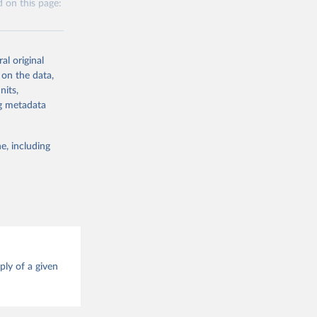
 on this page:
 obtained by
 of it. Data on
g or
te food
al original
the suggested
alue and
 on the data,
nits,
g or
ng metadata
ood 
the suggested
e, including
g or
this 
the suggested
ood 
ply of a given