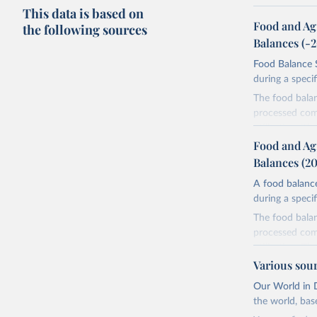
This data is based on
Food and Ag
the following sources
Balances (-
Food Balance S
during a speci
The food bala
processed comm
utilization. T
imported and a
Food and Ag
reference perio
Balances (2
made between t
A food balance
use and non-fo
during a speci
human consum
The food bala
The per caput 
processed comm
dividing the r
utilization. T
per caput food
imported and a
Various sou
composition fa
reference perio
protein and fa
Our World in D
made between t
the world, bas
Retrieved on
use and non-fo