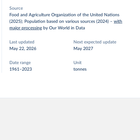
Source
Food and Agriculture Organization of the United Nations
(2025); Population based on various sources (2024)
–
with
major processing
by Our World in Data
Last updated
Next expected update
May 22, 2026
May 2027
Date range
Unit
1961–2023
tonnes