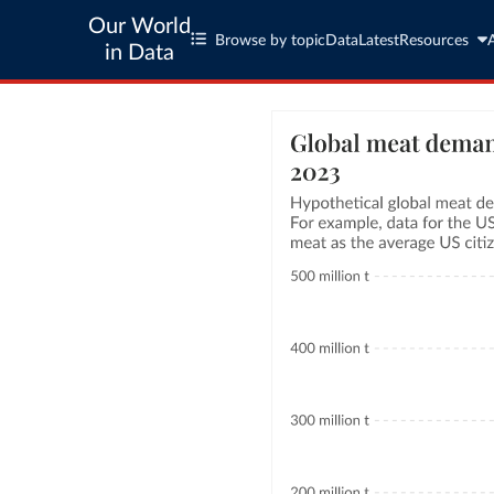
Our World
Browse by topic
Data
Latest
Resources
in Data