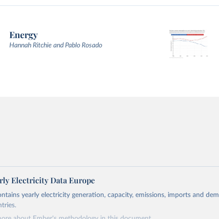
Energy
Hannah Ritchie and Pablo Rosado
ly Electricity Data Europe
ontains yearly electricity generation, capacity, emissions, imports and de
tries.
more about Ember's methodology in
this document
.