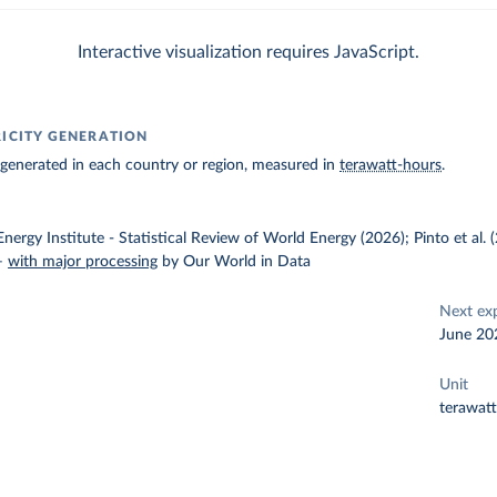
Interactive visualization requires JavaScript.
RICITY GENERATION
ty generated in each country or region, measured in
terawatt-hours
.
nergy Institute - Statistical Review of World Energy (2026); Pinto et al.
–
with major processing
by Our World in Data
Next ex
June 20
Unit
terawat