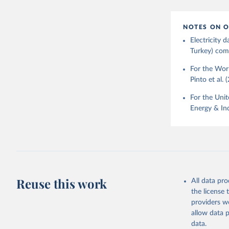
NOTES ON O
Electricity
Turkey) come
For the Worl
Pinto et al. 
For the Unit
Energy & Ind
Reuse this work
All data pr
the license
providers we
allow data 
data.