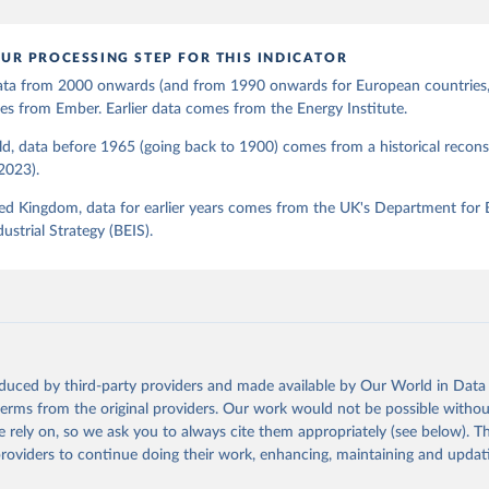
UR PROCESSING STEP FOR THIS INDICATOR
 data from 2000 onwards (and from 1990 onwards for European countries,
s from Ember. Earlier data comes from the Energy Institute.
d, data before 1965 (going back to 1900) comes from a historical recons
(2023).
ed Kingdom, data for earlier years comes from the UK's Department for 
ustrial Strategy (BEIS).
oduced by third-party providers and made available by Our World in Data 
 terms from the original providers. Our work would not be possible withou
 rely on, so we ask you to always cite them appropriately (see below). Thi
providers to continue doing their work, enhancing, maintaining and updat