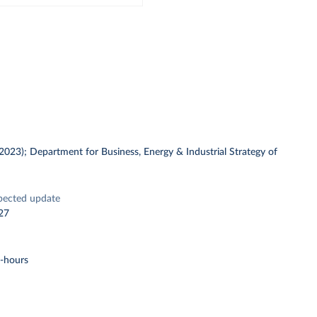
 (2023); Department for Business, Energy & Industrial Strategy of
pected update
27
t-hours