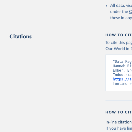
All data, v
under the
C
these in an
Citations
HOW TO CIT
To cite this p
Our World in D
“Data Pag
Hannah Ri
Ember, En
https://a
[online r
HOW TO CIT
In-line citation
If you have lim