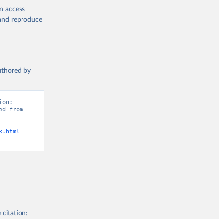
en access
, and reproduce
authored by
on: 
d from 
x.html
 citation: