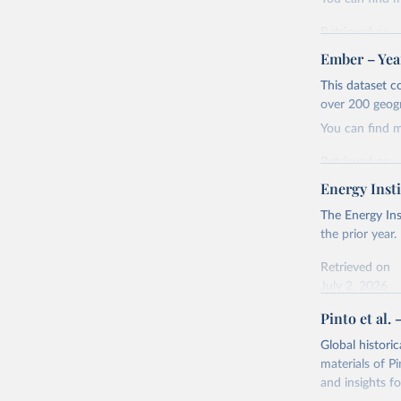
Retrieved on
April 24, 2026
Ember – Year
Citation
This dataset c
This is the cit
over 200 geog
adaptation by
You can find 
citation given 
Retrieved on
April 24, 2026
Energy Insti
Ember - Y
Most of t
Citation
The Energy Ins
This is the cit
the prior year.
adaptation by
Retrieved on
citation given 
July 2, 2026
Pinto et al. 
Ember - Y
Citation
The data 
This is the cit
Institute
Global histori
Bureau of
adaptation by
materials of Pi
citation given 
and insights fo