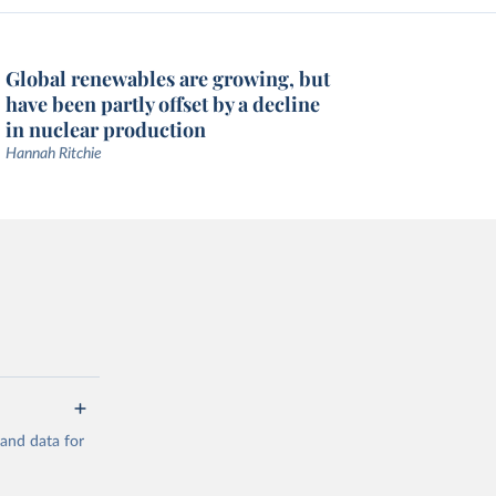
Global renewables are growing, but
have been partly offset by a decline
in nuclear production
Hannah Ritchie
mand data for