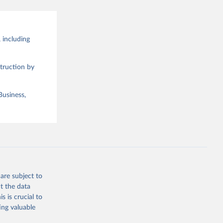
 including
truction by
Business,
are subject to
t the data
s is crucial to
ing valuable