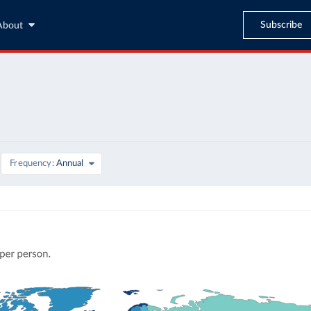
Subscribe
About
Frequency
Annual