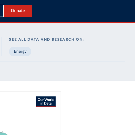
Donate
SEE ALL DATA AND RESEARCH ON:
Energy