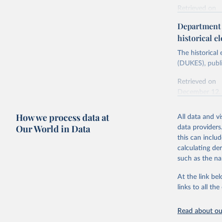
Retrieved on
Energy In
February 6, 2
Department f
historical el
Citation
This is the cit
The historical
adaptation by
(DUKES), publi
citation given 
Retrieved on
December 12,
Ricardo P
Sousa,

The rise 
How we process data at
All data and v
Citation
https://d
Our World in Data
data providers
This is the cit
this can inclu
adaptation by
calculating de
citation given 
such as the na
At the link bel
The histo
of UK Ene
links to all t
Energy & 
Read about our