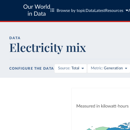
Our World
Browse by topic
Data
Latest
Resources
in Data
DATA
Electricity mix
Source
Total
Metric
Generation
CONFIGURE THE DATA