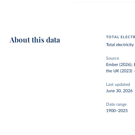
About this data
TOTAL ELECT
Total electrici
Source
Ember (2026); E
the UK (2023)
Last updated
June 30, 2026
Date range
1900–2025