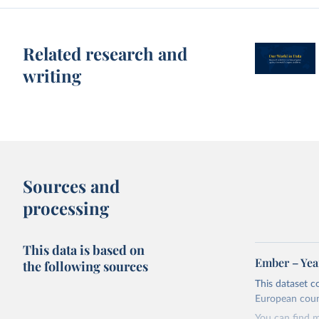
Related research and
writing
Sources and
processing
This data is based on
Ember – Year
the following sources
This dataset c
European coun
You can find 