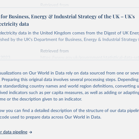
Retrieved from
stitute - Statistical Review of World Energy (2026).
026
https://doi.org/10.1016/j.energy.2023.126775
or Business, Energy & Industrial Strategy of the UK – UK's
ectricity data
ation of the original data obtained from the source, prior to any processin
 electricity data in the United Kingdom comes from the Digest of UK Energ
 Our World in Data.
To cite data downloaded from this page, please use 
shed by the UK's Department for Business, Energy & Industrial Strategy 
in
Reuse This Work
below.
Retrieved from
 2023
https://www.gov.uk/government/statistical-data-sets
into, Sofia T. Henriques, Paul E. Brockway, Matthew Kuperus Heun,
electricity-data
and stall of world electricity efficiency:1900–2017, results and 
isualizations on Our World in Data rely on data sourced from one or sever
oi.org/10.1016/j.energy.2023.126775
.
. Preparing this original data involves several processing steps. Depending
ation of the original data obtained from the source, prior to any processin
de standardizing country names and world region definitions, converting u
 Our World in Data.
To cite data downloaded from this page, please use 
rived indicators such as per capita measures, as well as adding or adapti
in
Reuse This Work
below.
me or the description given to an indicator.
ow you can find a detailed description of the structure of our data pipelin
rical electricity data in the United Kingdom (2023) comes from th
rgy Statistics (DUKES), published by the UK's Department for Busi
he code used to prepare data across Our World in Data.
Industrial Strategy (BEIS).
 data pipeline