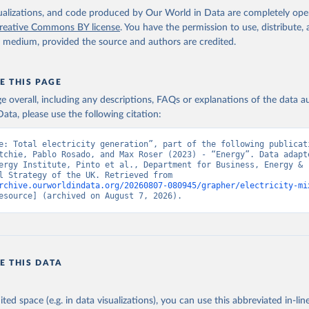
isualizations, and code produced by Our World in Data are completely op
reative Commons BY license
. You have the permission to use, distribute
y medium, provided the source and authors are credited.
E THIS PAGE
age overall, including any descriptions, FAQs or explanations of the data 
ata, please use the following citation:
e: Total electricity generation”, part of the following publicati
tchie, Pablo Rosado, and Max Roser (2023) - “Energy”. Data adapte
ergy Institute, Pinto et al., Department for Business, Energy & 
Industrial Strategy of the UK. Retrieved from 
rchive.ourworldindata.org/20260807-080945/grapher/electricity-mi
esource] (archived on August 7, 2026).
E THIS DATA
ited space (e.g. in data visualizations), you can use this abbreviated in-line