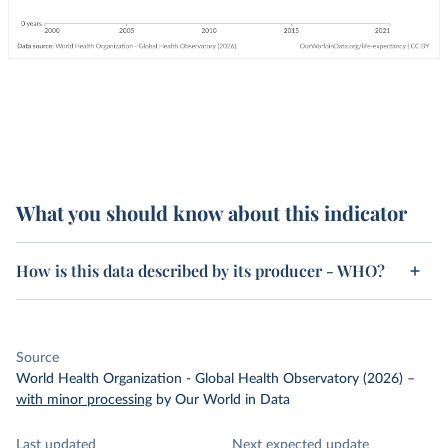
What you should know about this indicator
How is this data described by its producer - WHO?
Source
World Health Organization - Global Health Observatory (2026)
–
with minor processing
by Our World in Data
Last updated
Next expected update