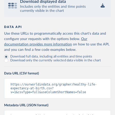
Download displayed data
Includes only the entities and time points
currently visible in the chart
DATA API
Use these URLs to programmatically access this chart's data and
configure your requests with the options below.
Our
documentation provides more information
on how to use the API,
and you can find a few code examples below.
Download full data, including all entities and time points
Download only the currently selected data visible in the chart
Data URL (CSV format)
https://ourworldindata.org/grapher/healthy-life-
expectancy-at-birth.csv?
v=1&csvType=full&useColumnShortNames=false
Metadata URL (JSON format)