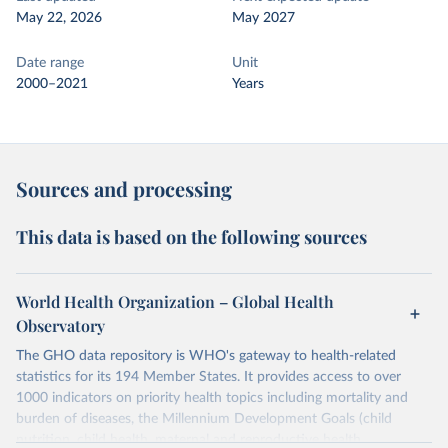
May 22, 2026
May 2027
Date range
Unit
2000–2021
Years
Sources and processing
This data is based on the following sources
World Health Organization – Global Health
Observatory
The GHO data repository is WHO's gateway to health-related
statistics for its 194 Member States. It provides access to over
1000 indicators on priority health topics including mortality and
burden of diseases, the Millennium Development Goals (child
nutrition, child health, maternal and reproductive health,