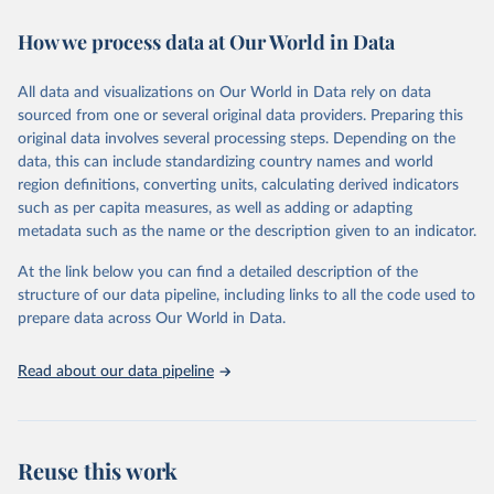
immunization, HIV/AIDS, tuberculosis, malaria, neglected diseases,
How we process data at Our World in Data
water and sanitation), non communicable diseases and risk factors,
epidemic-prone diseases, health systems, environmental health,
violence and injuries, equity among others.
All data and visualizations on Our World in Data rely on data
sourced from one or several original data providers. Preparing this
Retrieved on
Retrieved from
original data involves several processing steps. Depending on the
May 22, 2026
https://www.who.int/data/gho
data, this can include standardizing country names and world
region definitions, converting units, calculating derived indicators
Citation
such as per capita measures, as well as adding or adapting
This is the citation of the original data obtained from the source,
metadata such as the name or the description given to an indicator.
prior to any processing or adaptation by Our World in Data.
To cite
data downloaded from this page, please use the suggested citation
At the link below you can find a detailed description of the
given in
Reuse This Work
below.
structure of our data pipeline, including links to all the code used to
prepare data across Our World in Data.
World Health Organization. 2026. Global Health 
Observatory data repository. 
http://www.who.int/gho/en/
.
Read about our data pipeline
Reuse this work