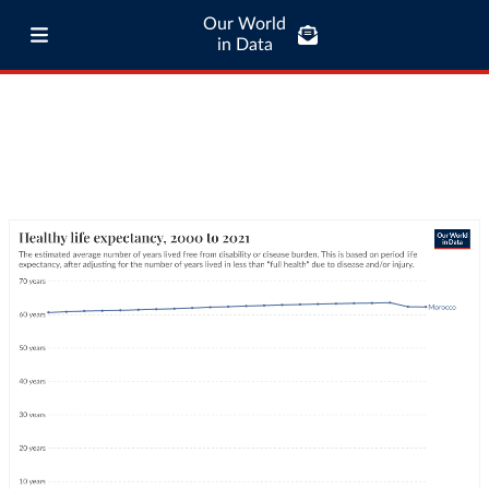
Our World
in Data