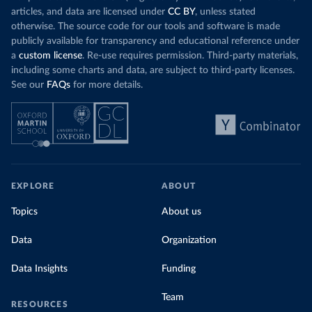
articles, and data are licensed under
CC BY
, unless stated
otherwise. The source code for our tools and software is made
publicly available for transparency and educational reference under
a
custom license
. Re-use requires permission. Third-party materials,
including some charts and data, are subject to third-party licenses.
See our
FAQs
for more details.
EXPLORE
ABOUT
Topics
About us
Data
Organization
Data Insights
Funding
Team
RESOURCES