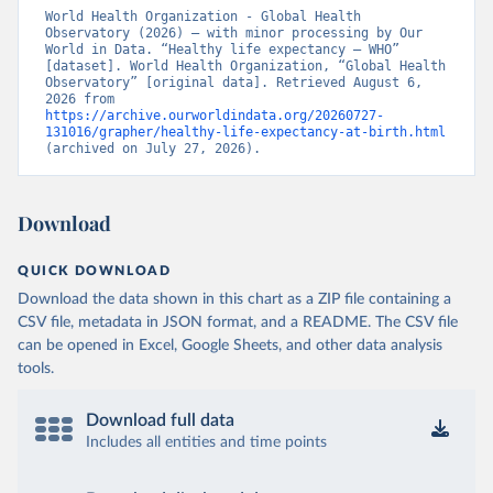
World Health Organization - Global Health 
Observatory (2026) – with minor processing by Our 
World in Data. “Healthy life expectancy – WHO” 
[dataset]. World Health Organization, “Global Health 
Observatory” [original data]. Retrieved August 6, 
2026 from 
https://archive.ourworldindata.org/20260727-
131016/grapher/healthy-life-expectancy-at-birth.html
(archived on July 27, 2026).
Download
QUICK DOWNLOAD
Download the data shown in this chart as a ZIP file containing a
CSV file, metadata in JSON format, and a README. The CSV file
can be opened in Excel, Google Sheets, and other data analysis
tools.
Download full data
Includes all entities and time points