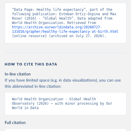
“Data Page: Healthy life expectancy”, part of the 
following publication: Esteban Ortiz-Ospina and Max 
Roser (2016) - “Global Health”. Data adapted from 
World Health Organization. Retrieved from 
https://archive.ourworldindata.org/20260727-
131016/grapher/healthy-life-expectancy-at-birth.html
[online resource] (archived on July 27, 2026).
HOW TO CITE THIS DATA
In-line citation
If you have limited space (e.g. in data visualizations), you can use
this abbreviated in-line citation:
World Health Organization - Global Health 
Observatory (2026) – with minor processing by Our 
World in Data
Full citation