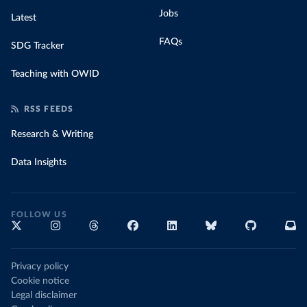
Jobs
Latest
FAQs
SDG Tracker
Teaching with OWID
RSS FEEDS
Research & Writing
Data Insights
FOLLOW US
Privacy policy
Cookie notice
Legal disclaimer