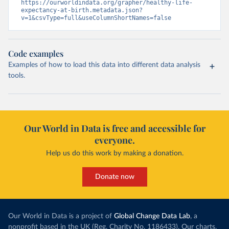
https://ourworldindata.org/grapher/healthy-life-
expectancy-at-birth.metadata.json?
v=1&csvType=full&useColumnShortNames=false
Code examples
Examples of how to load this data into different data analysis
tools.
Our World in Data is free and accessible for
everyone.
Help us do this work by making a donation.
Donate now
Our World in Data is a project of
Global Change Data Lab
, a
nonprofit based in the UK (Reg. Charity No. 1186433). Our charts,