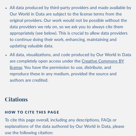
All data produced by third-party providers and made available by
Our World in Data are subject to the license terms from the
original providers. Our work would not be possible without the
data providers we rely on, so we ask you to always cite them
appropriately (see below). This is crucial to allow data providers
to continue doing their work, enhancing, maintaining and
updating valuable data.
All data, visualizations, and code produced by Our World in Data
are completely open access under the
Creative Commons BY
license
. You have the permission to use, distribute, and
reproduce these in any medium, provided the source and
authors are credited.
Citations
HOW TO CITE THIS PAGE
To cite this page overall, including any descriptions, FAQs or
explanations of the data authored by Our World in Data, please
use the following citation: