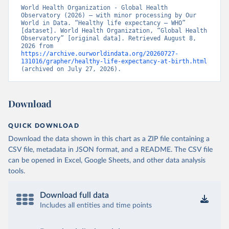
World Health Organization - Global Health 
Observatory (2026) – with minor processing by Our 
World in Data. “Healthy life expectancy – WHO” 
[dataset]. World Health Organization, “Global Health 
Observatory” [original data]. Retrieved August 8, 
2026 from 
https://archive.ourworldindata.org/20260727-
131016/grapher/healthy-life-expectancy-at-birth.html
(archived on July 27, 2026).
Download
QUICK DOWNLOAD
Download the data shown in this chart as a ZIP file containing a
CSV file, metadata in JSON format, and a README. The CSV file
can be opened in Excel, Google Sheets, and other data analysis
tools.
Download full data
Includes all entities and time points