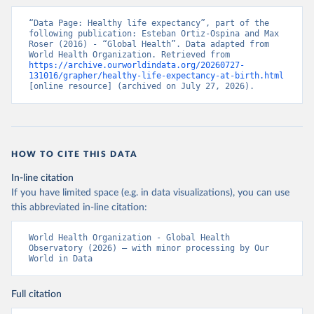
“Data Page: Healthy life expectancy”, part of the 
following publication: Esteban Ortiz-Ospina and Max 
Roser (2016) - “Global Health”. Data adapted from 
World Health Organization. Retrieved from 
https://archive.ourworldindata.org/20260727-
131016/grapher/healthy-life-expectancy-at-birth.html
[online resource] (archived on July 27, 2026).
HOW TO CITE THIS DATA
In-line citation
If you have limited space (e.g. in data visualizations), you can use
this abbreviated in-line citation:
World Health Organization - Global Health 
Observatory (2026) – with minor processing by Our 
World in Data
Full citation