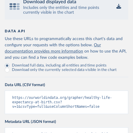
Download displayed data
Includes only the entities and time points
currently visible in the chart
DATA API
Use these URLs to programmatically access this chart's data and
configure your requests with the options below.
Our
documentation provides more information
on how to use the API,
and you can find a few code examples below.
Download full data, including all entities and time points
Download only the currently selected data visible in the chart
Data URL (CSV format)
https://ourworldindata.org/grapher/healthy-life-
expectancy-at-birth.csv?
v=1&csvType=full&useColumnShortNames=false
Metadata URL (JSON format)