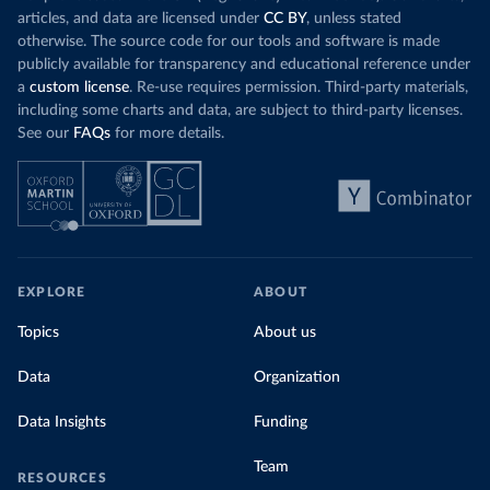
articles, and data are licensed under
CC BY
, unless stated
otherwise. The source code for our tools and software is made
publicly available for transparency and educational reference under
a
custom license
. Re-use requires permission. Third-party materials,
including some charts and data, are subject to third-party licenses.
See our
FAQs
for more details.
EXPLORE
ABOUT
Topics
About us
Data
Organization
Data Insights
Funding
Team
RESOURCES