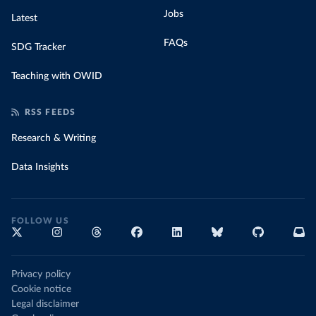
Jobs
Latest
FAQs
SDG Tracker
Teaching with OWID
RSS FEEDS
Research & Writing
Data Insights
FOLLOW US
Privacy policy
Cookie notice
Legal disclaimer