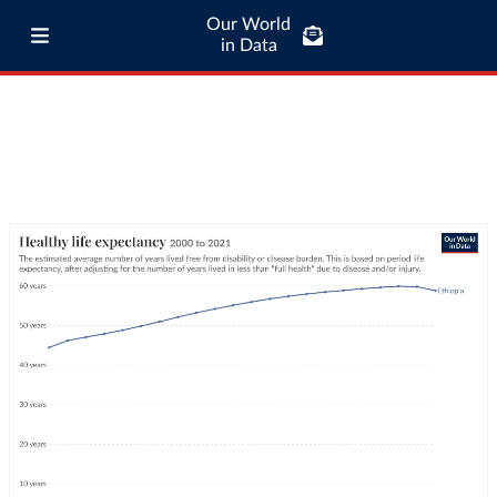
Our World
in Data