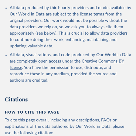
All data produced by third-party providers and made available by
Our World in Data are subject to the license terms from the
original providers. Our work would not be possible without the
data providers we rely on, so we ask you to always cite them
appropriately (see below). This is crucial to allow data providers
to continue doing their work, enhancing, maintaining and
updating valuable data.
All data, visualizations, and code produced by Our World in Data
are completely open access under the
Creative Commons BY
license
. You have the permission to use, distribute, and
reproduce these in any medium, provided the source and
authors are credited.
Citations
HOW TO CITE THIS PAGE
To cite this page overall, including any descriptions, FAQs or
explanations of the data authored by Our World in Data, please
use the following citation: