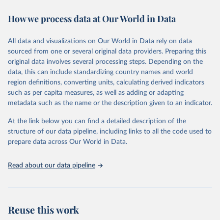
immunization, HIV/AIDS, tuberculosis, malaria, neglected diseases,
How we process data at Our World in Data
water and sanitation), non communicable diseases and risk factors,
epidemic-prone diseases, health systems, environmental health,
violence and injuries, equity among others.
All data and visualizations on Our World in Data rely on data
sourced from one or several original data providers. Preparing this
Retrieved on
Retrieved from
original data involves several processing steps. Depending on the
May 22, 2026
https://www.who.int/data/gho
data, this can include standardizing country names and world
region definitions, converting units, calculating derived indicators
Citation
such as per capita measures, as well as adding or adapting
This is the citation of the original data obtained from the source,
metadata such as the name or the description given to an indicator.
prior to any processing or adaptation by Our World in Data.
To cite
data downloaded from this page, please use the suggested citation
At the link below you can find a detailed description of the
given in
Reuse This Work
below.
structure of our data pipeline, including links to all the code used to
prepare data across Our World in Data.
World Health Organization. 2026. Global Health 
Observatory data repository. 
http://www.who.int/gho/en/
.
Read about our data pipeline
Reuse this work