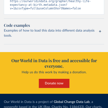
https://ourworldindata.org/grapher/healthy-life-
expectancy-at-birth.metadata.json?
v=1&csvType=full&useColumnShortNames=false
Code examples
Examples of how to load this data into different data analysis
tools.
Our World in Data is free and accessible for
everyone.
Help us do this work by making a donation.
Donate now
Our World in Data is a project of
Global Change Data Lab
, a
nonprofit based in the UK (Reg. Charity No. 1186433). Our charts,