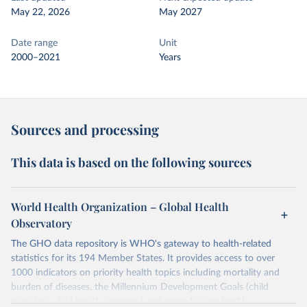
May 22, 2026
May 2027
Date range
Unit
2000–2021
Years
Sources and processing
This data is based on the following sources
World Health Organization – Global Health
Observatory
The GHO data repository is WHO's gateway to health-related
statistics for its 194 Member States. It provides access to over
1000 indicators on priority health topics including mortality and
burden of diseases, the Millennium Development Goals (child
nutrition, child health, maternal and reproductive health,