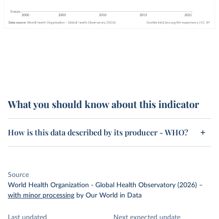
What you should know about this indicator
How is this data described by its producer - WHO?
Source
World Health Organization - Global Health Observatory (2026)
–
with minor processing
by Our World in Data
Last updated
Next expected update