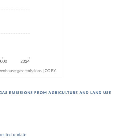
GAS EMISSIONS FROM AGRICULTURE AND LAND USE
pected update