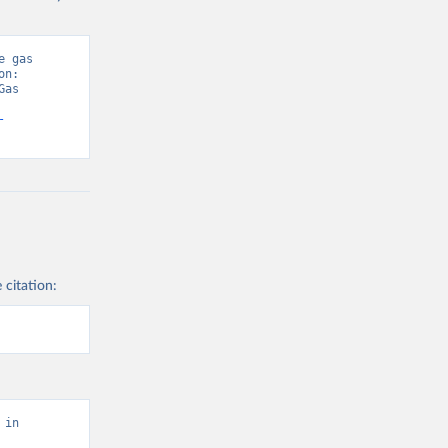
 gas 
n: 
as 
-
 citation:
in 