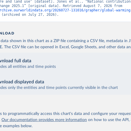
re and land use” [dataset]. Jones et al., “National contributions
climate change 2025.1” [original data]. Retrieved August 7, 2026 from 
rchive.ourworldindata.org/20260727-131016/grapher/global-warming
 (archived on July 27, 2026).
NLOAD
ata shown in this chart as a ZIP file containing a CSV file, metadata in
The CSV file can be opened in Excel, Google Sheets, and other data anal
nload full data
udes all entities and time points
nload displayed data
udes only the entities and time points currently visible in the chart
 to programmatically access this chart's data and configure your reques
.
Our documentation provides more information
on how to use the API,
de examples below.