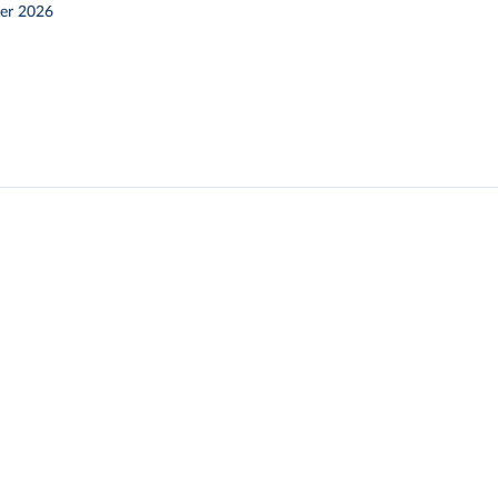
er 2026