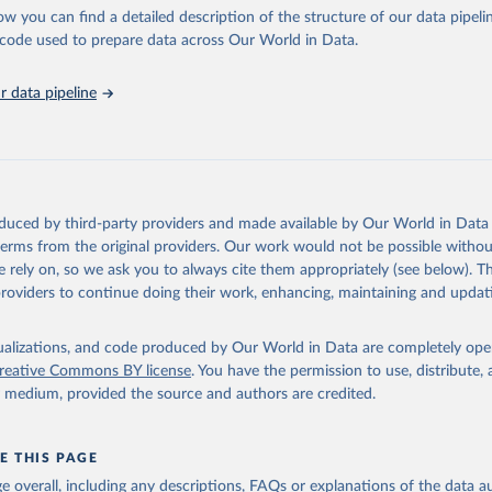
ponse to cumulative CO2-equivalent emissions is estimated using the tra
ow you can find a detailed description of the structure of our data pipelin
umulative carbon emissions (TCRE) approach, with best-estimate value o
he code used to prepare data across Our World in Data.
R6 (Forster et al., 2021, Canadell et al., 2021). 'Warming' is specifically
urface temperature (GMST).
 data pipeline
 provide emissions, cumulative emissions and the GMST response by coun
GHG total) and source (fossil emissions, land use emissions or the total)
Retrieved from
2025
https://zenodo.org/records/7636699/latest
oduced by third-party providers and made available by Our World in Data 
 terms from the original providers. Our work would not be possible withou
ation of the original data obtained from the source, prior to any processin
 rely on, so we ask you to always cite them appropriately (see below). Thi
 Our World in Data.
To cite data downloaded from this page, please use 
providers to continue doing their work, enhancing, maintaining and updat
in
Reuse This Work
below.
isualizations, and code produced by Our World in Data are completely op
tthew W., Glen P. Peters, Thomas Gasser, Robbie M. Andrew, Clemen
ackl, Johannes Gütschow, Richard A. Houghton, Pierre Friedlingste
reative Commons BY license
. You have the permission to use, distribute
gratz, and Corinne Le Quéré. “National Contributions to Climate C
y medium, provided the source and authors are credited.
storical Emissions of Carbon Dioxide, Methane and Nitrous Oxide”.
Scientific Data. Zenodo, November 13, 2025. 
oi.org/10.5281/zenodo.16640595
.
E THIS PAGE
age overall, including any descriptions, FAQs or explanations of the data 