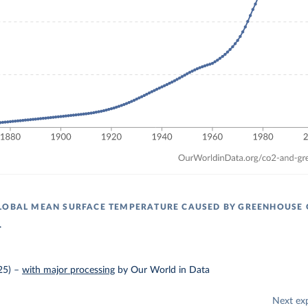
LOBAL MEAN SURFACE TEMPERATURE CAUSED BY GREENHOUSE 
.
25)
–
with major processing
by Our World in Data
Next ex