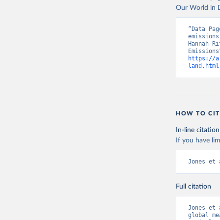
Our World in D
“Data Pag
emissions
Hannah Ri
https://a
land.html
HOW TO CIT
In-line citation
If you have lim
Jones et 
Full citation
Jones et 
global me