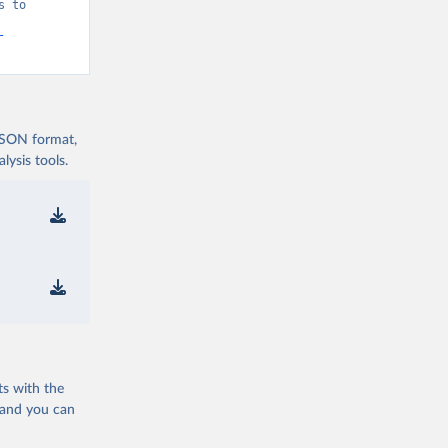
 to 
-
 JSON format,
ysis tools.
ts with the
 and you can