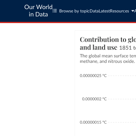
Our World
Browse by topic
Data
Latest
Resources
in Data