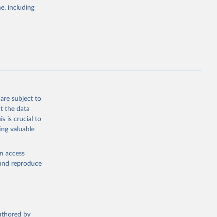
nsient climate
e, including
f TCRE taken
 the change in
try, gas (CO2,
.
are subject to
t the data
g or
s is crucial to
the suggested
ing valuable
en access
s 
in, 
, and reproduce
hange 
 
authored by