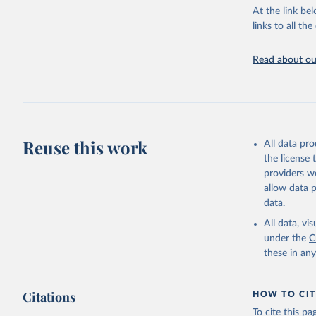
Warming in res
At the link bel
response to c
links to all t
from the IPCC A
global mean s
Read about our
The data files
CH4, N2O or 3-
Retrieved on
December 4, 
Reuse this work
All data pr
Citation
the license
This is the cit
providers we
adaptation by
allow data 
citation given 
data.
All data, v
Jones, Ma
Schwingsh
under the
C
Julia Pon
these in an
Due to Hi
https://d
Citations
HOW TO CIT
To cite this p