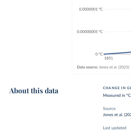
About this data
CHANGE IN G
Measured in °C
Source
Jones et al. (20
Last updated