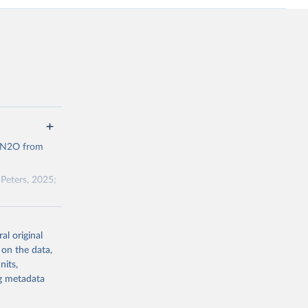
d N2O from
Peters, 2025;
ow et al.,
al original
as, and
 on the data,
to cumulative
nits,
est-estimates
ng metadata