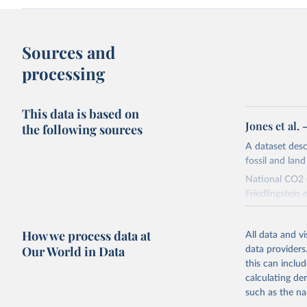
Sources and
processing
This data is based on
Jones et al.
the following sources
A dataset des
fossil and lan
National CO2 e
Friedlingstein e
National CH4 
2024).
How we process data at
All data and v
We construct a
Our World in Data
data providers
emissions sour
this can inclu
CO2-equivalen
calculating de
of the coeffic
such as the na