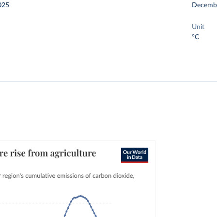
025
Decemb
Unit
°C