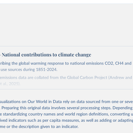
 – National contributions to climate change
cribing the global warming response to national emissions CO2, CH4 an
d use sources during 1851-2024.
missions data are collated from the Global Carbon Project (Andrew and 
t al., 2025).
and N2O emissions data are collated from PRIMAP-hist (HISTTP) (Gütsch
isualizations on Our World in Data rely on data sourced from one or sever
 time series of cumulative CO2-equivalent emissions for each country, g
. Preparing this original data involves several processing steps. Depending
ce (fossil or land use). Emissions of CH4 and N2O emissions are related 
de standardizing country names and world region definitions, converting u
t emissions using the Global Warming Potential (GWP*) approach, with b
rived indicators such as per capita measures, as well as adding or adapti
ients taken from the IPCC AR6 (Forster et al., 2021).
me or the description given to an indicator.