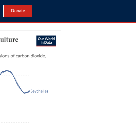
Donate