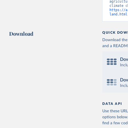
agricultu
https://a
land.html
Download
QUICK DOW
Download the d
and a README. 
Dow
Incl
Dow
Incl
DATA API
Use these URLs
options below
find a few co