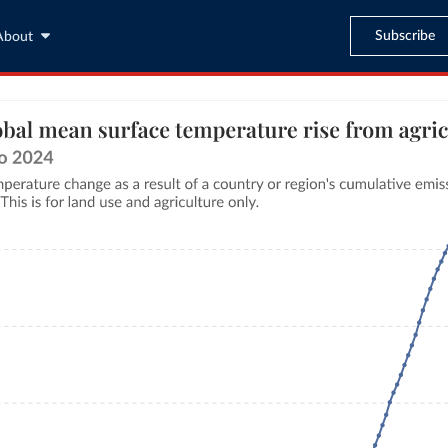
Subscribe
About