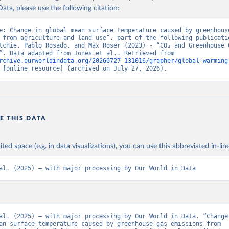
ata, please use the following citation:
e: Change in global mean surface temperature caused by greenhouse
 from agriculture and land use”, part of the following publicatio
tchie, Pablo Rosado, and Max Roser (2023) - “CO₂ and Greenhouse G
Emissions”. Data adapted from Jones et al.. Retrieved from 
rchive.ourworldindata.org/20260727-131016/grapher/global-warming
 [online resource] (archived on July 27, 2026).
E THIS DATA
ited space (e.g. in data visualizations), you can use this abbreviated in-line
al. (2025) – with major processing by Our World in Data
al. (2025) – with major processing by Our World in Data. “Change 
an surface temperature caused by greenhouse gas emissions from 