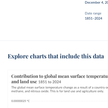
December 4, 2
Date range
1851–2024
Explore charts that include this data