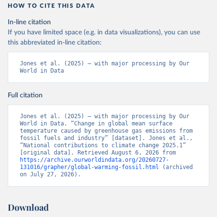
HOW TO CITE THIS DATA
In-line citation
If you have limited space (e.g. in data visualizations), you can use
this abbreviated in-line citation:
Jones et al. (2025) – with major processing by Our 
World in Data
Full citation
Jones et al. (2025) – with major processing by Our 
World in Data. “Change in global mean surface 
temperature caused by greenhouse gas emissions from 
fossil fuels and industry” [dataset]. Jones et al., 
“National contributions to climate change 2025.1” 
[original data]. Retrieved August 6, 2026 from 
https://archive.ourworldindata.org/20260727-
131016/grapher/global-warming-fossil.html
 (archived 
on July 27, 2026).
Download