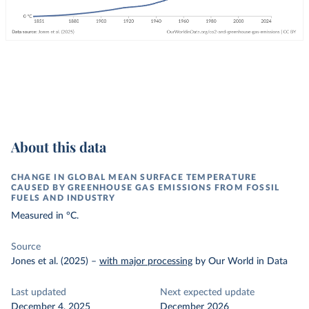
About this data
CHANGE IN GLOBAL MEAN SURFACE TEMPERATURE
CAUSED BY GREENHOUSE GAS EMISSIONS FROM FOSSIL
FUELS AND INDUSTRY
Measured in °C.
Source
Jones et al. (2025)
–
with major processing
by Our World in Data
Last updated
Next expected update
December 4, 2025
December 2026