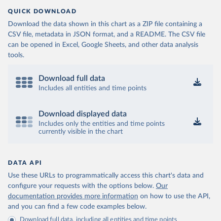
QUICK DOWNLOAD
Download the data shown in this chart as a ZIP file containing a
CSV file, metadata in JSON format, and a README. The CSV file
can be opened in Excel, Google Sheets, and other data analysis
tools.
Download full data
Includes all entities and time points
Download displayed data
Includes only the entities and time points
currently visible in the chart
DATA API
Use these URLs to programmatically access this chart's data and
configure your requests with the options below.
Our
documentation provides more information
on how to use the API,
and you can find a few code examples below.
Download full data, including all entities and time points