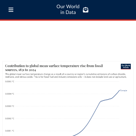
Our World
in Data