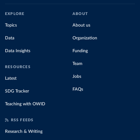
EXPLORE
ABOUT
Topics
About us
Data
Organization
Data Insights
Funding
Team
RESOURCES
Jobs
Latest
FAQs
SDG Tracker
Teaching with OWID
RSS FEEDS
Research & Writing