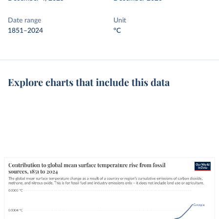
Date range
Unit
1851–2024
°C
Explore charts that include this data