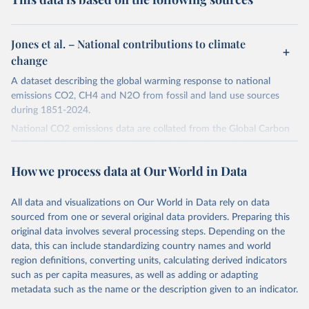
Jones et al. – National contributions to climate
change
A dataset describing the global warming response to national
emissions CO2, CH4 and N2O from fossil and land use sources
during 1851-2024.
National CO2 emissions data are collated from the Global Carbon
Project (Andrew and Peters, 2025; Friedlingstein et al., 2025).
National CH4 and N2O emissions data are collated from PRIMAP-
How we process data at Our World in Data
hist (HISTTP) (Gütschow et al., 2024).
We construct a time series of cumulative CO2-equivalent
All data and visualizations on Our World in Data rely on data
emissions for each country, gas, and emissions source (fossil or land
sourced from one or several original data providers. Preparing this
use). Emissions of CH4 and N2O emissions are related to
original data involves several processing steps. Depending on the
cumulative CO2-equivalent emissions using the Global Warming
data, this can include standardizing country names and world
Potential (GWP*) approach, with best-estimates of the coefficients
region definitions, converting units, calculating derived indicators
taken from the IPCC AR6 (Forster et al., 2021).
such as per capita measures, as well as adding or adapting
Warming in response to cumulative CO2-equivalent emissions is
metadata such as the name or the description given to an indicator.
estimated using the transient climate response to cumulative