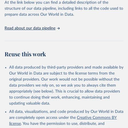
carbon emissions (TCRE) approach, with best-estimate value of
At the link below you can find a detailed description of the
TCRE taken from the IPCC AR6 (Forster et al., 2021, Canadell et al.,
structure of our data pipeline, including links to all the code used to
2021). 'Warming' is specifically the change in global mean surface
prepare data across Our World in Data.
temperature (GMST).
The data files provide emissions, cumulative emissions and the
Read about our data pipeline
GMST response by country, gas (CO2, CH4, N2O or 3-GHG total)
and source (fossil emissions, land use emissions or the total).
Retrieved on
Retrieved from
Reuse this work
December 4, 2025
https://zenodo.org/records/7636699/latest
Citation
All data produced by third-party providers and made available by
This is the citation of the original data obtained from the source,
Our World in Data are subject to the license terms from the
prior to any processing or adaptation by Our World in Data.
original providers. Our work would not be possible without the
To cite
data downloaded from this page, please use the suggested citation
data providers we rely on, so we ask you to always cite them
given in
appropriately (see below). This is crucial to allow data providers
Reuse This Work
below.
to continue doing their work, enhancing, maintaining and
updating valuable data.
Jones, Matthew W., Glen P. Peters, Thomas Gasser, 
Robbie M. Andrew, Clemens Schwingshackl, Johannes 
All data, visualizations, and code produced by Our World in Data
Gütschow, Richard A. Houghton, Pierre 
are completely open access under the
Creative Commons BY
Friedlingstein, Julia Pongratz, and Corinne Le 
Quéré. “National Contributions to Climate Change Due 
license
. You have the permission to use, distribute, and
to Historical Emissions of Carbon Dioxide, Methane 