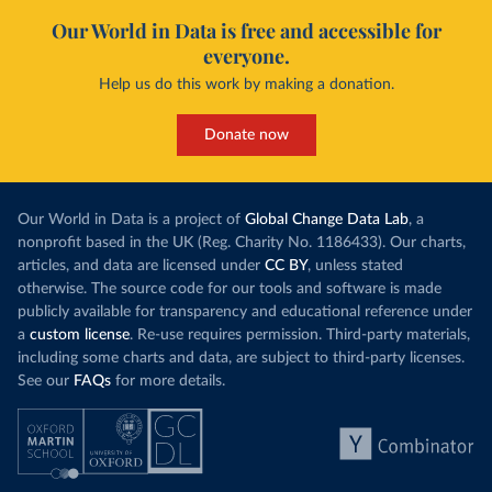
Our World in Data is free and accessible for
everyone.
Help us do this work by making a donation.
Donate now
Our World in Data is a project of
Global Change Data Lab
, a
nonprofit based in the UK (Reg. Charity No. 1186433). Our charts,
articles, and data are licensed under
CC BY
, unless stated
otherwise. The source code for our tools and software is made
publicly available for transparency and educational reference under
a
custom license
. Re-use requires permission. Third-party materials,
including some charts and data, are subject to third-party licenses.
See our
FAQs
for more details.