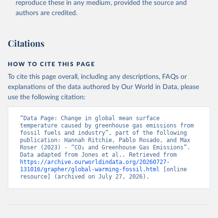
reproduce these in any medium, provided the source and
and Nitrous Oxide”. Scientific Data. Zenodo, 
authors are credited.
November 13, 2025. 
https://doi.org/10.5281/zenodo.16640595
.
Citations
HOW TO CITE THIS PAGE
To cite this page overall, including any descriptions, FAQs or
explanations of the data authored by Our World in Data, please
use the following citation:
“Data Page: Change in global mean surface 
temperature caused by greenhouse gas emissions from 
fossil fuels and industry”, part of the following 
publication: Hannah Ritchie, Pablo Rosado, and Max 
Roser (2023) - “CO₂ and Greenhouse Gas Emissions”. 
Data adapted from Jones et al.. Retrieved from 
https://archive.ourworldindata.org/20260727-
131016/grapher/global-warming-fossil.html
 [online 
resource] (archived on July 27, 2026).