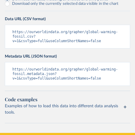
Download only the currently selected data visible in the chart
Data URL (CSV format)
https://ourworldindata.org/grapher/global-warming-
fossil.csv?
v=1&csvType=full&useColumnShortNames=false
Metadata URL (JSON format)
https://ourworldindata.org/grapher/global-warming-
fossil.metadata.json?
v=1&csvType=full&useColumnShortNames=false
Code examples
Examples of how to load this data into different data analysis
tools.