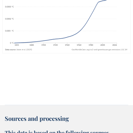
Sources and processing
This data is based on the following sources