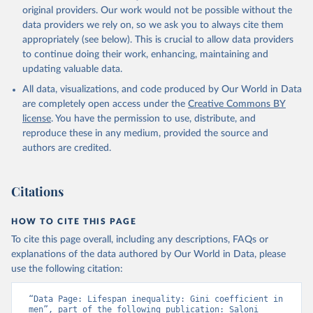
original providers. Our work would not be possible without the
data providers we rely on, so we ask you to always cite them
appropriately (see below). This is crucial to allow data providers
to continue doing their work, enhancing, maintaining and
updating valuable data.
All data, visualizations, and code produced by Our World in Data
are completely open access under the
Creative Commons BY
license
. You have the permission to use, distribute, and
reproduce these in any medium, provided the source and
authors are credited.
Citations
HOW TO CITE THIS PAGE
To cite this page overall, including any descriptions, FAQs or
explanations of the data authored by Our World in Data, please
use the following citation:
“Data Page: Lifespan inequality: Gini coefficient in 
men”, part of the following publication: Saloni 