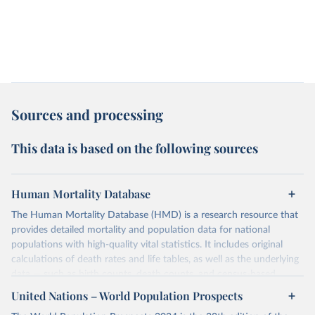
Sources and processing
This data is based on the following sources
Human Mortality Database
The Human Mortality Database (HMD) is a research resource that
provides detailed mortality and population data for national
populations with high-quality vital statistics. It includes original
calculations of death rates and life tables, as well as the underlying
data — such as birth counts, death counts, and census-based
population estimates — used to produce these metrics.
United Nations – World Population Prospects
Its scope is limited to countries with virtually complete death