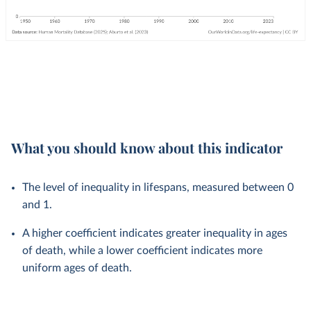
What you should know about this indicator
The level of inequality in lifespans, measured between 0
and 1.
A higher coefficient indicates greater inequality in ages
of death, while a lower coefficient indicates more
uniform ages of death.