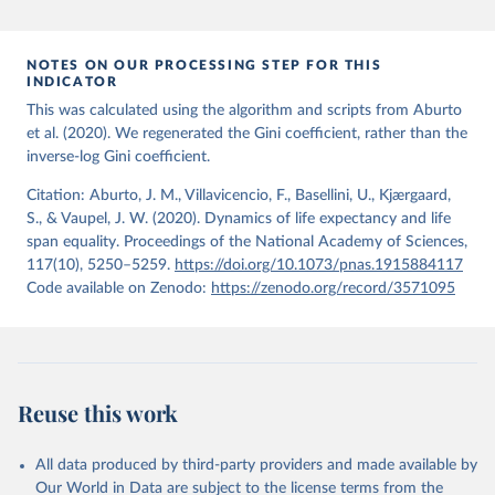
period 2009-2013. For the remaining 23 countries or areas, the
HMD. Human Mortality Database. Max Planck Institute 
for Demographic Research (Germany), University of 
most recent available census data were from before 2009, that is
California, Berkeley (USA), and French Institute for 
more than 15 years ago.
Demographic Studies (France). Available at 
NOTES ON OUR PROCESSING STEP FOR THIS
www.mortality.org.
INDICATOR
See also the methods protocol:

Retrieved on
Retrieved from
Wilmoth, J. R., Andreev, K., Jdanov, D., Glei, D. 
This was calculated using the algorithm and scripts from Aburto
December 2, 2024
https://population.un.org/wpp/downloads/
A., Riffe, T., Boe, C., Bubenheim, M., Philipov, D., 
et al. (2020). We regenerated the Gini coefficient, rather than the
Shkolnikov, V., Vachon, P., Winant, C., & Barbieri, 
inverse-log Gini coefficient.
M. (2021). Methods protocol for the human mortality 
Citation
database (v6). 
Available online
 (needs log in to 
This is the citation of the original data obtained from the source,
mortality.org).
Citation: Aburto, J. M., Villavicencio, F., Basellini, U., Kjærgaard,
prior to any processing or adaptation by Our World in Data.
To cite
S., & Vaupel, J. W. (2020). Dynamics of life expectancy and life
data downloaded from this page, please use the suggested citation
span equality. Proceedings of the National Academy of Sciences,
given in
Reuse This Work
below.
117(10), 5250–5259.
https://doi.org/10.1073/pnas.1915884117
Code available on Zenodo:
https://zenodo.org/record/3571095
United Nations, Department of Economic and Social 
Affairs, Population Division (2024). World 
Population Prospects 2024, Online Edition.
Reuse this work
All data produced by third-party providers and made available by
Our World in Data are subject to the license terms from the