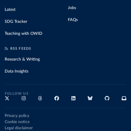
Jobs
Latest
FAQs
SDG Tracker
Teaching with OWID
RSS FEEDS
Research & Writing
Data Insights
FOLLOW US
Privacy policy
Cookie notice
Legal disclaimer