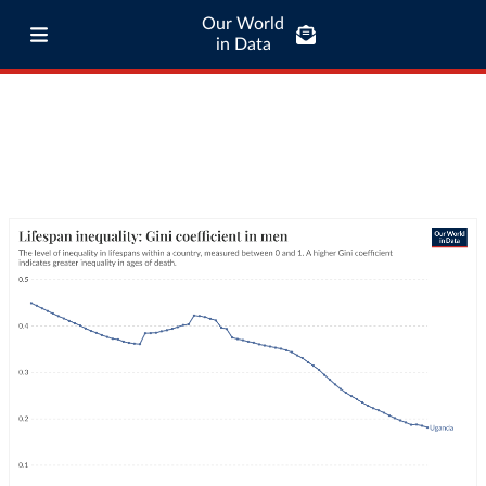
Our World
in Data