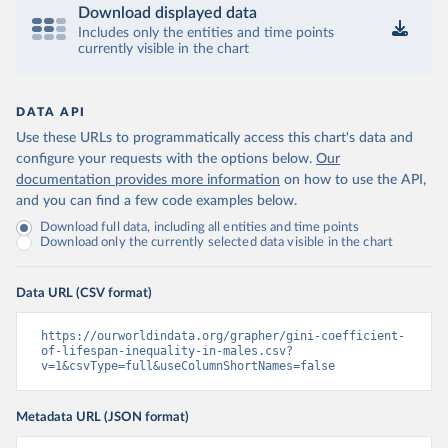
Download displayed data
Includes only the entities and time points
currently visible in the chart
DATA API
Use these URLs to programmatically access this chart's data and
configure your requests with the options below.
Our
documentation provides more information
on how to use the API,
and you can find a few code examples below.
Download full data, including all entities and time points
Download only the currently selected data visible in the chart
Data URL (CSV format)
https://ourworldindata.org/grapher/gini-coefficient-
of-lifespan-inequality-in-males.csv?
v=1&csvType=full&useColumnShortNames=false
Metadata URL (JSON format)