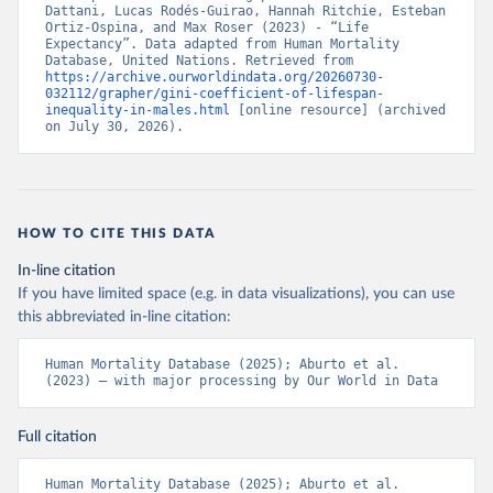
Dattani, Lucas Rodés-Guirao, Hannah Ritchie, Esteban 
Ortiz-Ospina, and Max Roser (2023) - “Life 
Expectancy”. Data adapted from Human Mortality 
Database, United Nations. Retrieved from 
https://archive.ourworldindata.org/20260730-
032112/grapher/gini-coefficient-of-lifespan-
inequality-in-males.html
 [online resource] (archived 
on July 30, 2026).
HOW TO CITE THIS DATA
In-line citation
If you have limited space (e.g. in data visualizations), you can use
this abbreviated in-line citation:
Human Mortality Database (2025); Aburto et al. 
(2023) – with major processing by Our World in Data
Full citation
Human Mortality Database (2025); Aburto et al. 