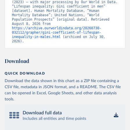
(2023) – with major processing by Our World in Data. 
“Lifespan inequality: Gini coefficient in men” 
[dataset]. Human Mortality Database, “Human 
Mortality Database”; United Nations, “World 
Population Prospects” [original data]. Retrieved 
August 8, 2026 from 
https://archive.ourworldindata.org/20260730-
032112/grapher/gini-coefficient-of-lifespan-
inequality-in-males.html
 (archived on July 30, 
2026).
Download
QUICK DOWNLOAD
Download the data shown in this chart as a ZIP file containing a
CSV file, metadata in JSON format, and a README. The CSV file
can be opened in Excel, Google Sheets, and other data analysis
tools.
Download full data
Includes all entities and time points