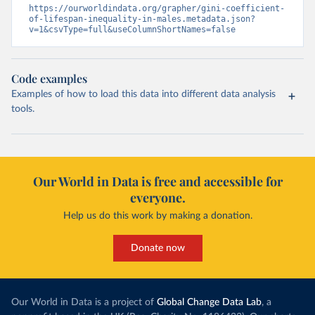
https://ourworldindata.org/grapher/gini-coefficient-
of-lifespan-inequality-in-males.metadata.json?
v=1&csvType=full&useColumnShortNames=false
Code examples
Examples of how to load this data into different data analysis
tools.
Our World in Data is free and accessible for
everyone.
Help us do this work by making a donation.
Donate now
Our World in Data is a project of
Global Change Data Lab
, a