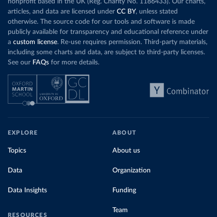
nonprofit based in the UK (Reg. Charity No. 1186433). Our charts,
articles, and data are licensed under
CC BY
, unless stated
otherwise. The source code for our tools and software is made
publicly available for transparency and educational reference under
a
custom license
. Re-use requires permission. Third-party materials,
including some charts and data, are subject to third-party licenses.
See our
FAQs
for more details.
EXPLORE
ABOUT
Topics
About us
Data
Organization
Data Insights
Funding
Team
RESOURCES