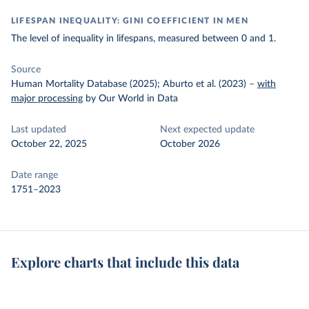
LIFESPAN INEQUALITY: GINI COEFFICIENT IN MEN
The level of inequality in lifespans, measured between 0 and 1.
Source
Human Mortality Database (2025); Aburto et al. (2023)
–
with
major processing
by Our World in Data
Last updated
Next expected update
October 22, 2025
October 2026
Date range
1751–2023
Explore charts that include this data