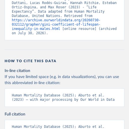
Dattani, Lucas Rodés-Guirao, Hannah Ritchie, Esteban 
Ortiz-Ospina, and Max Roser (2023) - “Life 
Expectancy”. Data adapted from Human Mortality 
Database, United Nations. Retrieved from 
https://archive.ourworldindata.org/20260730-
032112/grapher/gini-coefficient-of-lifespan-
inequality-in-males.html
 [online resource] (archived 
on July 30, 2026).
HOW TO CITE THIS DATA
In-line citation
If you have limited space (e.g. in data visualizations), you can use
this abbreviated in-line citation:
Human Mortality Database (2025); Aburto et al. 
(2023) – with major processing by Our World in Data
Full citation
Human Mortality Database (2025); Aburto et al. 