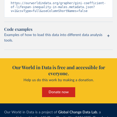
https://ourworldindata.org/grapher/gini-coefficient-
of-lifespan-inequality-in-males.metadata.json?
v=1&csvType=full&useColumnShortNames=false
Code examples
Examples of how to load this data into different data analysis
tools.
Our World in Data is free and accessible for
everyone.
Help us do this work by making a donation.
Donate now
Our World in Data is a project of
Global Change Data Lab
, a