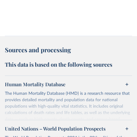
Sources and processing
This data is based on the following sources
Human Mortality Database
The Human Mortality Database (HMD) is a research resource that
provides detailed mortality and population data for national
populations with high-quality vital statistics. It includes original
calculations of death rates and life tables, as well as the underlying
data — such as birth counts, death counts, and census-based
population estimates — used to produce these metrics.
United Nations – World Population Prospects
Its scope is limited to countries with virtually complete death