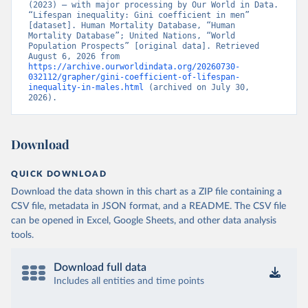
(2023) – with major processing by Our World in Data. 
“Lifespan inequality: Gini coefficient in men” 
[dataset]. Human Mortality Database, “Human 
Mortality Database”; United Nations, “World 
Population Prospects” [original data]. Retrieved 
August 6, 2026 from 
https://archive.ourworldindata.org/20260730-
032112/grapher/gini-coefficient-of-lifespan-
inequality-in-males.html
 (archived on July 30, 
2026).
Download
QUICK DOWNLOAD
Download the data shown in this chart as a ZIP file containing a
CSV file, metadata in JSON format, and a README. The CSV file
can be opened in Excel, Google Sheets, and other data analysis
tools.
Download full data
Includes all entities and time points