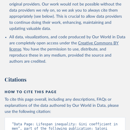
original providers. Our work would not be possible without the
data providers we rely on, so we ask you to always cite them
appropriately (see below). This is crucial to allow data providers
to continue doing their work, enhancing, maintaining and
updating valuable data.
All data, visualizations, and code produced by Our World in Data
are completely open access under the
Creative Commons BY
license
. You have the permission to use, distribute, and
reproduce these in any medium, provided the source and
authors are credited.
Citations
HOW TO CITE THIS PAGE
To cite this page overall, including any descriptions, FAQs or
explanations of the data authored by Our World in Data, please
use the following citation:
“Data Page: Lifespan inequality: Gini coefficient in 
men”, part of the following publication: Saloni 