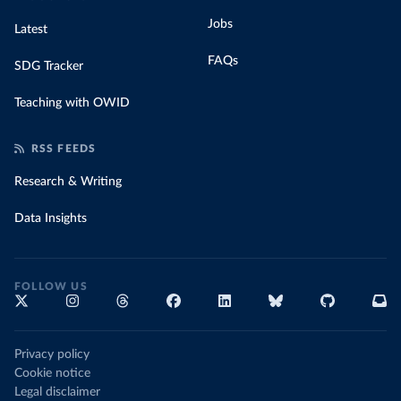
Jobs
Latest
FAQs
SDG Tracker
Teaching with OWID
RSS FEEDS
Research & Writing
Data Insights
FOLLOW US
Privacy policy
Cookie notice
Legal disclaimer