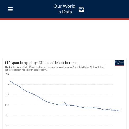
Our World
in Data