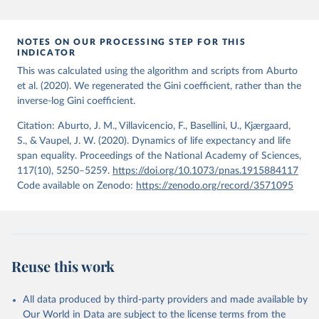
period 2009-2013. For the remaining 23 countries or areas, the
HMD. Human Mortality Database. Max Planck Institute 
for Demographic Research (Germany), University of 
most recent available census data were from before 2009, that is
California, Berkeley (USA), and French Institute for 
more than 15 years ago.
Demographic Studies (France). Available at 
NOTES ON OUR PROCESSING STEP FOR THIS
www.mortality.org.
INDICATOR
See also the methods protocol:

Retrieved on
Retrieved from
Wilmoth, J. R., Andreev, K., Jdanov, D., Glei, D. 
This was calculated using the algorithm and scripts from Aburto
December 2, 2024
https://population.un.org/wpp/downloads/
A., Riffe, T., Boe, C., Bubenheim, M., Philipov, D., 
et al. (2020). We regenerated the Gini coefficient, rather than the
Shkolnikov, V., Vachon, P., Winant, C., & Barbieri, 
inverse-log Gini coefficient.
M. (2021). Methods protocol for the human mortality 
Citation
database (v6). 
Available online
 (needs log in to 
This is the citation of the original data obtained from the source,
mortality.org).
Citation: Aburto, J. M., Villavicencio, F., Basellini, U., Kjærgaard,
prior to any processing or adaptation by Our World in Data.
To cite
S., & Vaupel, J. W. (2020). Dynamics of life expectancy and life
data downloaded from this page, please use the suggested citation
span equality. Proceedings of the National Academy of Sciences,
given in
Reuse This Work
below.
117(10), 5250–5259.
https://doi.org/10.1073/pnas.1915884117
Code available on Zenodo:
https://zenodo.org/record/3571095
United Nations, Department of Economic and Social 
Affairs, Population Division (2024). World 
Population Prospects 2024, Online Edition.
Reuse this work
All data produced by third-party providers and made available by
Our World in Data are subject to the license terms from the