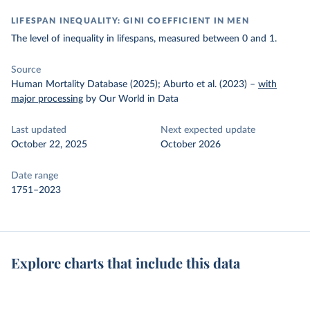
LIFESPAN INEQUALITY: GINI COEFFICIENT IN MEN
The level of inequality in lifespans, measured between 0 and 1.
Source
Human Mortality Database (2025); Aburto et al. (2023)
–
with
major processing
by Our World in Data
Last updated
Next expected update
October 22, 2025
October 2026
Date range
1751–2023
Explore charts that include this data