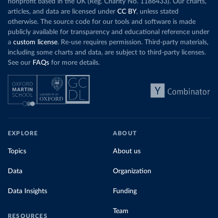
nonprofit based in the UK (Reg. Charity No. 1186433). Our charts,
articles, and data are licensed under
CC BY
, unless stated
otherwise. The source code for our tools and software is made
publicly available for transparency and educational reference under
a
custom license
. Re-use requires permission. Third-party materials,
including some charts and data, are subject to third-party licenses.
See our
FAQs
for more details.
EXPLORE
ABOUT
Topics
About us
Data
Organization
Data Insights
Funding
Team
RESOURCES