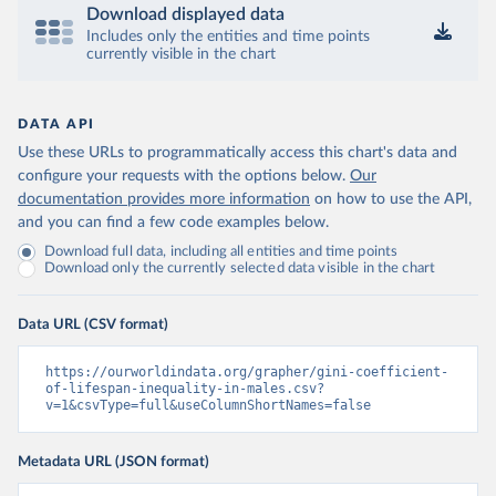
Download displayed data
Includes only the entities and time points
currently visible in the chart
DATA API
Use these URLs to programmatically access this chart's data and
configure your requests with the options below.
Our
documentation provides more information
on how to use the API,
and you can find a few code examples below.
Download full data, including all entities and time points
Download only the currently selected data visible in the chart
Data URL (CSV format)
https://ourworldindata.org/grapher/gini-coefficient-
of-lifespan-inequality-in-males.csv?
v=1&csvType=full&useColumnShortNames=false
Metadata URL (JSON format)