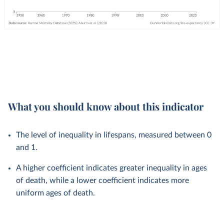
What you should know about this indicator
The level of inequality in lifespans, measured between 0
and 1.
A higher coefficient indicates greater inequality in ages
of death, while a lower coefficient indicates more
uniform ages of death.