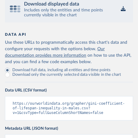
Download displayed data
Includes only the entities and time points
currently visible in the chart
DATA API
Use these URLs to programmatically access this chart's data and
configure your requests with the options below.
Our
documentation provides more information
on how to use the API,
and you can find a few code examples below.
Download full data, including all entities and time points
Download only the currently selected data visible in the chart
Data URL (CSV format)
https://ourworldindata.org/grapher/gini-coefficient-
of-lifespan-inequality-in-males.csv?
v=1&csvType=full&useColumnShortNames=false
Metadata URL (JSON format)