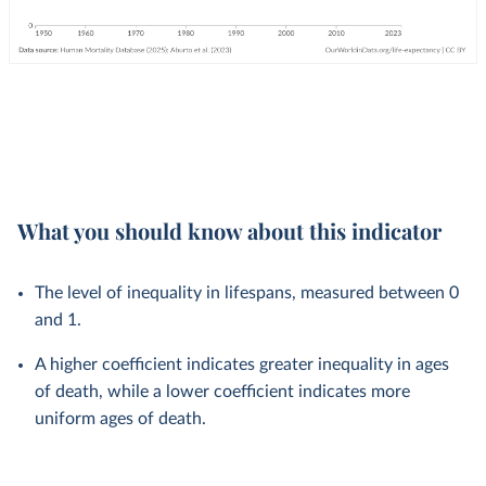
What you should know about this indicator
The level of inequality in lifespans, measured between 0
and 1.
A higher coefficient indicates greater inequality in ages
of death, while a lower coefficient indicates more
uniform ages of death.