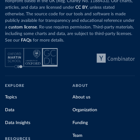
nonprofit based in the UK (Reg. Charity No. 1186433). Our charts,
articles, and data are licensed under
CC BY
, unless stated
otherwise. The source code for our tools and software is made
publicly available for transparency and educational reference under
a
custom license
. Re-use requires permission. Third-party materials,
including some charts and data, are subject to third-party licenses.
See our
FAQs
for more details.
EXPLORE
ABOUT
Topics
About us
Data
Organization
Data Insights
Funding
Team
RESOURCES