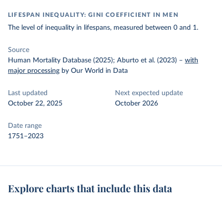
LIFESPAN INEQUALITY: GINI COEFFICIENT IN MEN
The level of inequality in lifespans, measured between 0 and 1.
Source
Human Mortality Database (2025); Aburto et al. (2023)
–
with
major processing
by Our World in Data
Last updated
Next expected update
October 22, 2025
October 2026
Date range
1751–2023
Explore charts that include this data