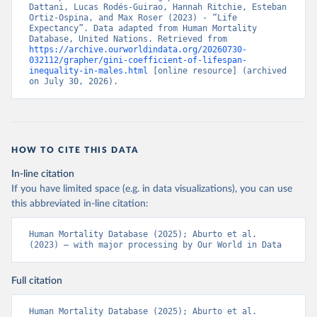
Dattani, Lucas Rodés-Guirao, Hannah Ritchie, Esteban 
Ortiz-Ospina, and Max Roser (2023) - “Life 
Expectancy”. Data adapted from Human Mortality 
Database, United Nations. Retrieved from 
https://archive.ourworldindata.org/20260730-
032112/grapher/gini-coefficient-of-lifespan-
inequality-in-males.html
 [online resource] (archived 
on July 30, 2026).
HOW TO CITE THIS DATA
In-line citation
If you have limited space (e.g. in data visualizations), you can use
this abbreviated in-line citation:
Human Mortality Database (2025); Aburto et al. 
(2023) – with major processing by Our World in Data
Full citation
Human Mortality Database (2025); Aburto et al. 