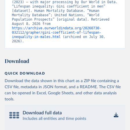
(2023) – with major processing by Our World in Data. 
“Lifespan inequality: Gini coefficient in men” 
[dataset]. Human Mortality Database, “Human 
Mortality Database”; United Nations, “World 
Population Prospects” [original data]. Retrieved 
August 8, 2026 from 
https://archive.ourworldindata.org/20260730-
032112/grapher/gini-coefficient-of-lifespan-
inequality-in-males.html
 (archived on July 30, 
2026).
Download
QUICK DOWNLOAD
Download the data shown in this chart as a ZIP file containing a
CSV file, metadata in JSON format, and a README. The CSV file
can be opened in Excel, Google Sheets, and other data analysis
tools.
Download full data
Includes all entities and time points