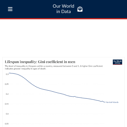
Our World
in Data