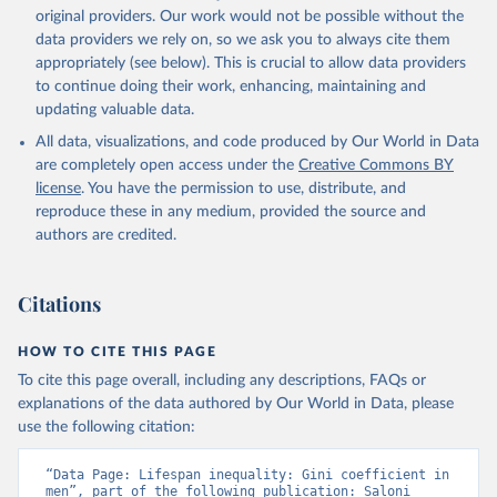
original providers. Our work would not be possible without the
data providers we rely on, so we ask you to always cite them
appropriately (see below). This is crucial to allow data providers
to continue doing their work, enhancing, maintaining and
updating valuable data.
All data, visualizations, and code produced by Our World in Data
are completely open access under the
Creative Commons BY
license
. You have the permission to use, distribute, and
reproduce these in any medium, provided the source and
authors are credited.
Citations
HOW TO CITE THIS PAGE
To cite this page overall, including any descriptions, FAQs or
explanations of the data authored by Our World in Data, please
use the following citation:
“Data Page: Lifespan inequality: Gini coefficient in 
men”, part of the following publication: Saloni 