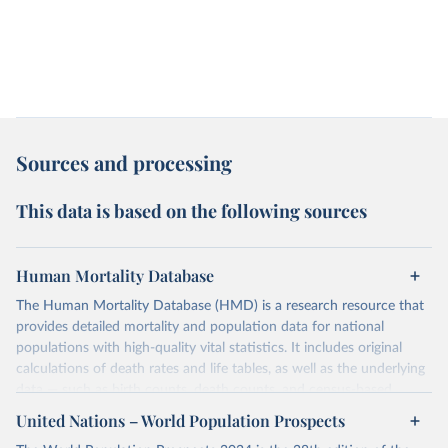
Sources and processing
This data is based on the following sources
Human Mortality Database
The Human Mortality Database (HMD) is a research resource that
provides detailed mortality and population data for national
populations with high-quality vital statistics. It includes original
calculations of death rates and life tables, as well as the underlying
data — such as birth counts, death counts, and census-based
population estimates — used to produce these metrics.
United Nations – World Population Prospects
Its scope is limited to countries with virtually complete death