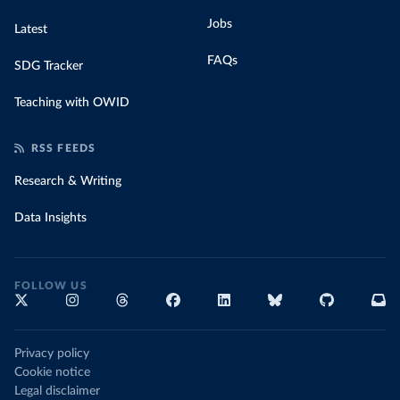
Jobs
Latest
FAQs
SDG Tracker
Teaching with OWID
RSS FEEDS
Research & Writing
Data Insights
FOLLOW US
Privacy policy
Cookie notice
Legal disclaimer