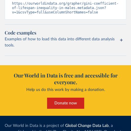
https://ourworldindata.org/grapher/gini-coefficient-
of-lifespan-inequality-in-males.metadata.json?
v=1&csvType=full&useColumnShortNames=false
Code examples
Examples of how to load this data into different data analysis
tools.
Our World in Data is free and accessible for
everyone.
Help us do this work by making a donation.
Donate now
Our World in Data is a project of
Global Change Data Lab
, a