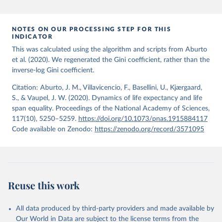
period 2009-2013. For the remaining 23 countries or areas, the
HMD. Human Mortality Database. Max Planck Institute 
for Demographic Research (Germany), University of 
most recent available census data were from before 2009, that is
California, Berkeley (USA), and French Institute for 
more than 15 years ago.
Demographic Studies (France). Available at 
NOTES ON OUR PROCESSING STEP FOR THIS
www.mortality.org.
INDICATOR
See also the methods protocol:

Retrieved on
Retrieved from
Wilmoth, J. R., Andreev, K., Jdanov, D., Glei, D. 
This was calculated using the algorithm and scripts from Aburto
December 2, 2024
https://population.un.org/wpp/downloads/
A., Riffe, T., Boe, C., Bubenheim, M., Philipov, D., 
et al. (2020). We regenerated the Gini coefficient, rather than the
Shkolnikov, V., Vachon, P., Winant, C., & Barbieri, 
inverse-log Gini coefficient.
M. (2021). Methods protocol for the human mortality 
Citation
database (v6). 
Available online
 (needs log in to 
This is the citation of the original data obtained from the source,
mortality.org).
Citation: Aburto, J. M., Villavicencio, F., Basellini, U., Kjærgaard,
prior to any processing or adaptation by Our World in Data.
To cite
S., & Vaupel, J. W. (2020). Dynamics of life expectancy and life
data downloaded from this page, please use the suggested citation
span equality. Proceedings of the National Academy of Sciences,
given in
Reuse This Work
below.
117(10), 5250–5259.
https://doi.org/10.1073/pnas.1915884117
Code available on Zenodo:
https://zenodo.org/record/3571095
United Nations, Department of Economic and Social 
Affairs, Population Division (2024). World 
Population Prospects 2024, Online Edition.
Reuse this work
All data produced by third-party providers and made available by
Our World in Data are subject to the license terms from the