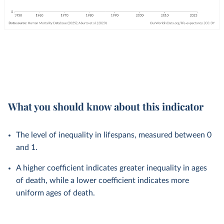
What you should know about this indicator
The level of inequality in lifespans, measured between 0
and 1.
A higher coefficient indicates greater inequality in ages
of death, while a lower coefficient indicates more
uniform ages of death.