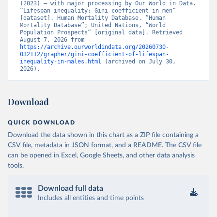
(2023) – with major processing by Our World in Data. 
“Lifespan inequality: Gini coefficient in men” 
[dataset]. Human Mortality Database, “Human 
Mortality Database”; United Nations, “World 
Population Prospects” [original data]. Retrieved 
August 7, 2026 from 
https://archive.ourworldindata.org/20260730-
032112/grapher/gini-coefficient-of-lifespan-
inequality-in-males.html
 (archived on July 30, 
2026).
Download
QUICK DOWNLOAD
Download the data shown in this chart as a ZIP file containing a
CSV file, metadata in JSON format, and a README. The CSV file
can be opened in Excel, Google Sheets, and other data analysis
tools.
Download full data
Includes all entities and time points