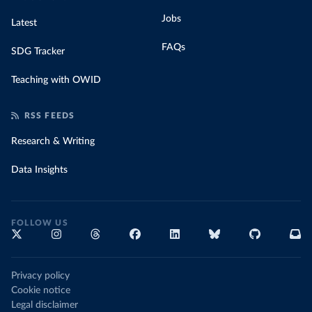
Jobs
Latest
FAQs
SDG Tracker
Teaching with OWID
RSS FEEDS
Research & Writing
Data Insights
FOLLOW US
Privacy policy
Cookie notice
Legal disclaimer