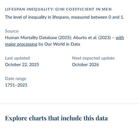
LIFESPAN INEQUALITY: GINI COEFFICIENT IN MEN
The level of inequality in lifespans, measured between 0 and 1.
Source
Human Mortality Database (2025); Aburto et al. (2023)
–
with
major processing
by Our World in Data
Last updated
Next expected update
October 22, 2025
October 2026
Date range
1751–2023
Explore charts that include this data