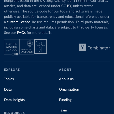
nonprofit based in the UK (Reg. Charity No. 1186433). Our charts,
articles, and data are licensed under
CC BY
, unless stated
otherwise. The source code for our tools and software is made
publicly available for transparency and educational reference under
a
custom license
. Re-use requires permission. Third-party materials,
including some charts and data, are subject to third-party licenses.
See our
FAQs
for more details.
EXPLORE
ABOUT
Topics
About us
Data
Organization
Data Insights
Funding
Team
RESOURCES