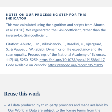
period 2009-2013. For the remaining 23 countries or areas, the
HMD. Human Mortality Database. Max Planck Institute 
for Demographic Research (Germany), University of 
most recent available census data were from before 2009, that is
California, Berkeley (USA), and French Institute for 
more than 15 years ago.
Demographic Studies (France). Available at 
NOTES ON OUR PROCESSING STEP FOR THIS
www.mortality.org.
INDICATOR
See also the methods protocol:

Retrieved on
Retrieved from
Wilmoth, J. R., Andreev, K., Jdanov, D., Glei, D. 
This was calculated using the algorithm and scripts from Aburto
December 2, 2024
https://population.un.org/wpp/downloads/
A., Riffe, T., Boe, C., Bubenheim, M., Philipov, D., 
et al. (2020). We regenerated the Gini coefficient, rather than the
Shkolnikov, V., Vachon, P., Winant, C., & Barbieri, 
inverse-log Gini coefficient.
M. (2021). Methods protocol for the human mortality 
Citation
database (v6). 
Available online
 (needs log in to 
This is the citation of the original data obtained from the source,
mortality.org).
Citation: Aburto, J. M., Villavicencio, F., Basellini, U., Kjærgaard,
prior to any processing or adaptation by Our World in Data.
To cite
S., & Vaupel, J. W. (2020). Dynamics of life expectancy and life
data downloaded from this page, please use the suggested citation
span equality. Proceedings of the National Academy of Sciences,
given in
Reuse This Work
below.
117(10), 5250–5259.
https://doi.org/10.1073/pnas.1915884117
Code available on Zenodo:
https://zenodo.org/record/3571095
United Nations, Department of Economic and Social 
Affairs, Population Division (2024). World 
Population Prospects 2024, Online Edition.
Reuse this work
All data produced by third-party providers and made available by
Our World in Data are subject to the license terms from the