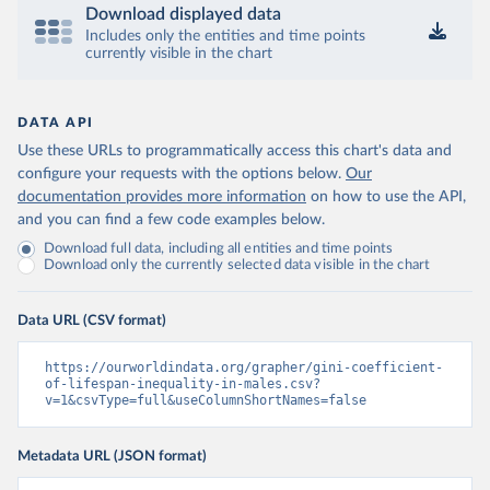
Download displayed data
Includes only the entities and time points
currently visible in the chart
DATA API
Use these URLs to programmatically access this chart's data and
configure your requests with the options below.
Our
documentation provides more information
on how to use the API,
and you can find a few code examples below.
Download full data, including all entities and time points
Download only the currently selected data visible in the chart
Data URL (CSV format)
https://ourworldindata.org/grapher/gini-coefficient-
of-lifespan-inequality-in-males.csv?
v=1&csvType=full&useColumnShortNames=false
Metadata URL (JSON format)