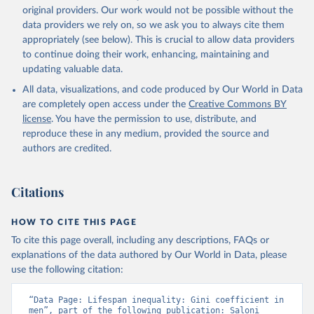
original providers. Our work would not be possible without the
data providers we rely on, so we ask you to always cite them
appropriately (see below). This is crucial to allow data providers
to continue doing their work, enhancing, maintaining and
updating valuable data.
All data, visualizations, and code produced by Our World in Data
are completely open access under the
Creative Commons BY
license
. You have the permission to use, distribute, and
reproduce these in any medium, provided the source and
authors are credited.
Citations
HOW TO CITE THIS PAGE
To cite this page overall, including any descriptions, FAQs or
explanations of the data authored by Our World in Data, please
use the following citation:
“Data Page: Lifespan inequality: Gini coefficient in 
men”, part of the following publication: Saloni 