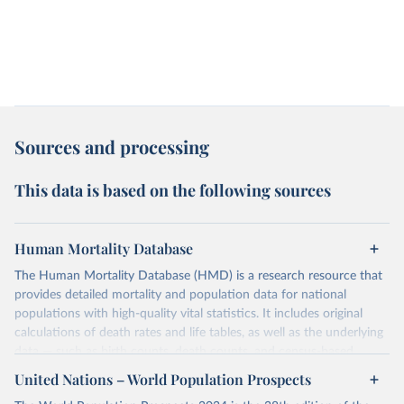
Sources and processing
This data is based on the following sources
Human Mortality Database
The Human Mortality Database (HMD) is a research resource that
provides detailed mortality and population data for national
populations with high-quality vital statistics. It includes original
calculations of death rates and life tables, as well as the underlying
data — such as birth counts, death counts, and census-based
population estimates — used to produce these metrics.
United Nations – World Population Prospects
Its scope is limited to countries with virtually complete death