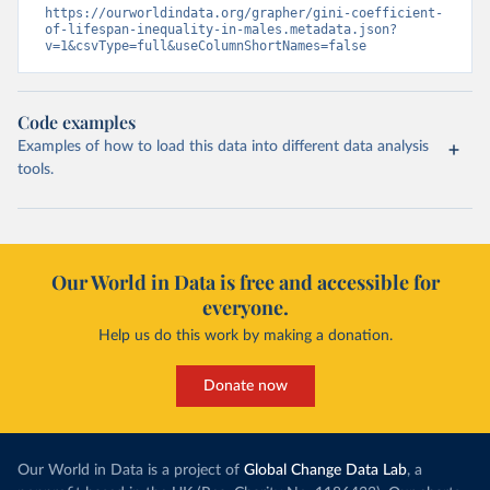
https://ourworldindata.org/grapher/gini-coefficient-
of-lifespan-inequality-in-males.metadata.json?
v=1&csvType=full&useColumnShortNames=false
Code examples
Examples of how to load this data into different data analysis
tools.
Our World in Data is free and accessible for
everyone.
Help us do this work by making a donation.
Donate now
Our World in Data is a project of
Global Change Data Lab
, a