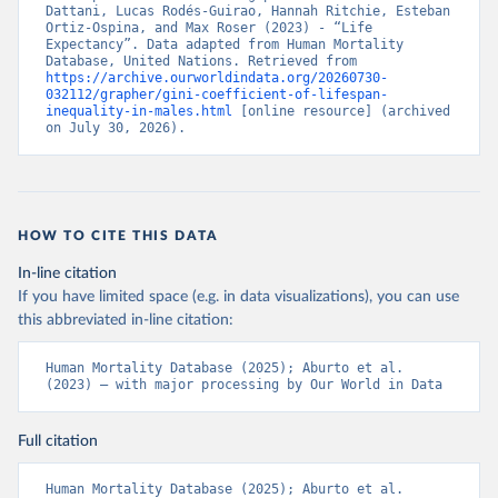
Dattani, Lucas Rodés-Guirao, Hannah Ritchie, Esteban 
Ortiz-Ospina, and Max Roser (2023) - “Life 
Expectancy”. Data adapted from Human Mortality 
Database, United Nations. Retrieved from 
https://archive.ourworldindata.org/20260730-
032112/grapher/gini-coefficient-of-lifespan-
inequality-in-males.html
 [online resource] (archived 
on July 30, 2026).
HOW TO CITE THIS DATA
In-line citation
If you have limited space (e.g. in data visualizations), you can use
this abbreviated in-line citation:
Human Mortality Database (2025); Aburto et al. 
(2023) – with major processing by Our World in Data
Full citation
Human Mortality Database (2025); Aburto et al. 