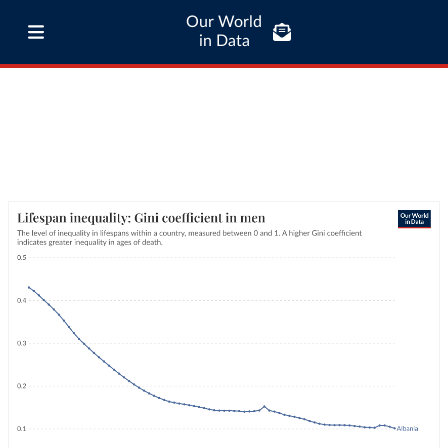
Our World
in Data