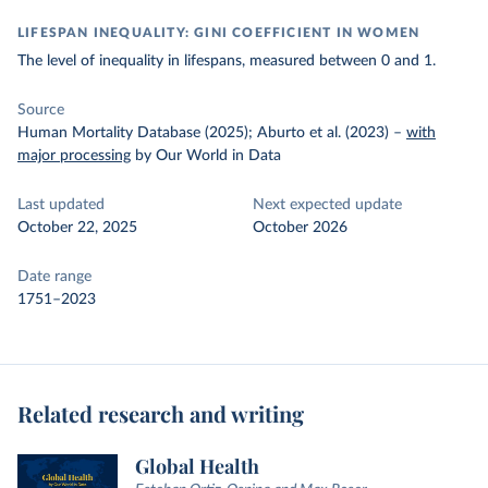
LIFESPAN INEQUALITY: GINI COEFFICIENT IN WOMEN
The level of inequality in lifespans, measured between 0 and 1.
Source
Human Mortality Database (2025); Aburto et al. (2023)
–
with
major processing
by Our World in Data
Last updated
Next expected update
October 22, 2025
October 2026
Date range
1751–2023
Related research and writing
Global Health