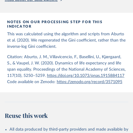
from the period 2014-2018, and for another 57 locations from the
period 2009-2013. For the remaining 23 countries or areas, the
HMD. Human Mortality Database. Max Planck Institute 
for Demographic Research (Germany), University of 
most recent available census data were from before 2009, that is
California, Berkeley (USA), and French Institute for 
more than 15 years ago.
Demographic Studies (France). Available at 
NOTES ON OUR PROCESSING STEP FOR THIS
www.mortality.org.
INDICATOR
See also the methods protocol:

Retrieved on
Retrieved from
Wilmoth, J. R., Andreev, K., Jdanov, D., Glei, D. 
This was calculated using the algorithm and scripts from Aburto
December 2, 2024
https://population.un.org/wpp/downloads/
A., Riffe, T., Boe, C., Bubenheim, M., Philipov, D., 
et al. (2020). We regenerated the Gini coefficient, rather than the
Shkolnikov, V., Vachon, P., Winant, C., & Barbieri, 
inverse-log Gini coefficient.
M. (2021). Methods protocol for the human mortality 
Citation
database (v6). 
Available online
 (needs log in to 
This is the citation of the original data obtained from the source,
mortality.org).
Citation: Aburto, J. M., Villavicencio, F., Basellini, U., Kjærgaard,
prior to any processing or adaptation by Our World in Data.
To cite
S., & Vaupel, J. W. (2020). Dynamics of life expectancy and life
data downloaded from this page, please use the suggested citation
span equality. Proceedings of the National Academy of Sciences,
given in
Reuse This Work
below.
117(10), 5250–5259.
https://doi.org/10.1073/pnas.1915884117
Code available on Zenodo:
https://zenodo.org/record/3571095
United Nations, Department of Economic and Social 
Affairs, Population Division (2024). World 
Population Prospects 2024, Online Edition.
Reuse this work
All data produced by third-party providers and made available by