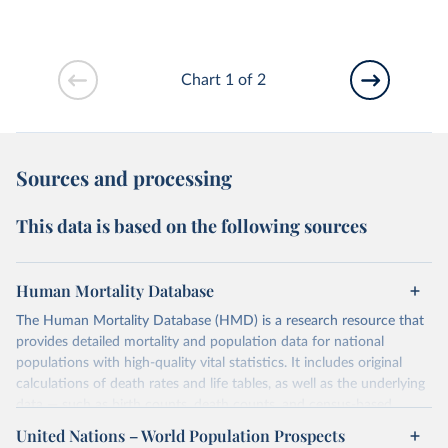
Chart 1 of 2
Sources and processing
This data is based on the following sources
Human Mortality Database
The Human Mortality Database (HMD) is a research resource that
provides detailed mortality and population data for national
populations with high-quality vital statistics. It includes original
calculations of death rates and life tables, as well as the underlying
data — such as birth counts, death counts, and census-based
population estimates — used to produce these metrics.
United Nations – World Population Prospects