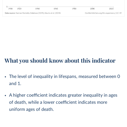
What you should know about this indicator
The level of inequality in lifespans, measured between 0
and 1.
A higher coefficient indicates greater inequality in ages
of death, while a lower coefficient indicates more
uniform ages of death.