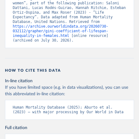
women”, part of the following publication: Saloni 
Dattani, Lucas Rodés-Guirao, Hannah Ritchie, Esteban 
Ortiz-Ospina, and Max Roser (2023) - “Life 
Expectancy”. Data adapted from Human Mortality 
Database, United Nations. Retrieved from 
https://archive.ourworldindata.org/20260730-
032112/grapher/gini-coefficient-of-lifespan-
inequality-in-females.html
 [online resource] 
(archived on July 30, 2026).
HOW TO CITE THIS DATA
In-line citation
If you have limited space (e.g. in data visualizations), you can use
this abbreviated in-line citation:
Human Mortality Database (2025); Aburto et al. 
(2023) – with major processing by Our World in Data
Full citation