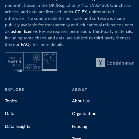
nonprofit based in the UK (Reg. Charity No. 1186433). Our charts,
articles, and data are licensed under
CC BY
, unless stated
otherwise. The source code for our tools and software is made
publicly available for transparency and educational reference under
a
custom license
. Re-use requires permission. Third-party materials,
including some charts and data, are subject to third-party licenses.
See our
FAQs
for more details.
EXPLORE
ABOUT
Topics
About us
Data
Organization
Data Insights
Funding