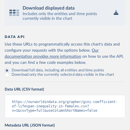
Download displayed data
Includes only the entities and time points
currently visible in the chart
DATA API
Use these URLs to programmatically access this chart's data and
configure your requests with the options below.
Our
documentation provides more information
on how to use the API,
and you can find a few code examples below.
Download full data, including all entities and time points
Download only the currently selected data visible in the chart
Data URL (CSV format)
https://ourworldindata.org/grapher/gini-coefficient-
of-lifespan-inequality-in-females.csv?
v=1&csvType=full&useColumnShortNames=false
Metadata URL (JSON format)