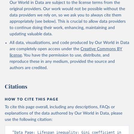
Our World in Data are subject to the license terms from the
original providers. Our work would not be possible without the
data providers we rely on, so we ask you to always cite them
appropriately (see below). This is crucial to allow data providers
to continue doing their work, enhancing, maintaining and
updating valuable data.
All data, visualizations, and code produced by Our World in Data
are completely open access under the
Creative Commons BY
license
. You have the permission to use, distribute, and
reproduce these in any medium, provided the source and
authors are credited.
Citations
HOW TO CITE THIS PAGE
To cite this page overall, including any descriptions, FAQs or
explanations of the data authored by Our World in Data, please
use the following citation:
“Data Page: Lifespan inequality: Gini coefficient in 