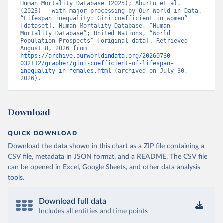
Human Mortality Database (2025); Aburto et al. 
(2023) – with major processing by Our World in Data. 
“Lifespan inequality: Gini coefficient in women” 
[dataset]. Human Mortality Database, “Human 
Mortality Database”; United Nations, “World 
Population Prospects” [original data]. Retrieved 
August 8, 2026 from 
https://archive.ourworldindata.org/20260730-
032112/grapher/gini-coefficient-of-lifespan-
inequality-in-females.html
 (archived on July 30, 
2026).
Download
QUICK DOWNLOAD
Download the data shown in this chart as a ZIP file containing a
CSV file, metadata in JSON format, and a README. The CSV file
can be opened in Excel, Google Sheets, and other data analysis
tools.
Download full data
Includes all entities and time points