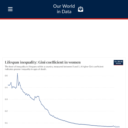
Our World
in Data