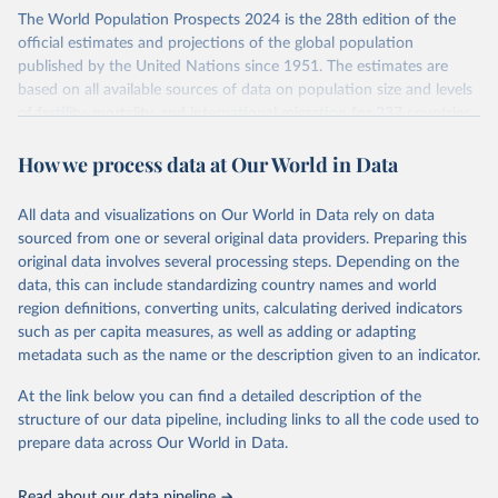
Its scope is limited to countries with virtually complete death
The World Population Prospects 2024 is the 28th edition of the
registration and census coverage, mostly wealthy and industrialized
official estimates and projections of the global population
nations. The database’s core mission is to document the historical
published by the United Nations since 1951. The estimates are
rise in human longevity and support research into its causes and
based on all available sources of data on population size and levels
implications. HMD follows a rigorous, uniform methodology
of fertility, mortality, and international migration for 237 countries
focused on transparency, reproducibility, and comparability, while
or areas.
acknowledging limitations such as age misreporting and data
How we process data at Our World in Data
For each revision, any new, recent, and historical, information that
coverage issues.
has become available from population censuses, vital registration
Each country’s dataset is curated and quality-checked by dedicated
of births and deaths, and household surveys is considered to
All data and visualizations on Our World in Data rely on data
researchers, ensuring reliability for demographic and public health
produce consistent time series of population estimates for each
sourced from one or several original data providers. Preparing this
analysis.
country or areas from 1950 to today
original data involves several processing steps. Depending on the
data, this can include standardizing country names and world
Retrieved on
Retrieved from
For the estimation period between 1950 and 2023, data from
region definitions, converting units, calculating derived indicators
October 22, 2025
https://www.mortality.org/Data/ZippedDat
1,910 censuses were considered in the present evaluation, which is
such as per capita measures, as well as adding or adapting
aFiles
79 more than the 2022 revision. In some countries, population
metadata such as the name or the description given to an indicator.
registers based on administrative data systems provide the
Citation
necessary information. Population data from censuses or registers
At the link below you can find a detailed description of the
This is the citation of the original data obtained from the source,
referring to 2019 or later were available for 114 countries or areas,
structure of our data pipeline, including links to all the code used to
prior to any processing or adaptation by Our World in Data.
To cite
representing 48 per cent of the 237 countries or areas included in
prepare data across Our World in Data.
data downloaded from this page, please use the suggested citation
this analysis (and 54 per cent of the world population). For 43
given in
Reuse This Work
below.
countries or areas, the most recent available population count was
Read about our data pipeline