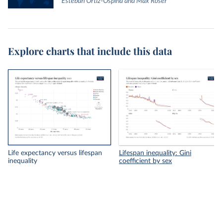
Esteban Ortiz-Ospina and Max Roser
Explore charts that include this data
Life expectancy versus lifespan
Lifespan inequality: Gini
inequality
coefficient by sex