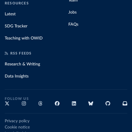
Team
RESOURCES
Jobs
Latest
FAQs
SDG Tracker
Teaching with OWID
RSS FEEDS
Research & Writing
Data Insights
FOLLOW US
Privacy policy
Cookie notice