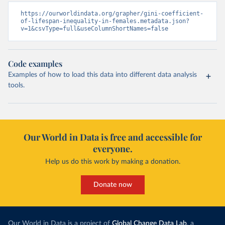
https://ourworldindata.org/grapher/gini-coefficient-
of-lifespan-inequality-in-females.metadata.json?
v=1&csvType=full&useColumnShortNames=false
Code examples
Examples of how to load this data into different data analysis
tools.
Our World in Data is free and accessible for
everyone.
Help us do this work by making a donation.
Donate now
Our World in Data is a project of
Global Change Data Lab
, a