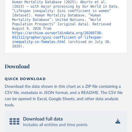
Human Mortality Database (2025); Aburto et al. 
(2023) – with major processing by Our World in Data. 
“Lifespan inequality: Gini coefficient in women” 
[dataset]. Human Mortality Database, “Human 
Mortality Database”; United Nations, “World 
Population Prospects” [original data]. Retrieved 
August 9, 2026 from 
https://archive.ourworldindata.org/20260730-
032112/grapher/gini-coefficient-of-lifespan-
inequality-in-females.html
 (archived on July 30, 
2026).
Download
QUICK DOWNLOAD
Download the data shown in this chart as a ZIP file containing a
CSV file, metadata in JSON format, and a README. The CSV file
can be opened in Excel, Google Sheets, and other data analysis
tools.
Download full data
Includes all entities and time points