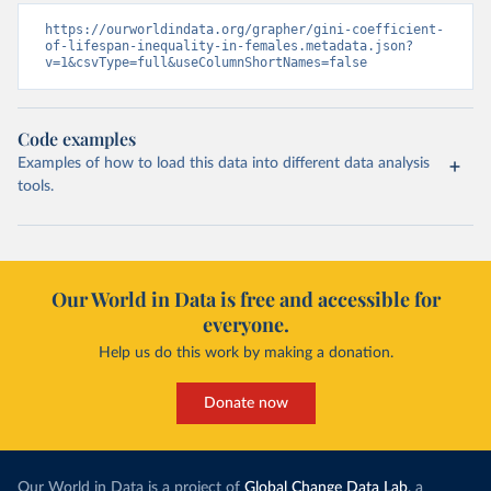
https://ourworldindata.org/grapher/gini-coefficient-
of-lifespan-inequality-in-females.metadata.json?
v=1&csvType=full&useColumnShortNames=false
Code examples
Examples of how to load this data into different data analysis
tools.
Our World in Data is free and accessible for
everyone.
Help us do this work by making a donation.
Donate now
Our World in Data is a project of
Global Change Data Lab
, a