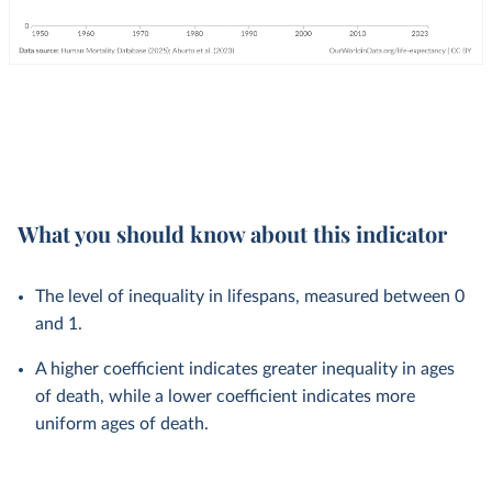
What you should know about this indicator
The level of inequality in lifespans, measured between 0
and 1.
A higher coefficient indicates greater inequality in ages
of death, while a lower coefficient indicates more
uniform ages of death.