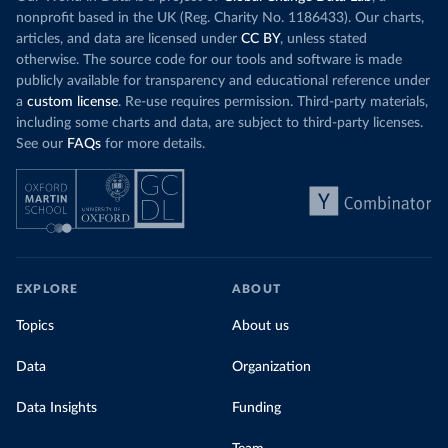
nonprofit based in the UK (Reg. Charity No. 1186433). Our charts,
articles, and data are licensed under
CC BY
, unless stated
otherwise. The source code for our tools and software is made
publicly available for transparency and educational reference under
a
custom license
. Re-use requires permission. Third-party materials,
including some charts and data, are subject to third-party licenses.
See our
FAQs
for more details.
EXPLORE
ABOUT
Topics
About us
Data
Organization
Data Insights
Funding