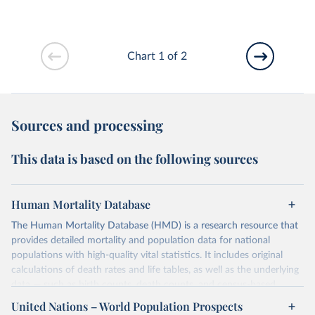
Chart 1 of 2
Sources and processing
This data is based on the following sources
Human Mortality Database
The Human Mortality Database (HMD) is a research resource that
provides detailed mortality and population data for national
populations with high-quality vital statistics. It includes original
calculations of death rates and life tables, as well as the underlying
data — such as birth counts, death counts, and census-based
population estimates — used to produce these metrics.
United Nations – World Population Prospects