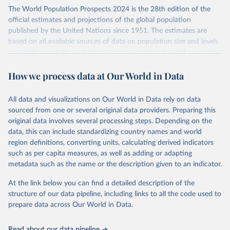
Its scope is limited to countries with virtually complete death
The World Population Prospects 2024 is the 28th edition of the
registration and census coverage, mostly wealthy and industrialized
official estimates and projections of the global population
nations. The database’s core mission is to document the historical
published by the United Nations since 1951. The estimates are
rise in human longevity and support research into its causes and
based on all available sources of data on population size and levels
implications. HMD follows a rigorous, uniform methodology
of fertility, mortality, and international migration for 237 countries
focused on transparency, reproducibility, and comparability, while
or areas.
acknowledging limitations such as age misreporting and data
How we process data at Our World in Data
For each revision, any new, recent, and historical, information that
coverage issues.
has become available from population censuses, vital registration
Each country’s dataset is curated and quality-checked by dedicated
of births and deaths, and household surveys is considered to
All data and visualizations on Our World in Data rely on data
researchers, ensuring reliability for demographic and public health
produce consistent time series of population estimates for each
sourced from one or several original data providers. Preparing this
analysis.
country or areas from 1950 to today
original data involves several processing steps. Depending on the
data, this can include standardizing country names and world
Retrieved on
Retrieved from
For the estimation period between 1950 and 2023, data from
region definitions, converting units, calculating derived indicators
October 22, 2025
https://www.mortality.org/Data/ZippedDat
1,910 censuses were considered in the present evaluation, which is
such as per capita measures, as well as adding or adapting
aFiles
79 more than the 2022 revision. In some countries, population
metadata such as the name or the description given to an indicator.
registers based on administrative data systems provide the
Citation
necessary information. Population data from censuses or registers
At the link below you can find a detailed description of the
This is the citation of the original data obtained from the source,
referring to 2019 or later were available for 114 countries or areas,
structure of our data pipeline, including links to all the code used to
prior to any processing or adaptation by Our World in Data.
To cite
representing 48 per cent of the 237 countries or areas included in
prepare data across Our World in Data.
data downloaded from this page, please use the suggested citation
this analysis (and 54 per cent of the world population). For 43
given in
Reuse This Work
below.
countries or areas, the most recent available population count was
Read about our data pipeline