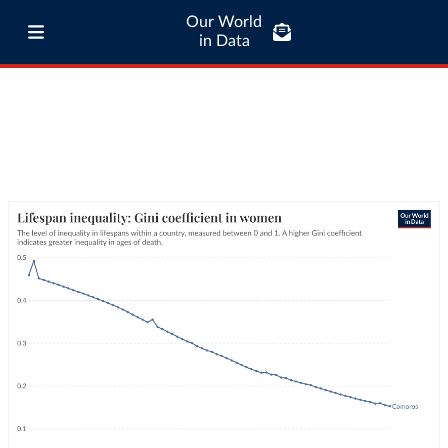
Our World
in Data