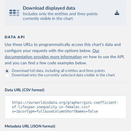
Download displayed data
Includes only the entities and time points
currently visible in the chart
DATA API
Use these URLs to programmatically access this chart's data and
configure your requests with the options below.
Our
documentation provides more information
on how to use the API,
and you can find a few code examples below.
Download full data, including all entities and time points
Download only the currently selected data visible in the chart
Data URL (CSV format)
https://ourworldindata.org/grapher/gini-coefficient-
of-lifespan-inequality-in-females.csv?
v=1&csvType=full&useColumnShortNames=false
Metadata URL (JSON format)