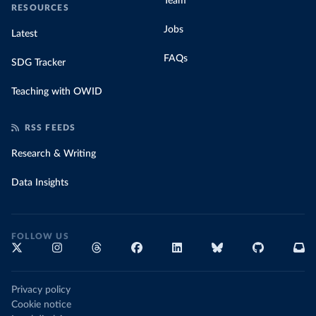
Team
RESOURCES
Jobs
Latest
FAQs
SDG Tracker
Teaching with OWID
RSS FEEDS
Research & Writing
Data Insights
FOLLOW US
Privacy policy
Cookie notice