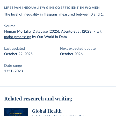
LIFESPAN INEQUALITY: GINI COEFFICIENT IN WOMEN
The level of inequality in lifespans, measured between 0 and 1.
Source
Human Mortality Database (2025); Aburto et al. (2023)
–
with
major processing
by Our World in Data
Last updated
Next expected update
October 22, 2025
October 2026
Date range
1751–2023
Related research and writing
Global Health