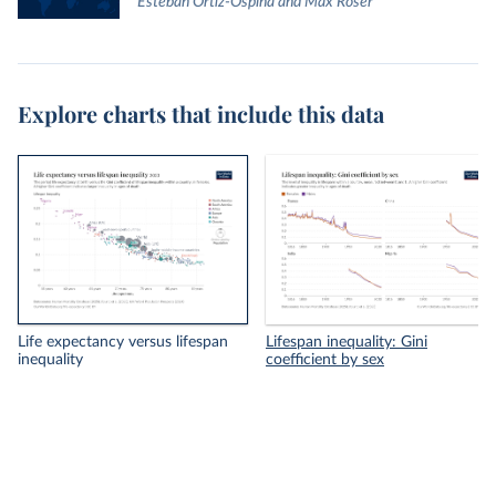
Esteban Ortiz-Ospina and Max Roser
Explore charts that include this data
Life expectancy versus lifespan
Lifespan inequality: Gini
inequality
coefficient by sex