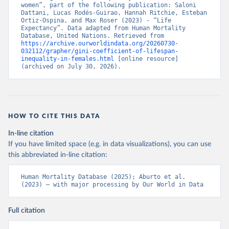
women”, part of the following publication: Saloni 
Dattani, Lucas Rodés-Guirao, Hannah Ritchie, Esteban 
Ortiz-Ospina, and Max Roser (2023) - “Life 
Expectancy”. Data adapted from Human Mortality 
Database, United Nations. Retrieved from 
https://archive.ourworldindata.org/20260730-
032112/grapher/gini-coefficient-of-lifespan-
inequality-in-females.html
 [online resource] 
(archived on July 30, 2026).
HOW TO CITE THIS DATA
In-line citation
If you have limited space (e.g. in data visualizations), you can use
this abbreviated in-line citation:
Human Mortality Database (2025); Aburto et al. 
(2023) – with major processing by Our World in Data
Full citation