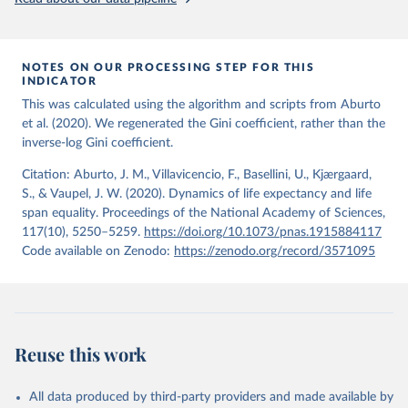
from the period 2014-2018, and for another 57 locations from the
period 2009-2013. For the remaining 23 countries or areas, the
HMD. Human Mortality Database. Max Planck Institute 
for Demographic Research (Germany), University of 
most recent available census data were from before 2009, that is
California, Berkeley (USA), and French Institute for 
more than 15 years ago.
Demographic Studies (France). Available at 
NOTES ON OUR PROCESSING STEP FOR THIS
www.mortality.org.
INDICATOR
See also the methods protocol:

Retrieved on
Retrieved from
Wilmoth, J. R., Andreev, K., Jdanov, D., Glei, D. 
This was calculated using the algorithm and scripts from Aburto
December 2, 2024
https://population.un.org/wpp/downloads/
A., Riffe, T., Boe, C., Bubenheim, M., Philipov, D., 
et al. (2020). We regenerated the Gini coefficient, rather than the
Shkolnikov, V., Vachon, P., Winant, C., & Barbieri, 
inverse-log Gini coefficient.
M. (2021). Methods protocol for the human mortality 
Citation
database (v6). 
Available online
 (needs log in to 
This is the citation of the original data obtained from the source,
mortality.org).
Citation: Aburto, J. M., Villavicencio, F., Basellini, U., Kjærgaard,
prior to any processing or adaptation by Our World in Data.
To cite
S., & Vaupel, J. W. (2020). Dynamics of life expectancy and life
data downloaded from this page, please use the suggested citation
span equality. Proceedings of the National Academy of Sciences,
given in
Reuse This Work
below.
117(10), 5250–5259.
https://doi.org/10.1073/pnas.1915884117
Code available on Zenodo:
https://zenodo.org/record/3571095
United Nations, Department of Economic and Social 
Affairs, Population Division (2024). World 
Population Prospects 2024, Online Edition.
Reuse this work
All data produced by third-party providers and made available by