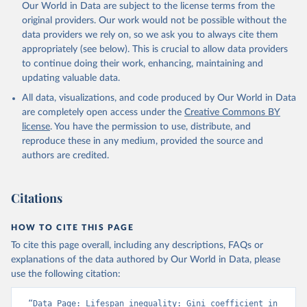
Our World in Data are subject to the license terms from the
original providers. Our work would not be possible without the
data providers we rely on, so we ask you to always cite them
appropriately (see below). This is crucial to allow data providers
to continue doing their work, enhancing, maintaining and
updating valuable data.
All data, visualizations, and code produced by Our World in Data
are completely open access under the
Creative Commons BY
license
. You have the permission to use, distribute, and
reproduce these in any medium, provided the source and
authors are credited.
Citations
HOW TO CITE THIS PAGE
To cite this page overall, including any descriptions, FAQs or
explanations of the data authored by Our World in Data, please
use the following citation:
“Data Page: Lifespan inequality: Gini coefficient in 