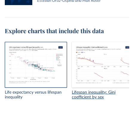
Esteban Ortiz-Ospina and Max Roser
Explore charts that include this data
Life expectancy versus lifespan
Lifespan inequality: Gini
inequality
coefficient by sex