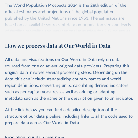
Its scope is limited to countries with virtually complete death
The World Population Prospects 2024 is the 28th edition of the
registration and census coverage, mostly wealthy and industrialized
official estimates and projections of the global population
nations. The database’s core mission is to document the historical
published by the United Nations since 1951. The estimates are
rise in human longevity and support research into its causes and
based on all available sources of data on population size and levels
implications. HMD follows a rigorous, uniform methodology
of fertility, mortality, and international migration for 237 countries
focused on transparency, reproducibility, and comparability, while
or areas.
acknowledging limitations such as age misreporting and data
How we process data at Our World in Data
For each revision, any new, recent, and historical, information that
coverage issues.
has become available from population censuses, vital registration
Each country’s dataset is curated and quality-checked by dedicated
of births and deaths, and household surveys is considered to
All data and visualizations on Our World in Data rely on data
researchers, ensuring reliability for demographic and public health
produce consistent time series of population estimates for each
sourced from one or several original data providers. Preparing this
analysis.
country or areas from 1950 to today
original data involves several processing steps. Depending on the
data, this can include standardizing country names and world
Retrieved on
Retrieved from
For the estimation period between 1950 and 2023, data from
region definitions, converting units, calculating derived indicators
October 22, 2025
https://www.mortality.org/Data/ZippedDat
1,910 censuses were considered in the present evaluation, which is
such as per capita measures, as well as adding or adapting
aFiles
79 more than the 2022 revision. In some countries, population
metadata such as the name or the description given to an indicator.
registers based on administrative data systems provide the
Citation
necessary information. Population data from censuses or registers
At the link below you can find a detailed description of the
This is the citation of the original data obtained from the source,
referring to 2019 or later were available for 114 countries or areas,
structure of our data pipeline, including links to all the code used to
prior to any processing or adaptation by Our World in Data.
To cite
representing 48 per cent of the 237 countries or areas included in
prepare data across Our World in Data.
data downloaded from this page, please use the suggested citation
this analysis (and 54 per cent of the world population). For 43
given in
Reuse This Work
below.
countries or areas, the most recent available population count was
Read about our data pipeline