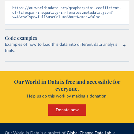
https://ourworldindata.org/grapher/gini-coefficient-
of-lifespan-inequality-in-females.metadata.json?
v=1&csvType=full&useColumnShortNames=false
Code examples
Examples of how to load this data into different data analysis
tools.
Our World in Data is free and accessible for
everyone.
Help us do this work by making a donation.
Donate now
Our World in Data is a project of
Global Change Data Lab
, a