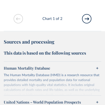
Chart 1 of 2
Sources and processing
This data is based on the following sources
Human Mortality Database
The Human Mortality Database (HMD) is a research resource that
provides detailed mortality and population data for national
populations with high-quality vital statistics. It includes original
calculations of death rates and life tables, as well as the underlying
data — such as birth counts, death counts, and census-based
population estimates — used to produce these metrics.
United Nations – World Population Prospects