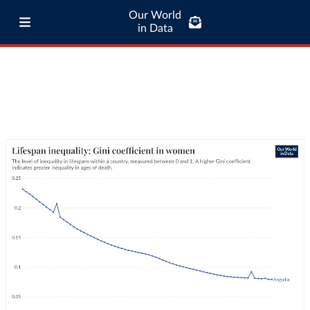
Our World
in Data