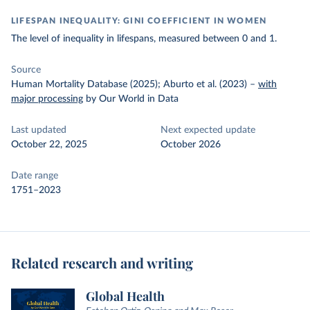
LIFESPAN INEQUALITY: GINI COEFFICIENT IN WOMEN
The level of inequality in lifespans, measured between 0 and 1.
Source
Human Mortality Database (2025); Aburto et al. (2023)
–
with
major processing
by Our World in Data
Last updated
Next expected update
October 22, 2025
October 2026
Date range
1751–2023
Related research and writing
Global Health