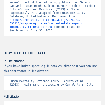
women”, part of the following publication: Saloni 
Dattani, Lucas Rodés-Guirao, Hannah Ritchie, Esteban 
Ortiz-Ospina, and Max Roser (2023) - “Life 
Expectancy”. Data adapted from Human Mortality 
Database, United Nations. Retrieved from 
https://archive.ourworldindata.org/20260730-
032112/grapher/gini-coefficient-of-lifespan-
inequality-in-females.html
 [online resource] 
(archived on July 30, 2026).
HOW TO CITE THIS DATA
In-line citation
If you have limited space (e.g. in data visualizations), you can use
this abbreviated in-line citation:
Human Mortality Database (2025); Aburto et al. 
(2023) – with major processing by Our World in Data
Full citation