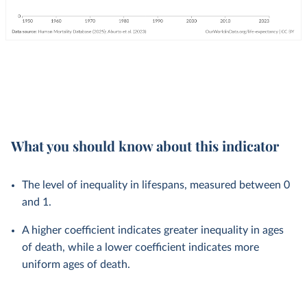
What you should know about this indicator
The level of inequality in lifespans, measured between 0
and 1.
A higher coefficient indicates greater inequality in ages
of death, while a lower coefficient indicates more
uniform ages of death.