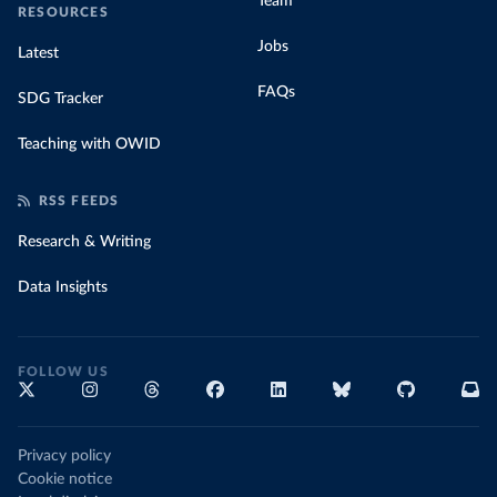
Team
RESOURCES
Jobs
Latest
FAQs
SDG Tracker
Teaching with OWID
RSS FEEDS
Research & Writing
Data Insights
FOLLOW US
Privacy policy
Cookie notice