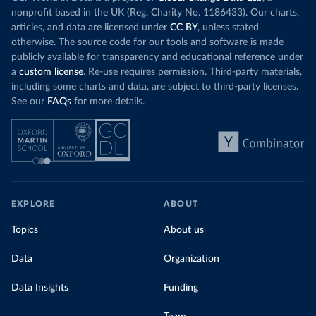
nonprofit based in the UK (Reg. Charity No. 1186433). Our charts,
articles, and data are licensed under
CC BY
, unless stated
otherwise. The source code for our tools and software is made
publicly available for transparency and educational reference under
a
custom license
. Re-use requires permission. Third-party materials,
including some charts and data, are subject to third-party licenses.
See our
FAQs
for more details.
EXPLORE
ABOUT
Topics
About us
Data
Organization
Data Insights
Funding