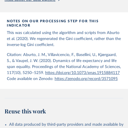
from the period 2014-2018, and for another 57 locations from the
period 2009-2013. For the remaining 23 countries or areas, the
HMD. Human Mortality Database. Max Planck Institute 
for Demographic Research (Germany), University of 
most recent available census data were from before 2009, that is
California, Berkeley (USA), and French Institute for 
more than 15 years ago.
Demographic Studies (France). Available at 
NOTES ON OUR PROCESSING STEP FOR THIS
www.mortality.org.
INDICATOR
See also the methods protocol:

Retrieved on
Retrieved from
Wilmoth, J. R., Andreev, K., Jdanov, D., Glei, D. 
This was calculated using the algorithm and scripts from Aburto
December 2, 2024
https://population.un.org/wpp/downloads/
A., Riffe, T., Boe, C., Bubenheim, M., Philipov, D., 
et al. (2020). We regenerated the Gini coefficient, rather than the
Shkolnikov, V., Vachon, P., Winant, C., & Barbieri, 
inverse-log Gini coefficient.
M. (2021). Methods protocol for the human mortality 
Citation
database (v6). 
Available online
 (needs log in to 
This is the citation of the original data obtained from the source,
mortality.org).
Citation: Aburto, J. M., Villavicencio, F., Basellini, U., Kjærgaard,
prior to any processing or adaptation by Our World in Data.
To cite
S., & Vaupel, J. W. (2020). Dynamics of life expectancy and life
data downloaded from this page, please use the suggested citation
span equality. Proceedings of the National Academy of Sciences,
given in
Reuse This Work
below.
117(10), 5250–5259.
https://doi.org/10.1073/pnas.1915884117
Code available on Zenodo:
https://zenodo.org/record/3571095
United Nations, Department of Economic and Social 
Affairs, Population Division (2024). World 
Population Prospects 2024, Online Edition.
Reuse this work
All data produced by third-party providers and made available by