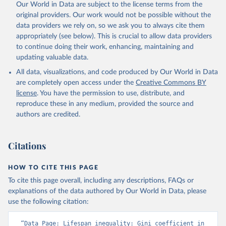
Our World in Data are subject to the license terms from the
original providers. Our work would not be possible without the
data providers we rely on, so we ask you to always cite them
appropriately (see below). This is crucial to allow data providers
to continue doing their work, enhancing, maintaining and
updating valuable data.
All data, visualizations, and code produced by Our World in Data
are completely open access under the
Creative Commons BY
license
. You have the permission to use, distribute, and
reproduce these in any medium, provided the source and
authors are credited.
Citations
HOW TO CITE THIS PAGE
To cite this page overall, including any descriptions, FAQs or
explanations of the data authored by Our World in Data, please
use the following citation:
“Data Page: Lifespan inequality: Gini coefficient in 