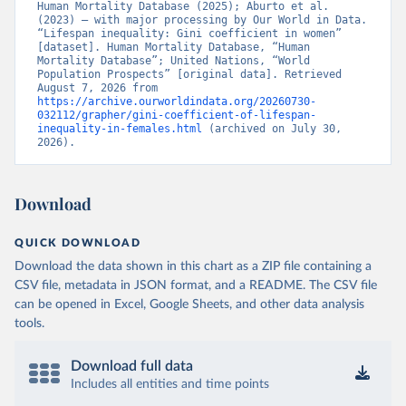
Human Mortality Database (2025); Aburto et al. 
(2023) – with major processing by Our World in Data. 
“Lifespan inequality: Gini coefficient in women” 
[dataset]. Human Mortality Database, “Human 
Mortality Database”; United Nations, “World 
Population Prospects” [original data]. Retrieved 
August 7, 2026 from 
https://archive.ourworldindata.org/20260730-
032112/grapher/gini-coefficient-of-lifespan-
inequality-in-females.html
 (archived on July 30, 
2026).
Download
QUICK DOWNLOAD
Download the data shown in this chart as a ZIP file containing a
CSV file, metadata in JSON format, and a README. The CSV file
can be opened in Excel, Google Sheets, and other data analysis
tools.
Download full data
Includes all entities and time points