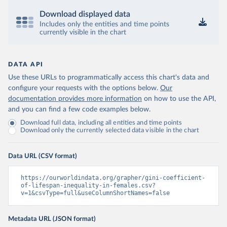
Download displayed data
Includes only the entities and time points
currently visible in the chart
DATA API
Use these URLs to programmatically access this chart's data and
configure your requests with the options below.
Our
documentation provides more information
on how to use the API,
and you can find a few code examples below.
Download full data, including all entities and time points
Download only the currently selected data visible in the chart
Data URL (CSV format)
https://ourworldindata.org/grapher/gini-coefficient-
of-lifespan-inequality-in-females.csv?
v=1&csvType=full&useColumnShortNames=false
Metadata URL (JSON format)