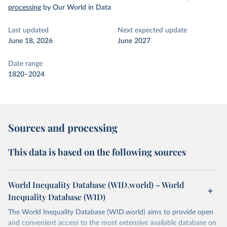
processing
by Our World in Data
Last updated
Next expected update
June 18, 2026
June 2027
Date range
1820–2024
Sources and processing
This data is based on the following sources
World Inequality Database (WID.world) – World
Inequality Database (WID)
The World Inequality Database (WID.world) aims to provide open
and convenient access to the most extensive available database on