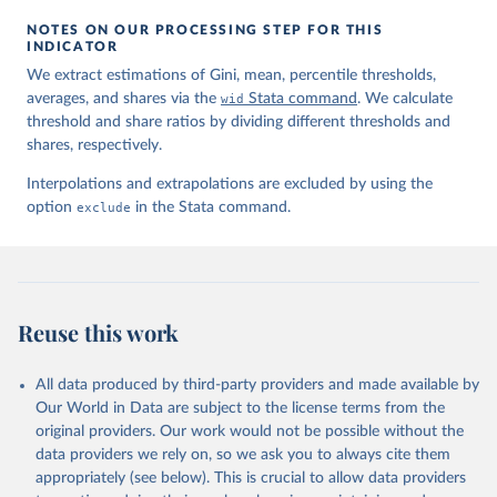
NOTES ON OUR PROCESSING STEP FOR THIS
INDICATOR
We extract estimations of Gini, mean, percentile thresholds,
averages, and shares via the
wid
Stata command
. We calculate
threshold and share ratios by dividing different thresholds and
shares, respectively.
Interpolations and extrapolations are excluded by using the
option
exclude
in the Stata command.
Reuse this work
All data produced by third-party providers and made available by
Our World in Data are subject to the license terms from the
original providers. Our work would not be possible without the
data providers we rely on, so we ask you to always cite them
appropriately (see below). This is crucial to allow data providers