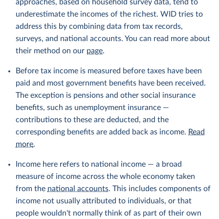
approaches, based on household survey data, tend to
underestimate the incomes of the richest. WID tries to
address this by combining data from tax records,
surveys, and national accounts. You can read more about
their method on our
page
.
Before tax income is measured before taxes have been
paid and most government benefits have been received.
The exception is pensions and other social insurance
benefits, such as unemployment insurance —
contributions to these are deducted, and the
corresponding benefits are added back as income.
Read
more
.
Income here refers to national income — a broad
measure of income across the whole economy taken
from the
national accounts
. This includes components of
income not usually attributed to individuals, or that
people wouldn't normally think of as part of their own