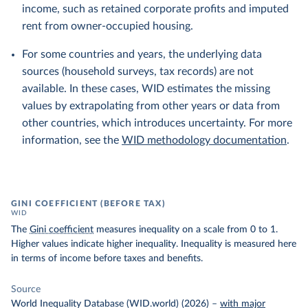
income, such as retained corporate profits and imputed
rent from owner-occupied housing.
For some countries and years, the underlying data
sources (household surveys, tax records) are not
available. In these cases, WID estimates the missing
values by extrapolating from other years or data from
other countries, which introduces uncertainty. For more
information, see the
WID methodology documentation
.
GINI COEFFICIENT (BEFORE TAX)
WID
The
Gini coefficient
measures inequality on a scale from 0 to 1.
Higher values indicate higher inequality. Inequality is measured here
in terms of income before taxes and benefits.
Source
World Inequality Database (WID.world) (2026)
–
with major