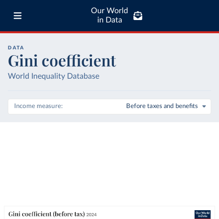
Our World
in Data
DATA
Gini coefficient
World Inequality Database
Income measure
Before taxes and benefits