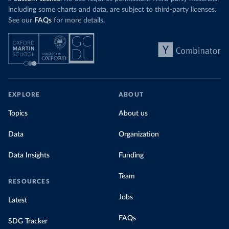
including some charts and data, are subject to third-party licenses.
See our
FAQs
for more details.
EXPLORE
ABOUT
Topics
About us
Data
Organization
Data Insights
Funding
Team
RESOURCES
Jobs
Latest
FAQs
SDG Tracker