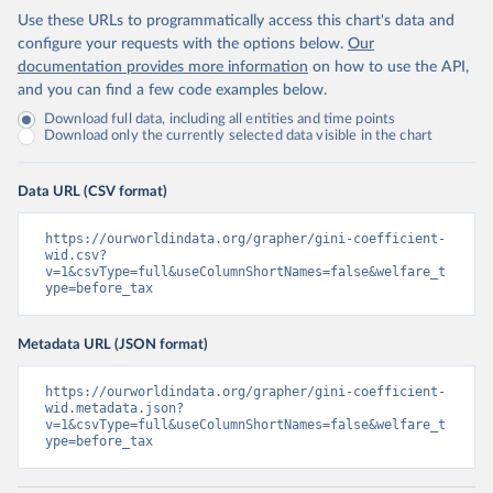
Use these URLs to programmatically access this chart's data and
configure your requests with the options below.
Our
documentation provides more information
on how to use the API,
and you can find a few code examples below.
Download full data, including all entities and time points
Download only the currently selected data visible in the chart
Data URL (CSV format)
https://ourworldindata.org/grapher/gini-coefficient-
wid.csv?
v=1&csvType=full&useColumnShortNames=false&welfare_t
ype=before_tax
Metadata URL (JSON format)
https://ourworldindata.org/grapher/gini-coefficient-
wid.metadata.json?
v=1&csvType=full&useColumnShortNames=false&welfare_t
ype=before_tax