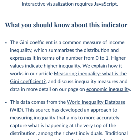
Interactive visualization requires JavaScript.
What you should know about this indicator
The Gini coefficient is a common measure of income
inequality, which summarizes the distribution and
expresses it in terms of a number from 0 to 1. Higher
values indicate higher inequality. We explain how it
works in our article
Measuring inequality: what is the
Gini coefficient?
, and discuss inequality measures and
data in more detail on our page on
economic inequality
.
This data comes from the
World Inequality Database
(WID)
. This source has developed an approach to
measuring inequality that aims to more accurately
capture what is happening at the very top of the
distribution, among the richest individuals. Traditional