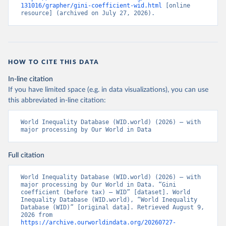
131016/grapher/gini-coefficient-wid.html
 [online 
resource] (archived on July 27, 2026).
HOW TO CITE THIS DATA
In-line citation
If you have limited space (e.g. in data visualizations), you can use
this abbreviated in-line citation:
World Inequality Database (WID.world) (2026) – with 
major processing by Our World in Data
Full citation
World Inequality Database (WID.world) (2026) – with 
major processing by Our World in Data. “Gini 
coefficient (before tax) – WID” [dataset]. World 
Inequality Database (WID.world), “World Inequality 
Database (WID)” [original data]. Retrieved August 9, 
2026 from 
https://archive.ourworldindata.org/20260727-