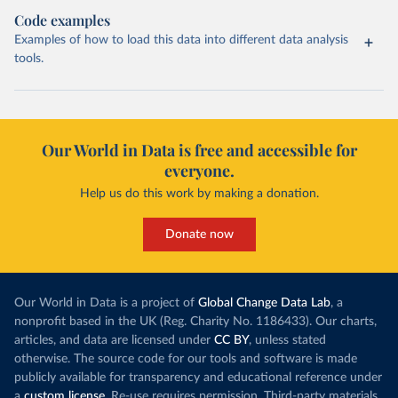
Code examples
Examples of how to load this data into different data analysis
tools.
Our World in Data is free and accessible for
everyone.
Help us do this work by making a donation.
Donate now
Our World in Data is a project of
Global Change Data Lab
, a
nonprofit based in the UK (Reg. Charity No. 1186433). Our charts,
articles, and data are licensed under
CC BY
, unless stated
otherwise. The source code for our tools and software is made
publicly available for transparency and educational reference under
a
custom license
. Re-use requires permission. Third-party materials,