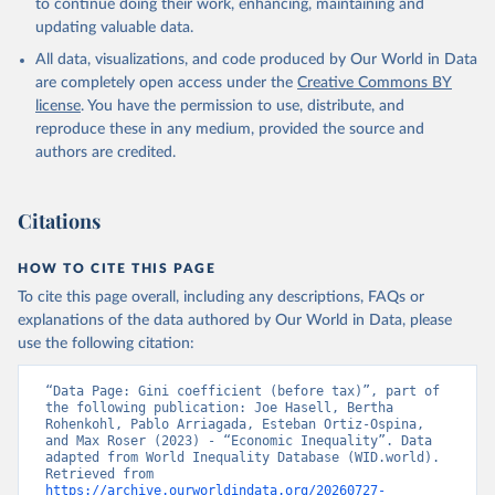
to continue doing their work, enhancing, maintaining and
updating valuable data.
All data, visualizations, and code produced by Our World in Data
are completely open access under the
Creative Commons BY
license
. You have the permission to use, distribute, and
reproduce these in any medium, provided the source and
authors are credited.
Citations
HOW TO CITE THIS PAGE
To cite this page overall, including any descriptions, FAQs or
explanations of the data authored by Our World in Data, please
use the following citation:
“Data Page: Gini coefficient (before tax)”, part of 
the following publication: Joe Hasell, Bertha 
Rohenkohl, Pablo Arriagada, Esteban Ortiz-Ospina, 
and Max Roser (2023) - “Economic Inequality”. Data 
adapted from World Inequality Database (WID.world). 
Retrieved from 
https://archive.ourworldindata.org/20260727-