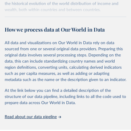
the historical evolution of the world distribution of income and
wealth, both within countries and between countries.
Retrieved on
Retrieved from
July 7, 2026
https://wid.world
How we process data at Our World in Data
Citation
All data and visualizations on Our World in Data rely on data
This is the citation of the original data obtained from the source,
sourced from one or several original data providers. Preparing this
prior to any processing or adaptation by Our World in Data.
To cite
original data involves several processing steps. Depending on the
data downloaded from this page, please use the suggested citation
data, this can include standardizing country names and world
given in
Reuse This Work
below.
region definitions, converting units, calculating derived indicators
such as per capita measures, as well as adding or adapting
World Inequality Database (WID), 
https://wid.world
metadata such as the name or the description given to an indicator.
At the link below you can find a detailed description of the
structure of our data pipeline, including links to all the code used to
prepare data across Our World in Data.
Read about our data pipeline