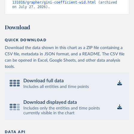
131016/grapher/gini-coefficient-wid.html
 (archived 
on July 27, 2026).
Download
QUICK DOWNLOAD
Download the data shown in this chart as a ZIP file containing a
CSV file, metadata in JSON format, and a README. The CSV file
can be opened in Excel, Google Sheets, and other data analysis
tools.
Download full data
Includes all entities and time points
Download displayed data
Includes only the entities and time points
currently visible in the chart
DATA API