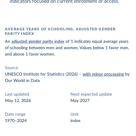
indicators focused on current enrollment or access.
AVERAGE YEARS OF SCHOOLING, ADJUSTED GENDER
PARITY INDEX
An
adjusted gender parity index
of 1 indicates equal average years
of schooling between men and women. Values below 1 favor men,
and above 1 favor women.
Source
UNESCO Institute for Statistics (2026)
–
with minor processing
by
Our World in Data
Last updated
Next expected update
May 12, 2026
May 2027
Date range
Unit
1970–2024
index