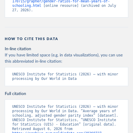
170715/grapher/gender-ratios-for-mean-years-of-
schooling.html
 [online resource] (archived on July 
27, 2026).
HOW TO CITE THIS DATA
In-line citation
If you have limited space (e.g. in data visualizations), you can use
this abbreviated in-line citation:
UNESCO Institute for Statistics (2026) – with minor 
processing by Our World in Data
Full citation
UNESCO Institute for Statistics (2026) – with minor 
processing by Our World in Data. “Average years of 
schooling, adjusted gender parity index” [dataset]. 
UNESCO Institute for Statistics, “UNESCO Institute 
for Statistics (UIS) - Education” [original data]. 
Retrieved August 6, 2026 from 