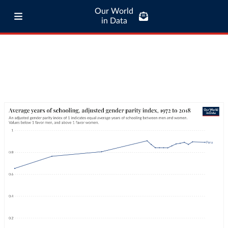
Our World
in Data