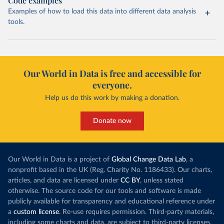
Code examples
Examples of how to load this data into different data analysis
tools.
Our World in Data is free and accessible for
everyone.
Help us do this work by making a donation.
Donate now
Our World in Data is a project of
Global Change Data Lab
, a
nonprofit based in the UK (Reg. Charity No. 1186433). Our charts,
articles, and data are licensed under
CC BY
, unless stated
otherwise. The source code for our tools and software is made
publicly available for transparency and educational reference under
a
custom license
. Re-use requires permission. Third-party materials,
including some charts and data, are subject to third-party licenses.