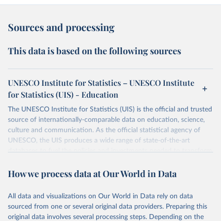
Sources and processing
This data is based on the following sources
UNESCO Institute for Statistics – UNESCO Institute
for Statistics (UIS) - Education
The UNESCO Institute for Statistics (UIS) is the official and trusted
source of internationally-comparable data on education, science,
culture and communication. As the official statistical agency of
UNESCO, the UIS produces a wide range of state-of-the-art
databases to fuel the policies and investments needed to transform
lives and propel the world towards its development goals. The UIS
How we process data at Our World in Data
provides free access to data for all UNESCO countries and regional
groupings from 1970 to the most recent year available.
All data and visualizations on Our World in Data rely on data
Retrieved on
Retrieved from
sourced from one or several original data providers. Preparing this
May 12, 2026
https://databrowser.uis.unesco.org/resourc
original data involves several processing steps. Depending on the