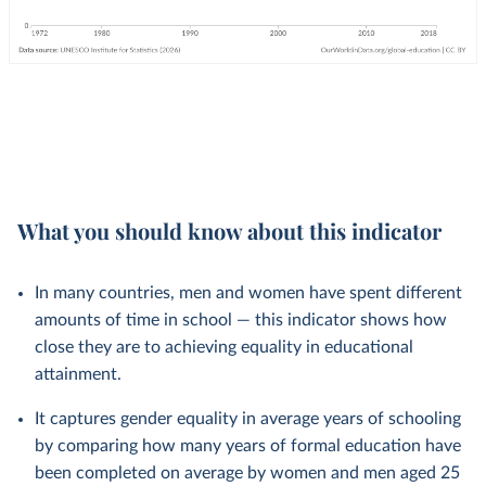
What you should know about this indicator
In many countries, men and women have spent different
amounts of time in school — this indicator shows how
close they are to achieving equality in educational
attainment.
It captures gender equality in average years of schooling
by comparing how many years of formal education have
been completed on average by women and men aged 25