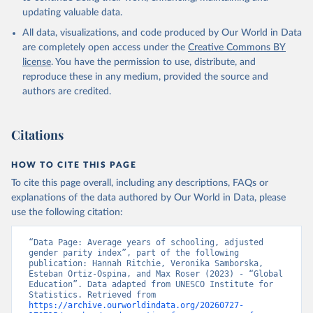
updating valuable data.
All data, visualizations, and code produced by Our World in Data
are completely open access under the
Creative Commons BY
license
. You have the permission to use, distribute, and
reproduce these in any medium, provided the source and
authors are credited.
Citations
HOW TO CITE THIS PAGE
To cite this page overall, including any descriptions, FAQs or
explanations of the data authored by Our World in Data, please
use the following citation:
“Data Page: Average years of schooling, adjusted 
gender parity index”, part of the following 
publication: Hannah Ritchie, Veronika Samborska, 
Esteban Ortiz-Ospina, and Max Roser (2023) - “Global 
Education”. Data adapted from UNESCO Institute for 
Statistics. Retrieved from 
https://archive.ourworldindata.org/20260727-