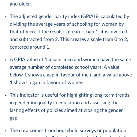
and older.
The adjusted gender parity index (GPIA) is calculated by
dividing the average years of schooling for women by
that of men. If the result is greater than 1, it is inverted
and subtracted from 2. This creates a scale from 0 to 2,
centered around 1.
A GPIA value of 1 means men and women have the same
average number of completed school years. A value
below 1 shows a gap in favour of men, and a value above
1 shows a gap in favour of women.
This indicator is useful for highlighting long-term trends
in gender inequality in education and assessing the
lasting effects of policies aimed at closing the gender
gap.
The data comes from household surveys or population