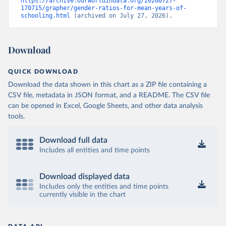
https://archive.ourworldindata.org/20260727-
170715/grapher/gender-ratios-for-mean-years-of-
schooling.html
 (archived on July 27, 2026).
Download
QUICK DOWNLOAD
Download the data shown in this chart as a ZIP file containing a
CSV file, metadata in JSON format, and a README. The CSV file
can be opened in Excel, Google Sheets, and other data analysis
tools.
Download full data
Includes all entities and time points
Download displayed data
Includes only the entities and time points
currently visible in the chart