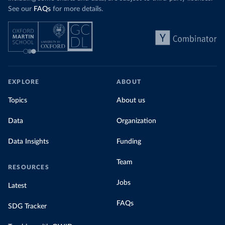
See our
FAQs
for more details.
EXPLORE
ABOUT
Topics
About us
Data
Organization
Data Insights
Funding
Team
RESOURCES
Jobs
Latest
FAQs
SDG Tracker