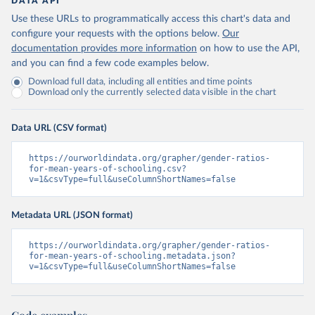
DATA API
Use these URLs to programmatically access this chart's data and
configure your requests with the options below.
Our
documentation provides more information
on how to use the API,
and you can find a few code examples below.
Download full data, including all entities and time points
Download only the currently selected data visible in the chart
Data URL (CSV format)
https://ourworldindata.org/grapher/gender-ratios-
for-mean-years-of-schooling.csv?
v=1&csvType=full&useColumnShortNames=false
Metadata URL (JSON format)
https://ourworldindata.org/grapher/gender-ratios-
for-mean-years-of-schooling.metadata.json?
v=1&csvType=full&useColumnShortNames=false