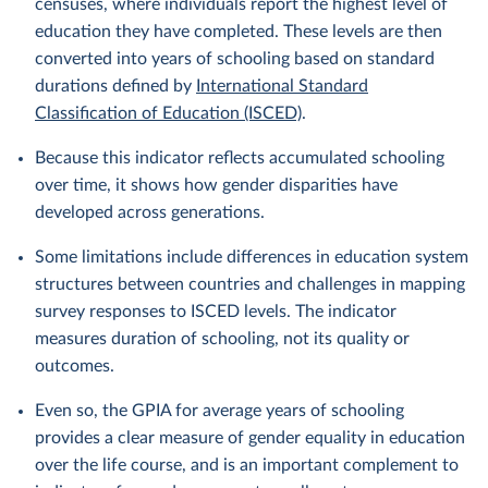
censuses, where individuals report the highest level of
education they have completed. These levels are then
converted into years of schooling based on standard
durations defined by
International Standard
Classification of Education (ISCED)
.
Because this indicator reflects accumulated schooling
over time, it shows how gender disparities have
developed across generations.
Some limitations include differences in education system
structures between countries and challenges in mapping
survey responses to ISCED levels. The indicator
measures duration of schooling, not its quality or
outcomes.
Even so, the GPIA for average years of schooling
provides a clear measure of gender equality in education
over the life course, and is an important complement to