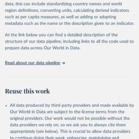
es/bulk
data, this can include standardizing country names and world
region definitions, converting units, calculating derived indicators
Citation
such as per capita measures, as well as adding or adapting
This is the citation of the original data obtained from the source,
metadata such as the name or the description given to an indicator.
prior to any processing or adaptation by Our World in Data.
To cite
data downloaded from this page, please use the suggested citation
At the link below you can find a detailed description of the
given in
Reuse This Work
below.
structure of our data pipeline, including links to all the code used to
prepare data across Our World in Data.
UNESCO Institute for Statistics (UIS), Education, 
https://uis.unesco.org/bdds
, 2026.
Read about our data pipeline
Reuse this work
All data produced by third-party providers and made available by
Our World in Data are subject to the license terms from the
original providers. Our work would not be possible without the
data providers we rely on, so we ask you to always cite them
appropriately (see below). This is crucial to allow data providers
to continue doing their work, enhancing, maintaining and