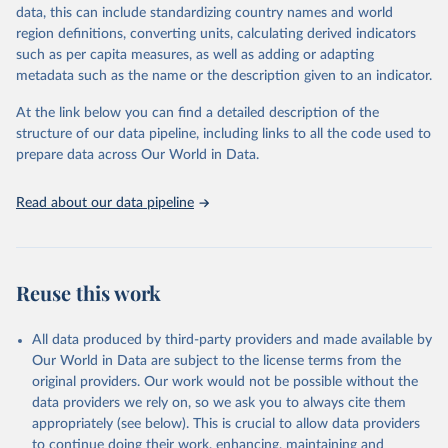
es/bulk
data, this can include standardizing country names and world
region definitions, converting units, calculating derived indicators
Citation
such as per capita measures, as well as adding or adapting
This is the citation of the original data obtained from the source,
metadata such as the name or the description given to an indicator.
prior to any processing or adaptation by Our World in Data.
To cite
data downloaded from this page, please use the suggested citation
At the link below you can find a detailed description of the
given in
Reuse This Work
below.
structure of our data pipeline, including links to all the code used to
prepare data across Our World in Data.
UNESCO Institute for Statistics (UIS), Education, 
https://uis.unesco.org/bdds
, 2026.
Read about our data pipeline
Reuse this work
All data produced by third-party providers and made available by
Our World in Data are subject to the license terms from the
original providers. Our work would not be possible without the
data providers we rely on, so we ask you to always cite them
appropriately (see below). This is crucial to allow data providers
to continue doing their work, enhancing, maintaining and