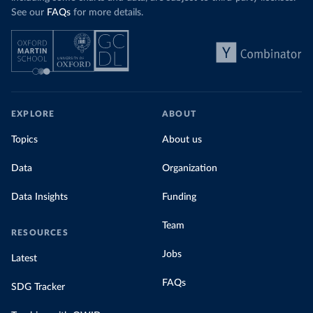
See our
FAQs
for more details.
EXPLORE
ABOUT
Topics
About us
Data
Organization
Data Insights
Funding
Team
RESOURCES
Jobs
Latest
FAQs
SDG Tracker