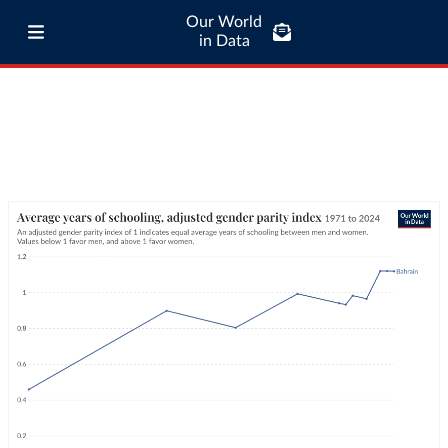
Our World
in Data