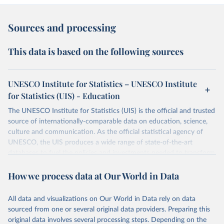
Sources and processing
This data is based on the following sources
UNESCO Institute for Statistics – UNESCO Institute
for Statistics (UIS) - Education
The UNESCO Institute for Statistics (UIS) is the official and trusted
source of internationally-comparable data on education, science,
culture and communication. As the official statistical agency of
UNESCO, the UIS produces a wide range of state-of-the-art
databases to fuel the policies and investments needed to transform
lives and propel the world towards its development goals. The UIS
How we process data at Our World in Data
provides free access to data for all UNESCO countries and regional
groupings from 1970 to the most recent year available.
All data and visualizations on Our World in Data rely on data
Retrieved on
Retrieved from
sourced from one or several original data providers. Preparing this
May 12, 2026
https://databrowser.uis.unesco.org/resourc
original data involves several processing steps. Depending on the