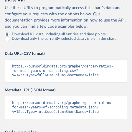
DATA API
Use these URLs to programmatically access this chart's data and
configure your requests with the options below.
Our
documentation provides more information
on how to use the API,
and you can find a few code examples below.
Download full data, including all entities and time points
Download only the currently selected data visible in the chart
Data URL (CSV format)
https://ourworldindata.org/grapher/gender-ratios-
for-mean-years-of-schooling.csv?
v=1&csvType=full&useColumnShortNames=false
Metadata URL (JSON format)
https://ourworldindata.org/grapher/gender-ratios-
for-mean-years-of-schooling.metadata.json?
v=1&csvType=full&useColumnShortNames=false