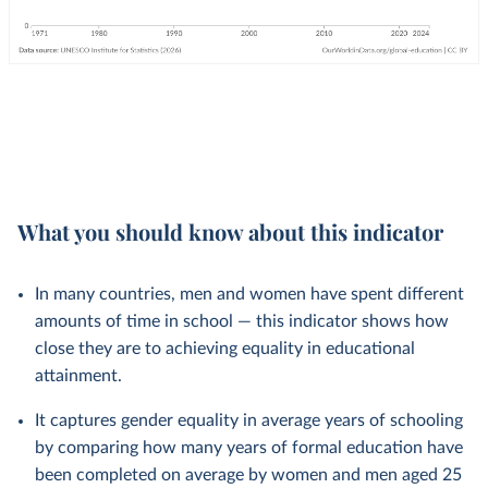
What you should know about this indicator
In many countries, men and women have spent different
amounts of time in school — this indicator shows how
close they are to achieving equality in educational
attainment.
It captures gender equality in average years of schooling
by comparing how many years of formal education have
been completed on average by women and men aged 25