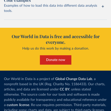
Code examples
Examples of how to load this data into different data analysis
tools.
Our World in Data is free and accessible for
everyone.
Help us do this work by making a donation.
Donate now
Our World in Data is a project of
Global Change Data Lab
, a
nonprofit based in the UK (Reg. Charity No. 1186433). Our charts,
articles, and data are licensed under
CC BY
, unless stated
otherwise. The source code for our tools and software is made
publicly available for transparency and educational reference under
a
custom license
. Re-use requires permission. Third-party materials,
including some charts and data, are subject to third-party licenses.