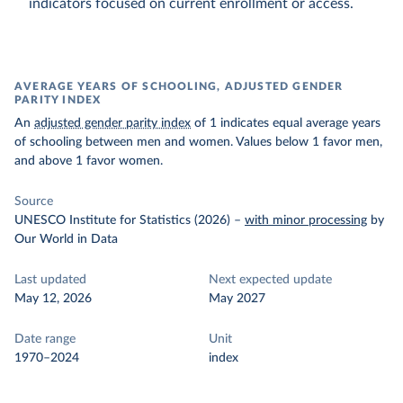
indicators focused on current enrollment or access.
AVERAGE YEARS OF SCHOOLING, ADJUSTED GENDER
PARITY INDEX
An
adjusted gender parity index
of 1 indicates equal average years
of schooling between men and women. Values below 1 favor men,
and above 1 favor women.
Source
UNESCO Institute for Statistics (2026)
–
with minor processing
by
Our World in Data
Last updated
Next expected update
May 12, 2026
May 2027
Date range
Unit
1970–2024
index