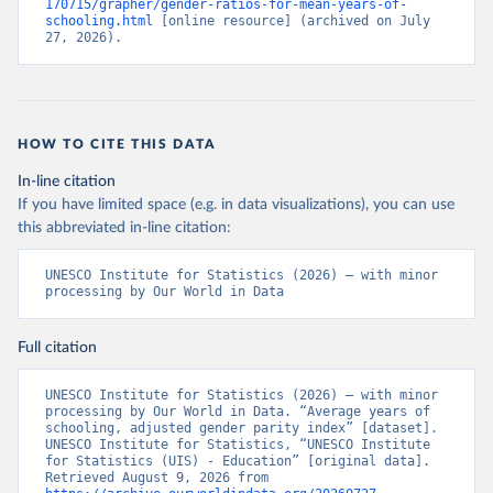
170715/grapher/gender-ratios-for-mean-years-of-
schooling.html
 [online resource] (archived on July 
27, 2026).
HOW TO CITE THIS DATA
In-line citation
If you have limited space (e.g. in data visualizations), you can use
this abbreviated in-line citation:
UNESCO Institute for Statistics (2026) – with minor 
processing by Our World in Data
Full citation
UNESCO Institute for Statistics (2026) – with minor 
processing by Our World in Data. “Average years of 
schooling, adjusted gender parity index” [dataset]. 
UNESCO Institute for Statistics, “UNESCO Institute 
for Statistics (UIS) - Education” [original data]. 
Retrieved August 9, 2026 from 