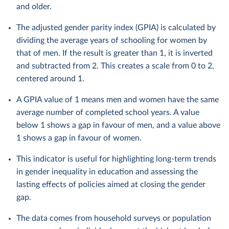
and older.
The adjusted gender parity index (GPIA) is calculated by
dividing the average years of schooling for women by
that of men. If the result is greater than 1, it is inverted
and subtracted from 2. This creates a scale from 0 to 2,
centered around 1.
A GPIA value of 1 means men and women have the same
average number of completed school years. A value
below 1 shows a gap in favour of men, and a value above
1 shows a gap in favour of women.
This indicator is useful for highlighting long-term trends
in gender inequality in education and assessing the
lasting effects of policies aimed at closing the gender
gap.
The data comes from household surveys or population