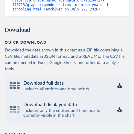
https://archive.ourworldindata.org/20260727-
170715/grapher/gender-ratios-for-mean-years-of-
schooling.html
 (archived on July 27, 2026).
Download
QUICK DOWNLOAD
Download the data shown in this chart as a ZIP file containing a
CSV file, metadata in JSON format, and a README. The CSV file
can be opened in Excel, Google Sheets, and other data analysis
tools.
Download full data
Includes all entities and time points
Download displayed data
Includes only the entities and time points
currently visible in the chart