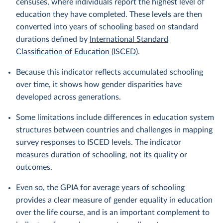
censuses, where individuals report the highest level of
education they have completed. These levels are then
converted into years of schooling based on standard
durations defined by
International Standard
Classification of Education (ISCED)
.
Because this indicator reflects accumulated schooling
over time, it shows how gender disparities have
developed across generations.
Some limitations include differences in education system
structures between countries and challenges in mapping
survey responses to ISCED levels. The indicator
measures duration of schooling, not its quality or
outcomes.
Even so, the GPIA for average years of schooling
provides a clear measure of gender equality in education
over the life course, and is an important complement to