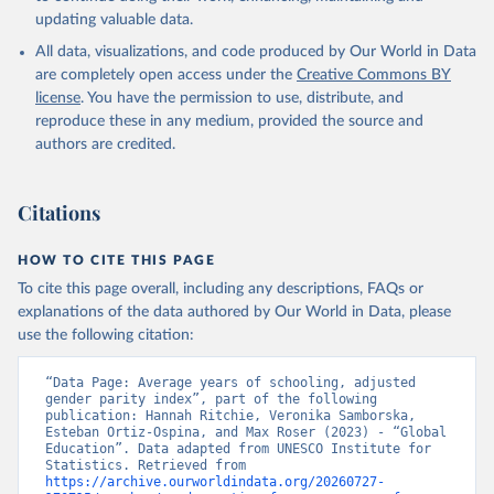
updating valuable data.
All data, visualizations, and code produced by Our World in Data
are completely open access under the
Creative Commons BY
license
. You have the permission to use, distribute, and
reproduce these in any medium, provided the source and
authors are credited.
Citations
HOW TO CITE THIS PAGE
To cite this page overall, including any descriptions, FAQs or
explanations of the data authored by Our World in Data, please
use the following citation:
“Data Page: Average years of schooling, adjusted 
gender parity index”, part of the following 
publication: Hannah Ritchie, Veronika Samborska, 
Esteban Ortiz-Ospina, and Max Roser (2023) - “Global 
Education”. Data adapted from UNESCO Institute for 
Statistics. Retrieved from 
https://archive.ourworldindata.org/20260727-