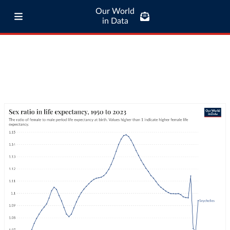
Our World
in Data