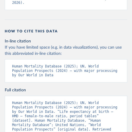
2026).
HOW TO CITE THIS DATA
In-line citation
If you have limited space (e.g. in data visualizations), you can use
this abbreviated in-line citation:
Human Mortality Database (2025); UN, World 
Population Prospects (2024) – with major processing 
by Our World in Data
Full citation
Human Mortality Database (2025); UN, World 
Population Prospects (2024) – with major processing 
by Our World in Data. “Life expectancy at birth – 
HMD – female-to-male ratio, period tables” 
[dataset]. Human Mortality Database, “Human 
Mortality Database”; United Nations, “World 
Population Prospects” [original data]. Retrieved 