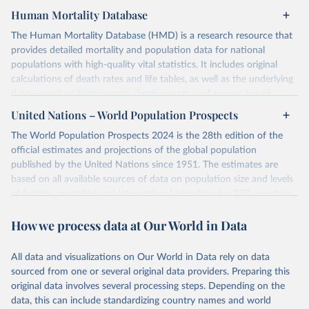
Human Mortality Database
The Human Mortality Database (HMD) is a research resource that
provides detailed mortality and population data for national
populations with high-quality vital statistics. It includes original
calculations of death rates and life tables, as well as the underlying
data — such as birth counts, death counts, and census-based
population estimates — used to produce these metrics.
United Nations – World Population Prospects
Its scope is limited to countries with virtually complete death
The World Population Prospects 2024 is the 28th edition of the
registration and census coverage, mostly wealthy and industrialized
official estimates and projections of the global population
nations. The database’s core mission is to document the historical
published by the United Nations since 1951. The estimates are
rise in human longevity and support research into its causes and
based on all available sources of data on population size and levels
implications. HMD follows a rigorous, uniform methodology
of fertility, mortality, and international migration for 237 countries
focused on transparency, reproducibility, and comparability, while
or areas.
acknowledging limitations such as age misreporting and data
How we process data at Our World in Data
For each revision, any new, recent, and historical, information that
coverage issues.
has become available from population censuses, vital registration
Each country’s dataset is curated and quality-checked by dedicated
of births and deaths, and household surveys is considered to
All data and visualizations on Our World in Data rely on data
researchers, ensuring reliability for demographic and public health
produce consistent time series of population estimates for each
sourced from one or several original data providers. Preparing this
analysis.
country or areas from 1950 to today
original data involves several processing steps. Depending on the
data, this can include standardizing country names and world
Retrieved on
Retrieved from
For the estimation period between 1950 and 2023, data from