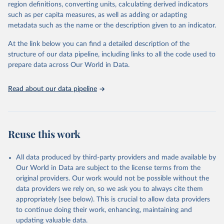
region definitions, converting units, calculating derived indicators
October 22, 2025
https://www.mortality.org/Data/ZippedDat
1,910 censuses were considered in the present evaluation, which is
such as per capita measures, as well as adding or adapting
aFiles
79 more than the 2022 revision. In some countries, population
metadata such as the name or the description given to an indicator.
registers based on administrative data systems provide the
Citation
necessary information. Population data from censuses or registers
At the link below you can find a detailed description of the
This is the citation of the original data obtained from the source,
referring to 2019 or later were available for 114 countries or areas,
structure of our data pipeline, including links to all the code used to
prior to any processing or adaptation by Our World in Data.
To cite
representing 48 per cent of the 237 countries or areas included in
prepare data across Our World in Data.
data downloaded from this page, please use the suggested citation
this analysis (and 54 per cent of the world population). For 43
given in
Reuse This Work
below.
countries or areas, the most recent available population count was
Read about our data pipeline
from the period 2014-2018, and for another 57 locations from the
period 2009-2013. For the remaining 23 countries or areas, the
HMD. Human Mortality Database. Max Planck Institute 
for Demographic Research (Germany), University of 
most recent available census data were from before 2009, that is
California, Berkeley (USA), and French Institute for 
more than 15 years ago.
Demographic Studies (France). Available at 
Reuse this work
www.mortality.org.
See also the methods protocol:

Retrieved on
Retrieved from
Wilmoth, J. R., Andreev, K., Jdanov, D., Glei, D. 
December 2, 2024
https://population.un.org/wpp/downloads/
A., Riffe, T., Boe, C., Bubenheim, M., Philipov, D., 
All data produced by third-party providers and made available by
Shkolnikov, V., Vachon, P., Winant, C., & Barbieri, 
Our World in Data are subject to the license terms from the
M. (2021). Methods protocol for the human mortality 
Citation
database (v6). 
Available online
 (needs log in to 
original providers. Our work would not be possible without the
This is the citation of the original data obtained from the source,
mortality.org).
data providers we rely on, so we ask you to always cite them
prior to any processing or adaptation by Our World in Data.
To cite
appropriately (see below). This is crucial to allow data providers
data downloaded from this page, please use the suggested citation
to continue doing their work, enhancing, maintaining and
given in
Reuse This Work
below.
updating valuable data.