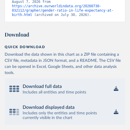
August 7, 2026 from 
https://archive.ourworldindata.org/20260730-
032112/grapher/gender-ratio-in-life-expectancy-at-
birth.html
 (archived on July 30, 2026).
Download
QUICK DOWNLOAD
Download the data shown in this chart as a ZIP file containing a
CSV file, metadata in JSON format, and a README. The CSV file
can be opened in Excel, Google Sheets, and other data analysis
tools.
Download full data
Includes all entities and time points
Download displayed data
Includes only the entities and time points
currently visible in the chart