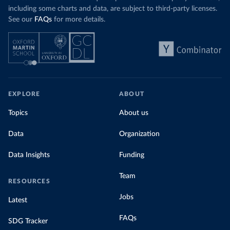
including some charts and data, are subject to third-party licenses.
See our
FAQs
for more details.
EXPLORE
ABOUT
Topics
About us
Data
Organization
Data Insights
Funding
Team
RESOURCES
Jobs
Latest
FAQs
SDG Tracker