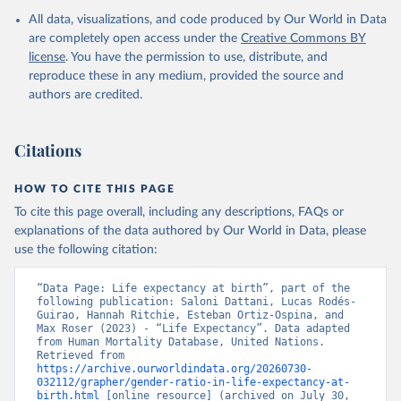
All data, visualizations, and code produced by Our World in Data
United Nations, Department of Economic and Social 
Affairs, Population Division (2024). World 
are completely open access under the
Creative Commons BY
Population Prospects 2024, Online Edition.
license
. You have the permission to use, distribute, and
reproduce these in any medium, provided the source and
authors are credited.
Citations
HOW TO CITE THIS PAGE
To cite this page overall, including any descriptions, FAQs or
explanations of the data authored by Our World in Data, please
use the following citation:
“Data Page: Life expectancy at birth”, part of the 
following publication: Saloni Dattani, Lucas Rodés-
Guirao, Hannah Ritchie, Esteban Ortiz-Ospina, and 
Max Roser (2023) - “Life Expectancy”. Data adapted 
from Human Mortality Database, United Nations. 
Retrieved from 
https://archive.ourworldindata.org/20260730-
032112/grapher/gender-ratio-in-life-expectancy-at-
birth.html
 [online resource] (archived on July 30, 