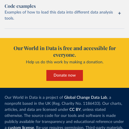
Code examples
Examples of how to load this data into different data analysis
tools.
Our World in Data is free and accessible for
everyone.
Help us do this work by making a donation.
Donate now
Our World in Data is a project of
Global Change Data Lab
, a
nonprofit based in the UK (Reg. Charity No. 1186433). Our charts,
articles, and data are licensed under
CC BY
, unless stated
otherwise. The source code for our tools and software is made
publicly available for transparency and educational reference under
a
custom license
. Re-use requires permission. Third-party materials,