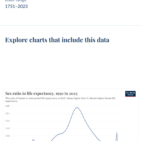
Date range
1751–2023
Explore charts that include this data