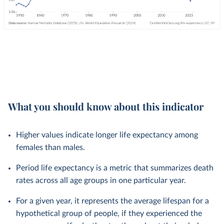
What you should know about this indicator
Higher values indicate longer life expectancy among
females than males.
Period life expectancy is a metric that summarizes death
rates across all age groups in one particular year.
For a given year, it represents the average lifespan for a
hypothetical group of people, if they experienced the