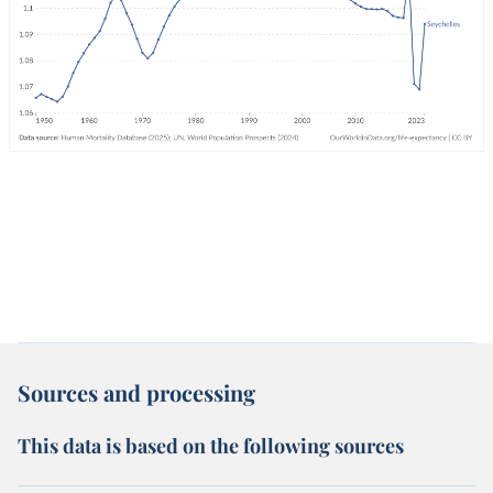
Sources and processing
This data is based on the following sources