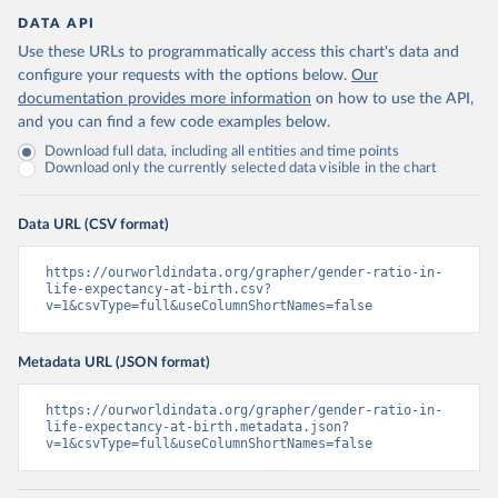
DATA API
Use these URLs to programmatically access this chart's data and
configure your requests with the options below.
Our
documentation provides more information
on how to use the API,
and you can find a few code examples below.
Download full data, including all entities and time points
Download only the currently selected data visible in the chart
Data URL (CSV format)
https://ourworldindata.org/grapher/gender-ratio-in-
life-expectancy-at-birth.csv?
v=1&csvType=full&useColumnShortNames=false
Metadata URL (JSON format)
https://ourworldindata.org/grapher/gender-ratio-in-
life-expectancy-at-birth.metadata.json?
v=1&csvType=full&useColumnShortNames=false