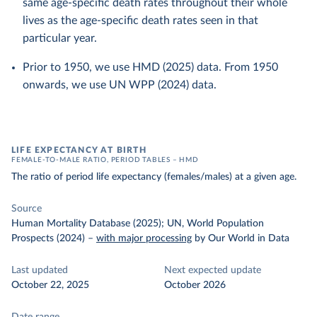
same age-specific death rates throughout their whole
lives as the age-specific death rates seen in that
particular year.
Prior to 1950, we use HMD (2025) data. From 1950
onwards, we use UN WPP (2024) data.
LIFE EXPECTANCY AT BIRTH
FEMALE-TO-MALE RATIO, PERIOD TABLES – HMD
The ratio of period life expectancy (females/males) at a given age.
Source
Human Mortality Database (2025); UN, World Population
Prospects (2024)
–
with major processing
by Our World in Data
Last updated
Next expected update
October 22, 2025
October 2026