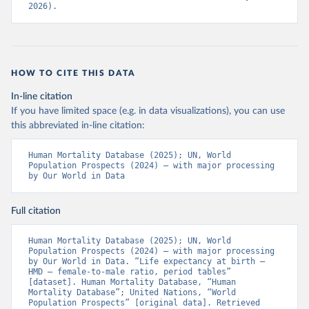
2026).
HOW TO CITE THIS DATA
In-line citation
If you have limited space (e.g. in data visualizations), you can use
this abbreviated in-line citation:
Human Mortality Database (2025); UN, World 
Population Prospects (2024) – with major processing 
by Our World in Data
Full citation
Human Mortality Database (2025); UN, World 
Population Prospects (2024) – with major processing 
by Our World in Data. “Life expectancy at birth – 
HMD – female-to-male ratio, period tables” 
[dataset]. Human Mortality Database, “Human 
Mortality Database”; United Nations, “World 
Population Prospects” [original data]. Retrieved 