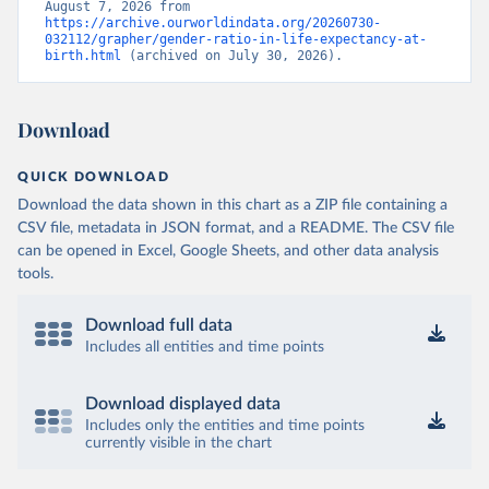
August 7, 2026 from 
https://archive.ourworldindata.org/20260730-
032112/grapher/gender-ratio-in-life-expectancy-at-
birth.html
 (archived on July 30, 2026).
Download
QUICK DOWNLOAD
Download the data shown in this chart as a ZIP file containing a
CSV file, metadata in JSON format, and a README. The CSV file
can be opened in Excel, Google Sheets, and other data analysis
tools.
Download full data
Includes all entities and time points
Download displayed data
Includes only the entities and time points
currently visible in the chart