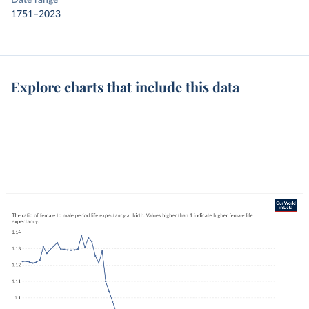
Date range
1751–2023
Explore charts that include this data