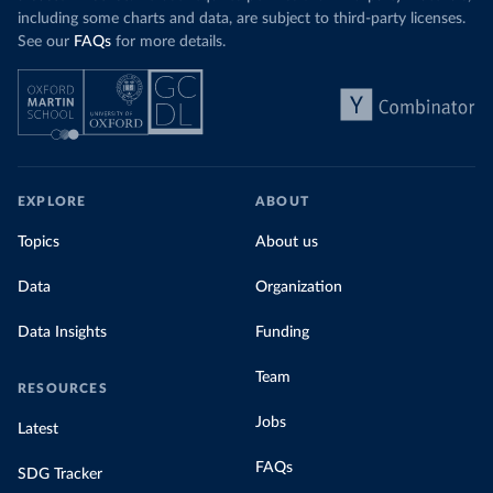
including some charts and data, are subject to third-party licenses.
See our
FAQs
for more details.
EXPLORE
ABOUT
Topics
About us
Data
Organization
Data Insights
Funding
Team
RESOURCES
Jobs
Latest
FAQs
SDG Tracker