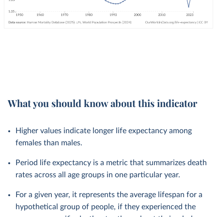
What you should know about this indicator
Higher values indicate longer life expectancy among
females than males.
Period life expectancy is a metric that summarizes death
rates across all age groups in one particular year.
For a given year, it represents the average lifespan for a
hypothetical group of people, if they experienced the