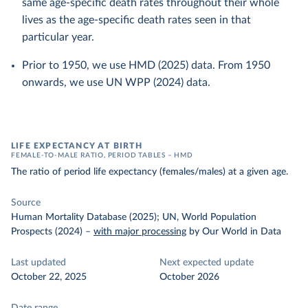
same age-specific death rates throughout their whole
lives as the age-specific death rates seen in that
particular year.
Prior to 1950, we use HMD (2025) data. From 1950
onwards, we use UN WPP (2024) data.
LIFE EXPECTANCY AT BIRTH
FEMALE-TO-MALE RATIO, PERIOD TABLES – HMD
The ratio of period life expectancy (females/males) at a given age.
Source
Human Mortality Database (2025); UN, World Population
Prospects (2024)
–
with major processing
by Our World in Data
Last updated
Next expected update
October 22, 2025
October 2026