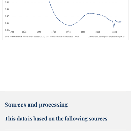
Sources and processing
This data is based on the following sources