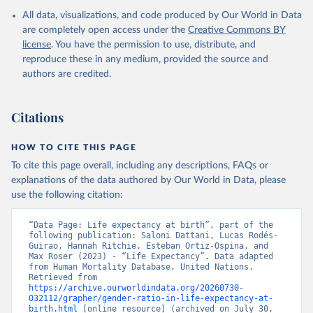
All data, visualizations, and code produced by Our World in Data
United Nations, Department of Economic and Social 
Affairs, Population Division (2024). World 
are completely open access under the
Creative Commons BY
Population Prospects 2024, Online Edition.
license
. You have the permission to use, distribute, and
reproduce these in any medium, provided the source and
authors are credited.
Citations
HOW TO CITE THIS PAGE
To cite this page overall, including any descriptions, FAQs or
explanations of the data authored by Our World in Data, please
use the following citation:
“Data Page: Life expectancy at birth”, part of the 
following publication: Saloni Dattani, Lucas Rodés-
Guirao, Hannah Ritchie, Esteban Ortiz-Ospina, and 
Max Roser (2023) - “Life Expectancy”. Data adapted 
from Human Mortality Database, United Nations. 
Retrieved from 
https://archive.ourworldindata.org/20260730-
032112/grapher/gender-ratio-in-life-expectancy-at-
birth.html
 [online resource] (archived on July 30, 