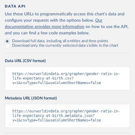
DATA API
Use these URLs to programmatically access this chart's data and
configure your requests with the options below.
Our
documentation provides more information
on how to use the API,
and you can find a few code examples below.
Download full data, including all entities and time points
Download only the currently selected data visible in the chart
Data URL (CSV format)
https://ourworldindata.org/grapher/gender-ratio-in-
life-expectancy-at-birth.csv?
v=1&csvType=full&useColumnShortNames=false
Metadata URL (JSON format)
https://ourworldindata.org/grapher/gender-ratio-in-
life-expectancy-at-birth.metadata.json?
v=1&csvType=full&useColumnShortNames=false