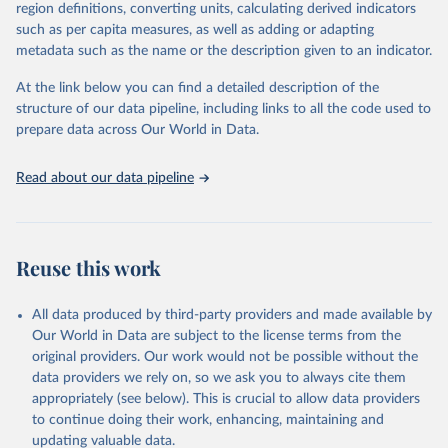
region definitions, converting units, calculating derived indicators
October 22, 2025
https://www.mortality.org/Data/ZippedDat
1,910 censuses were considered in the present evaluation, which is
such as per capita measures, as well as adding or adapting
aFiles
79 more than the 2022 revision. In some countries, population
metadata such as the name or the description given to an indicator.
registers based on administrative data systems provide the
Citation
necessary information. Population data from censuses or registers
At the link below you can find a detailed description of the
This is the citation of the original data obtained from the source,
referring to 2019 or later were available for 114 countries or areas,
structure of our data pipeline, including links to all the code used to
prior to any processing or adaptation by Our World in Data.
To cite
representing 48 per cent of the 237 countries or areas included in
prepare data across Our World in Data.
data downloaded from this page, please use the suggested citation
this analysis (and 54 per cent of the world population). For 43
given in
Reuse This Work
below.
countries or areas, the most recent available population count was
Read about our data pipeline
from the period 2014-2018, and for another 57 locations from the
period 2009-2013. For the remaining 23 countries or areas, the
HMD. Human Mortality Database. Max Planck Institute 
for Demographic Research (Germany), University of 
most recent available census data were from before 2009, that is
California, Berkeley (USA), and French Institute for 
more than 15 years ago.
Demographic Studies (France). Available at 
Reuse this work
www.mortality.org.
See also the methods protocol:

Retrieved on
Retrieved from
Wilmoth, J. R., Andreev, K., Jdanov, D., Glei, D. 
December 2, 2024
https://population.un.org/wpp/downloads/
A., Riffe, T., Boe, C., Bubenheim, M., Philipov, D., 
All data produced by third-party providers and made available by
Shkolnikov, V., Vachon, P., Winant, C., & Barbieri, 
Our World in Data are subject to the license terms from the
M. (2021). Methods protocol for the human mortality 
Citation
database (v6). 
Available online
 (needs log in to 
original providers. Our work would not be possible without the
This is the citation of the original data obtained from the source,
mortality.org).
data providers we rely on, so we ask you to always cite them
prior to any processing or adaptation by Our World in Data.
To cite
appropriately (see below). This is crucial to allow data providers
data downloaded from this page, please use the suggested citation
to continue doing their work, enhancing, maintaining and
given in
Reuse This Work
below.
updating valuable data.