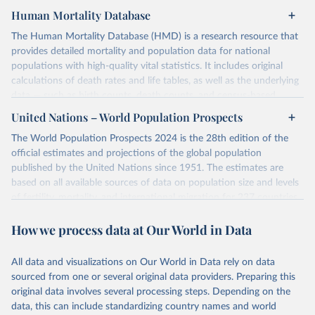
Human Mortality Database
The Human Mortality Database (HMD) is a research resource that
provides detailed mortality and population data for national
populations with high-quality vital statistics. It includes original
calculations of death rates and life tables, as well as the underlying
data — such as birth counts, death counts, and census-based
population estimates — used to produce these metrics.
United Nations – World Population Prospects
Its scope is limited to countries with virtually complete death
The World Population Prospects 2024 is the 28th edition of the
registration and census coverage, mostly wealthy and industrialized
official estimates and projections of the global population
nations. The database’s core mission is to document the historical
published by the United Nations since 1951. The estimates are
rise in human longevity and support research into its causes and
based on all available sources of data on population size and levels
implications. HMD follows a rigorous, uniform methodology
of fertility, mortality, and international migration for 237 countries
focused on transparency, reproducibility, and comparability, while
or areas.
acknowledging limitations such as age misreporting and data
How we process data at Our World in Data
For each revision, any new, recent, and historical, information that
coverage issues.
has become available from population censuses, vital registration
Each country’s dataset is curated and quality-checked by dedicated
of births and deaths, and household surveys is considered to
All data and visualizations on Our World in Data rely on data
researchers, ensuring reliability for demographic and public health
produce consistent time series of population estimates for each
sourced from one or several original data providers. Preparing this
analysis.
country or areas from 1950 to today
original data involves several processing steps. Depending on the
data, this can include standardizing country names and world
Retrieved on
Retrieved from
For the estimation period between 1950 and 2023, data from