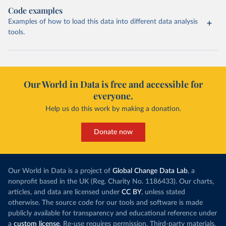
Code examples
Examples of how to load this data into different data analysis
tools.
Our World in Data is free and accessible for
everyone.
Help us do this work by making a donation.
Donate now
Our World in Data is a project of
Global Change Data Lab
, a
nonprofit based in the UK (Reg. Charity No. 1186433). Our charts,
articles, and data are licensed under
CC BY
, unless stated
otherwise. The source code for our tools and software is made
publicly available for transparency and educational reference under
a
custom license
. Re-use requires permission. Third-party materials,