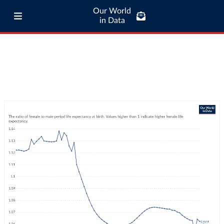
Our World
in Data