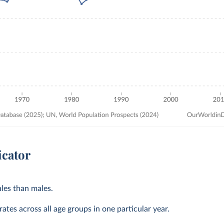
icator
les than males.
ates across all age groups in one particular year.