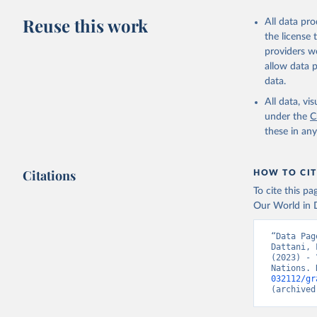
Citation
Reuse this work
All data pr
This is the cit
the license
adaptation by
providers we
citation given 
allow data 
data.
United Na
All data, v
(2024). W
under the
C
these in an
Citations
HOW TO CIT
To cite this p
Our World in D
“Data Pag
Dattani, 
(2023) - 
Nations. 
032112/gr
(archived