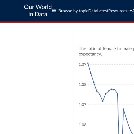
Our World
Browse by topic
Data
Latest
Resources
in Data