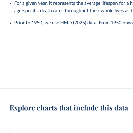
For a given year, it represents the average lifespan for a
age-specific death rates throughout their whole lives as t
Prior to 1950, we use HMD (2025) data. From 1950 onw
Explore charts that include this data