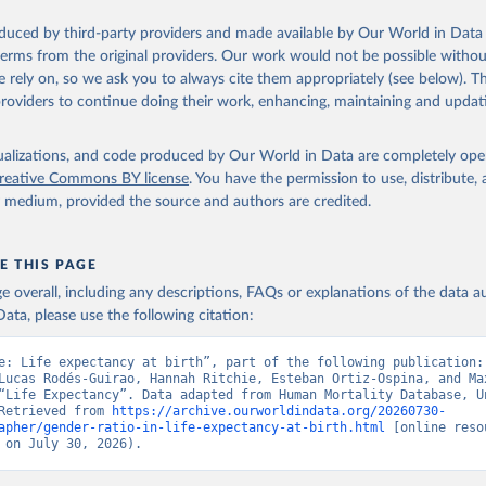
oduced by third-party providers and made available by Our World in Data 
ation of the original data obtained from the source, prior to any processin
 terms from the original providers. Our work would not be possible withou
 Our World in Data.
To cite data downloaded from this page, please use 
 rely on, so we ask you to always cite them appropriately (see below). Thi
in
Reuse This Work
below.
providers to continue doing their work, enhancing, maintaining and updat
tions, Department of Economic and Social Affairs, Population Divi
isualizations, and code produced by Our World in Data are completely op
orld Population Prospects 2024, Online Edition.
reative Commons BY license
. You have the permission to use, distribute
y medium, provided the source and authors are credited.
E THIS PAGE
age overall, including any descriptions, FAQs or explanations of the data 
ata, please use the following citation:
e: Life expectancy at birth”, part of the following publication: 
Lucas Rodés-Guirao, Hannah Ritchie, Esteban Ortiz-Ospina, and Max
“Life Expectancy”. Data adapted from Human Mortality Database, Un
Retrieved from 
https://archive.ourworldindata.org/20260730-
apher/gender-ratio-in-life-expectancy-at-birth.html
 [online resou
 on July 30, 2026).