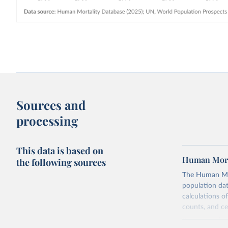
Sources and
processing
This data is based on
Human Mort
the following sources
The Human Mort
population data
calculations of
counts, and c
Its scope is l