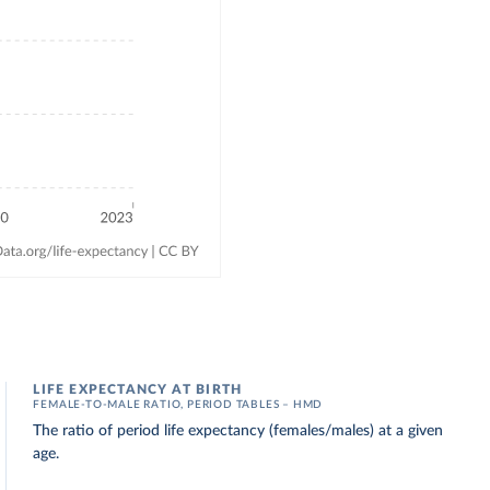
LIFE EXPECTANCY AT BIRTH
FEMALE-TO-MALE RATIO, PERIOD TABLES – HMD
The ratio of period life expectancy (females/males) at a given
age.