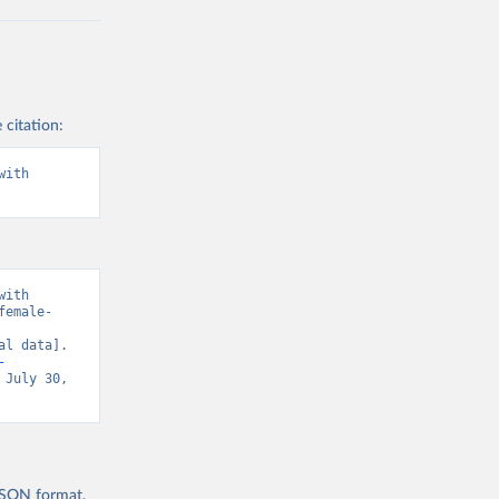
 citation:
ith 
ith 
female-
l data]. 
-
 July 30, 
 JSON format,