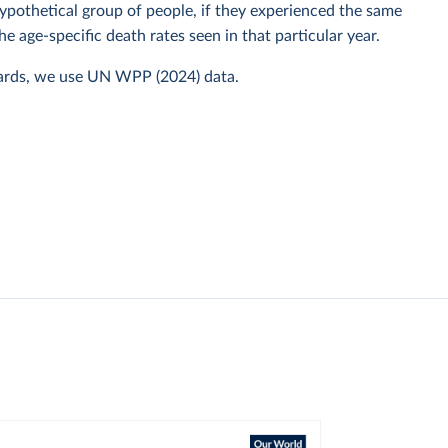
 hypothetical group of people, if they experienced the same
he age-specific death rates seen in that particular year.
ards, we use UN WPP (2024) data.