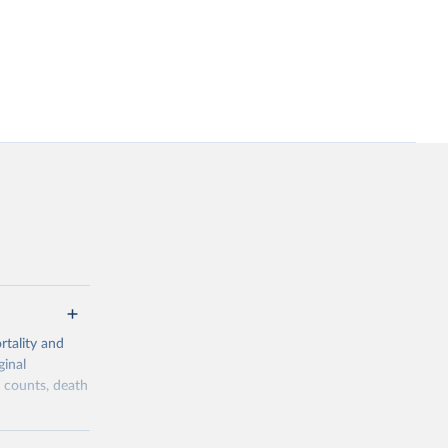
tality and
ginal
h counts, death
overage,