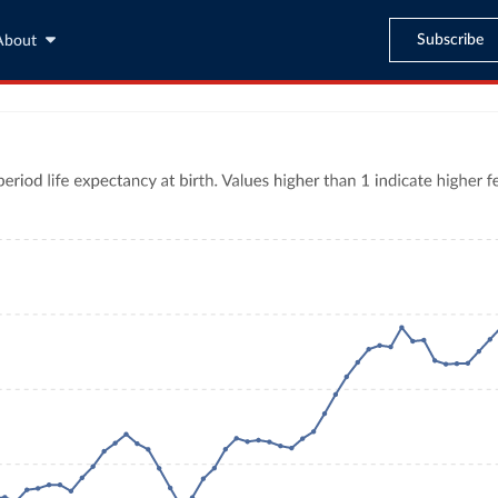
Subscribe
About