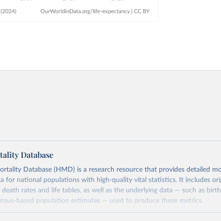
ality Database
ality Database (HMD) is a research resource that provides detailed mor
 for national populations with high-quality vital statistics. It includes ori
 death rates and life tables, as well as the underlying data — such as birt
ensus-based population estimates — used to produce these metrics.
imited to countries with virtually complete death registration and census c