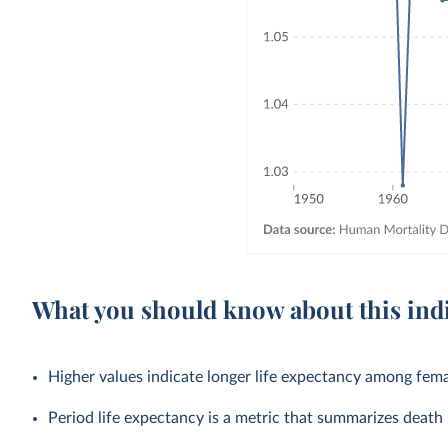
What you should know about this ind
Higher values indicate longer life expectancy among fema
Period life expectancy is a metric that summarizes death r