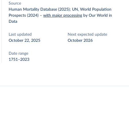
Source
Human Mortality Database (2025); UN, World Population
Prospects (2024)
–
with major processing
by Our World in
Data
Last updated
Next expected update
October 22, 2025
October 2026
Date range
1751–2023