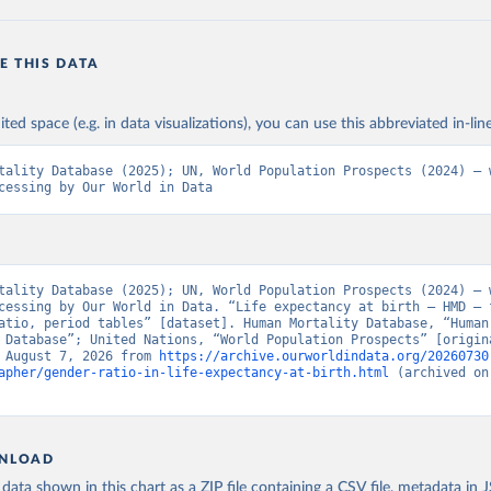
E THIS DATA
ited space (e.g. in data visualizations), you can use this abbreviated in-line
tality Database (2025); UN, World Population Prospects (2024) – w
cessing by Our World in Data
tality Database (2025); UN, World Population Prospects (2024) – w
cessing by Our World in Data. “Life expectancy at birth – HMD – 
atio, period tables” [dataset]. Human Mortality Database, “Human 
 Database”; United Nations, “World Population Prospects” [origina
 August 7, 2026 from 
https://archive.ourworldindata.org/20260730
apher/gender-ratio-in-life-expectancy-at-birth.html
 (archived on
NLOAD
ata shown in this chart as a ZIP file containing a CSV file, metadata in