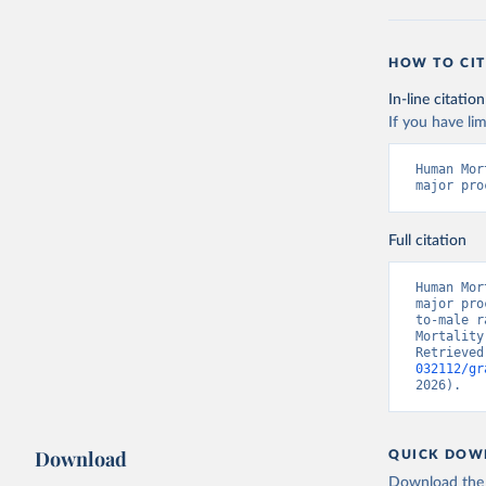
HOW TO CIT
In-line citation
If you have lim
Human Mor
major pro
Full citation
Human Mor
major pro
to-male r
Mortality
Retrieved
032112/gr
2026).
Download
QUICK DOW
Download the d