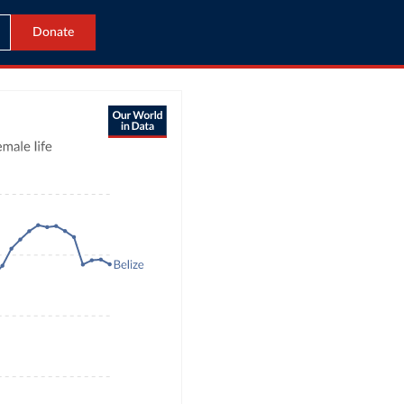
Donate