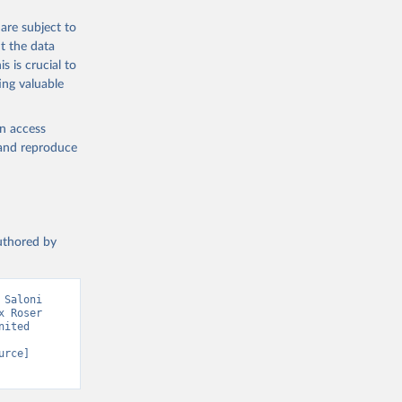
are subject to
g or
t the data
the suggested
s is crucial to
ing valuable
sion 
en access
, and reproduce
authored by
Saloni 
 Roser 
ited 
rce] 