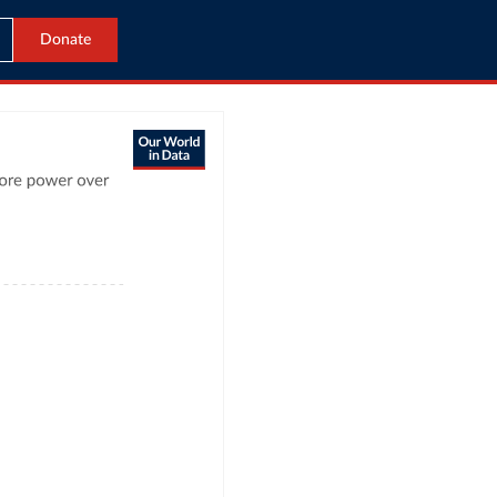
Donate