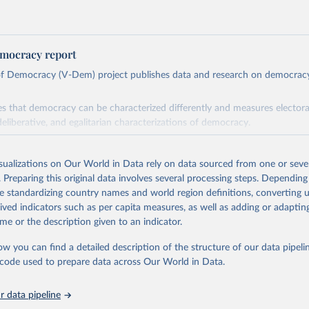
mocracy report
 of Democracy (V-Dem) project publishes data and research on democra
s that democracy can be characterized differently and measures electoral,
deliberative, and egalitarian characterizations of democracy.
lies on evaluations by around 3,500 country experts and supplementary w
assess political institutions and the protection of rights.
isualizations on Our World in Data rely on data sourced from one or sever
 managed by the V-Dem Institute, based at the University of Gothenburg
. Preparing this original data involves several processing steps. Depending
contains all 531 V-Dem indicators and 251 indices + 62 other indicators
de standardizing country names and world region definitions, converting u
rived indicators such as per capita measures, as well as adding or adapti
me or the description given to an indicator.
mation, please refer to
https://www.v-dem.net/data/the-v-dem-dataset/
ow you can find a detailed description of the structure of our data pipelin
Retrieved from
he code used to prepare data across Our World in Data.
26
https://v-dem.net/data/the-v-dem-dataset/
 data pipeline
ation of the original data obtained from the source, prior to any processin