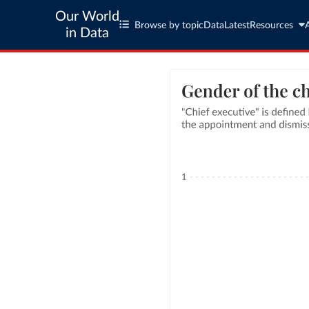
Our World
Browse by topic
Data
Latest
Resources
in Data