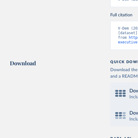
Full citation
V-Dem (20
[dataset]
from 
http
executive
Download
QUICK DOW
Download the d
and a README. 
Dow
Incl
Dow
Incl