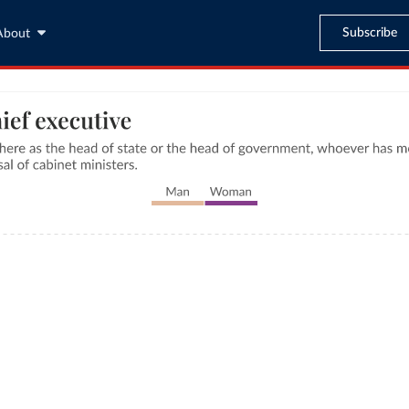
Subscribe
About