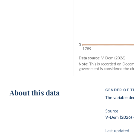
About this data
GENDER OF T
The variable d
Source
V-Dem (2026)
Last updated