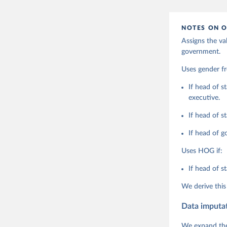
adaptation by
citation given 
NOTES ON O
Assigns the va
Coppedge,
government.
Teorell, 
Steven Fi
Sandra Gr
Uses gender 
Kelly McM
Neundorf,
If head of s
Rachel Si
executive.
Tannenber
and Danie
Varieties
If head of s
Pemstein,
Medzihors
If head of g
Measureme
Expert-Co
Uses HOG if:
Gothenbur
If head of s
We derive this
Data imputa
We expand the