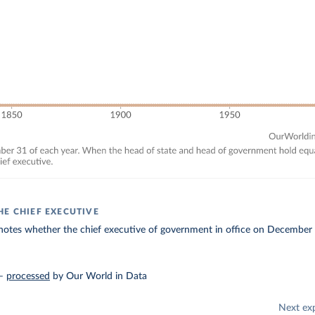
HE CHIEF EXECUTIVE
enotes whether the chief executive of government in office on December
–
processed
by Our World in Data
Next ex