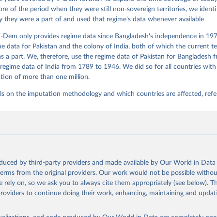
re of the period when they were still non-sovereign territories, we identi
ity they were a part of and used that regime's data whenever available
-Dem only provides regime data since Bangladesh's independence in 1971
e data for Pakistan and the colony of India, both of which the current te
 a part. We, therefore, use the regime data of Pakistan for Bangladesh 
regime data of India from 1789 to 1946. We did so for all countries with
tion of more than one million.
ls on the imputation methodology and which countries are affected, refe
oduced by third-party providers and made available by Our World in Data 
 terms from the original providers. Our work would not be possible withou
 rely on, so we ask you to always cite them appropriately (see below). Thi
providers to continue doing their work, enhancing, maintaining and updat