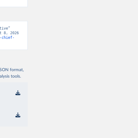
ive” 
 8, 2026 
-chief-
 JSON format,
ysis tools.