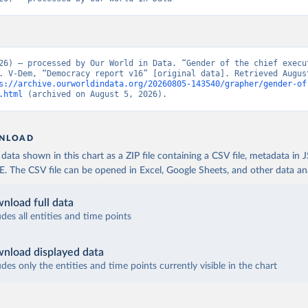
26) – processed by Our World in Data. “Gender of the chief execut
. V-Dem, “Democracy report v16” [original data]. Retrieved August
s://archive.ourworldindata.org/20260805-143540/grapher/gender-of
.html
 (archived on August 5, 2026).
NLOAD
ata shown in this chart as a ZIP file containing a CSV file, metadata in
The CSV file can be opened in Excel, Google Sheets, and other data anal
nload full data
udes all entities and time points
nload displayed data
udes only the entities and time points currently visible in the chart