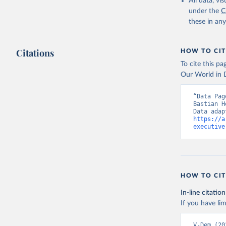
All data, v
under the
C
these in an
Citations
HOW TO CIT
To cite this p
Our World in D
“Data Pag
Bastian H
https://a
executive
HOW TO CIT
In-line citation
If you have lim
V-Dem (20