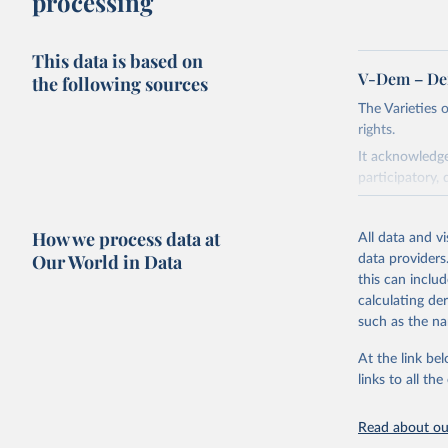
processing
This data is based on
V-Dem – De
the following sources
The Varieties
rights.
It acknowledge
participatory, 
The project re
researchers to 
How we process data at
All data and v
The project is
Our World in Data
data providers
This snapshot 
this can inclu
data sources.
calculating de
such as the na
For more infor
At the link bel
Retrieved on
links to all t
March 17, 20
Citation
Read about our
This is the cit