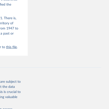
fied the
. There is,
rritory of
from 1947 to
 a past or
r to
this file
.
are subject to
t the data
s is crucial to
ing valuable