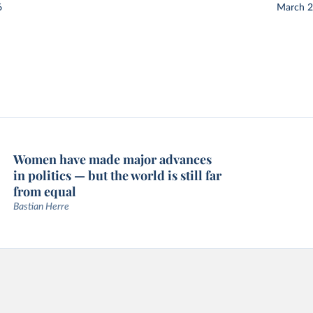
6
March 
Women have made major advances
in politics — but the world is still far
from equal
Bastian Herre