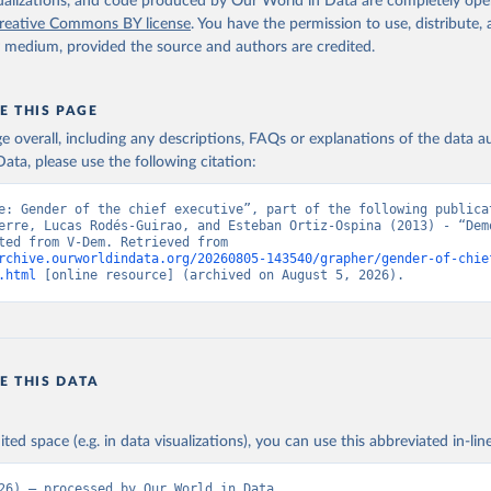
isualizations, and code produced by Our World in Data are completely op
reative Commons BY license
. You have the permission to use, distribute
y medium, provided the source and authors are credited.
E THIS PAGE
age overall, including any descriptions, FAQs or explanations of the data 
ata, please use the following citation:
e: Gender of the chief executive”, part of the following publicat
erre, Lucas Rodés-Guirao, and Esteban Ortiz-Ospina (2013) - “Demo
Data adapted from V-Dem. Retrieved from 
rchive.ourworldindata.org/20260805-143540/grapher/gender-of-chie
.html
 [online resource] (archived on August 5, 2026).
E THIS DATA
ited space (e.g. in data visualizations), you can use this abbreviated in-line
26) – processed by Our World in Data