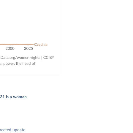
 31 is a woman.
pected update