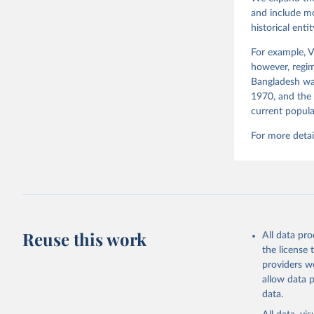
and include mo
historical ent
For example, V
however, regim
Bangladesh was
1970, and the 
current popula
For more detai
Reuse this work
All data pr
the license
providers we
allow data 
data.