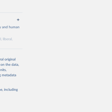
cy and human
 liberal,
ork by its
al original
 in Sweden.
 on the data,
 from other
nits,
ng metadata
e, including
g or