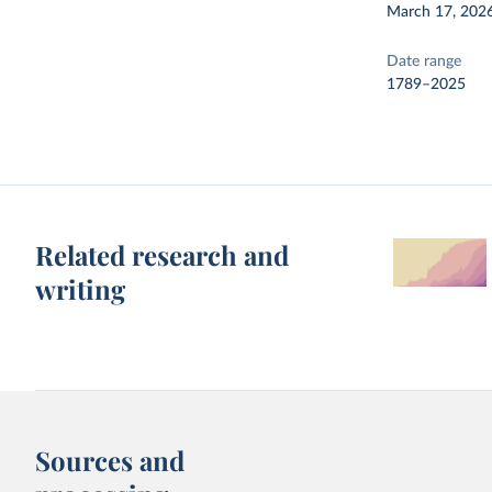
March 17, 202
Date range
1789–2025
Related research and
writing
Sources and