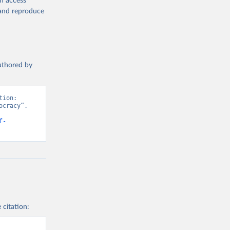
en access
, and reproduce
authored by
ion: 
cracy”. 
f-
 citation: