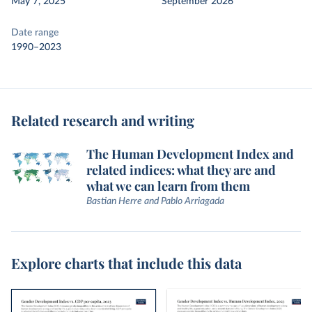
May 7, 2025
September 2026
Date range
1990–2023
Related research and writing
The Human Development Index and
related indices: what they are and
what we can learn from them
Bastian Herre and Pablo Arriagada
Explore charts that include this data