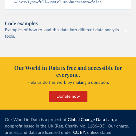
v=1&csvType=full&useColumnShortNames=false
Code examples
Examples of how to load this data into different data analysis
tools.
Our World in Data is free and accessible for
everyone.
Help us do this work by making a donation.
Donate now
Our World in Data is a project of
Global Change Data Lab
, a
nonprofit based in the UK (Reg. Charity No. 1186433). Our charts,
articles, and data are licensed under
CC BY
, unless stated