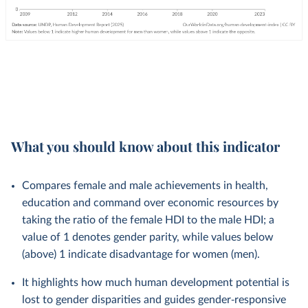
What you should know about this indicator
Compares female and male achievements in health,
education and command over economic resources by
taking the ratio of the female HDI to the male HDI; a
value of 1 denotes gender parity, while values below
(above) 1 indicate disadvantage for women (men).
It highlights how much human development potential is
lost to gender disparities and guides gender‑responsive