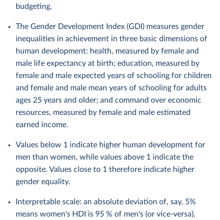
budgeting.
The Gender Development Index (GDI) measures gender
inequalities in achievement in three basic dimensions of
human development: health, measured by female and
male life expectancy at birth; education, measured by
female and male expected years of schooling for children
and female and male mean years of schooling for adults
ages 25 years and older; and command over economic
resources, measured by female and male estimated
earned income.
Values below 1 indicate higher human development for
men than women, while values above 1 indicate the
opposite. Values close to 1 therefore indicate higher
gender equality.
Interpretable scale: an absolute deviation of, say, 5%
means women's HDI is 95 % of men's (or vice-versa).