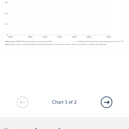
Chart 1 of 2