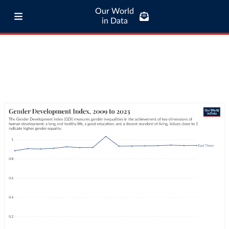
Our World
in Data