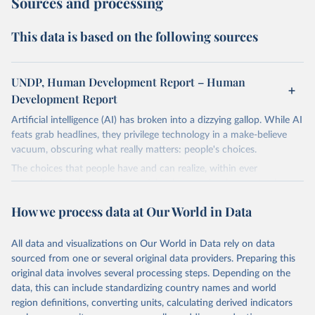
Sources and processing
This data is based on the following sources
UNDP, Human Development Report – Human
Development Report
Artificial intelligence (AI) has broken into a dizzying gallop. While AI
feats grab headlines, they privilege technology in a make-believe
vacuum, obscuring what really matters: people's choices.
The choices that people have and can realize, within ever
expanding freedoms, are essential to human development, whose
goal is for people to live lives they value and have reason to value.
How we process data at Our World in Data
A world with AI is flush with choices the exercise of which is both
a matter of human development and a means to advance it.
All data and visualizations on Our World in Data rely on data
Going forward, development depends less on what AI can do—not
sourced from one or several original data providers. Preparing this
on how human-like it is perceived to be—and more on mobilizing
original data involves several processing steps. Depending on the
people's imaginations to reshape economies and societies to make
data, this can include standardizing country names and world
the most of it. Instead of trying vainly to predict what will happen,
region definitions, converting units, calculating derived indicators
the 2025's Human Development Report asks what choices can be