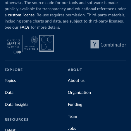
otherwise. The source code for our tools and software is made
publicly available for transparency and educational reference under
a
custom license
. Re-use requires permission. Third-party materials,
including some charts and data, are subject to third-party licenses.
See our
FAQs
for more details.
EXPLORE
ABOUT
Topics
About us
Data
Organization
Data Insights
Funding
Team
RESOURCES
Jobs
Latest