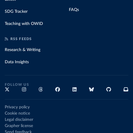
FAQs
SDG Tracker
Teaching with OWID
RSS FEEDS
Research & Writing
Data Insights
FOLLOW US
Privacy policy
Cookie notice
Legal disclaimer
Grapher license
Send feedback