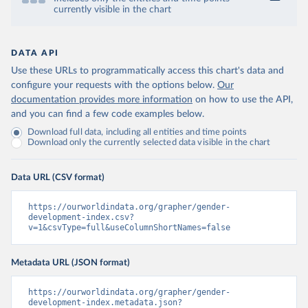
currently visible in the chart
DATA API
Use these URLs to programmatically access this chart's data and
configure your requests with the options below.
Our
documentation provides more information
on how to use the API,
and you can find a few code examples below.
Download full data, including all entities and time points
Download only the currently selected data visible in the chart
Data URL (CSV format)
https://ourworldindata.org/grapher/gender-
development-index.csv?
v=1&csvType=full&useColumnShortNames=false
Metadata URL (JSON format)
https://ourworldindata.org/grapher/gender-
development-index.metadata.json?