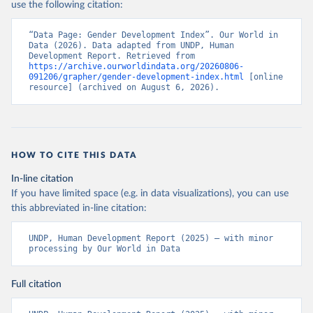
use the following citation:
“Data Page: Gender Development Index”. Our World in 
Data (2026). Data adapted from UNDP, Human 
Development Report. Retrieved from 
https://archive.ourworldindata.org/20260806-
091206/grapher/gender-development-index.html
 [online 
resource] (archived on August 6, 2026).
HOW TO CITE THIS DATA
In-line citation
If you have limited space (e.g. in data visualizations), you can use
this abbreviated in-line citation:
UNDP, Human Development Report (2025) – with minor 
processing by Our World in Data
Full citation