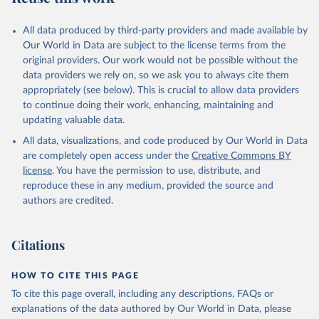
All data produced by third-party providers and made available by
Our World in Data are subject to the license terms from the
original providers. Our work would not be possible without the
data providers we rely on, so we ask you to always cite them
appropriately (see below). This is crucial to allow data providers
to continue doing their work, enhancing, maintaining and
updating valuable data.
All data, visualizations, and code produced by Our World in Data
are completely open access under the
Creative Commons BY
license
. You have the permission to use, distribute, and
reproduce these in any medium, provided the source and
authors are credited.
Citations
HOW TO CITE THIS PAGE
To cite this page overall, including any descriptions, FAQs or
explanations of the data authored by Our World in Data, please