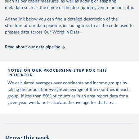
such as per capita measures, as well as adding or adapting
made so that new development pathways for all countries dot the
metadata such as the name or the description given to an indicator.
horizon, helping everyone have a shot at thriving in a world with AI.
For more details, refer to
https://hdr.undp.org/data-
At the link below you can find a detailed description of the
center/documentation-and-downloads
structure of our data pipeline, including links to all the code used to
prepare data across Our World in Data.
Retrieved on
Retrieved from
May 7, 2025
https://hdr.undp.org/
Read about our data pipeline
Citation
This is the citation of the original data obtained from the source,
prior to any processing or adaptation by Our World in Data.
To cite
NOTES ON OUR PROCESSING STEP FOR THIS
data downloaded from this page, please use the suggested citation
INDICATOR
given in
Reuse This Work
below.
We calculated averages over continents and income groups by
taking the population-weighted average of the countries in each
UNDP (United Nations Development Programme). 2025. 
group. If less than 80% of countries in an area report data for a
Human Development Report 2025: A matter of choice: 
given year, we do not calculate the average for that area.
People and possibilities in the age of AI. New York.
Reuse this work