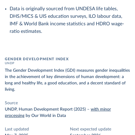
Data is originally sourced from UNDESA life tables,
DHS/MICS & UIS education surveys, ILO labour data,
IMF & World Bank income statistics and HDRO wage-
ratio estimates.
GENDER DEVELOPMENT INDEX
UNDP
The Gender Development Index (GDI) measures gender inequalities
in the achievement of key dimensions of human development: a
long and healthy life, a good education, and a decent standard of
living.
Source
UNDP, Human Development Report (2025)
–
with minor
processing
by Our World in Data
Last updated
Next expected update