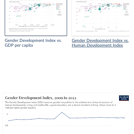
Gender Development Index vs.
Gender Development Index vs.
GDP per capita
Human Development Index