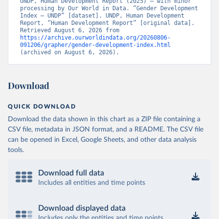
UNDP, Human Development Report (2025) – with minor 
processing by Our World in Data. “Gender Development 
Index – UNDP” [dataset]. UNDP, Human Development 
Report, “Human Development Report” [original data]. 
Retrieved August 6, 2026 from 
https://archive.ourworldindata.org/20260806-
091206/grapher/gender-development-index.html
(archived on August 6, 2026).
Download
QUICK DOWNLOAD
Download the data shown in this chart as a ZIP file containing a
CSV file, metadata in JSON format, and a README. The CSV file
can be opened in Excel, Google Sheets, and other data analysis
tools.
Download full data
Includes all entities and time points
Download displayed data
Includes only the entities and time points