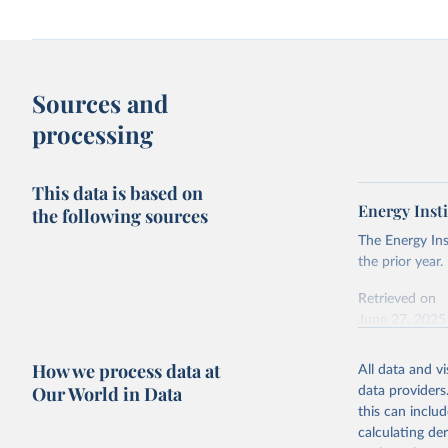
Sources and
processing
This data is based on
Energy Insti
the following sources
The Energy Ins
the prior year.
Retrieved on
June 27, 2025
Citation
How we process data at
All data and v
This is the cit
Our World in Data
data providers
adaptation by
this can inclu
citation given 
calculating de