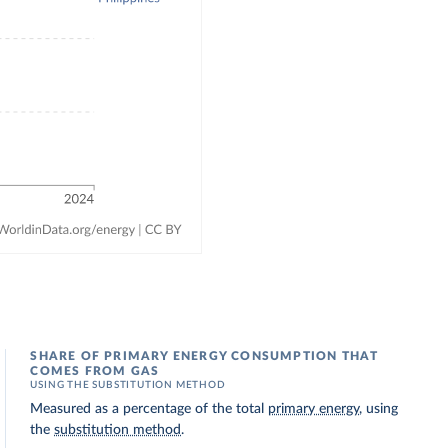
SHARE OF PRIMARY ENERGY CONSUMPTION THAT
COMES FROM GAS
USING THE SUBSTITUTION METHOD
Measured as a percentage of the total
primary energy
, using
the
substitution method
.