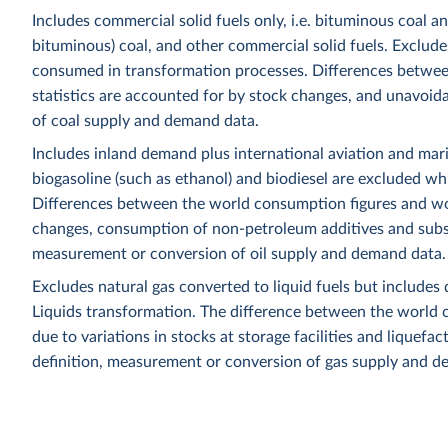
Includes commercial solid fuels only, i.e. bituminous coal a
bituminous) coal, and other commercial solid fuels. Excludes
consumed in transformation processes. Differences betwee
statistics are accounted for by stock changes, and unavoida
of coal supply and demand data.
Includes inland demand plus international aviation and mar
biogasoline (such as ethanol) and biodiesel are excluded whi
Differences between the world consumption figures and wor
changes, consumption of non-petroleum additives and substit
measurement or conversion of oil supply and demand data.
Excludes natural gas converted to liquid fuels but includes 
Liquids transformation. The difference between the world c
due to variations in stocks at storage facilities and liquefa
definition, measurement or conversion of gas supply and d