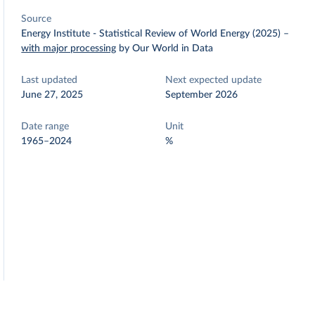
Source
Energy Institute - Statistical Review of World Energy (2025)
–
with major processing
by Our World in Data
Last updated
Next expected update
June 27, 2025
September 2026
Date range
Unit
1965–2024
%