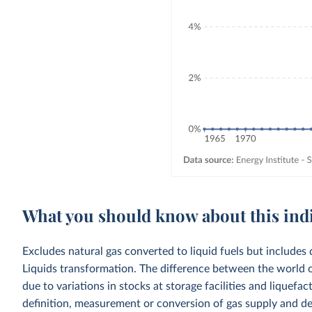
What you should know about this ind
Excludes natural gas converted to liquid fuels but includes 
Liquids transformation. The difference between the world c
due to variations in stocks at storage facilities and liquefa
definition, measurement or conversion of gas supply and d