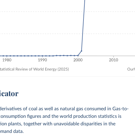
icator
derivatives of coal as well as natural gas consumed in Gas-to-
onsumption figures and the world production statistics is
ction plants, together with unavoidable disparities in the
emand data.