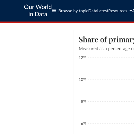
Our World
Browse by topic
Data
Latest
Resources
in Data