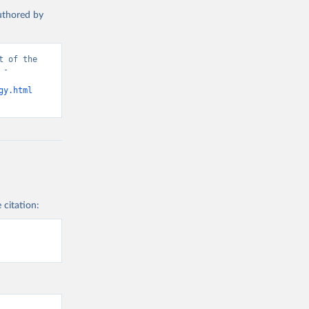
authored by
 of the 
- 
gy.html
 citation: