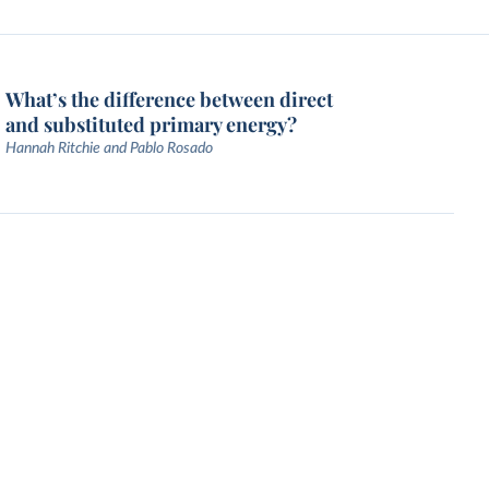
What’s the difference between direct
and substituted primary energy?
Hannah Ritchie and Pablo Rosado