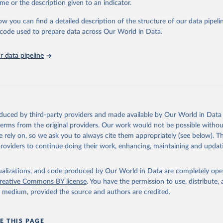
me or the description given to an indicator.
stitute - Statistical Review of World Energy (2025).
ow you can find a detailed description of the structure of our data pipelin
he code used to prepare data across Our World in Data.
 data pipeline
oduced by third-party providers and made available by Our World in Data 
 terms from the original providers. Our work would not be possible withou
 rely on, so we ask you to always cite them appropriately (see below). Thi
providers to continue doing their work, enhancing, maintaining and updat
isualizations, and code produced by Our World in Data are completely op
reative Commons BY license
. You have the permission to use, distribute
y medium, provided the source and authors are credited.
E THIS PAGE