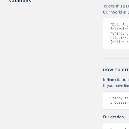
Citations
To cite this p
Our World in D
“Data Pag
following
https://a
[online r
HOW TO CIT
In-line citation
If you have lim
Energy In
processin
Full citation