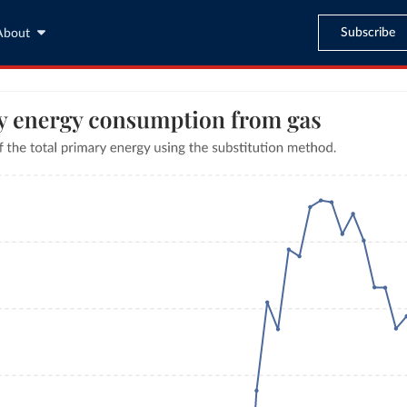
Subscribe
About