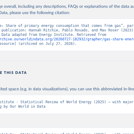
age overall, including any descriptions, FAQs or explanations of the data 
ata, please use the following citation:
e: Share of primary energy consumption that comes from gas”, part
 publication: Hannah Ritchie, Pablo Rosado, and Max Roser (2023) 
“Energy”. Data adapted from Energy Institute. Retrieved from 
rchive.ourworldindata.org/20260727-182932/grapher/gas-share-ener
esource] (archived on July 27, 2026).
E THIS DATA
ited space (e.g. in data visualizations), you can use this abbreviated in-line
stitute - Statistical Review of World Energy (2025) – with major 
g by Our World in Data