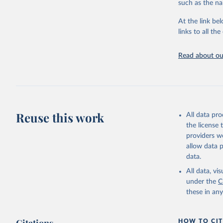
such as the na
Energy In
At the link bel
links to all t
Read about our
Reuse this work
All data pr
the license
providers we
allow data 
data.
All data, v
under the
C
these in an
HOW TO CIT