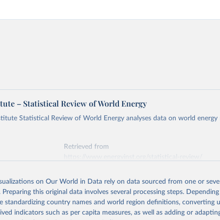
tute – Statistical Review of World Energy
titute Statistical Review of World Energy analyses data on world energy
Retrieved from
https://www.energyinst.org/statistical-review/
isualizations on Our World in Data rely on data sourced from one or sever
ation of the original data obtained from the source, prior to any processin
. Preparing this original data involves several processing steps. Depending
 Our World in Data.
To cite data downloaded from this page, please use 
de standardizing country names and world region definitions, converting u
in
Reuse This Work
below.
rived indicators such as per capita measures, as well as adding or adapti