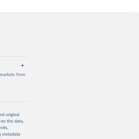
 markets from
al original
g or
 on the data,
the suggested
nits,
ng metadata