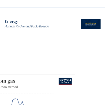
Energy
Hannah Ritchie and Pablo Rosado