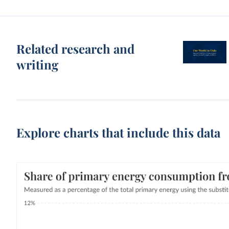
Related research and
writing
Explore charts that include this data