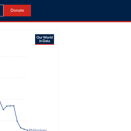
Donate