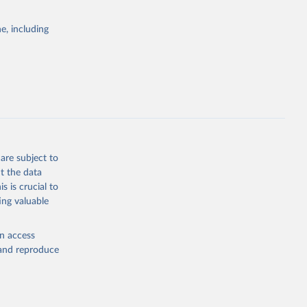
e, including
are subject to
t the data
s is crucial to
ing valuable
en access
, and reproduce