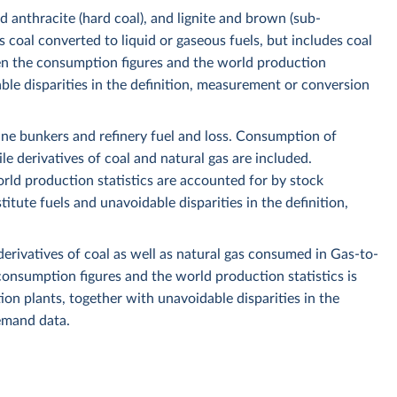
nd anthracite (hard coal), and lignite and brown (sub-
 coal converted to liquid or gaseous fuels, but includes coal
n the consumption figures and the world production
ble disparities in the definition, measurement or conversion
ine bunkers and refinery fuel and loss. Consumption of
le derivatives of coal and natural gas are included.
ld production statistics are accounted for by stock
ute fuels and unavoidable disparities in the definition,
derivatives of coal as well as natural gas consumed in Gas-to-
onsumption figures and the world production statistics is
ction plants, together with unavoidable disparities in the
emand data.