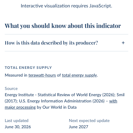
Interactive visualization requires JavaScript.
What you should know about this indicator
How is this data described by its producer?
TOTAL ENERGY SUPPLY
Measured in
terawatt-hours
of
total energy supply
.
Source
Energy Institute - Statistical Review of World Energy (2026); Smil
(2017); U.S. Energy Information Administration (2026)
–
with
major processing
by Our World in Data
Last updated
Next expected update
June 30, 2026
June 2027