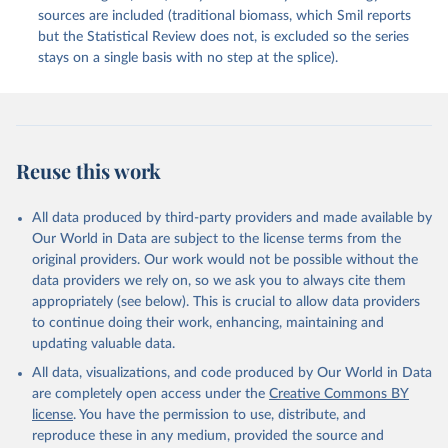
sources are included (traditional biomass, which Smil reports
but the Statistical Review does not, is excluded so the series
stays on a single basis with no step at the splice).
Reuse this work
All data produced by third-party providers and made available by
Our World in Data are subject to the license terms from the
original providers. Our work would not be possible without the
data providers we rely on, so we ask you to always cite them
appropriately (see below). This is crucial to allow data providers
to continue doing their work, enhancing, maintaining and
updating valuable data.
All data, visualizations, and code produced by Our World in Data
are completely open access under the
Creative Commons BY
license
. You have the permission to use, distribute, and
reproduce these in any medium, provided the source and