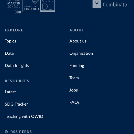
EXPLORE
ABOUT
Topics
About us
Data
Organization
Data Insights
Funding
Team
RESOURCES
Jobs
Latest
FAQs
SDG Tracker
Teaching with OWID
RSS FEEDS