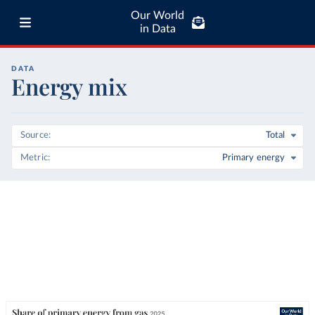
Our World
in Data
DATA
Energy mix
Source
Total
Metric
Primary energy