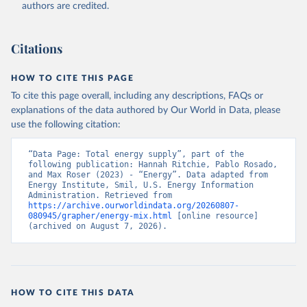
authors are credited.
Citations
HOW TO CITE THIS PAGE
To cite this page overall, including any descriptions, FAQs or
explanations of the data authored by Our World in Data, please
use the following citation:
“Data Page: Total energy supply”, part of the 
following publication: Hannah Ritchie, Pablo Rosado, 
and Max Roser (2023) - “Energy”. Data adapted from 
Energy Institute, Smil, U.S. Energy Information 
Administration. Retrieved from 
https://archive.ourworldindata.org/20260807-
080945/grapher/energy-mix.html
 [online resource] 
(archived on August 7, 2026).
HOW TO CITE THIS DATA