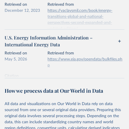
This is the citation of the original data obtained from the source,
Retrieved on
Retrieved from
prior to any processing or adaptation by Our World in Data.
To cite
December 12, 2023
https://vaclavsmil.com/book/energy-
data downloaded from this page, please use the suggested citation
transitions-global-and-national-
given in
Reuse This Work
below.
perspectives-second-expanded-and-
updated-edition/
Energy Institute - Statistical Review of World 
U.S. Energy Information Administration –
Energy (2026).
Citation
International Energy Data
This is the citation of the original data obtained from the source,
prior to any processing or adaptation by Our World in Data.
To cite
Retrieved on
Retrieved from
data downloaded from this page, please use the suggested citation
May 5, 2026
https://www.eia.gov/opendata/bulkfiles.ph
given in
Reuse This Work
below.
p
Citation
Energy Transitions: Global and National 
This is the citation of the original data obtained from the source,
Perspectives, 2nd edition, Appendix A, Vaclav Smil 
(2017).
prior to any processing or adaptation by Our World in Data.
To cite
How we process data at Our World in Data
data downloaded from this page, please use the suggested citation
given in
Reuse This Work
below.
All data and visualizations on Our World in Data rely on data
sourced from one or several original data providers. Preparing this
U.S. Energy Information Administration (EIA) - 
original data involves several processing steps. Depending on the
International Energy Data (2026).
data, this can include standardizing country names and world
region definitions, converting units, calculating derived indicators