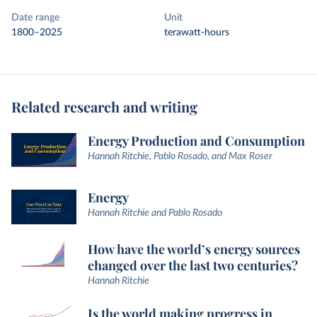
Date range
Unit
1800–2025
terawatt-hours
Related research and writing
Energy Production and Consumption
Hannah Ritchie, Pablo Rosado, and Max Roser
Energy
Hannah Ritchie and Pablo Rosado
How have the world’s energy sources
changed over the last two centuries?
Hannah Ritchie
Is the world making progress in