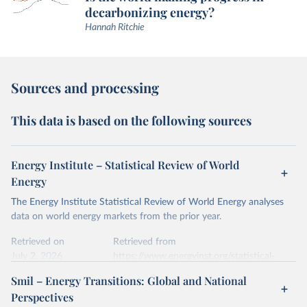
decarbonizing energy?
Hannah Ritchie
Sources and processing
This data is based on the following sources
Energy Institute – Statistical Review of World
Energy
The Energy Institute Statistical Review of World Energy analyses
data on world energy markets from the prior year.
Retrieved on
Retrieved from
July 2, 2026
https://www.energyinst.org/statistical-
review/
Smil – Energy Transitions: Global and National
Perspectives
Citation