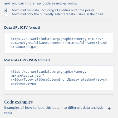
and you can find a few code examples below.
Download full data, including all entities and time points
Download only the currently selected data visible in the chart
Data URL (CSV format)
https://ourworldindata.org/grapher/energy-mix.csv?
v=1&csvType=full&useColumnShortNames=false&metric=sh
are&source=gas
Metadata URL (JSON format)
https://ourworldindata.org/grapher/energy-
mix.metadata.json?
v=1&csvType=full&useColumnShortNames=false&metric=sh
are&source=gas
Code examples
Examples of how to load this data into different data analysis
tools.