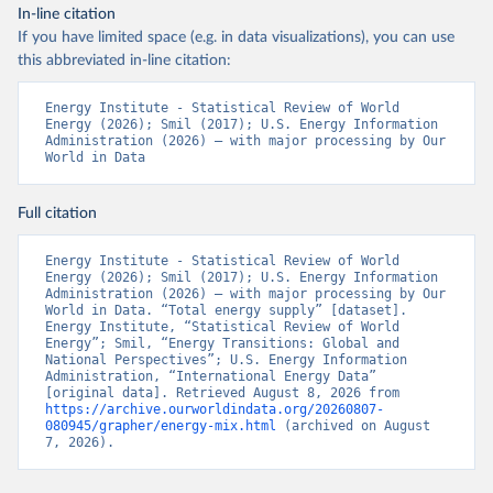
In-line citation
If you have limited space (e.g. in data visualizations), you can use
this abbreviated in-line citation:
Energy Institute - Statistical Review of World 
Energy (2026); Smil (2017); U.S. Energy Information 
Administration (2026) – with major processing by Our 
World in Data
Full citation
Energy Institute - Statistical Review of World 
Energy (2026); Smil (2017); U.S. Energy Information 
Administration (2026) – with major processing by Our 
World in Data. “Total energy supply” [dataset]. 
Energy Institute, “Statistical Review of World 
Energy”; Smil, “Energy Transitions: Global and 
National Perspectives”; U.S. Energy Information 
Administration, “International Energy Data” 
[original data]. Retrieved August 8, 2026 from 
https://archive.ourworldindata.org/20260807-
080945/grapher/energy-mix.html
 (archived on August 
7, 2026).