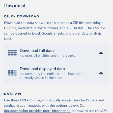
Download
QUICK DOWNLOAD
Download the data shown in this chart as a ZIP file containing a
CSV file, metadata in JSON format, and a README. The CSV file
can be opened in Excel, Google Sheets, and other data analysis
tools.
Download full data
Includes all entities and time points
Download displayed data
Includes only the entities and time points
currently visible in the chart
DATA API
Use these URLs to programmatically access this chart's data and
configure your requests with the options below.
Our
documentation provides more information
on how to use the API,