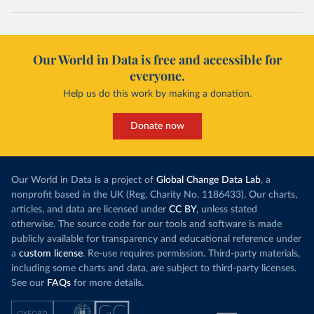
Our World in Data is free and accessible for
everyone.
Help us do this work by making a donation.
Donate now
Our World in Data is a project of
Global Change Data Lab
, a
nonprofit based in the UK (Reg. Charity No. 1186433). Our charts,
articles, and data are licensed under
CC BY
, unless stated
otherwise. The source code for our tools and software is made
publicly available for transparency and educational reference under
a
custom license
. Re-use requires permission. Third-party materials,
including some charts and data, are subject to third-party licenses.
See our
FAQs
for more details.