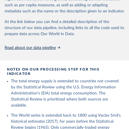
such as per capita measures, as well as adding or adapting
metadata such as the name or the description given to an indicator.
At the link below you can find a detailed description of the
structure of our data pipeline, including links to all the code used to
prepare data across Our World in Data.
Read about our data pipeline
NOTES ON OUR PROCESSING STEP FOR THIS
INDICATOR
The total energy supply is extended to countries not covered
by the Statistical Review using the U.S. Energy Information
Administration's (EIA) total energy consumption. The
Statistical Review is prioritized where both sources are
available.
The World series is extended back to 1800 using Vaclav Smil's
historical estimates (2017), for years before the Statistical
Review begins (1965). Only commercially-traded energy