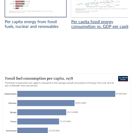
Per capita energy from fossil
Per capita fossil energy
fuels, nuclear and renewables
consumption vs. GDP per capita