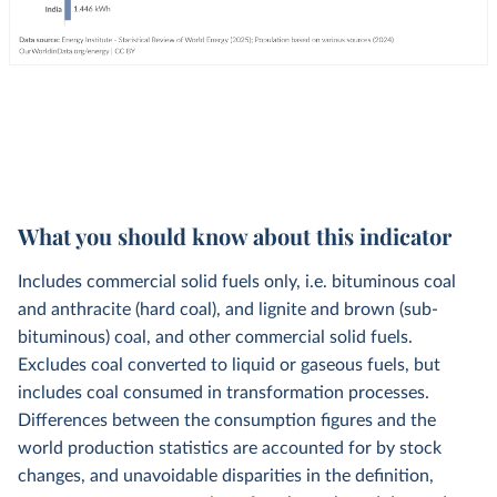
What you should know about this indicator
Includes commercial solid fuels only, i.e. bituminous coal
and anthracite (hard coal), and lignite and brown (sub-
bituminous) coal, and other commercial solid fuels.
Excludes coal converted to liquid or gaseous fuels, but
includes coal consumed in transformation processes.
Differences between the consumption figures and the
world production statistics are accounted for by stock
changes, and unavoidable disparities in the definition,