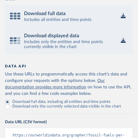
Download full data
Includes all entities and time points
Download displayed data
Includes only the entities and time points
currently visible in the chart
DATA API
Use these URLs to programmatically access this chart's data and
configure your requests with the options below.
Our
documentation provides more information
on how to use the API,
and you can find a few code examples below.
Download full data, including all entities and time points
Download only the currently selected data visible in the chart
Data URL (CSV format)
https://ourworldindata.org/grapher/fossil-fuels-per-