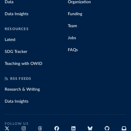
Data
Organization
Data Insights
Funding
Team
RESOURCES
Jobs
Latest
FAQs
SDG Tracker
Teaching with OWID
RSS FEEDS
Research & Writing
Data Insights
FOLLOW US