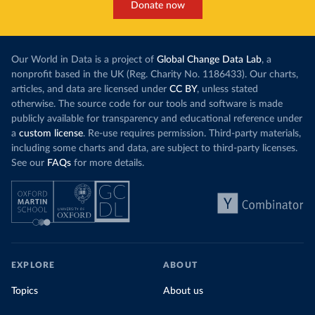
Donate now
Our World in Data is a project of
Global Change Data Lab
, a
nonprofit based in the UK (Reg. Charity No. 1186433). Our charts,
articles, and data are licensed under
CC BY
, unless stated
otherwise. The source code for our tools and software is made
publicly available for transparency and educational reference under
a
custom license
. Re-use requires permission. Third-party materials,
including some charts and data, are subject to third-party licenses.
See our
FAQs
for more details.
EXPLORE
ABOUT
Topics
About us