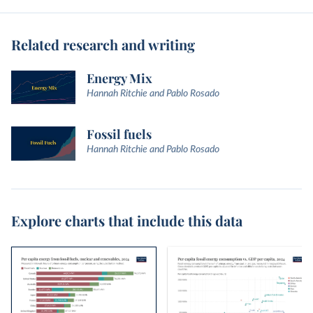
Related research and writing
Energy Mix
Hannah Ritchie and Pablo Rosado
Fossil fuels
Hannah Ritchie and Pablo Rosado
Explore charts that include this data