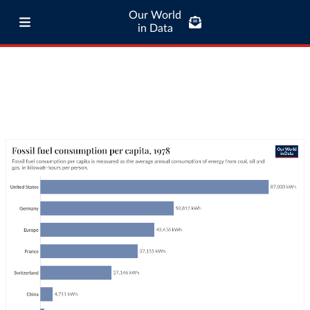
Our World
in Data