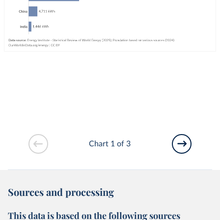
Chart 1 of 3
Sources and processing
This data is based on the following sources