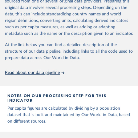
sourced from one or several original data providers. Preparing this
original data involves several processing steps. Depending on the
Citation
data, this can include standardizing country names and world
This is the citation of the original data obtained from the source,
region definitions, converting units, calculating derived indicators
prior to any processing or adaptation by Our World in Data.
To cite
such as per capita measures, as well as adding or adapting
data downloaded from this page, please use the suggested citation
metadata such as the name or the description given to an indicator.
given in
Reuse This Work
below.
At the link below you can find a detailed description of the
structure of our data pipeline, including links to all the code used to
The long-run data on population is based on various 
sources, described on this page: 
prepare data across Our World in Data.
https://ourworldindata.org/population-sources
Read about our data pipeline
NOTES ON OUR PROCESSING STEP FOR THIS
INDICATOR
Per capita figures are calculated by dividing by a population
dataset that is built and maintained by Our World in Data, based
on
different sources
.