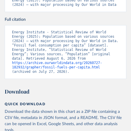
Energy (2025); Population based on various sources 
(2024) – with major processing by Our World in Data
Full citation
Energy Institute - Statistical Review of World 
Energy (2025); Population based on various sources 
(2024) – with major processing by Our World in Data. 
“Fossil fuel consumption per capita” [dataset]. 
Energy Institute, “Statistical Review of World 
Energy”; Various sources, “Population” [original 
data]. Retrieved August 6, 2026 from 
https://archive.ourworldindata.org/20260727-
182932/grapher/fossil-fuels-per-capita.html
(archived on July 27, 2026).
Download
QUICK DOWNLOAD
Download the data shown in this chart as a ZIP file containing a
CSV file, metadata in JSON format, and a README. The CSV file
can be opened in Excel, Google Sheets, and other data analysis
tools.