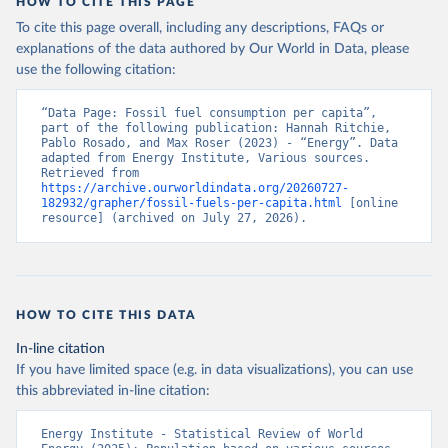
HOW TO CITE THIS PAGE
To cite this page overall, including any descriptions, FAQs or
explanations of the data authored by Our World in Data, please
use the following citation:
“Data Page: Fossil fuel consumption per capita”, 
part of the following publication: Hannah Ritchie, 
Pablo Rosado, and Max Roser (2023) - “Energy”. Data 
adapted from Energy Institute, Various sources. 
Retrieved from 
https://archive.ourworldindata.org/20260727-
182932/grapher/fossil-fuels-per-capita.html
 [online 
resource] (archived on July 27, 2026).
HOW TO CITE THIS DATA
In-line citation
If you have limited space (e.g. in data visualizations), you can use
this abbreviated in-line citation:
Energy Institute - Statistical Review of World 