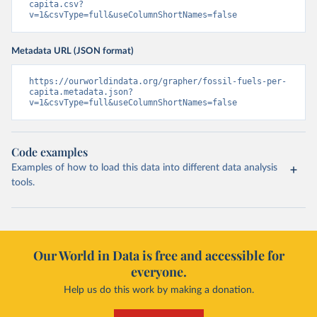
capita.csv?
v=1&csvType=full&useColumnShortNames=false
Metadata URL (JSON format)
https://ourworldindata.org/grapher/fossil-fuels-per-
capita.metadata.json?
v=1&csvType=full&useColumnShortNames=false
Code examples
Examples of how to load this data into different data analysis
tools.
Our World in Data is free and accessible for
everyone.
Help us do this work by making a donation.