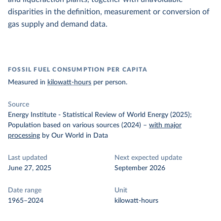
disparities in the definition, measurement or conversion of
gas supply and demand data.
FOSSIL FUEL CONSUMPTION PER CAPITA
Measured in
kilowatt-hours
per person.
Source
Energy Institute - Statistical Review of World Energy (2025);
Population based on various sources (2024)
–
with major
processing
by Our World in Data
Last updated
Next expected update
June 27, 2025
September 2026
Date range
Unit
1965–2024
kilowatt-hours