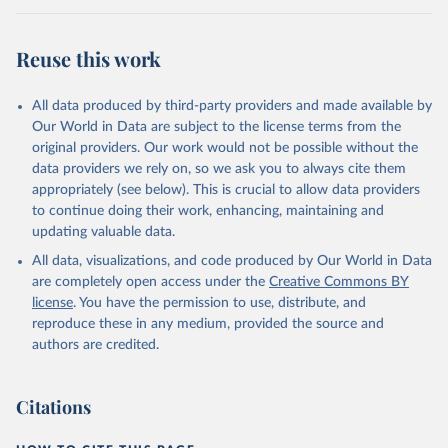
Reuse this work
All data produced by third-party providers and made available by
Our World in Data are subject to the license terms from the
original providers. Our work would not be possible without the
data providers we rely on, so we ask you to always cite them
appropriately (see below). This is crucial to allow data providers
to continue doing their work, enhancing, maintaining and
updating valuable data.
All data, visualizations, and code produced by Our World in Data
are completely open access under the
Creative Commons BY
license
. You have the permission to use, distribute, and
reproduce these in any medium, provided the source and
authors are credited.
Citations