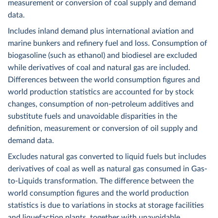
measurement or conversion of coal supply and demand
data.
Includes inland demand plus international aviation and
marine bunkers and refinery fuel and loss. Consumption of
biogasoline (such as ethanol) and biodiesel are excluded
while derivatives of coal and natural gas are included.
Differences between the world consumption figures and
world production statistics are accounted for by stock
changes, consumption of non-petroleum additives and
substitute fuels and unavoidable disparities in the
definition, measurement or conversion of oil supply and
demand data.
Excludes natural gas converted to liquid fuels but includes
derivatives of coal as well as natural gas consumed in Gas-
to-Liquids transformation. The difference between the
world consumption figures and the world production
statistics is due to variations in stocks at storage facilities
and liquefaction plants, together with unavoidable