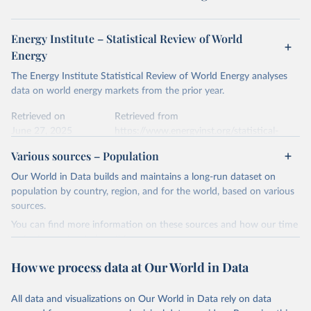
Energy Institute – Statistical Review of World
Energy
The Energy Institute Statistical Review of World Energy analyses
data on world energy markets from the prior year.
Retrieved on
Retrieved from
June 27, 2025
https://www.energyinst.org/statistical-
review/
Various sources – Population
Citation
Our World in Data builds and maintains a long-run dataset on
This is the citation of the original data obtained from the source,
population by country, region, and for the world, based on various
prior to any processing or adaptation by Our World in Data.
To cite
sources.
data downloaded from this page, please use the suggested citation
You can find more information on these sources and how our time
given in
Reuse This Work
below.
series is constructed on this page:
https://ourworldindata.org/population-sources
How we process data at Our World in Data
Energy Institute - Statistical Review of World 
Energy (2025).
Retrieved on
Retrieved from
March 31, 2026
https://ourworldindata.org/population-
All data and visualizations on Our World in Data rely on data
sources