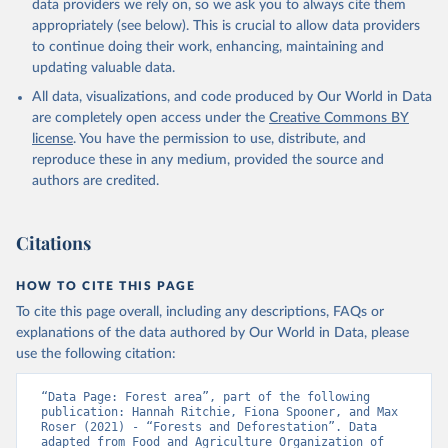
data providers we rely on, so we ask you to always cite them
appropriately (see below). This is crucial to allow data providers
to continue doing their work, enhancing, maintaining and
updating valuable data.
All data, visualizations, and code produced by Our World in Data
are completely open access under the
Creative Commons BY
license
. You have the permission to use, distribute, and
reproduce these in any medium, provided the source and
authors are credited.
Citations
HOW TO CITE THIS PAGE
To cite this page overall, including any descriptions, FAQs or
explanations of the data authored by Our World in Data, please
use the following citation:
“Data Page: Forest area”, part of the following 
publication: Hannah Ritchie, Fiona Spooner, and Max 
Roser (2021) - “Forests and Deforestation”. Data 
adapted from Food and Agriculture Organization of 