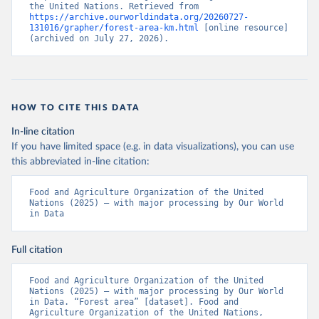
the United Nations. Retrieved from 
https://archive.ourworldindata.org/20260727-
131016/grapher/forest-area-km.html
 [online resource] 
(archived on July 27, 2026).
HOW TO CITE THIS DATA
In-line citation
If you have limited space (e.g. in data visualizations), you can use
this abbreviated in-line citation:
Food and Agriculture Organization of the United 
Nations (2025) – with major processing by Our World 
in Data
Full citation
Food and Agriculture Organization of the United 
Nations (2025) – with major processing by Our World 
in Data. “Forest area” [dataset]. Food and 
Agriculture Organization of the United Nations, 