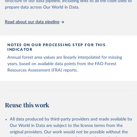
structure of our data pipeline, including links to all the code used to
prepare data across Our World in Data.
Read about our data pipeline
NOTES ON OUR PROCESSING STEP FOR THIS
INDICATOR
Annual forest area values are linearly interpolated for missing
years, based on available data points from the FAO Forest
Resources Assessment (FRA) reports.
Reuse this work
All data produced by third-party providers and made available by
Our World in Data are subject to the license terms from the
original providers. Our work would not be possible without the