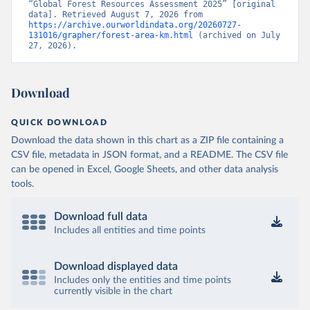
“Global Forest Resources Assessment 2025” [original 
data]. Retrieved August 7, 2026 from 
https://archive.ourworldindata.org/20260727-
131016/grapher/forest-area-km.html
 (archived on July 
27, 2026).
Download
QUICK DOWNLOAD
Download the data shown in this chart as a ZIP file containing a
CSV file, metadata in JSON format, and a README. The CSV file
can be opened in Excel, Google Sheets, and other data analysis
tools.
Download full data
Includes all entities and time points
Download displayed data
Includes only the entities and time points
currently visible in the chart