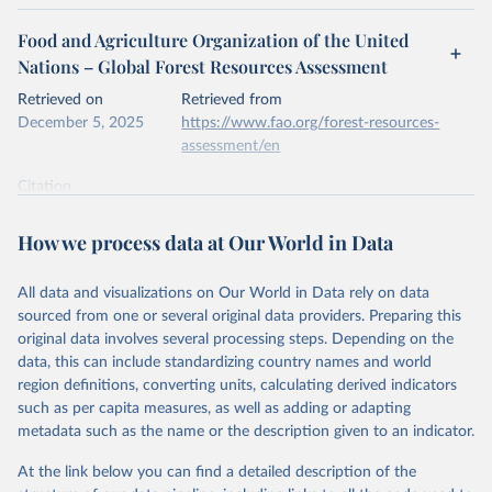
Food and Agriculture Organization of the United
Nations – Global Forest Resources Assessment
Retrieved on
Retrieved from
December 5, 2025
https://www.fao.org/forest-resources-
assessment/en
Citation
This is the citation of the original data obtained from the source,
prior to any processing or adaptation by Our World in Data.
To cite
How we process data at Our World in Data
data downloaded from this page, please use the suggested citation
given in
Reuse This Work
below.
All data and visualizations on Our World in Data rely on data
sourced from one or several original data providers. Preparing this
Food and Agriculture Organization of the United 
original data involves several processing steps. Depending on the
Nations. 2025. Global Forest Resources Assessment 
data, this can include standardizing country names and world
2025. Rome.
region definitions, converting units, calculating derived indicators
such as per capita measures, as well as adding or adapting
metadata such as the name or the description given to an indicator.
At the link below you can find a detailed description of the