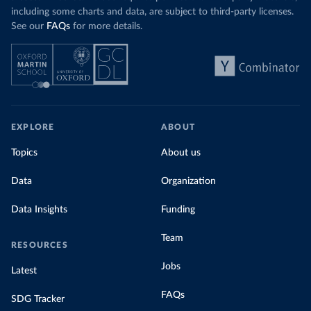
including some charts and data, are subject to third-party licenses.
See our
FAQs
for more details.
EXPLORE
ABOUT
Topics
About us
Data
Organization
Data Insights
Funding
Team
RESOURCES
Jobs
Latest
FAQs
SDG Tracker