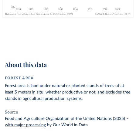
About this data
FOREST AREA
Forest area is land under natural or planted stands of trees of at
least 5 meters in situ, whether productive or not, and excludes tree
stands in agricultural production systems.
Source
Food and Agriculture Organization of the United Nations (2025)
–
with major processing
by Our World in Data