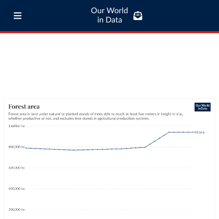
Our World
in Data