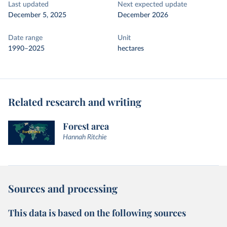
Last updated
Next expected update
December 5, 2025
December 2026
Date range
Unit
1990–2025
hectares
Related research and writing
Forest area
Hannah Ritchie
Sources and processing
This data is based on the following sources