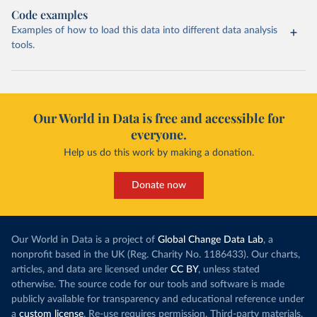
Code examples
Examples of how to load this data into different data analysis
tools.
Our World in Data is free and accessible for
everyone.
Help us do this work by making a donation.
Donate now
Our World in Data is a project of
Global Change Data Lab
, a
nonprofit based in the UK (Reg. Charity No. 1186433). Our charts,
articles, and data are licensed under
CC BY
, unless stated
otherwise. The source code for our tools and software is made
publicly available for transparency and educational reference under
a
custom license
. Re-use requires permission. Third-party materials,