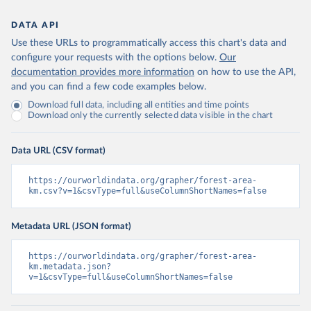
DATA API
Use these URLs to programmatically access this chart's data and
configure your requests with the options below.
Our
documentation provides more information
on how to use the API,
and you can find a few code examples below.
Download full data, including all entities and time points
Download only the currently selected data visible in the chart
Data URL (CSV format)
https://ourworldindata.org/grapher/forest-area-
km.csv?v=1&csvType=full&useColumnShortNames=false
Metadata URL (JSON format)
https://ourworldindata.org/grapher/forest-area-
km.metadata.json?
v=1&csvType=full&useColumnShortNames=false