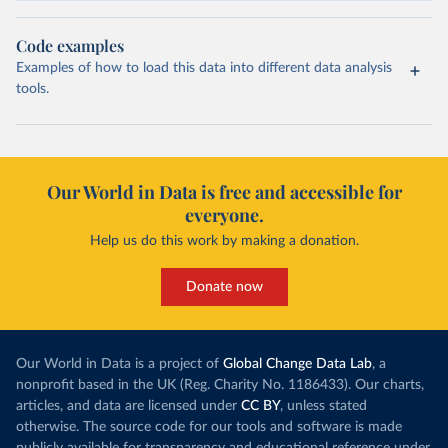
Code examples
Examples of how to load this data into different data analysis
tools.
Our World in Data is free and accessible for
everyone.
Help us do this work by making a donation.
Donate now
Our World in Data is a project of
Global Change Data Lab
, a
nonprofit based in the UK (Reg. Charity No. 1186433). Our charts,
articles, and data are licensed under
CC BY
, unless stated
otherwise. The source code for our tools and software is made