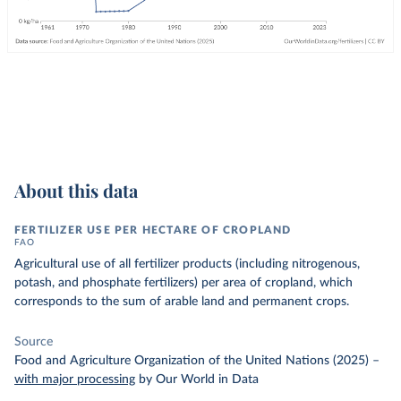
About this data
FERTILIZER USE PER HECTARE OF CROPLAND
FAO
Agricultural use of all fertilizer products (including nitrogenous,
potash, and phosphate fertilizers) per area of cropland, which
corresponds to the sum of arable land and permanent crops.
Source
Food and Agriculture Organization of the United Nations (2025)
–
with major processing
by Our World in Data