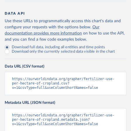
DATA API
Use these URLs to programmatically access this chart's data and
configure your requests with the options below.
Our
documentation provides more information
on how to use the API,
and you can find a few code examples below.
Download full data, including all entities and time points
Download only the currently selected data visible in the chart
Data URL (CSV format)
https://ourworldindata.org/grapher/fertilizer-use-
per-hectare-of-cropland.csv?
v=1&csvType=full&useColumnShortNames=false
Metadata URL (JSON format)
https://ourworldindata.org/grapher/fertilizer-use-
per-hectare-of-cropland.metadata.json?
v=1&csvType=full&useColumnShortNames=false