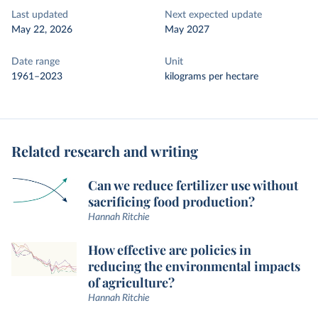
Last updated
Next expected update
May 22, 2026
May 2027
Date range
Unit
1961–2023
kilograms per hectare
Related research and writing
Can we reduce fertilizer use without
sacrificing food production?
Hannah Ritchie
How effective are policies in
reducing the environmental impacts
of agriculture?
Hannah Ritchie