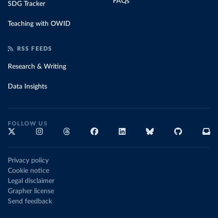
FAQs
SDG Tracker
Teaching with OWID
RSS FEEDS
Research & Writing
Data Insights
FOLLOW US
Privacy policy
Cookie notice
Legal disclaimer
Grapher license
Send feedback