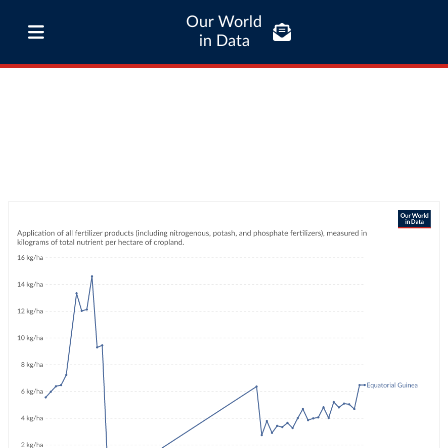
Our World
in Data