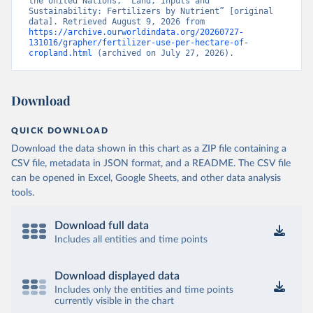
the United Nations, “Land, Inputs and 
Sustainability: Fertilizers by Nutrient” [original 
data]. Retrieved August 9, 2026 from 
https://archive.ourworldindata.org/20260727-
131016/grapher/fertilizer-use-per-hectare-of-
cropland.html
 (archived on July 27, 2026).
Download
QUICK DOWNLOAD
Download the data shown in this chart as a ZIP file containing a
CSV file, metadata in JSON format, and a README. The CSV file
can be opened in Excel, Google Sheets, and other data analysis
tools.
Download full data
Includes all entities and time points
Download displayed data
Includes only the entities and time points
currently visible in the chart