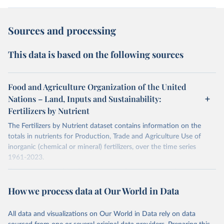
Sources and processing
This data is based on the following sources
Food and Agriculture Organization of the United
Nations – Land, Inputs and Sustainability:
Fertilizers by Nutrient
The Fertilizers by Nutrient dataset contains information on the
totals in nutrients for Production, Trade and Agriculture Use of
inorganic (chemical or mineral) fertilizers, over the time series
1961-2023.
The data are provided for the three primary plant nutrients:
nitrogen (N), phosphorus (expressed as P2O5) and potassium
How we process data at Our World in Data
(expressed as K2O). Both straight and compound fertilizers are
included.
All data and visualizations on Our World in Data rely on data
There is information on the methodology available at:
https://files-