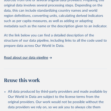
sourced from one or several original data providers. Preparing this
faostat.fao.org/production/RFN/RFN_EN_README.pdf
original data involves several processing steps. Depending on the
Retrieved on
Retrieved from
data, this can include standardizing country names and world
February 25, 2026
http://www.fao.org/faostat/en/#data/RFN
region definitions, converting units, calculating derived indicators
such as per capita measures, as well as adding or adapting
Citation
metadata such as the name or the description given to an indicator.
This is the citation of the original data obtained from the source,
prior to any processing or adaptation by Our World in Data.
To cite
At the link below you can find a detailed description of the
data downloaded from this page, please use the suggested citation
structure of our data pipeline, including links to all the code used to
given in
Reuse This Work
below.
prepare data across Our World in Data.
Read about our data pipeline
Food and Agriculture Organization of the United 
Nations - Land, Inputs and Sustainability: 
Fertilizers by Nutrient (2025).
Reuse this work
All data produced by third-party providers and made available by
Our World in Data are subject to the license terms from the
original providers. Our work would not be possible without the
data providers we rely on, so we ask you to always cite them