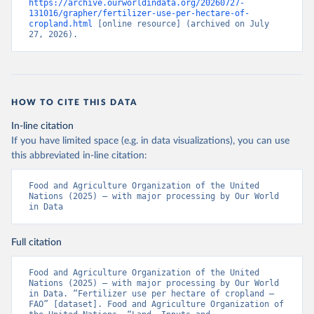
https://archive.ourworldindata.org/20260727-
131016/grapher/fertilizer-use-per-hectare-of-
cropland.html
 [online resource] (archived on July 
27, 2026).
HOW TO CITE THIS DATA
In-line citation
If you have limited space (e.g. in data visualizations), you can use
this abbreviated in-line citation:
Food and Agriculture Organization of the United 
Nations (2025) – with major processing by Our World 
in Data
Full citation
Food and Agriculture Organization of the United 
Nations (2025) – with major processing by Our World 
in Data. “Fertilizer use per hectare of cropland – 
FAO” [dataset]. Food and Agriculture Organization of 