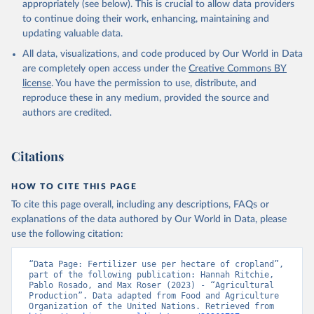
appropriately (see below). This is crucial to allow data providers
to continue doing their work, enhancing, maintaining and
updating valuable data.
All data, visualizations, and code produced by Our World in Data
are completely open access under the
Creative Commons BY
license
. You have the permission to use, distribute, and
reproduce these in any medium, provided the source and
authors are credited.
Citations
HOW TO CITE THIS PAGE
To cite this page overall, including any descriptions, FAQs or
explanations of the data authored by Our World in Data, please
use the following citation:
“Data Page: Fertilizer use per hectare of cropland”, 
part of the following publication: Hannah Ritchie, 
Pablo Rosado, and Max Roser (2023) - “Agricultural 
Production”. Data adapted from Food and Agriculture 
Organization of the United Nations. Retrieved from 