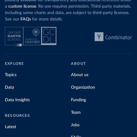
publicly available for transparency and educational reference under
a
custom license
. Re-use requires permission. Third-party materials,
including some charts and data, are subject to third-party licenses.
See our
FAQs
for more details.
EXPLORE
ABOUT
Topics
About us
Data
Organization
Data Insights
Funding
Team
RESOURCES
Jobs
Latest