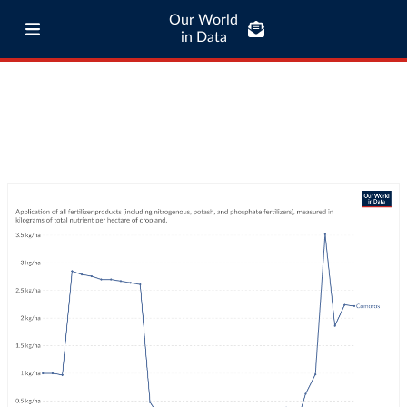
Our World
in Data