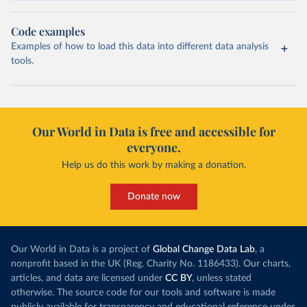
Code examples
Examples of how to load this data into different data analysis
tools.
Our World in Data is free and accessible for
everyone.
Help us do this work by making a donation.
Donate now
Our World in Data is a project of
Global Change Data Lab
, a
nonprofit based in the UK (Reg. Charity No. 1186433). Our charts,
articles, and data are licensed under
CC BY
, unless stated
otherwise. The source code for our tools and software is made