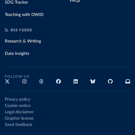
FAQs
SDG Tracker
Teaching with OWID
RSS FEEDS
Research & Writing
Data Insights
FOLLOW US
Privacy policy
Cookie notice
Legal disclaimer
Grapher license
Send feedback