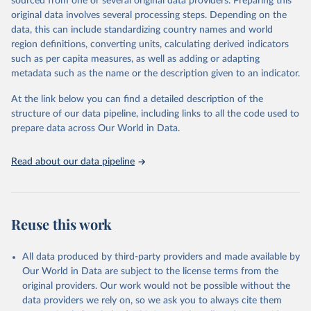
sourced from one or several original data providers. Preparing this
faostat.fao.org/production/RFN/RFN_EN_README.pdf
original data involves several processing steps. Depending on the
Retrieved on
Retrieved from
data, this can include standardizing country names and world
February 25, 2026
http://www.fao.org/faostat/en/#data/RFN
region definitions, converting units, calculating derived indicators
such as per capita measures, as well as adding or adapting
Citation
metadata such as the name or the description given to an indicator.
This is the citation of the original data obtained from the source,
prior to any processing or adaptation by Our World in Data.
To cite
At the link below you can find a detailed description of the
data downloaded from this page, please use the suggested citation
structure of our data pipeline, including links to all the code used to
given in
Reuse This Work
below.
prepare data across Our World in Data.
Read about our data pipeline
Food and Agriculture Organization of the United 
Nations - Land, Inputs and Sustainability: 
Fertilizers by Nutrient (2025).
Reuse this work
All data produced by third-party providers and made available by
Our World in Data are subject to the license terms from the
original providers. Our work would not be possible without the
data providers we rely on, so we ask you to always cite them