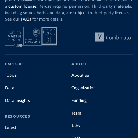
publicly available for transparency and educational reference under
a
custom license
. Re-use requires permission. Third-party materials,
including some charts and data, are subject to third-party licenses.
See our
FAQs
for more details.
EXPLORE
ABOUT
Topics
About us
Data
Organization
Data Insights
Funding
Team
RESOURCES
Jobs
Latest