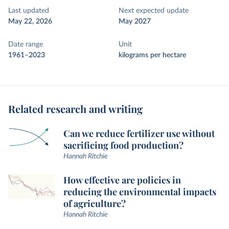
Last updated
Next expected update
May 22, 2026
May 2027
Date range
Unit
1961–2023
kilograms per hectare
Related research and writing
Can we reduce fertilizer use without
sacrificing food production?
Hannah Ritchie
How effective are policies in
reducing the environmental impacts
of agriculture?
Hannah Ritchie