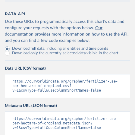
DATA API
Use these URLs to programmatically access this chart's data and
configure your requests with the options below.
Our
documentation provides more information
on how to use the API,
and you can find a few code examples below.
Download full data, including all entities and time points
Download only the currently selected data visible in the chart
Data URL (CSV format)
https://ourworldindata.org/grapher/fertilizer-use-
per-hectare-of-cropland.csv?
v=1&csvType=full&useColumnShortNames=false
Metadata URL (JSON format)
https://ourworldindata.org/grapher/fertilizer-use-
per-hectare-of-cropland.metadata.json?
v=1&csvType=full&useColumnShortNames=false