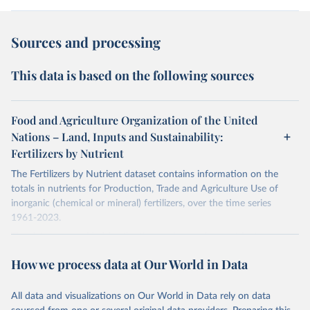
Sources and processing
This data is based on the following sources
Food and Agriculture Organization of the United
Nations – Land, Inputs and Sustainability:
Fertilizers by Nutrient
The Fertilizers by Nutrient dataset contains information on the
totals in nutrients for Production, Trade and Agriculture Use of
inorganic (chemical or mineral) fertilizers, over the time series
1961-2023.
The data are provided for the three primary plant nutrients:
nitrogen (N), phosphorus (expressed as P2O5) and potassium
How we process data at Our World in Data
(expressed as K2O). Both straight and compound fertilizers are
included.
All data and visualizations on Our World in Data rely on data
There is information on the methodology available at:
https://files-