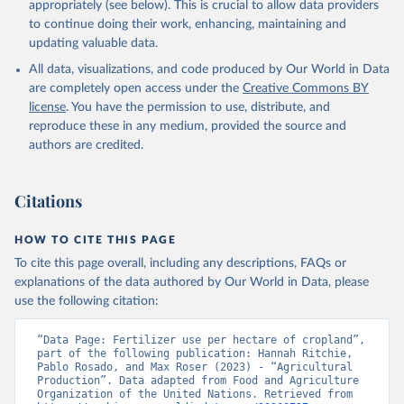
appropriately (see below). This is crucial to allow data providers
to continue doing their work, enhancing, maintaining and
updating valuable data.
All data, visualizations, and code produced by Our World in Data
are completely open access under the
Creative Commons BY
license
. You have the permission to use, distribute, and
reproduce these in any medium, provided the source and
authors are credited.
Citations
HOW TO CITE THIS PAGE
To cite this page overall, including any descriptions, FAQs or
explanations of the data authored by Our World in Data, please
use the following citation:
“Data Page: Fertilizer use per hectare of cropland”, 
part of the following publication: Hannah Ritchie, 
Pablo Rosado, and Max Roser (2023) - “Agricultural 
Production”. Data adapted from Food and Agriculture 
Organization of the United Nations. Retrieved from 