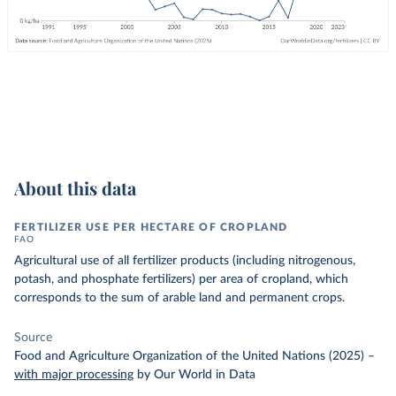
About this data
FERTILIZER USE PER HECTARE OF CROPLAND
FAO
Agricultural use of all fertilizer products (including nitrogenous,
potash, and phosphate fertilizers) per area of cropland, which
corresponds to the sum of arable land and permanent crops.
Source
Food and Agriculture Organization of the United Nations (2025)
–
with major processing
by Our World in Data