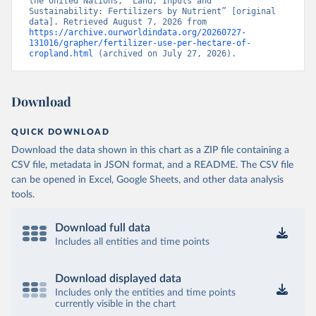
the United Nations, “Land, Inputs and 
Sustainability: Fertilizers by Nutrient” [original 
data]. Retrieved August 7, 2026 from 
https://archive.ourworldindata.org/20260727-
131016/grapher/fertilizer-use-per-hectare-of-
cropland.html
 (archived on July 27, 2026).
Download
QUICK DOWNLOAD
Download the data shown in this chart as a ZIP file containing a
CSV file, metadata in JSON format, and a README. The CSV file
can be opened in Excel, Google Sheets, and other data analysis
tools.
Download full data
Includes all entities and time points
Download displayed data
Includes only the entities and time points
currently visible in the chart