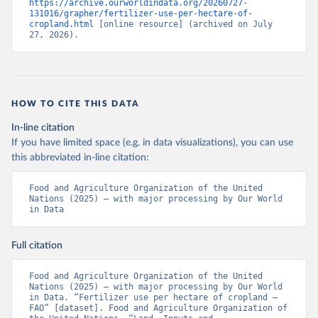
https://archive.ourworldindata.org/20260727-
131016/grapher/fertilizer-use-per-hectare-of-
cropland.html
 [online resource] (archived on July 
27, 2026).
HOW TO CITE THIS DATA
In-line citation
If you have limited space (e.g. in data visualizations), you can use
this abbreviated in-line citation:
Food and Agriculture Organization of the United 
Nations (2025) – with major processing by Our World 
in Data
Full citation
Food and Agriculture Organization of the United 
Nations (2025) – with major processing by Our World 
in Data. “Fertilizer use per hectare of cropland – 
FAO” [dataset]. Food and Agriculture Organization of 