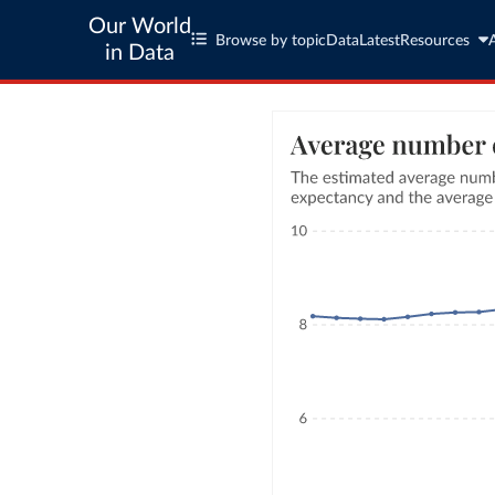
Our World
Browse by topic
Data
Latest
Resources
in Data