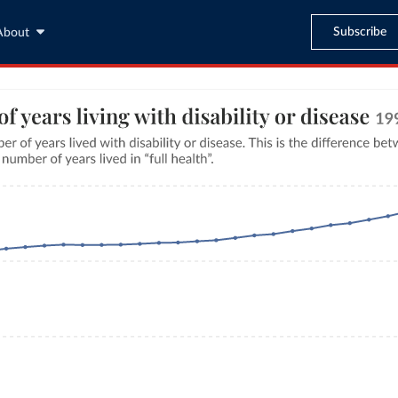
Subscribe
About