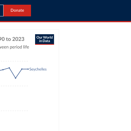
Donate