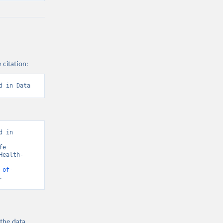
 citation:
d in Data
 in 
e 
Health-
-of-
.
 the
data