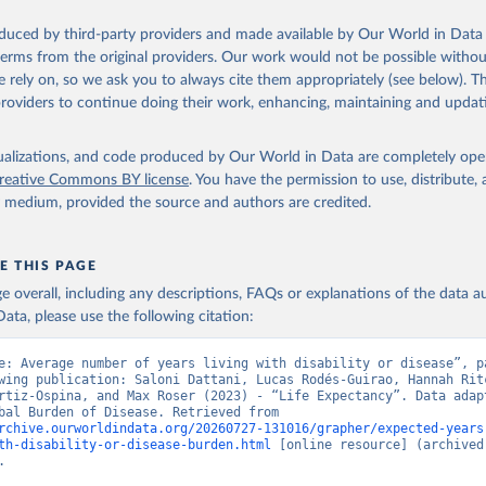
oduced by third-party providers and made available by Our World in Data 
 terms from the original providers. Our work would not be possible withou
 rely on, so we ask you to always cite them appropriately (see below). Thi
providers to continue doing their work, enhancing, maintaining and updat
isualizations, and code produced by Our World in Data are completely op
reative Commons BY license
. You have the permission to use, distribute
y medium, provided the source and authors are credited.
E THIS PAGE
age overall, including any descriptions, FAQs or explanations of the data 
ata, please use the following citation:
e: Average number of years living with disability or disease”, pa
wing publication: Saloni Dattani, Lucas Rodés-Guirao, Hannah Ritc
rtiz-Ospina, and Max Roser (2023) - “Life Expectancy”. Data adapt
IHME, Global Burden of Disease. Retrieved from 
rchive.ourworldindata.org/20260727-131016/grapher/expected-years
th-disability-or-disease-burden.html
 [online resource] (archived 
.