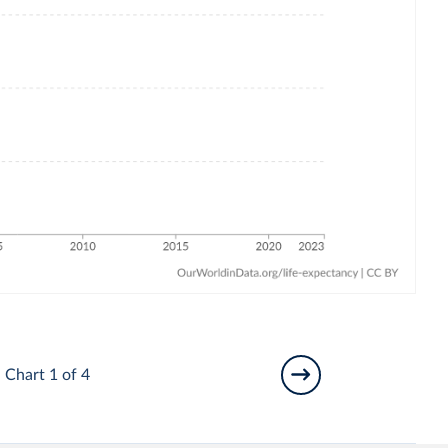
Chart 1 of 4