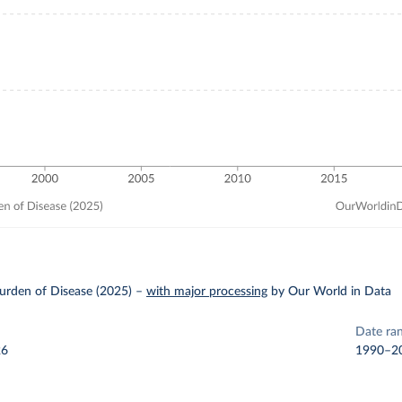
urden of Disease (2025)
–
with major processing
by Our World in Data
Date ra
26
1990–2