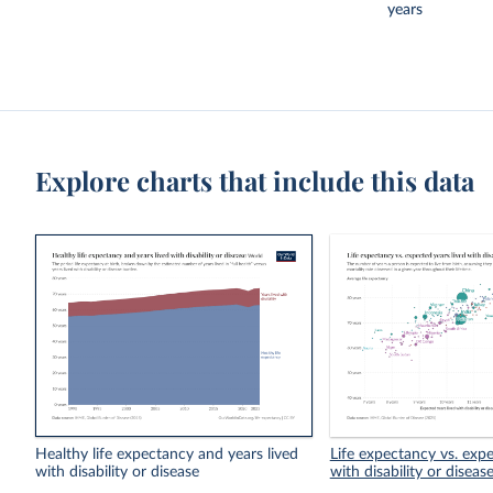
years
Explore charts that include this data
Healthy life expectancy and years lived
Life expectancy vs. expe
with disability or disease
with disability or diseas