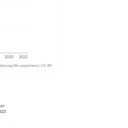
nge
023