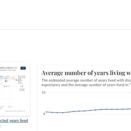
cted years lived
e