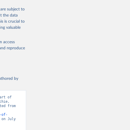
are subject to
t the data
s is crucial to
ing valuable
en access
, and reproduce
authored by
rt of 
hie, 
ed from 
-of-
on July 