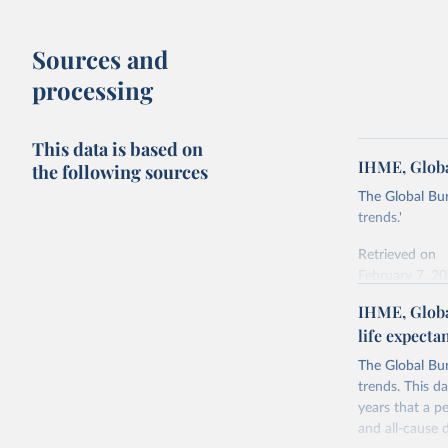
Sources and
processing
This data is based on
IHME, Globa
the following sources
The Global Bu
trends.'
Retrieved on
February 7, 2
IHME, Globa
Citation
life expecta
This is the cit
adaptation by
The Global Bu
citation given 
trends. This d
years that a pe
"Global B
and all-cause d
2023 (GBD