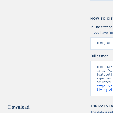
HOW TO CIT
In-line citation
If you have lim
IHME, Glo
Full citation
IHME, Glo
Data. “Av
[dataset]
expectanc
https://a
living-wi
Download
THE DATA I
The data is pub