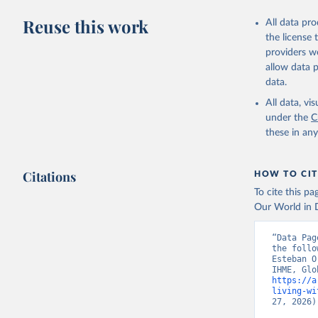
Reuse this work
All data pr
the license
providers we
allow data 
data.
All data, v
under the
C
these in an
Citations
HOW TO CIT
To cite this p
Our World in D
“Data Pag
the follo
Esteban O
https://a
living-wi
27, 2026)