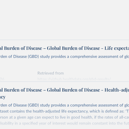
l Burden of Disease – Global Burden of Disease - Life expect
rden of Disease (GBD) study provides a comprehensive assessment of glo
Retrieved from
026
https://vizhub.healthdata.org/gbd-results/
l Burden of Disease – Global Burden of Disease - Health-adj
ncy
ation of the original data obtained from the source, prior to any processin
 Our World in Data.
To cite data downloaded from this page, please use 
rden of Disease (GBD) study provides a comprehensive assessment of glo
in
Reuse This Work
below.
ataset contains the health-adjusted life expectancy, which is defined as: 
rson at a given age can expect to live in good health, if the rates of all-c
urden of Disease Collaborative Network. Global Burden of Disease 
isability in a specified year of interest would remain constant into the fut
 2023). Seattle, United States: Institute for Health Metrics and 