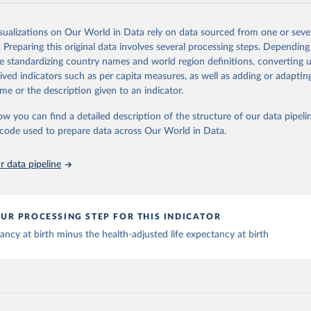
n (IHME), 2025. Available from 
https://vizhub.healthdata.org/gbd
Retrieved from
"
026
https://vizhub.healthdata.org/gbd-results/
isualizations on Our World in Data rely on data sourced from one or sever
. Preparing this original data involves several processing steps. Depending
de standardizing country names and world region definitions, converting u
ation of the original data obtained from the source, prior to any processin
rived indicators such as per capita measures, as well as adding or adapti
 Our World in Data.
To cite data downloaded from this page, please use 
me or the description given to an indicator.
in
Reuse This Work
below.
ow you can find a detailed description of the structure of our data pipelin
he code used to prepare data across Our World in Data.
urden of Disease Collaborative Network. Global Burden of Disease 
 2023). Seattle, United States: Institute for Health Metrics and 
n (IHME), 2025. Available from 
https://vizhub.healthdata.org/gbd
"
 data pipeline
UR PROCESSING STEP FOR THIS INDICATOR
tancy at birth minus the health-adjusted life expectancy at birth