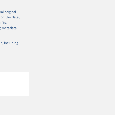
-
al original
 on the data,
nits,
g or
ng metadata
the suggested
e, including
Study 
-