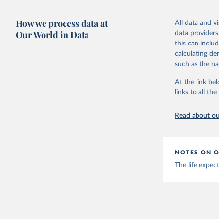
Evaluatio
Retrieved on
results/
.
February 7, 2
How we process data at
All data and v
Our World in Data
data providers
Citation
this can inclu
This is the cit
calculating de
adaptation by
such as the na
citation given 
At the link bel
links to all t
"Global B
2023 (GBD
Evaluatio
results/
.
Read about our
NOTES ON O
The life expec