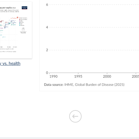
y vs. health