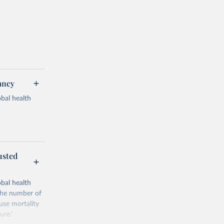
ancy
bal health
usted
g or
the suggested
bal health
'The number of
ause mortality
Study 
ure.'