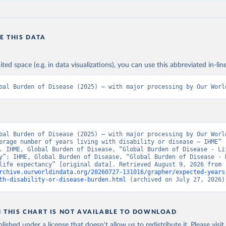
E THIS DATA
ited space (e.g. in data visualizations), you can use this abbreviated in-line
bal Burden of Disease (2025) – with major processing by Our Worl
bal Burden of Disease (2025) – with major processing by Our World
erage number of years living with disability or disease – IHME” 
. IHME, Global Burden of Disease, “Global Burden of Disease - Lif
y”; IHME, Global Burden of Disease, “Global Burden of Disease - 
adjusted life expectancy” [original data]. Retrieved August 9, 2026 from 
rchive.ourworldindata.org/20260727-131016/grapher/expected-years
th-disability-or-disease-burden.html
 (archived on July 27, 2026)
N THIS CHART IS NOT AVAILABLE TO DOWNLOAD
lished under a license that doesn't allow us to redistribute it.
Please visit