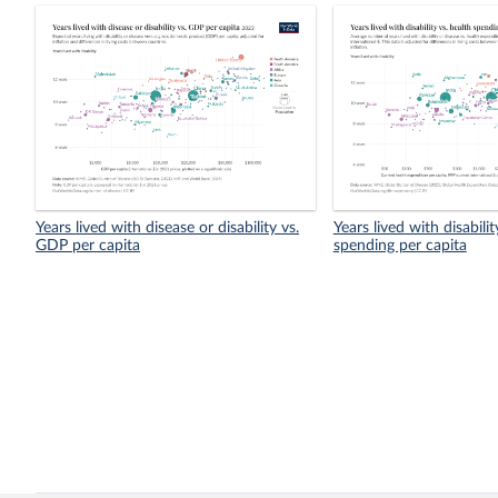
Years lived with disease or disability vs.
Years lived with disabilit
GDP per capita
spending per capita