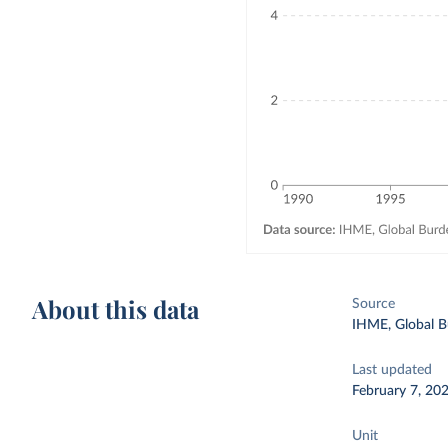
About this data
Source
IHME, Global B
Last updated
February 7, 20
Unit