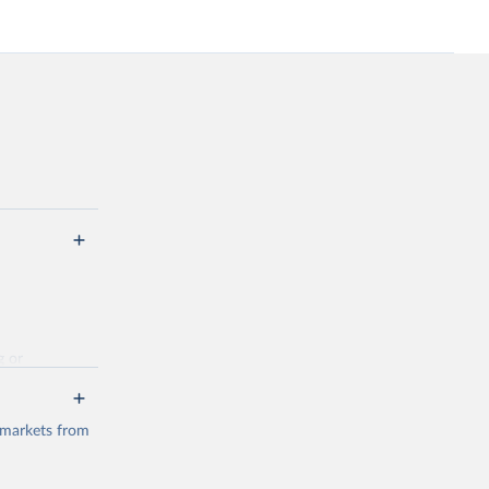
g or
the suggested
 markets from
(2026).