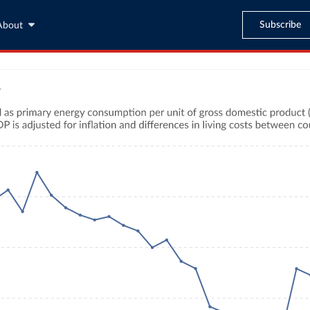
Subscribe
About