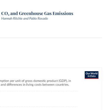
CO₂ and Greenhouse Gas Emissions
Hannah Ritchie and Pablo Rosado