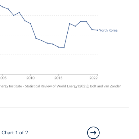
Chart 1 of 2