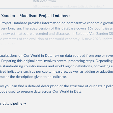
Retrieved from
https://www.energyinst.org/statistical-review/
n Zanden – Maddison Project Database
ation of the original data obtained from the source, prior to any processin
Project Database provides information on comparative economic grow
 Our World in Data.
To cite data downloaded from this page, please use 
e very long run. The 2023 version of this database covers 169 countries a
in
Reuse This Work
below.
e new estimates are presented and discussed in Bolt and Van Zanden (2
e estimates of the evolution of the world economy: A new 2023 update"
eys, 1–41.
stitute - Statistical Review of World Energy (2025).
Retrieved from
isualizations on Our World in Data rely on data sourced from one or sever
https://www.rug.nl/ggdc/historicaldevelopment/ma
. Preparing this original data involves several processing steps. Depending
s/maddison-project-database-2023
de standardizing country names and world region definitions, converting u
rived indicators such as per capita measures, as well as adding or adapti
me or the description given to an indicator.
ation of the original data obtained from the source, prior to any processin
 Our World in Data.
To cite data downloaded from this page, please use 
ow you can find a detailed description of the structure of our data pipelin
in
Reuse This Work
below.
he code used to prepare data across Our World in Data.
 data pipeline
ta and Jan Luiten van Zanden (2024), "Maddison style estimates of
 of the world economy: A new 2023 update", Journal of Economic Su