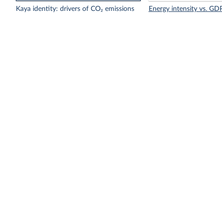
Kaya identity: drivers of CO₂ emissions
Energy intensity vs. GDP