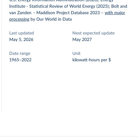
U.S. Energy Information Administration (2026); Energy
Institute - Statistical Review of World Energy (2025); Bolt and
van Zanden – Maddison Project Database 2023
–
with major
processing
by Our World in Data
Last updated
Next expected update
May 5, 2026
May 2027
Date range
Unit
1965–2022
kilowatt-hours per $