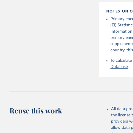
1–41. DOI
The Maddi
NOTES ON O
carefully
individua
Primary ene
dataset
.
(EI) Statist
Information
primary ener
supplemented
country, thi
To calculate
Database
.
Reuse this work
All data pr
the license
providers we
allow data 