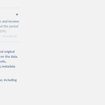
g or
th and income
the suggested
nd the period
024),
, Journal of
al original
ddison/release
 on the data,
nits,
ng metadata
g or
the suggested
e, including
 the 
rveys, 