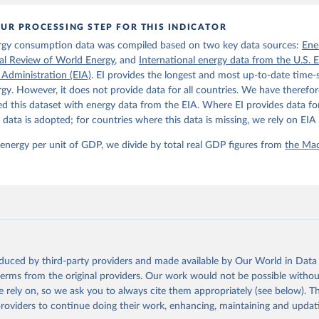
: 10.1111/joes.12618.
son Project Database builds on the efforts of many researchers wh
UR PROCESSING STEP FOR THIS INDICATOR
 reconstructed historical data on economic growth and population 
l countries. You can find the full list of sources in 
the origina
rgy consumption data was compiled based on two key data sources:
Ene
ical Review of World Energy
, and
International energy data from the U.S. 
 Administration (EIA)
. EI provides the longest and most up-to-date time-s
gy. However, it does not provide data for all countries. We have therefor
 this dataset with energy data from the EIA. Where EI provides data for
s data is adopted; for countries where this data is missing, we rely on EIA 
 energy per unit of GDP, we divide by total real GDP figures from
the Mad
oduced by third-party providers and made available by Our World in Data 
 terms from the original providers. Our work would not be possible withou
 rely on, so we ask you to always cite them appropriately (see below). Thi
providers to continue doing their work, enhancing, maintaining and updat