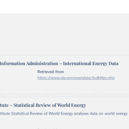
 Information Administration – International Energy Data
Retrieved from
https://www.eia.gov/opendata/bulkfiles.php
ation of the original data obtained from the source, prior to any processin
 Our World in Data.
To cite data downloaded from this page, please use 
tute – Statistical Review of World Energy
in
Reuse This Work
below.
titute Statistical Review of World Energy analyses data on world energy
gy Information Administration (EIA) - International Energy Data 