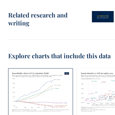
Related research and
writing
Explore charts that include this data