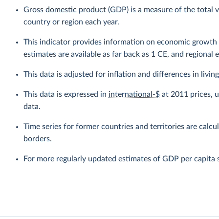
Gross domestic product (GDP) is a measure of the total v
country or region each year.
This indicator provides information on economic growth 
estimates are available as far back as 1 CE, and regional 
This data is adjusted for inflation and differences in livi
This data is expressed in
international-$
at 2011 prices, 
data.
Time series for former countries and territories are calcu
borders.
For more regularly updated estimates of GDP per capita 