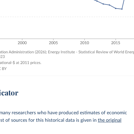
icator
 many researchers who have produced estimates of economic
st of sources for this historical data is given in
the original