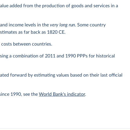
alue added from the production of goods and services in a
and income levels in the
very long run
. Some country
estimates as far back as 1820 CE.
ng costs between countries.
using a combination of 2011 and 1990 PPPs for historical
lated forward by estimating values based on their last official
since 1990, see the
World Bank's indicator
.