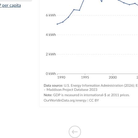
 per capita