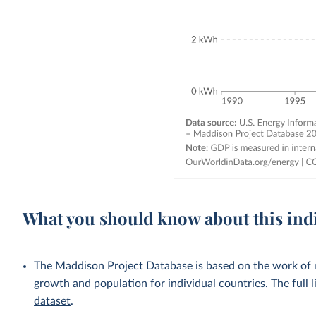
What you should know about this ind
The Maddison Project Database is based on the work of
growth and population for individual countries. The full li
dataset
.