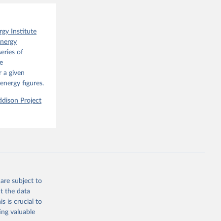
o have 
for 
l 
rgy Institute
Energy
eries of
e
 a given
energy figures.
dison Project
are subject to
t the data
s is crucial to
ing valuable