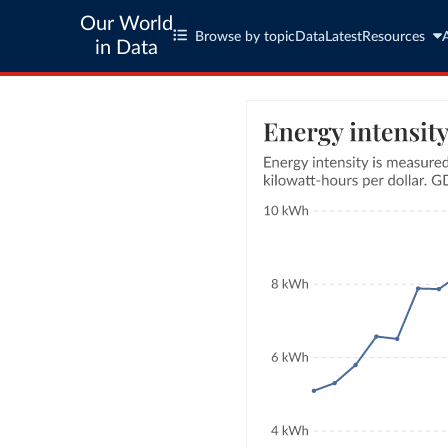
Our World
Browse by topic
Data
Latest
Resources
in Data