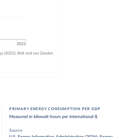
PRIMARY ENERGY CONSUMPTION PER GDP
Measured in kilowatt-hours per international-$.
Source