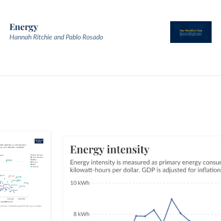
Energy
Hannah Ritchie and Pablo Rosado