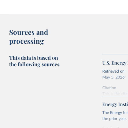
Sources and
processing
This data is based on
U.S. Energy
the following sources
Retrieved on
May 5, 2026
Citation
This is the cit
adaptation by
Energy Insti
citation given 
The Energy Ins
the prior year.
U.S. Ener