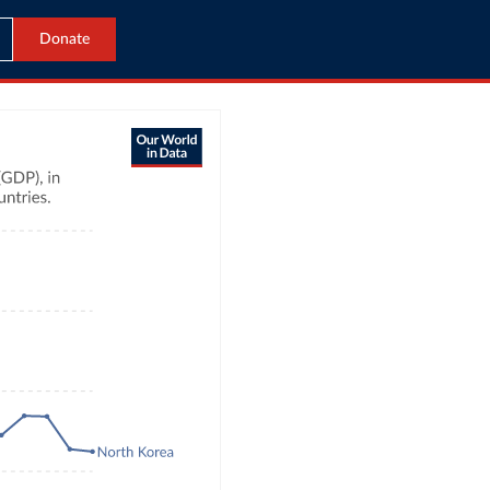
Donate