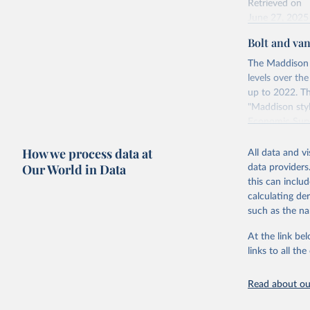
Retrieved on
June 27, 2025
Bolt and va
Citation
This is the cit
The Maddison 
adaptation by
levels over th
citation given 
up to 2022. Th
"Maddison styl
Economic Surv
Energy In
Retrieved on
How we process data at
All data and v
April 26, 2024
Our World in Data
data providers
this can inclu
calculating de
Citation
such as the na
This is the cit
adaptation by
At the link bel
citation given 
links to all t
Read about our
Bolt, Jut
evolution