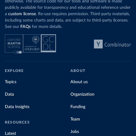
otherwise. The source code for our tools and software is made
publicly available for transparency and educational reference under
a
custom license
. Re-use requires permission. Third-party materials,
including some charts and data, are subject to third-party licenses.
See our
FAQs
for more details.
EXPLORE
ABOUT
Topics
About us
Data
Organization
Data Insights
Funding
Team
RESOURCES
Jobs
Latest