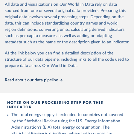
Retrieved on
Retrieved from
All data and visualizations on Our World in Data rely on data
April 26, 2024
https://www.rug.nl/ggdc/historicaldevelop
sourced from one or several original data providers. Preparing this
ment/maddison/releases/maddison-
original data involves several processing steps. Depending on the
project-database-2023
data, this can include standardizing country names and world
region definitions, converting units, calculating derived indicators
Citation
such as per capita measures, as well as adding or adapting
This is the citation of the original data obtained from the source,
metadata such as the name or the description given to an indicator.
prior to any processing or adaptation by Our World in Data.
To cite
data downloaded from this page, please use the suggested citation
At the link below you can find a detailed description of the
given in
Reuse This Work
below.
structure of our data pipeline, including links to all the code used to
prepare data across Our World in Data.
Bolt, Jutta and Jan Luiten van Zanden (2024), 
"Maddison style estimates of the evolution of the 
Read about our data pipeline
world economy: A new 2023 update", Journal of 
Economic Surveys, 1–41. DOI: 10.1111/joes.12618.
The Maddison Project Database builds on the efforts 
of many researchers who have carefully reconstructed 
NOTES ON OUR PROCESSING STEP FOR THIS
historical data on economic growth and population 
INDICATOR
for individual countries. You can find the full list 
The total energy supply is extended to countries not covered
of sources in 
the original dataset
.
by the Statistical Review using the U.S. Energy Information
Administration's (EIA) total energy consumption. The
Statistical Review is prioritized where both sources are