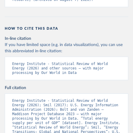
HOW TO CITE THIS DATA
In-line citation
If you have limited space (e.g. in data visualizations), you can use
this abbreviated in-line citation:
Energy Institute - Statistical Review of World 
Energy (2026) and other sources – with major 
processing by Our World in Data
Full citation
Energy Institute - Statistical Review of World 
Energy (2026); Smil (2017); U.S. Energy Information 
Administration (2026); Bolt and van Zanden – 
Maddison Project Database 2023 – with major 
processing by Our World in Data. “Total energy 
supply per unit of GDP” [dataset]. Energy Institute, 
“Statistical Review of World Energy”; Smil, “Energy 
Transitions: Global and National Perspectives”; U.S. 