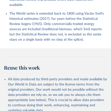
available.
The World series is extended back to 1800 using Vaclav Smil's
historical estimates (2017), for years before the Statistical
Review begins (1965). Only commercially-traded energy
sources are included (traditional biomass, which Smil reports
but the Statistical Review does not, is excluded so the series
stays on a single basis with no step at the splice).
Reuse this work
All data produced by third-party providers and made available by
Our World in Data are subject to the license terms from the
original providers. Our work would not be possible without the
data providers we rely on, so we ask you to always cite them
appropriately (see below). This is crucial to allow data providers
to continue doing their work, enhancing, maintaining and
updating valuable data.