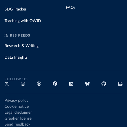
FAQs
SDG Tracker
Teaching with OWID
RSS FEEDS
Research & Writing
Data Insights
FOLLOW US
Privacy policy
Cookie notice
Legal disclaimer
Grapher license
Send feedback