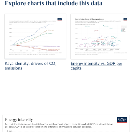
Explore charts that include this data
Kaya identity: drivers of CO₂
Energy intensity vs. GDP per
emissions
capita