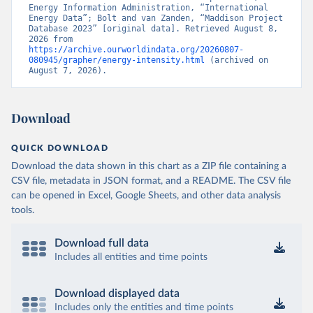
Energy Information Administration, “International 
Energy Data”; Bolt and van Zanden, “Maddison Project 
Database 2023” [original data]. Retrieved August 8, 
2026 from 
https://archive.ourworldindata.org/20260807-
080945/grapher/energy-intensity.html
 (archived on 
August 7, 2026).
Download
QUICK DOWNLOAD
Download the data shown in this chart as a ZIP file containing a
CSV file, metadata in JSON format, and a README. The CSV file
can be opened in Excel, Google Sheets, and other data analysis
tools.
Download full data
Includes all entities and time points
Download displayed data
Includes only the entities and time points