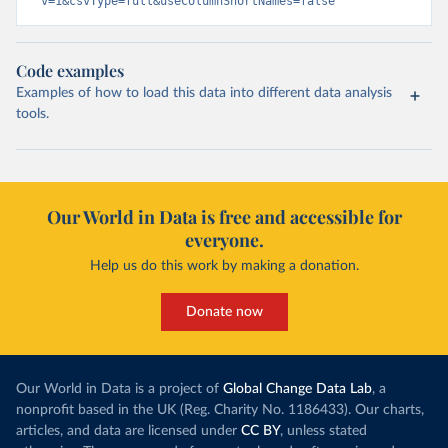
v=1&csvType=full&useColumnShortNames=false
Code examples
Examples of how to load this data into different data analysis
tools.
Our World in Data is free and accessible for
everyone.
Help us do this work by making a donation.
Donate now
Our World in Data is a project of
Global Change Data Lab
, a
nonprofit based in the UK (Reg. Charity No. 1186433). Our charts,
articles, and data are licensed under
CC BY
, unless stated