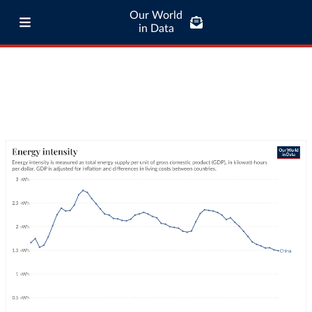
Our World
in Data