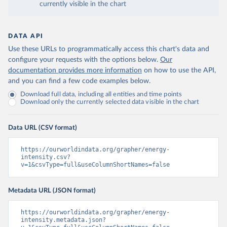
currently visible in the chart
DATA API
Use these URLs to programmatically access this chart's data and
configure your requests with the options below.
Our
documentation provides more information
on how to use the API,
and you can find a few code examples below.
Download full data, including all entities and time points
Download only the currently selected data visible in the chart
Data URL (CSV format)
https://ourworldindata.org/grapher/energy-
intensity.csv?
v=1&csvType=full&useColumnShortNames=false
Metadata URL (JSON format)
https://ourworldindata.org/grapher/energy-
intensity.metadata.json?