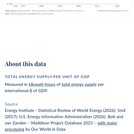
About this data
TOTAL ENERGY SUPPLY PER UNIT OF GDP
Measured in
kilowatt-hours
of
total energy supply
per
international-$ of GDP.
Source
Energy Institute - Statistical Review of World Energy (2026); Smil
(2017); U.S. Energy Information Administration (2026); Bolt and
van Zanden – Maddison Project Database 2023
–
with major
processing
by Our World in Data