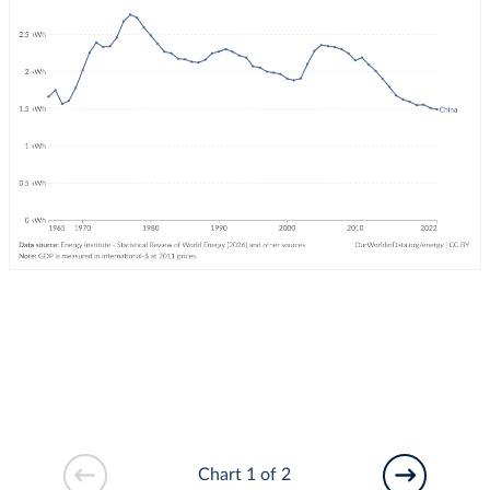
Chart 1 of 2