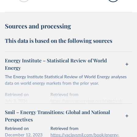
Sources and processing
This data is based on the following sources
Energy Institute – Statistical Review of World
Energy
The Energy Institute Statistical Review of World Energy analyses
data on world energy markets from the prior year.
Retrieved on
Retrieved from
July 2, 2026
https://www.energyinst.org/statistical-
review/
Smil – Energy Transitions: Global and National
Perspectives
Citation
This is the citation of the original data obtained from the source,
Retrieved on
Retrieved from
prior to any processing or adaptation by Our World in Data.
To cite
December 12, 2023
https://vaclavsmil.com/book/energy-