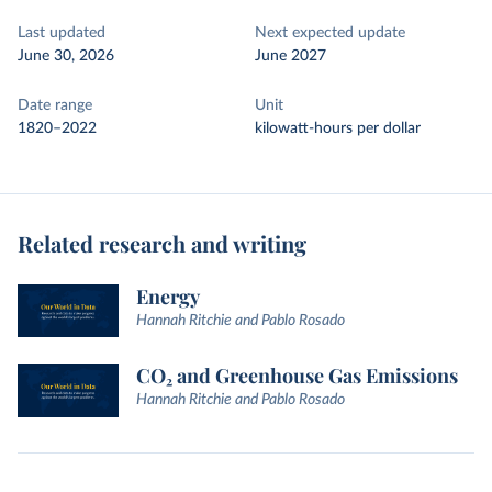
Last updated
Next expected update
June 30, 2026
June 2027
Date range
Unit
1820–2022
kilowatt-hours per dollar
Related research and writing
Energy
Hannah Ritchie and Pablo Rosado
CO₂ and Greenhouse Gas Emissions
Hannah Ritchie and Pablo Rosado