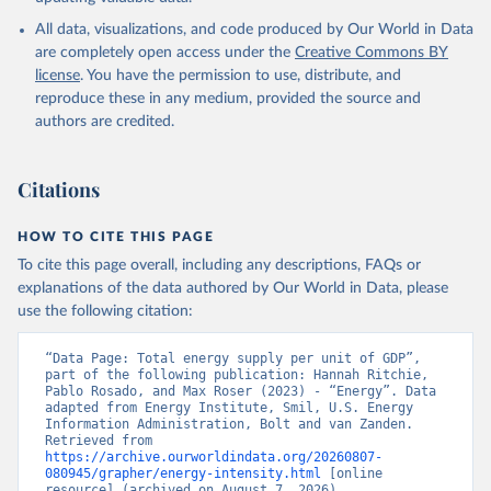
All data, visualizations, and code produced by Our World in Data
are completely open access under the
Creative Commons BY
license
. You have the permission to use, distribute, and
reproduce these in any medium, provided the source and
authors are credited.
Citations
HOW TO CITE THIS PAGE
To cite this page overall, including any descriptions, FAQs or
explanations of the data authored by Our World in Data, please
use the following citation:
“Data Page: Total energy supply per unit of GDP”, 
part of the following publication: Hannah Ritchie, 
Pablo Rosado, and Max Roser (2023) - “Energy”. Data 
adapted from Energy Institute, Smil, U.S. Energy 
Information Administration, Bolt and van Zanden. 
Retrieved from 
https://archive.ourworldindata.org/20260807-
080945/grapher/energy-intensity.html
 [online 
resource] (archived on August 7, 2026).