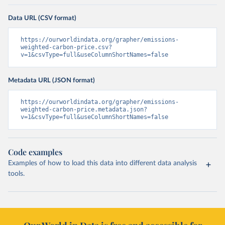
Data URL (CSV format)
https://ourworldindata.org/grapher/emissions-
weighted-carbon-price.csv?
v=1&csvType=full&useColumnShortNames=false
Metadata URL (JSON format)
https://ourworldindata.org/grapher/emissions-
weighted-carbon-price.metadata.json?
v=1&csvType=full&useColumnShortNames=false
Code examples
Examples of how to load this data into different data analysis
tools.