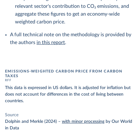
relevant sector's contribution to CO₂ emissions, and
aggregate these figures to get an economy-wide
weighted carbon price.
A full technical note on the methodology is provided by
the authors
in this report
.
EMISSIONS-WEIGHTED CARBON PRICE FROM CARBON
TAXES
RFF
This data is expressed in US dollars. It is adjusted for inflation but
does not account for differences in the cost of living between
countries.
Source
Dolphin and Merkle (2024)
–
with minor processing
by Our World
in Data