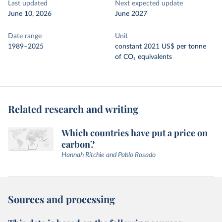
Last updated
Next expected update
June 10, 2026
June 2027
Date range
Unit
1989–2025
constant 2021 US$ per tonne
of CO₂ equivalents
Related research and writing
Which countries have put a price on
carbon?
Hannah Ritchie and Pablo Rosado
Sources and processing