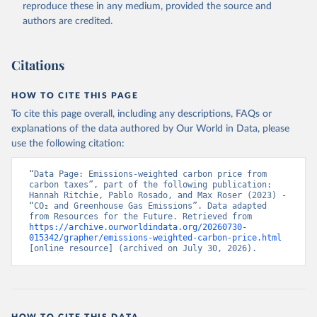
reproduce these in any medium, provided the source and
authors are credited.
Citations
HOW TO CITE THIS PAGE
To cite this page overall, including any descriptions, FAQs or
explanations of the data authored by Our World in Data, please
use the following citation:
“Data Page: Emissions-weighted carbon price from 
carbon taxes”, part of the following publication: 
Hannah Ritchie, Pablo Rosado, and Max Roser (2023) - 
“CO₂ and Greenhouse Gas Emissions”. Data adapted 
from Resources for the Future. Retrieved from 
https://archive.ourworldindata.org/20260730-
015342/grapher/emissions-weighted-carbon-price.html
[online resource] (archived on July 30, 2026).