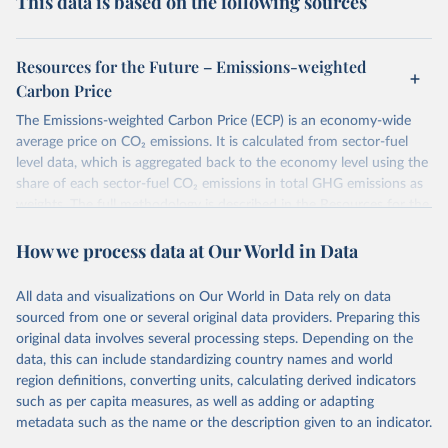
This data is based on the following sources
Resources for the Future – Emissions-weighted
Carbon Price
The Emissions-weighted Carbon Price (ECP) is an economy-wide
average price on CO₂ emissions. It is calculated from sector-fuel
level data, which is aggregated back to the economy level using the
share of each sector-fuel CO₂ emissions in total GHG emissions as
weights. The full methodology is described in the Resources for the
Future Working Paper 22-6
Emissions-weighted carbon price:
How we process data at Our World in Data
Sources and Methods
.
Retrieved on
Retrieved from
All data and visualizations on Our World in Data rely on data
June 10, 2026
https://worldcarbonpricing.org/
sourced from one or several original data providers. Preparing this
original data involves several processing steps. Depending on the
Citation
data, this can include standardizing country names and world
This is the citation of the original data obtained from the source,
region definitions, converting units, calculating derived indicators
prior to any processing or adaptation by Our World in Data.
To cite
such as per capita measures, as well as adding or adapting
data downloaded from this page, please use the suggested citation
metadata such as the name or the description given to an indicator.
given in
Reuse This Work
below.