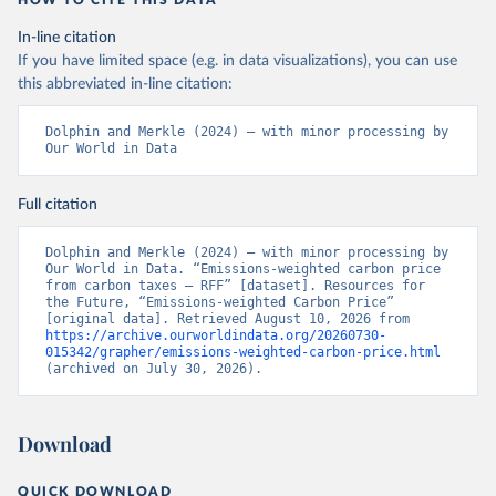
HOW TO CITE THIS DATA
In-line citation
If you have limited space (e.g. in data visualizations), you can use
this abbreviated in-line citation:
Dolphin and Merkle (2024) – with minor processing by 
Our World in Data
Full citation
Dolphin and Merkle (2024) – with minor processing by 
Our World in Data. “Emissions-weighted carbon price 
from carbon taxes – RFF” [dataset]. Resources for 
the Future, “Emissions-weighted Carbon Price” 
[original data]. Retrieved August 10, 2026 from 
https://archive.ourworldindata.org/20260730-
015342/grapher/emissions-weighted-carbon-price.html
(archived on July 30, 2026).
Download
QUICK DOWNLOAD