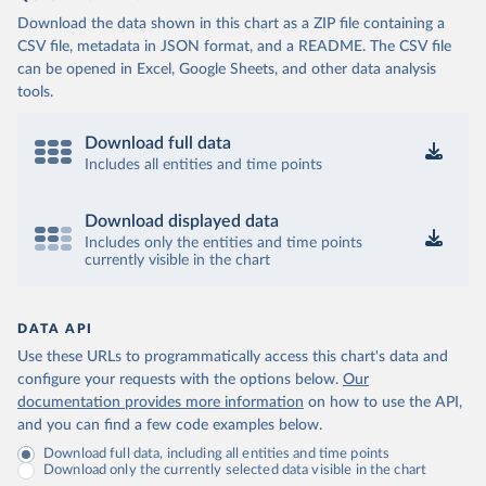
Download the data shown in this chart as a ZIP file containing a
CSV file, metadata in JSON format, and a README. The CSV file
can be opened in Excel, Google Sheets, and other data analysis
tools.
Download full data
Includes all entities and time points
Download displayed data
Includes only the entities and time points
currently visible in the chart
DATA API
Use these URLs to programmatically access this chart's data and
configure your requests with the options below.
Our
documentation provides more information
on how to use the API,
and you can find a few code examples below.
Download full data, including all entities and time points
Download only the currently selected data visible in the chart