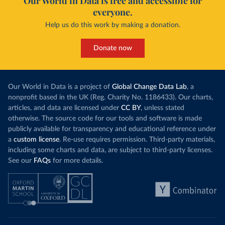
Our World in Data is free and accessible for
everyone.
Help us do this work by making a donation.
Donate now
Our World in Data is a project of
Global Change Data Lab
, a
nonprofit based in the UK (Reg. Charity No. 1186433). Our charts,
articles, and data are licensed under
CC BY
, unless stated
otherwise. The source code for our tools and software is made
publicly available for transparency and educational reference under
a
custom license
. Re-use requires permission. Third-party materials,
including some charts and data, are subject to third-party licenses.
See our
FAQs
for more details.