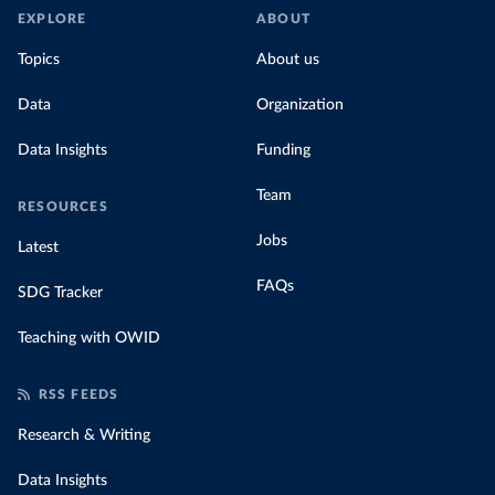
EXPLORE
ABOUT
Topics
About us
Data
Organization
Data Insights
Funding
Team
RESOURCES
Jobs
Latest
FAQs
SDG Tracker
Teaching with OWID
RSS FEEDS
Research & Writing
Data Insights