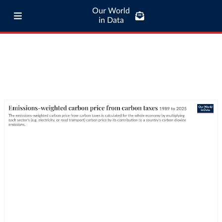
Our World
in Data