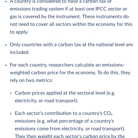
A country is considered to have a carbon tax or
emissions trading system if at least one IPCC sector or
gas is covered by the instrument. These instruments do
not need to cover all sectors within the economy for this
to apply.
Only countries with a carbon tax at the national level are
included.
For each country, researchers calculate an emissions-
weighted carbon price for the economy. To do this, they
rely on two metrics:
Carbon prices applied at the sectoral level (e.g.
electricity, or road transport).
Each sector's contribution to a country's CO₂
emissions (e.g. what percentage of a country's
emissions come from electricity, or road transport).
They then weight each sector's carbon price by the