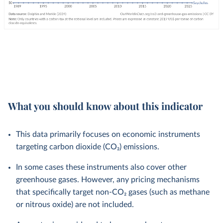
What you should know about this indicator
This data primarily focuses on economic instruments
targeting carbon dioxide (CO₂) emissions.
In some cases these instruments also cover other
greenhouse gases. However, any pricing mechanisms
that specifically target non-CO₂ gases (such as methane
or nitrous oxide) are not included.