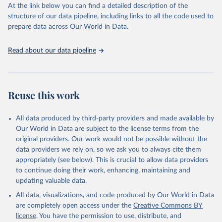
At the link below you can find a detailed description of the
World Carbon Pricing Database (2026), World Carbon 
structure of our data pipeline, including links to all the code used to
Pricing Dashboard.
prepare data across Our World in Data.
Dolphin, G., Merkle, M. Emissions-weighted carbon 
price: sources and methods. Sci Data 11, 1017 
(2024). 
https://doi.org/10.1038/s41597-024-03121-6
.
Read about our data pipeline
Supported by Resources for the Future.
Reuse this work
All data produced by third-party providers and made available by
Our World in Data are subject to the license terms from the
original providers. Our work would not be possible without the
data providers we rely on, so we ask you to always cite them
appropriately (see below). This is crucial to allow data providers
to continue doing their work, enhancing, maintaining and
updating valuable data.
All data, visualizations, and code produced by Our World in Data
are completely open access under the
Creative Commons BY
license
. You have the permission to use, distribute, and