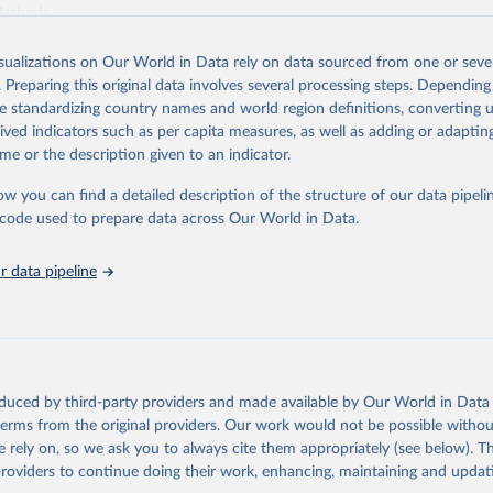
Methods
.
Retrieved from
isualizations on Our World in Data rely on data sourced from one or sever
https://worldcarbonpricing.org/
. Preparing this original data involves several processing steps. Depending
de standardizing country names and world region definitions, converting u
rived indicators such as per capita measures, as well as adding or adapti
ation of the original data obtained from the source, prior to any processin
me or the description given to an indicator.
 Our World in Data.
To cite data downloaded from this page, please use 
in
Reuse This Work
below.
ow you can find a detailed description of the structure of our data pipelin
he code used to prepare data across Our World in Data.
bon Pricing Database (2026), World Carbon Pricing Dashboard.
G., Merkle, M. Emissions-weighted carbon price: sources and metho
 data pipeline
1017 (2024). 
https://doi.org/10.1038/s41597-024-03121-6
.
 by Resources for the Future.
oduced by third-party providers and made available by Our World in Data 
 terms from the original providers. Our work would not be possible withou
 rely on, so we ask you to always cite them appropriately (see below). Thi
providers to continue doing their work, enhancing, maintaining and updat