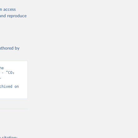
en access
, and reproduce
authored by
e 
- “CO₂ 
 
hived on 