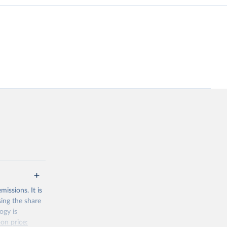
issions. It is
sing the share
ogy is
on price: