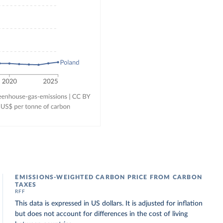
EMISSIONS-WEIGHTED CARBON PRICE FROM CARBON
TAXES
RFF
This data is expressed in US dollars. It is adjusted for inflation
but does not account for differences in the cost of living