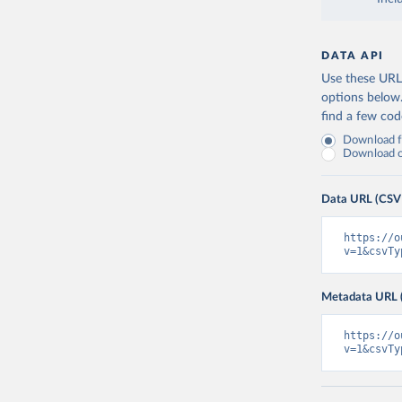
DATA API
Use these URLs
options below
find a few co
Download fu
Download on
Data URL (CSV
https://o
v=1&csvTy
Metadata URL 
https://o
v=1&csvTy