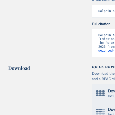
If you have lim
Dolphin a
Full citation
Dolphin a
“Emission
the Futur
2026 from
weighted-
Download
QUICK DOW
Download the d
and a README. 
Dow
Incl
Dow
Incl