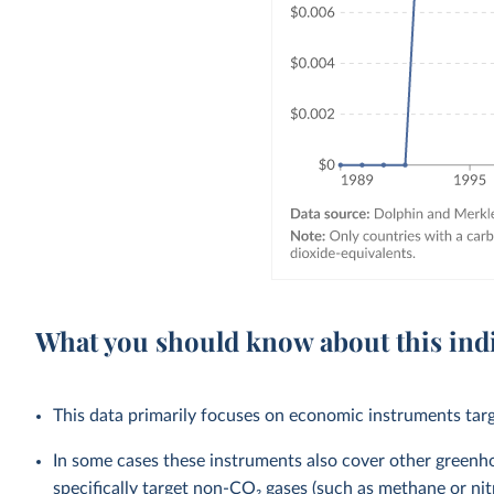
What you should know about this ind
This data primarily focuses on economic instruments targ
In some cases these instruments also cover other green
specifically target non-CO₂ gases (such as methane or nit