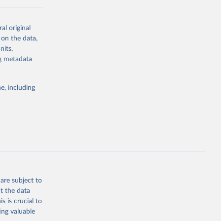
al original
 on the data,
nits,
ng metadata
g or
the suggested
e, including
ds. Sci 
are subject to
t the data
s is crucial to
ing valuable