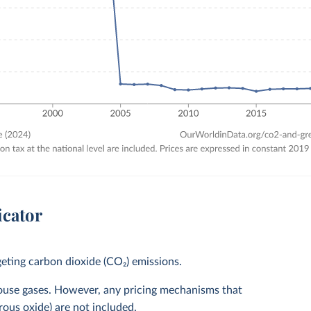
icator
eting carbon dioxide (CO₂) emissions.
house gases. However, any pricing mechanisms that
rous oxide) are not included.