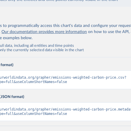
 to programmatically access this chart's data and configure your reques
.
Our documentation provides more information
on how to use the API,
de examples below.
ll data, including all entities and time points
ly the currently selected data visible in the chart
 format)
urworldindata.org/grapher/emissions-weighted-carbon-price.csv?
pe=full&useColumnShortNames=false
(JSON format)
urworldindata.org/grapher/emissions-weighted-carbon-price.metada
pe=full&useColumnShortNames=false