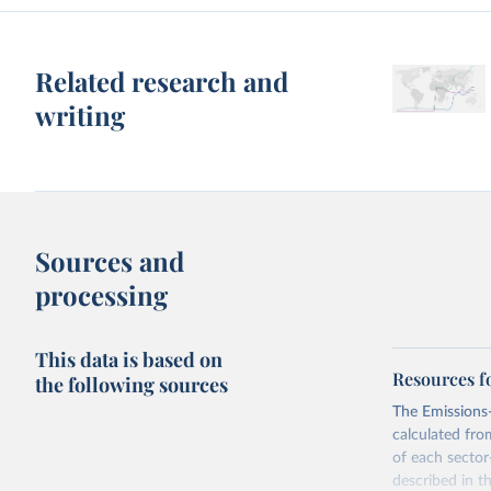
Related research and
writing
Sources and
processing
This data is based on
Resources f
the following sources
The Emissions-
calculated fro
of each sector
described in 