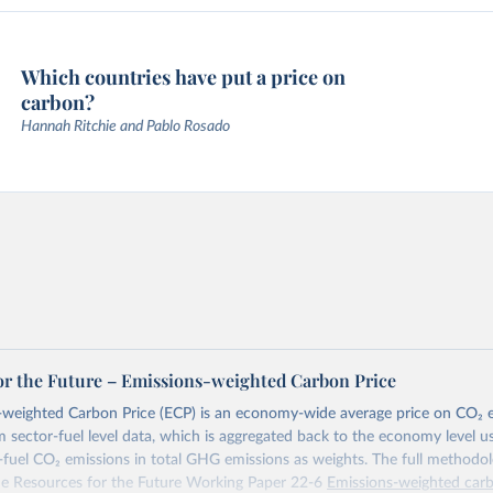
Which countries have put a price on
carbon?
Hannah Ritchie and Pablo Rosado
or the Future – Emissions-weighted Carbon Price
weighted Carbon Price (ECP) is an economy-wide average price on CO₂ em
m sector-fuel level data, which is aggregated back to the economy level u
-fuel CO₂ emissions in total GHG emissions as weights. The full methodol
the Resources for the Future Working Paper 22-6
Emissions-weighted carb