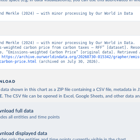
ited space (e.g. in data visualizations), you can use this abbreviated in-line
nd Merkle (2024) – with minor processing by Our World in Data
nd Merkle (2024) – with minor processing by Our World in Data. 
s-weighted carbon price from carbon taxes – RFF” [dataset]. Resou
e, “Emissions-weighted Carbon Price” [original data]. Retrieved A
 
https://archive.ourworldindata.org/20260730-015342/grapher/emis
carbon-price.html
 (archived on July 30, 2026).
NLOAD
ata shown in this chart as a ZIP file containing a CSV file, metadata in
The CSV file can be opened in Excel, Google Sheets, and other data anal
nload full data
udes all entities and time points
nload displayed data
udes only the entities and time points currently visible in the chart