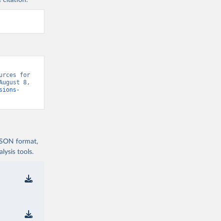
 citation:
rces for 
ugust 8, 
sions-
 JSON format,
ysis tools.