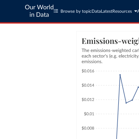
Our World
Browse by topic
Data
Latest
Resources
in Data