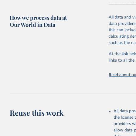
Sources and 
Retrieved on
How we process data at
All data and v
June 10, 2026
Our World in Data
data providers
this can inclu
Citation
calculating de
This is the cit
such as the na
adaptation by
citation given 
At the link bel
links to all t
World Car
Dolphin, 
Read about our
Data 11, 
Supported
Reuse this work
All data pr
the license
providers we
allow data 