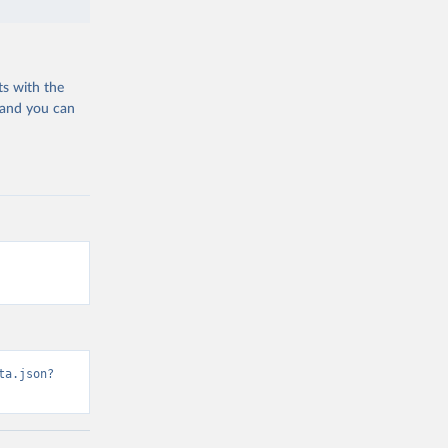
ts with the
 and you can
ta.json?