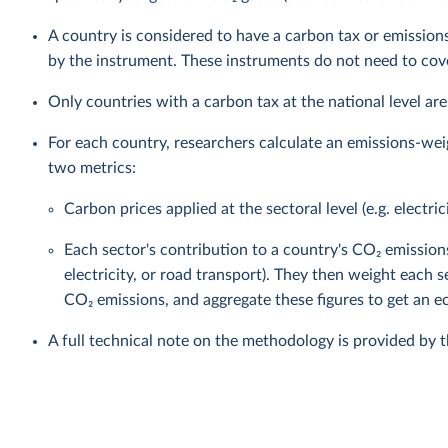
A country is considered to have a carbon tax or emissions
by the instrument. These instruments do not need to cover
Only countries with a carbon tax at the national level are
For each country, researchers calculate an emissions-wei
two metrics:
Carbon prices applied at the sectoral level (e.g. electric
Each sector's contribution to a country's CO₂ emission
electricity, or road transport). They then weight each s
CO₂ emissions, and aggregate these figures to get an
A full technical note on the methodology is provided by 