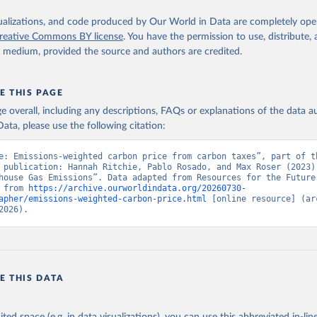
isualizations, and code produced by Our World in Data are completely op
reative Commons BY license
. You have the permission to use, distribute
y medium, provided the source and authors are credited.
E THIS PAGE
age overall, including any descriptions, FAQs or explanations of the data 
ata, please use the following citation:
e: Emissions-weighted carbon price from carbon taxes”, part of th
 publication: Hannah Ritchie, Pablo Rosado, and Max Roser (2023) 
house Gas Emissions”. Data adapted from Resources for the Future.
 from 
https://archive.ourworldindata.org/20260730-
apher/emissions-weighted-carbon-price.html
 [online resource] (arc
2026).
E THIS DATA