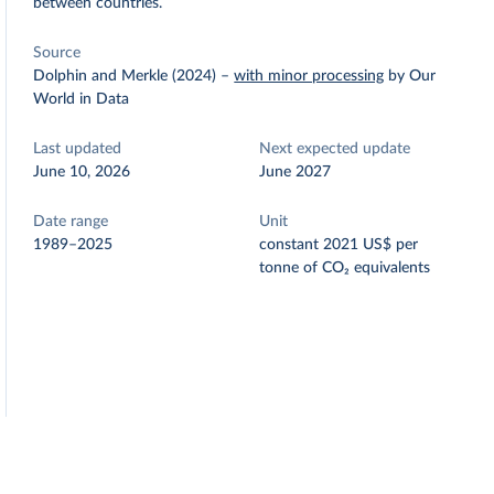
between countries.
Source
Dolphin and Merkle (2024)
–
with minor processing
by Our
World in Data
Last updated
Next expected update
June 10, 2026
June 2027
Date range
Unit
1989–2025
constant 2021 US$ per
tonne of CO₂ equivalents