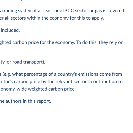
 trading system if at least one IPCC sector or gas is covered
 all sectors within the economy for this to apply.
 included.
ghted carbon price for the economy. To do this, they rely on
ity, or road transport).
s (e.g. what percentage of a country's emissions come from
ector's carbon price by the relevant sector's contribution to
 economy-wide weighted carbon price.
the authors
in this report
.