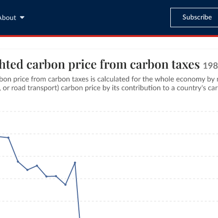
Subscribe
About