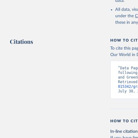
data.
All data, v
under the
C
these in an
Citations
HOW TO CIT
To cite this p
Our World in D
“Data Pag
following
and Green
Retrieved
015342/gr
July 30, 
HOW TO CIT
In-line citation