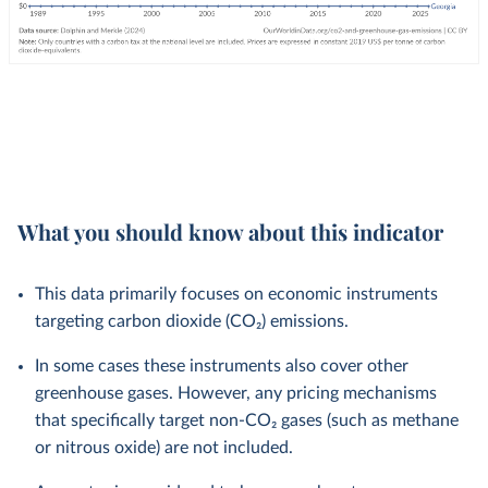
What you should know about this indicator
This data primarily focuses on economic instruments
targeting carbon dioxide (CO₂) emissions.
In some cases these instruments also cover other
greenhouse gases. However, any pricing mechanisms
that specifically target non-CO₂ gases (such as methane
or nitrous oxide) are not included.