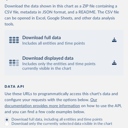
Download the data shown in this chart as a ZIP file containing a
CSV file, metadata in JSON format, and a README. The CSV file
can be opened in Excel, Google Sheets, and other data analysis
tools.
Download full data
Includes all entities and time points
Download displayed data
Includes only the entities and time points
currently visible in the chart
DATA API
Use these URLs to programmatically access this chart's data and
configure your requests with the options below.
Our
documentation provides more information
on how to use the API,
and you can find a few code examples below.
Download full data, including all entities and time points
Download only the currently selected data visible in the chart