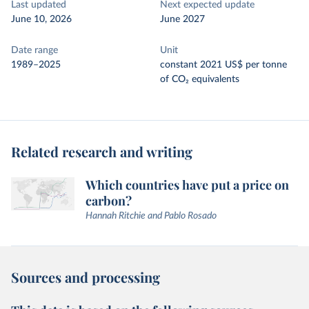
Last updated
Next expected update
June 10, 2026
June 2027
Date range
Unit
1989–2025
constant 2021 US$ per tonne
of CO₂ equivalents
Related research and writing
Which countries have put a price on
carbon?
Hannah Ritchie and Pablo Rosado
Sources and processing